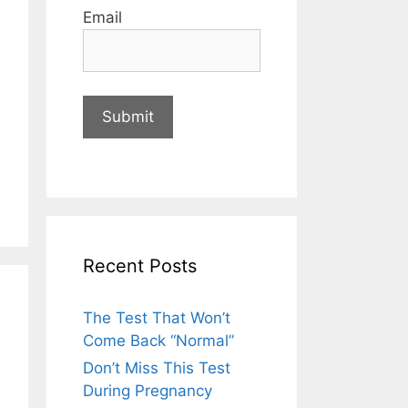
Email
Recent Posts
The Test That Won’t
Come Back “Normal”
Don’t Miss This Test
During Pregnancy