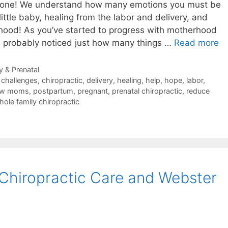
le one! We understand how many emotions you must be
ittle baby, healing from the labor and delivery, and
rhood! As you’ve started to progress with motherhood
e probably noticed just how many things …
Read more
 & Prenatal
,
challenges
,
chiropractic
,
delivery
,
healing
,
help
,
hope
,
labor
,
ew moms
,
postpartum
,
pregnant
,
prenatal chiropractic
,
reduce
hole family chiropractic
 Chiropractic Care and Webster