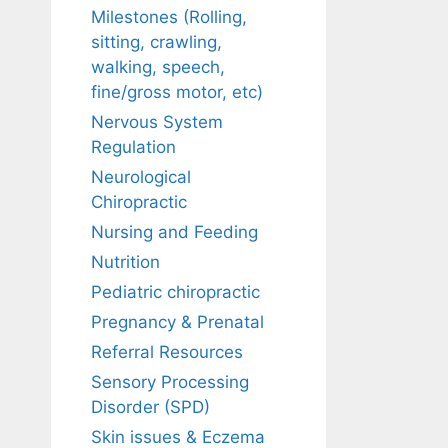
Milestones (Rolling,
sitting, crawling,
walking, speech,
fine/gross motor, etc)
Nervous System
Regulation
Neurological
Chiropractic
Nursing and Feeding
Nutrition
Pediatric chiropractic
Pregnancy & Prenatal
Referral Resources
Sensory Processing
Disorder (SPD)
Skin issues & Eczema