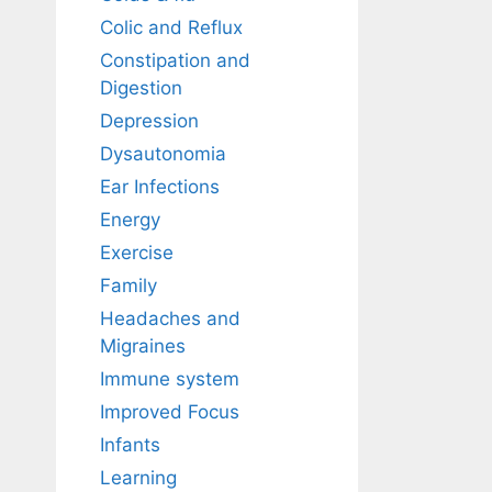
Colic and Reflux
Constipation and
Digestion
Depression
Dysautonomia
Ear Infections
Energy
Exercise
Family
Headaches and
Migraines
Immune system
Improved Focus
Infants
Learning