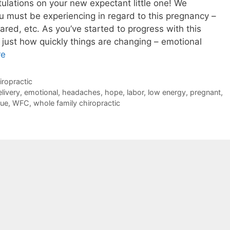
lations on your new expectant little one! We
must be experiencing in regard to this pregnancy –
ared, etc. As you’ve started to progress with this
 just how quickly things are changing – emotional
re
ropractic
livery
,
emotional
,
headaches
,
hope
,
labor
,
low energy
,
pregnant
,
que
,
WFC
,
whole family chiropractic