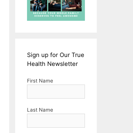
Sign up for Our True
Health Newsletter
First Name
Last Name