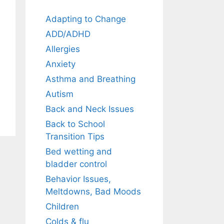
Adapting to Change
ADD/ADHD
Allergies
Anxiety
Asthma and Breathing
Autism
Back and Neck Issues
Back to School
Transition Tips
Bed wetting and
bladder control
Behavior Issues,
Meltdowns, Bad Moods
Children
Colds & flu