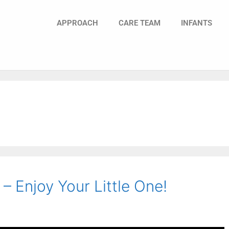
APPROACH
CARE TEAM
INFANTS
 Enjoy Your Little One!