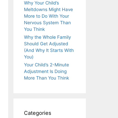
Why Your Child’s
Meltdowns Might Have
More to Do With Your
Nervous System Than
You Think
Why the Whole Family
Should Get Adjusted
(And Why It Starts With
You)
Your Child’s 2-Minute
Adjustment Is Doing
More Than You Think
Categories