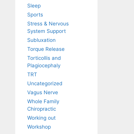
Sleep
Sports
Stress & Nervous
System Support
Subluxation
Torque Release
Torticollis and
Plagiocephaly
TRT
Uncategorized
Vagus Nerve
Whole Family
Chiropractic
Working out
Workshop