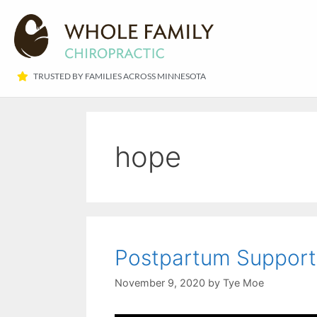
TRUSTED BY FAMILIES ACROSS MINNESOTA​
hope
Postpartum Support –
November 9, 2020
by
Tye Moe