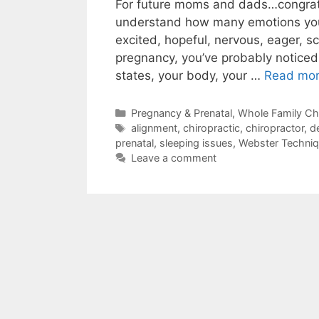
For future moms and dads…congratu
understand how many emotions you 
excited, hopeful, nervous, eager, sc
pregnancy, you’ve probably noticed
states, your body, your …
Read mo
Pregnancy & Prenatal
,
Whole Family Chi
alignment
,
chiropractic
,
chiropractor
,
de
prenatal
,
sleeping issues
,
Webster Techni
Leave a comment