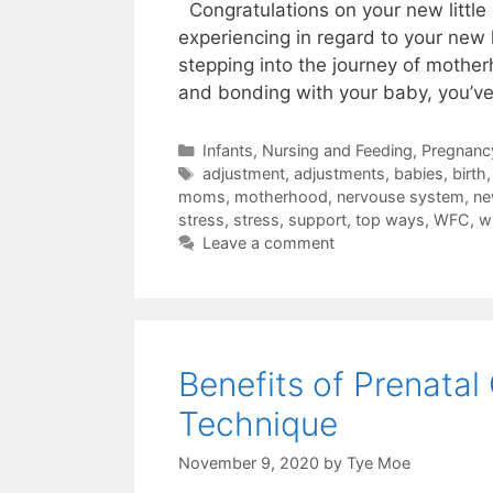
Congratulations on your new litt
experiencing in regard to your new l
stepping into the journey of mothe
and bonding with your baby, you’v
Infants
,
Nursing and Feeding
,
Pregnancy
adjustment
,
adjustments
,
babies
,
birth
moms
,
motherhood
,
nervouse system
,
n
stress
,
stress
,
support
,
top ways
,
WFC
,
w
Leave a comment
Benefits of Prenatal
Technique
November 9, 2020
by
Tye Moe