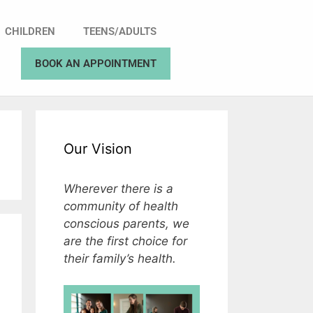
CHILDREN
TEENS/ADULTS
BOOK AN APPOINTMENT
Our Vision
Wherever there is a
community of health
conscious parents, we
are the first choice for
their family’s health.