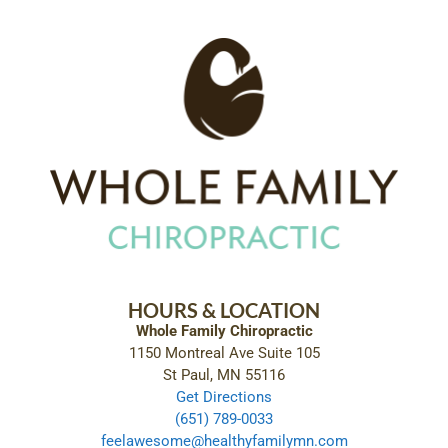
HOURS & LOCATION
Whole Family Chiropractic
1150 Montreal Ave Suite 105
St Paul, MN 55116
Get Directions
(651) 789-0033
feelawesome@healthyfamilymn.com