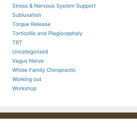
Stress & Nervous System Support
Subluxation
Torque Release
Torticollis and Plagiocephaly
TRT
Uncategorized
Vagus Nerve
Whole Family Chiropractic
Working out
Workshop