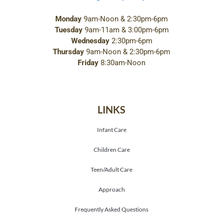
Monday
9am-Noon & 2:30pm-6pm
Tuesday
9am-11am & 3:00pm-6pm
Wednesday
2:30pm-6pm
Thursday
9am-Noon & 2:30pm-6pm
Friday
8:30am-Noon
LINKS
Infant Care
Children Care
Teen/Adult Care
Approach
Frequently Asked Questions