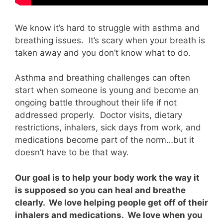
We know it’s hard to struggle with asthma and
breathing issues. It’s scary when your breath is
taken away and you don’t know what to do.
Asthma and breathing challenges can often
start when someone is young and become an
ongoing battle throughout their life if not
addressed properly. Doctor visits, dietary
restrictions, inhalers, sick days from work, and
medications become part of the norm…but it
doesn’t have to be that way.
Our goal is to help your body work the way it
is supposed so you can heal and breathe
clearly. We love helping people get off of their
inhalers and medications. We love when you