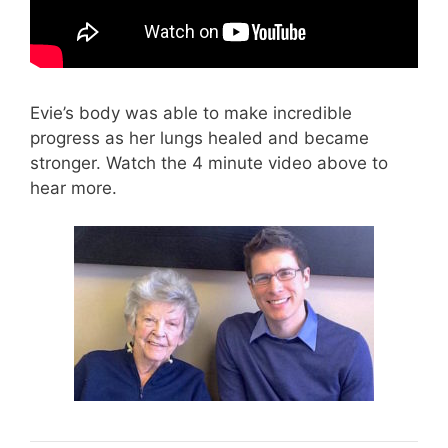
Evie’s body was able to make incredible
progress as her lungs healed and became
stronger. Watch the 4 minute video above to
hear more.