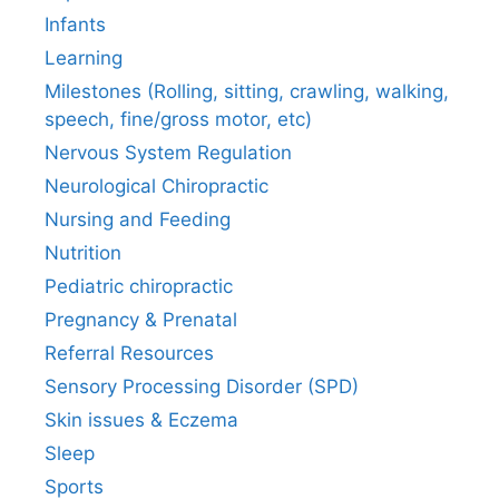
Infants
Learning
Milestones (Rolling, sitting, crawling, walking,
speech, fine/gross motor, etc)
Nervous System Regulation
Neurological Chiropractic
Nursing and Feeding
Nutrition
Pediatric chiropractic
Pregnancy & Prenatal
Referral Resources
Sensory Processing Disorder (SPD)
Skin issues & Eczema
Sleep
Sports