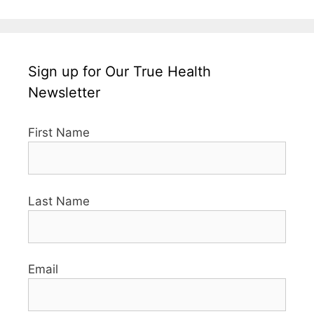
Sign up for Our True Health
Newsletter
First Name
Last Name
Email