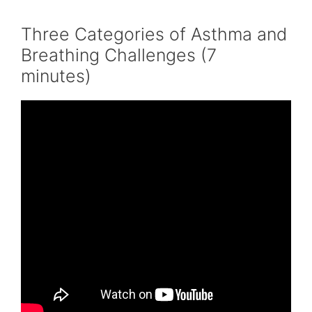
Three Categories of Asthma and
Breathing Challenges (7
minutes)