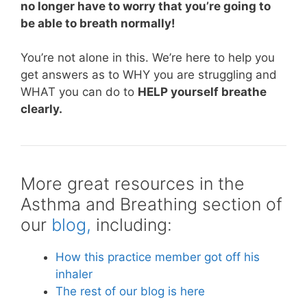
no longer have to worry that you’re going to
be able to breath normally!
You’re not alone in this. We’re here to help you
get answers as to WHY you are struggling and
WHAT you can do to
HELP yourself breathe
clearly.
More great resources in the
Asthma and Breathing section of
our
blog,
including:
How this practice member got off his
inhaler
The rest of our blog is here