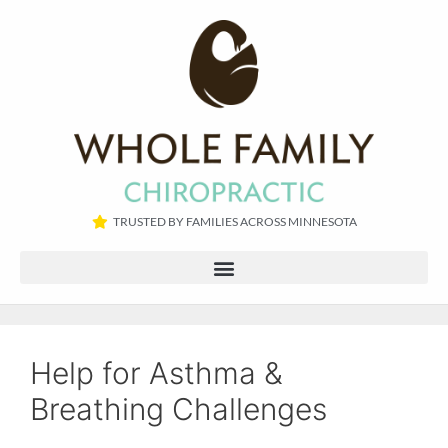
TRUSTED BY FAMILIES ACROSS MINNESOTA​
Help for Asthma &
Breathing Challenges