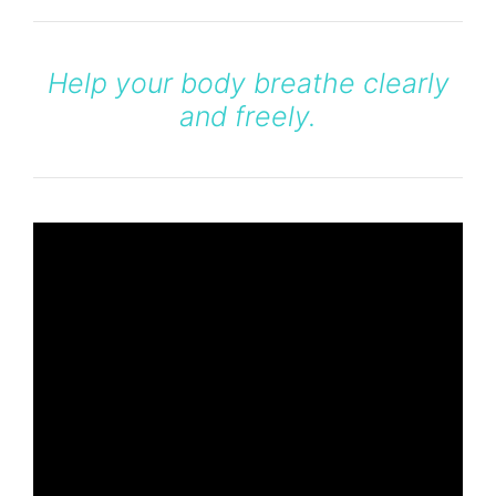
Help your body breathe clearly
and freely.