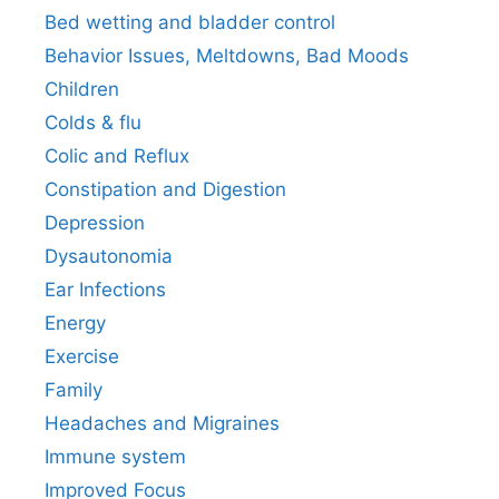
Bed wetting and bladder control
Behavior Issues, Meltdowns, Bad Moods
Children
Colds & flu
Colic and Reflux
Constipation and Digestion
Depression
Dysautonomia
Ear Infections
Energy
Exercise
Family
Headaches and Migraines
Immune system
Improved Focus