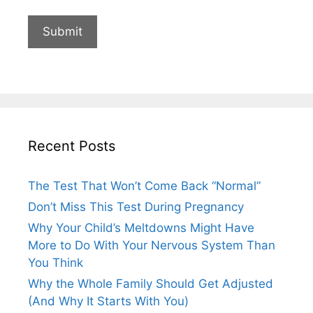
Recent Posts
The Test That Won’t Come Back “Normal”
Don’t Miss This Test During Pregnancy
Why Your Child’s Meltdowns Might Have
More to Do With Your Nervous System Than
You Think
Why the Whole Family Should Get Adjusted
(And Why It Starts With You)