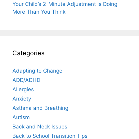
Your Child’s 2-Minute Adjustment Is Doing
More Than You Think
Categories
Adapting to Change
ADD/ADHD
Allergies
Anxiety
Asthma and Breathing
Autism
Back and Neck Issues
Back to School Transition Tips