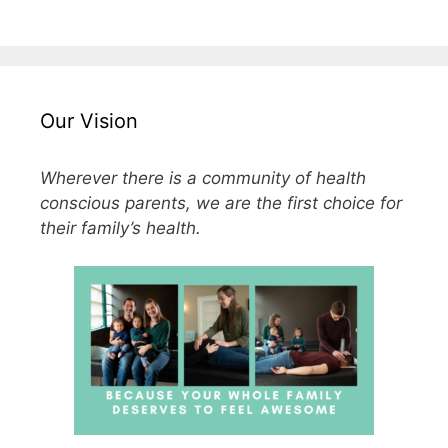
Our Vision
Wherever there is a community of health
conscious parents, we are the first choice for
their family’s health.