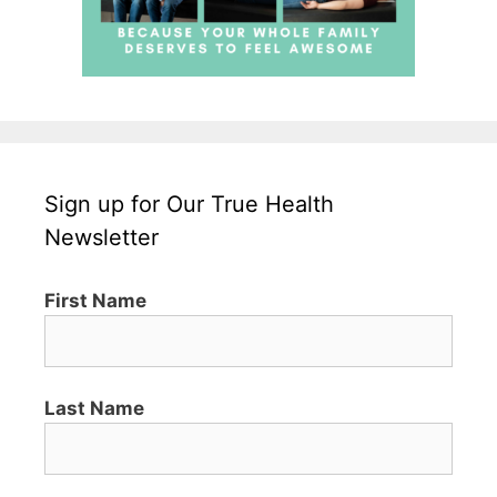
Sign up for Our True Health
Newsletter
First Name
Last Name