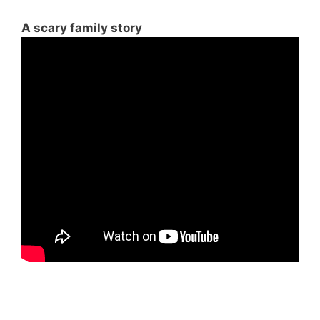
A scary family story