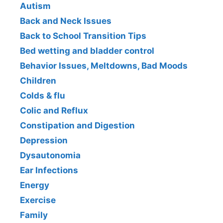
Autism
Back and Neck Issues
Back to School Transition Tips
Bed wetting and bladder control
Behavior Issues, Meltdowns, Bad Moods
Children
Colds & flu
Colic and Reflux
Constipation and Digestion
Depression
Dysautonomia
Ear Infections
Energy
Exercise
Family