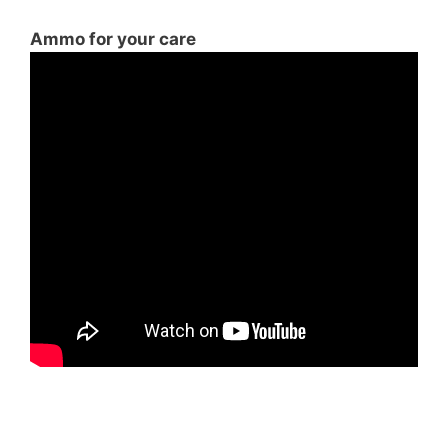
Ammo for your care