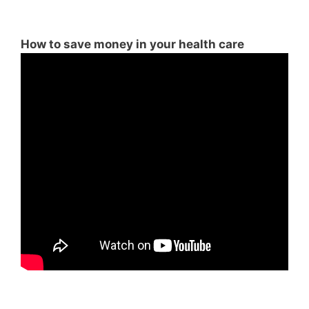
How to save money in your health care