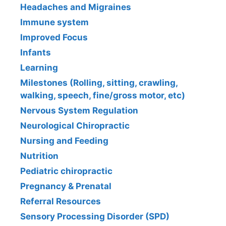
Headaches and Migraines
Immune system
Improved Focus
Infants
Learning
Milestones (Rolling, sitting, crawling,
walking, speech, fine/gross motor, etc)
Nervous System Regulation
Neurological Chiropractic
Nursing and Feeding
Nutrition
Pediatric chiropractic
Pregnancy & Prenatal
Referral Resources
Sensory Processing Disorder (SPD)