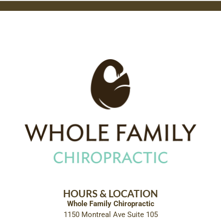
HOURS & LOCATION
Whole Family Chiropractic
1150 Montreal Ave Suite 105