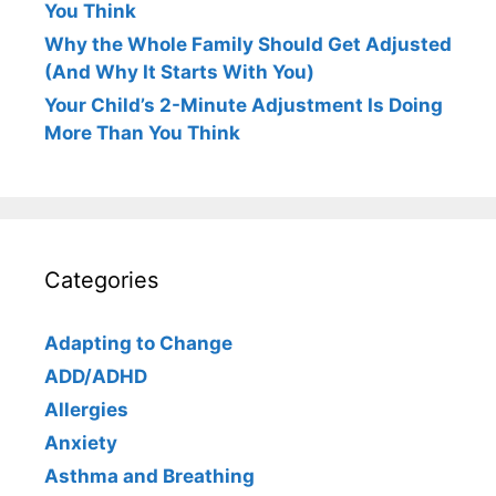
You Think
Why the Whole Family Should Get Adjusted
(And Why It Starts With You)
Your Child’s 2-Minute Adjustment Is Doing
More Than You Think
Categories
Adapting to Change
ADD/ADHD
Allergies
Anxiety
Asthma and Breathing