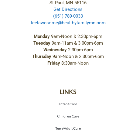
St Paul, MN 55116
Get Directions
(651) 789-0033
feelawesome@healthyfamilymn.com
Monday
9am-Noon & 2:30pm-6pm
Tuesday
9am-11am & 3:00pm-6pm
Wednesday
2:30pm-6pm
Thursday
9am-Noon & 2:30pm-6pm
Friday
8:30am-Noon
LINKS
Infant Care
Children Care
Teen/Adult Care