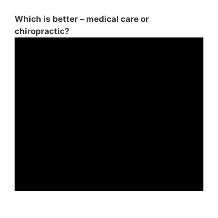
Which is better – medical care or
chiropractic?