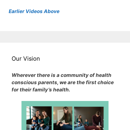
Earlier Videos Above
Our Vision
Wherever there is a community of health
conscious parents, we are the first choice
for their family’s health.