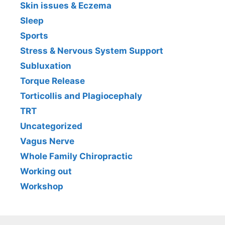
Skin issues & Eczema
Sleep
Sports
Stress & Nervous System Support
Subluxation
Torque Release
Torticollis and Plagiocephaly
TRT
Uncategorized
Vagus Nerve
Whole Family Chiropractic
Working out
Workshop