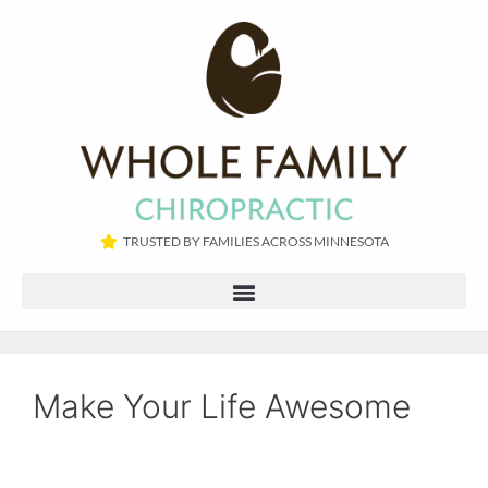
TRUSTED BY FAMILIES ACROSS MINNESOTA​
Make Your Life Awesome