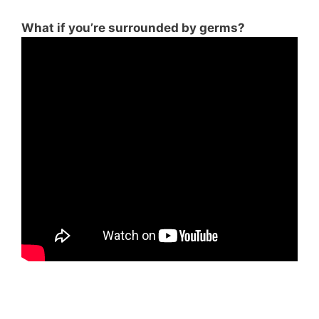
What if you’re surrounded by germs?