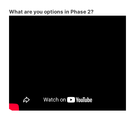
What are you options in Phase 2?