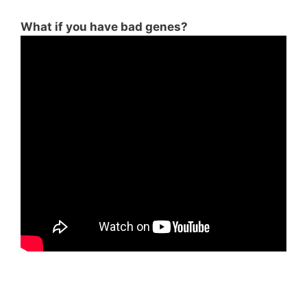
What if you have bad genes?