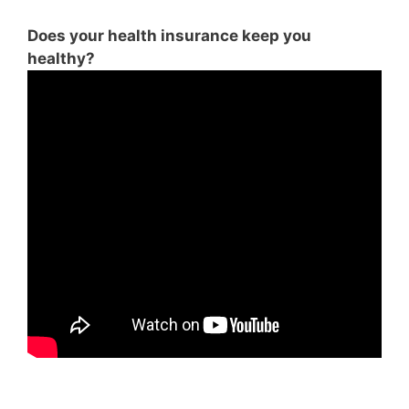
Does your health insurance keep you
healthy?