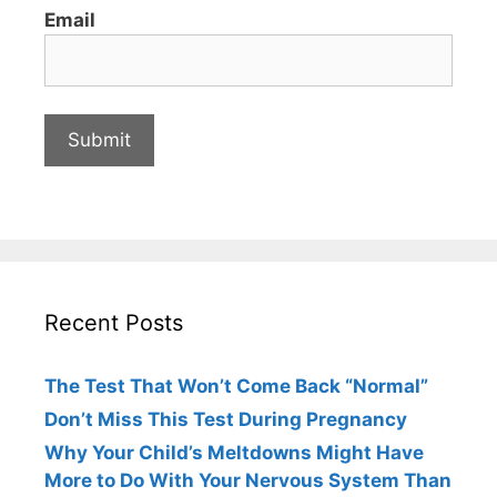
Email
Recent Posts
The Test That Won’t Come Back “Normal”
Don’t Miss This Test During Pregnancy
Why Your Child’s Meltdowns Might Have
More to Do With Your Nervous System Than