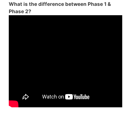
What is the difference between Phase 1 &
Phase 2?