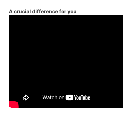
A crucial difference for you