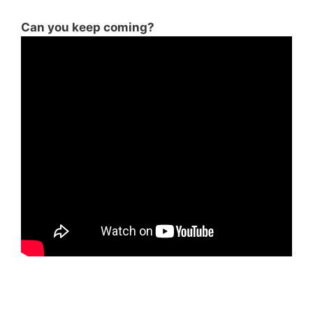
Can you keep coming?