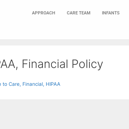
APPROACH
CARE TEAM
INFANTS
AA, Financial Policy
to Care, Financial, HIPAA