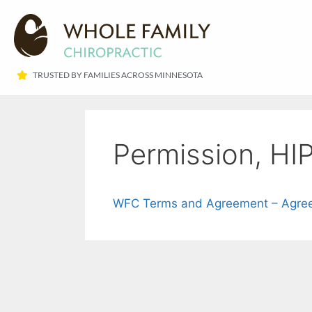
TRUSTED BY FAMILIES ACROSS MINNESOTA​
Permission, HIP
WFC Terms and Agreement – Agree 