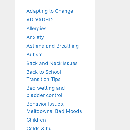
Adapting to Change
ADD/ADHD
Allergies
Anxiety
Asthma and Breathing
Autism
Back and Neck Issues
Back to School
Transition Tips
Bed wetting and
bladder control
Behavior Issues,
Meltdowns, Bad Moods
Children
Colds & flu