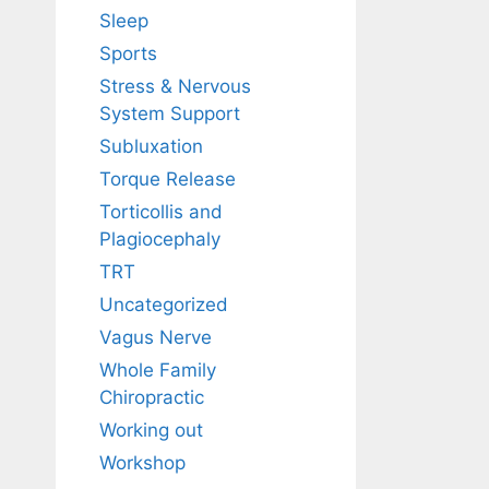
Sleep
Sports
Stress & Nervous
System Support
Subluxation
Torque Release
Torticollis and
Plagiocephaly
TRT
Uncategorized
Vagus Nerve
Whole Family
Chiropractic
Working out
Workshop