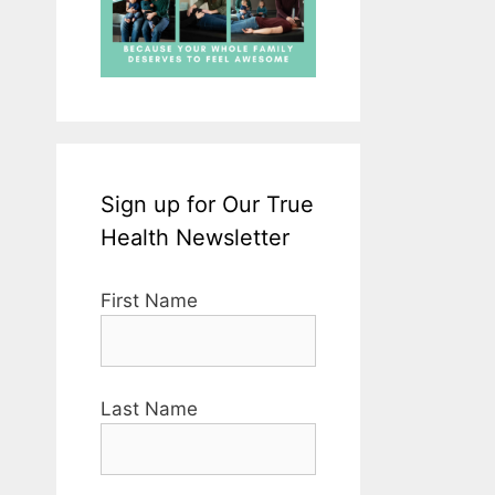
Sign up for Our True
Health Newsletter
First Name
Last Name