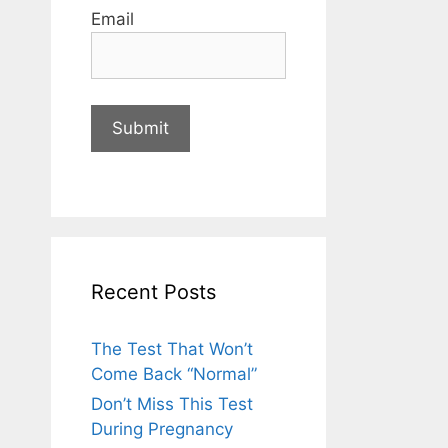
Email
Recent Posts
The Test That Won’t
Come Back “Normal”
Don’t Miss This Test
During Pregnancy