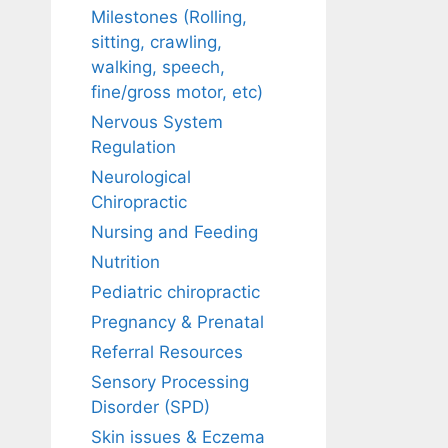
Milestones (Rolling,
sitting, crawling,
walking, speech,
fine/gross motor, etc)
Nervous System
Regulation
Neurological
Chiropractic
Nursing and Feeding
Nutrition
Pediatric chiropractic
Pregnancy & Prenatal
Referral Resources
Sensory Processing
Disorder (SPD)
Skin issues & Eczema