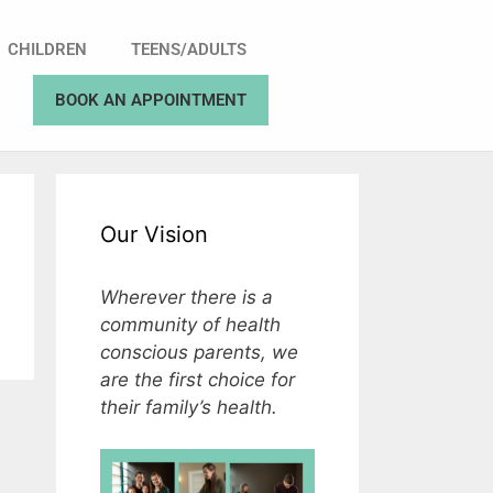
CHILDREN
TEENS/ADULTS
BOOK AN APPOINTMENT
Our Vision
Wherever there is a
community of health
conscious parents, we
are the first choice for
their family’s health.