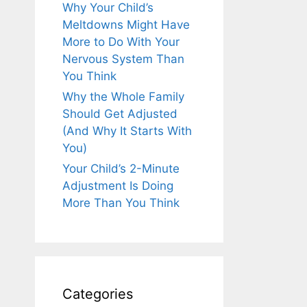
Why Your Child’s
Meltdowns Might Have
More to Do With Your
Nervous System Than
You Think
Why the Whole Family
Should Get Adjusted
(And Why It Starts With
You)
Your Child’s 2-Minute
Adjustment Is Doing
More Than You Think
Categories