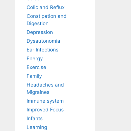
Colic and Reflux
Constipation and
Digestion
Depression
Dysautonomia
Ear Infections
Energy
Exercise
Family
Headaches and
Migraines
Immune system
Improved Focus
Infants
Learning