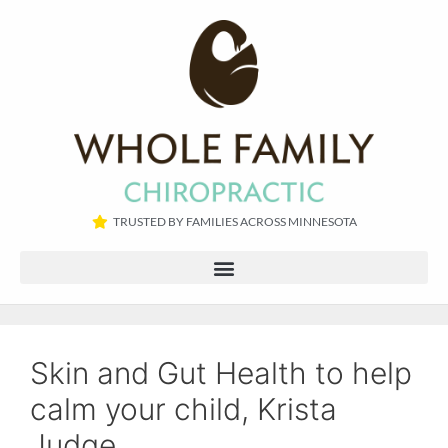
TRUSTED BY FAMILIES ACROSS MINNESOTA​
Skin and Gut Health to help
calm your child, Krista
Judge