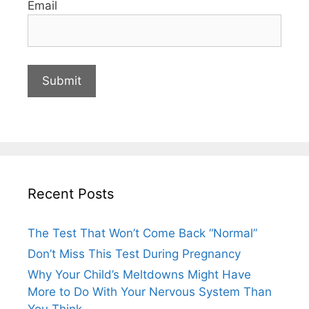
Email
Recent Posts
The Test That Won’t Come Back “Normal”
Don’t Miss This Test During Pregnancy
Why Your Child’s Meltdowns Might Have
More to Do With Your Nervous System Than