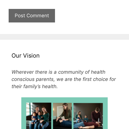
Our Vision
Wherever there is a community of health
conscious parents, we are the first choice for
their family’s health.