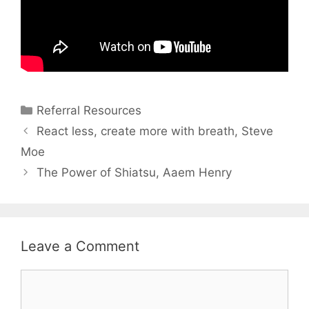
Referral Resources
React less, create more with breath, Steve
Moe
The Power of Shiatsu, Aaem Henry
Leave a Comment