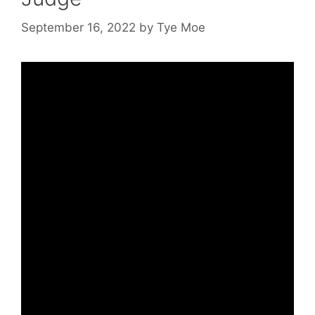
September 16, 2022
by
Tye Moe