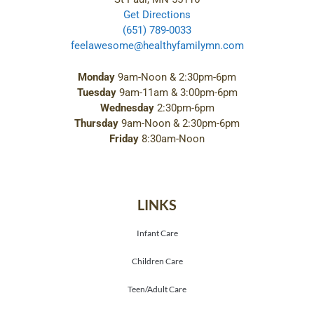
Get Directions
(651) 789-0033
feelawesome@healthyfamilymn.com
Monday
9am-Noon & 2:30pm-6pm
Tuesday
9am-11am & 3:00pm-6pm
Wednesday
2:30pm-6pm
Thursday
9am-Noon & 2:30pm-6pm
Friday
8:30am-Noon
LINKS
Infant Care
Children Care
Teen/Adult Care