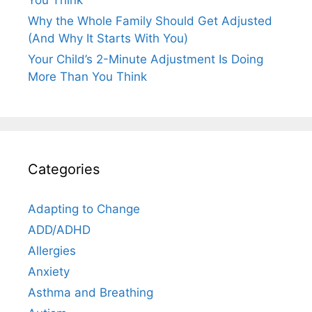
You Think
Why the Whole Family Should Get Adjusted
(And Why It Starts With You)
Your Child’s 2-Minute Adjustment Is Doing
More Than You Think
Categories
Adapting to Change
ADD/ADHD
Allergies
Anxiety
Asthma and Breathing