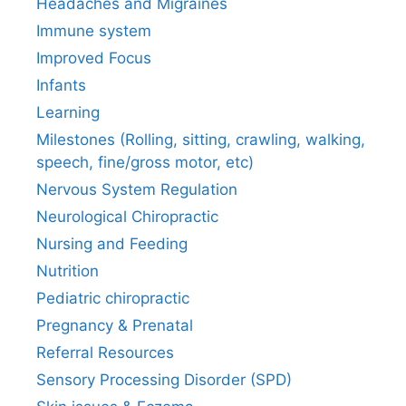
Headaches and Migraines
Immune system
Improved Focus
Infants
Learning
Milestones (Rolling, sitting, crawling, walking,
speech, fine/gross motor, etc)
Nervous System Regulation
Neurological Chiropractic
Nursing and Feeding
Nutrition
Pediatric chiropractic
Pregnancy & Prenatal
Referral Resources
Sensory Processing Disorder (SPD)