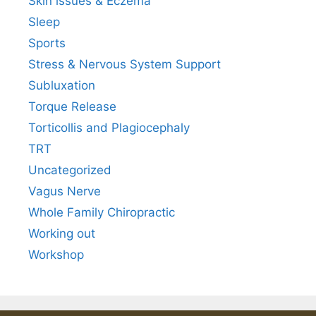
Skin issues & Eczema
Sleep
Sports
Stress & Nervous System Support
Subluxation
Torque Release
Torticollis and Plagiocephaly
TRT
Uncategorized
Vagus Nerve
Whole Family Chiropractic
Working out
Workshop