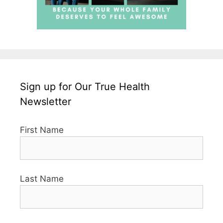
Sign up for Our True Health
Newsletter
First Name
Last Name