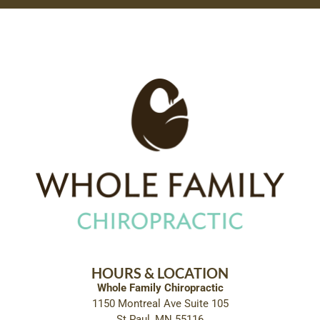
HOURS & LOCATION
Whole Family Chiropractic
1150 Montreal Ave Suite 105
St Paul, MN 55116