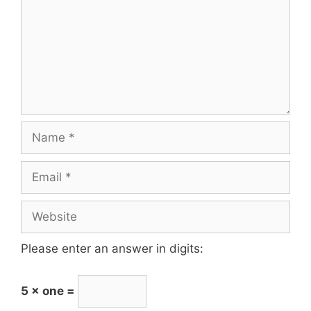
Please enter an answer in digits:
5 × one =