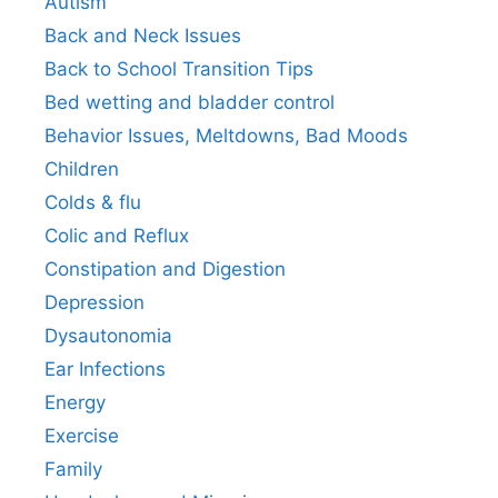
Autism
Back and Neck Issues
Back to School Transition Tips
Bed wetting and bladder control
Behavior Issues, Meltdowns, Bad Moods
Children
Colds & flu
Colic and Reflux
Constipation and Digestion
Depression
Dysautonomia
Ear Infections
Energy
Exercise
Family