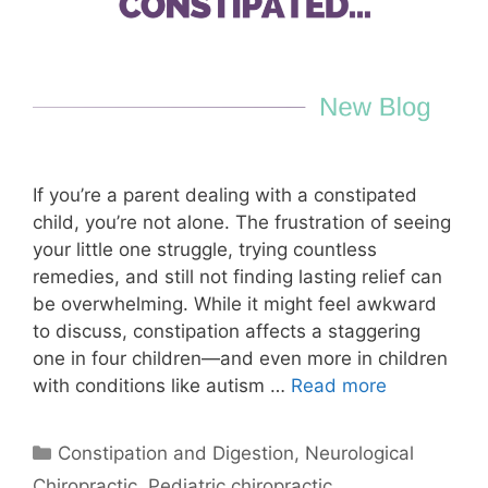
If you’re a parent dealing with a constipated
child, you’re not alone. The frustration of seeing
your little one struggle, trying countless
remedies, and still not finding lasting relief can
be overwhelming. While it might feel awkward
to discuss, constipation affects a staggering
one in four children—and even more in children
with conditions like autism …
Read more
Constipation and Digestion
,
Neurological
Chiropractic
,
Pediatric chiropractic