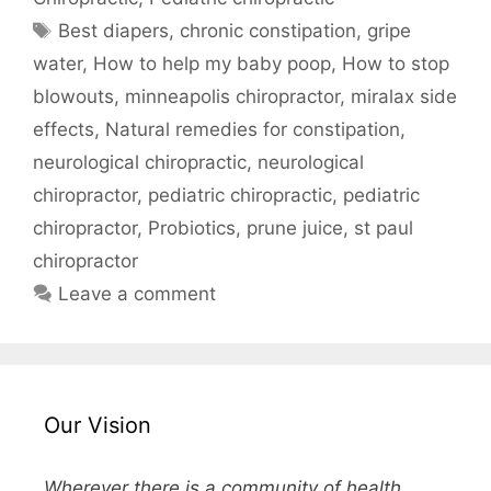
Best diapers
,
chronic constipation
,
gripe
water
,
How to help my baby poop
,
How to stop
blowouts
,
minneapolis chiropractor
,
miralax side
effects
,
Natural remedies for constipation
,
neurological chiropractic
,
neurological
chiropractor
,
pediatric chiropractic
,
pediatric
chiropractor
,
Probiotics
,
prune juice
,
st paul
chiropractor
Leave a comment
Our Vision
Wherever there is a community of health