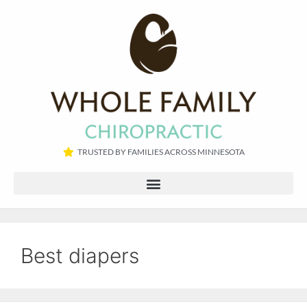
TRUSTED BY FAMILIES ACROSS MINNESOTA​
Best diapers