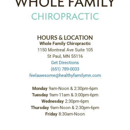
HOURS & LOCATION
Whole Family Chiropractic
1150 Montreal Ave Suite 105
St Paul, MN 55116
Get Directions
(651) 789-0033
feelawesome@healthyfamilymn.com
Monday
9am-Noon & 2:30pm-6pm
Tuesday
9am-11am & 3:00pm-6pm
Wednesday
2:30pm-6pm
Thursday
9am-Noon & 2:30pm-6pm
Friday
8:30am-Noon