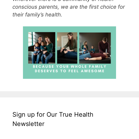
conscious parents, we are the first choice for
their family’s health.
Sign up for Our True Health
Newsletter