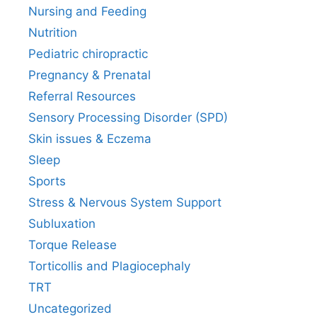
Nursing and Feeding
Nutrition
Pediatric chiropractic
Pregnancy & Prenatal
Referral Resources
Sensory Processing Disorder (SPD)
Skin issues & Eczema
Sleep
Sports
Stress & Nervous System Support
Subluxation
Torque Release
Torticollis and Plagiocephaly
TRT
Uncategorized