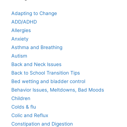
Adapting to Change
ADD/ADHD
Allergies
Anxiety
Asthma and Breathing
Autism
Back and Neck Issues
Back to School Transition Tips
Bed wetting and bladder control
Behavior Issues, Meltdowns, Bad Moods
Children
Colds & flu
Colic and Reflux
Constipation and Digestion