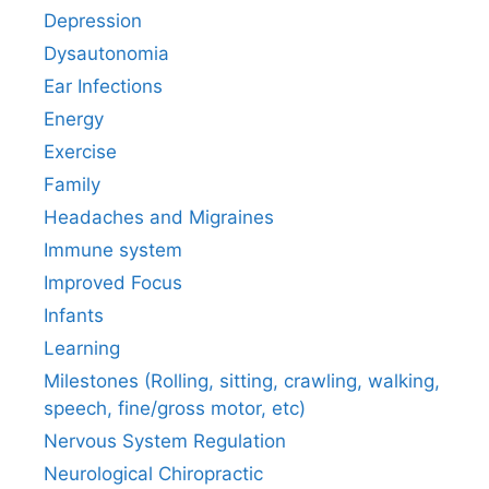
Depression
Dysautonomia
Ear Infections
Energy
Exercise
Family
Headaches and Migraines
Immune system
Improved Focus
Infants
Learning
Milestones (Rolling, sitting, crawling, walking,
speech, fine/gross motor, etc)
Nervous System Regulation
Neurological Chiropractic