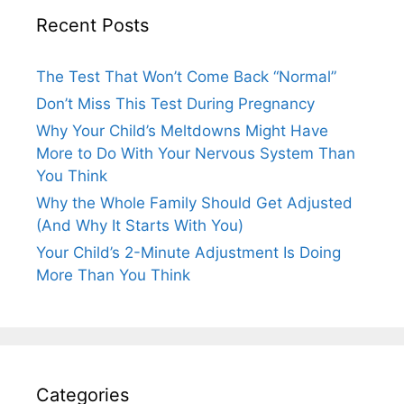
Recent Posts
The Test That Won’t Come Back “Normal”
Don’t Miss This Test During Pregnancy
Why Your Child’s Meltdowns Might Have
More to Do With Your Nervous System Than
You Think
Why the Whole Family Should Get Adjusted
(And Why It Starts With You)
Your Child’s 2-Minute Adjustment Is Doing
More Than You Think
Categories