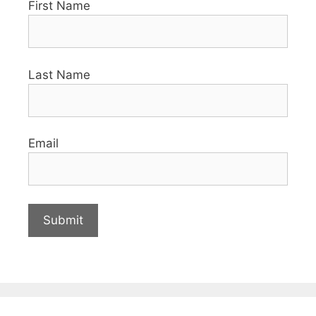
First Name
Last Name
Email