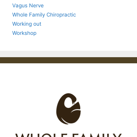
Vagus Nerve
Whole Family Chiropractic
Working out
Workshop