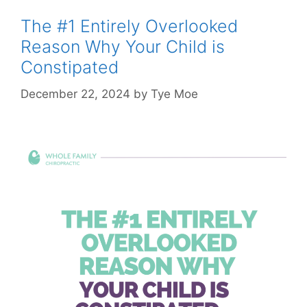
The #1 Entirely Overlooked
Reason Why Your Child is
Constipated
December 22, 2024
by
Tye Moe