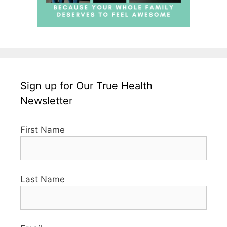
Sign up for Our True Health
Newsletter
First Name
Last Name