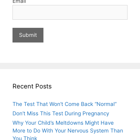
Email
Recent Posts
The Test That Won’t Come Back “Normal”
Don’t Miss This Test During Pregnancy
Why Your Child’s Meltdowns Might Have
More to Do With Your Nervous System Than
You Think