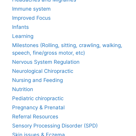
Immune system
Improved Focus
Infants
Learning
Milestones (Rolling, sitting, crawling, walking,
speech, fine/gross motor, etc)
Nervous System Regulation
Neurological Chiropractic
Nursing and Feeding
Nutrition
Pediatric chiropractic
Pregnancy & Prenatal
Referral Resources
Sensory Processing Disorder (SPD)
Skin issues & Eczema