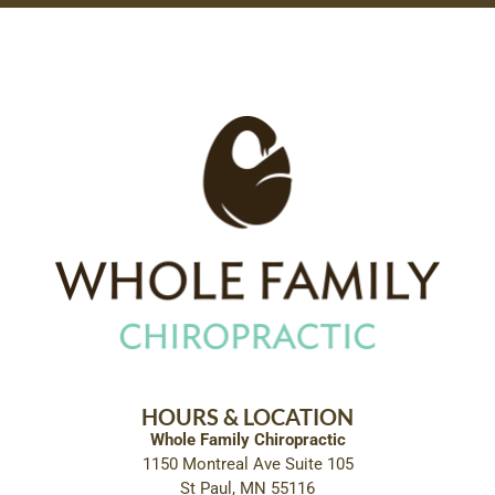
HOURS & LOCATION
Whole Family Chiropractic
1150 Montreal Ave Suite 105
St Paul, MN 55116