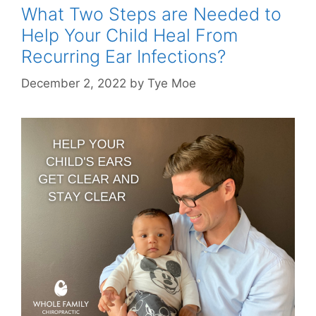
What Two Steps are Needed to
Help Your Child Heal From
Recurring Ear Infections?
December 2, 2022
by
Tye Moe