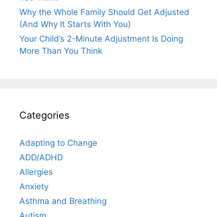
Why the Whole Family Should Get Adjusted
(And Why It Starts With You)
Your Child’s 2-Minute Adjustment Is Doing
More Than You Think
Categories
Adapting to Change
ADD/ADHD
Allergies
Anxiety
Asthma and Breathing
Autism