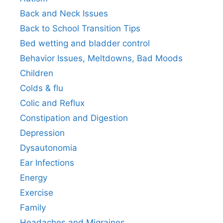
Back and Neck Issues
Back to School Transition Tips
Bed wetting and bladder control
Behavior Issues, Meltdowns, Bad Moods
Children
Colds & flu
Colic and Reflux
Constipation and Digestion
Depression
Dysautonomia
Ear Infections
Energy
Exercise
Family
Headaches and Migraines