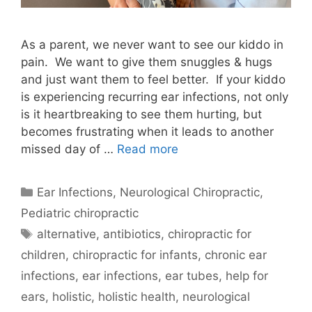
As a parent, we never want to see our kiddo in
pain. We want to give them snuggles & hugs
and just want them to feel better. If your kiddo
is experiencing recurring ear infections, not only
is it heartbreaking to see them hurting, but
becomes frustrating when it leads to another
missed day of …
Read more
Ear Infections
,
Neurological Chiropractic
,
Pediatric chiropractic
alternative
,
antibiotics
,
chiropractic for
children
,
chiropractic for infants
,
chronic ear
infections
,
ear infections
,
ear tubes
,
help for
ears
,
holistic
,
holistic health
,
neurological