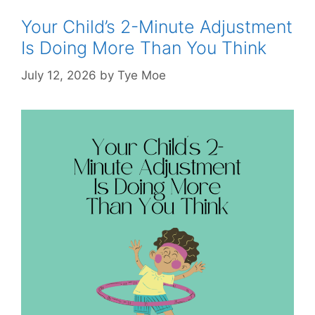
Your Child’s 2-Minute Adjustment
Is Doing More Than You Think
July 12, 2026
by
Tye Moe