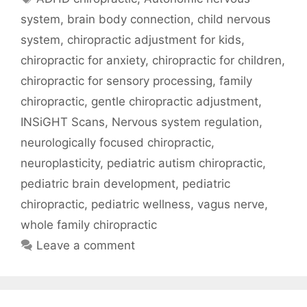
system
,
brain body connection
,
child nervous
system
,
chiropractic adjustment for kids
,
chiropractic for anxiety
,
chiropractic for children
,
chiropractic for sensory processing
,
family
chiropractic
,
gentle chiropractic adjustment
,
INSiGHT Scans
,
Nervous system regulation
,
neurologically focused chiropractic
,
neuroplasticity
,
pediatric autism chiropractic
,
pediatric brain development
,
pediatric
chiropractic
,
pediatric wellness
,
vagus nerve
,
whole family chiropractic
Leave a comment