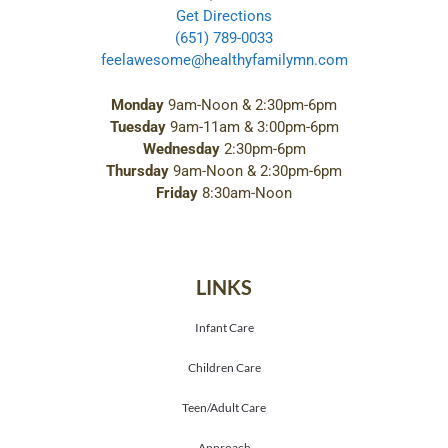
Get Directions
(651) 789-0033
feelawesome@healthyfamilymn.com
Monday
9am-Noon & 2:30pm-6pm
Tuesday
9am-11am & 3:00pm-6pm
Wednesday
2:30pm-6pm
Thursday
9am-Noon & 2:30pm-6pm
Friday
8:30am-Noon
LINKS
Infant Care
Children Care
Teen/Adult Care
Approach