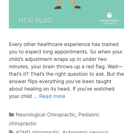
Every other healthcare experience has trained
you to expect long appointments. So when your
child’s adjustment wraps up in under two
minutes, your brain throws up a red flag. Wait—
that’s it? That’s the right question to ask. But the
answer flips everything you’ve been taught
about healing on its head. If you’ve watched
your child …
Read more
Neurological Chiropractic
,
Pediatric
chiropractic
ADHD chiropractic
,
Autonomic nervous