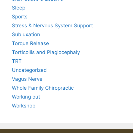
Sleep
Sports
Stress & Nervous System Support
Subluxation
Torque Release
Torticollis and Plagiocephaly
TRT
Uncategorized
Vagus Nerve
Whole Family Chiropractic
Working out
Workshop