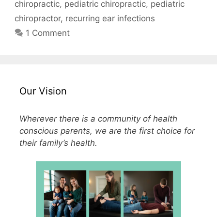
chiropractic
,
pediatric chiropractic
,
pediatric
chiropractor
,
recurring ear infections
1 Comment
Our Vision
Wherever there is a community of health
conscious parents, we are the first choice for
their family’s health.