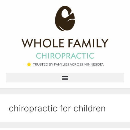
TRUSTED BY FAMILIES ACROSS MINNESOTA​
chiropractic for children