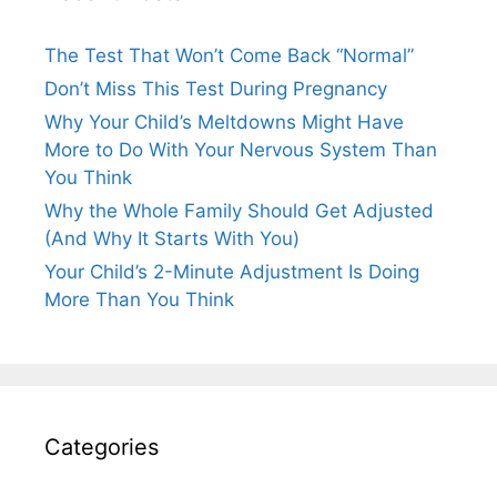
The Test That Won’t Come Back “Normal”
Don’t Miss This Test During Pregnancy
Why Your Child’s Meltdowns Might Have
More to Do With Your Nervous System Than
You Think
Why the Whole Family Should Get Adjusted
(And Why It Starts With You)
Your Child’s 2-Minute Adjustment Is Doing
More Than You Think
Categories