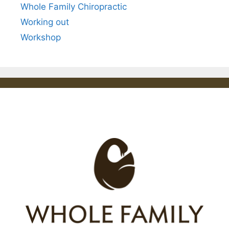
Whole Family Chiropractic
Working out
Workshop