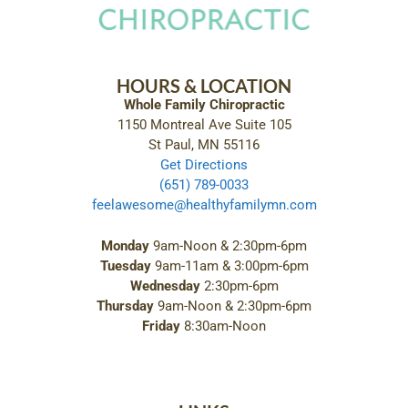
HOURS & LOCATION
Whole Family Chiropractic
1150 Montreal Ave Suite 105
St Paul, MN 55116
Get Directions
(651) 789-0033
feelawesome@healthyfamilymn.com
Monday
9am-Noon & 2:30pm-6pm
Tuesday
9am-11am & 3:00pm-6pm
Wednesday
2:30pm-6pm
Thursday
9am-Noon & 2:30pm-6pm
Friday
8:30am-Noon