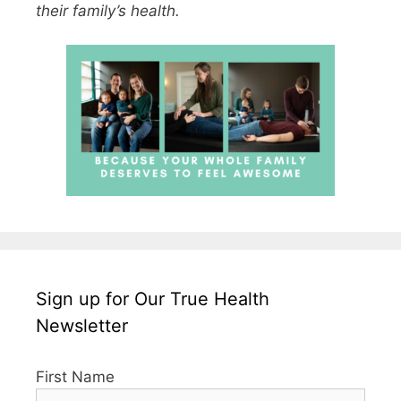
their family’s health.
Sign up for Our True Health
Newsletter
First Name