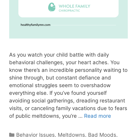
As you watch your child battle with daily
behavioral challenges, your heart aches. You
know there’s an incredible personality waiting to
shine through, but constant defiance and
emotional struggles seem to overshadow
everything else. If you’ve found yourself
avoiding social gatherings, dreading restaurant
visits, or canceling family vacations due to fears
of public meltdowns, you’re …
Read more
Behavior Issues, Meltdowns, Bad Moods
,