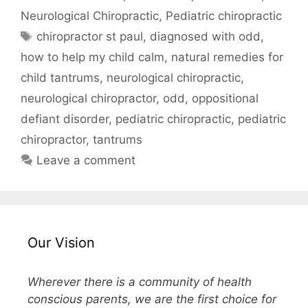
Neurological Chiropractic
,
Pediatric chiropractic
chiropractor st paul
,
diagnosed with odd
,
how to help my child calm
,
natural remedies for
child tantrums
,
neurological chiropractic
,
neurological chiropractor
,
odd
,
oppositional
defiant disorder
,
pediatric chiropractic
,
pediatric
chiropractor
,
tantrums
Leave a comment
Our Vision
Wherever there is a community of health
conscious parents, we are the first choice for