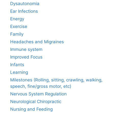
Dysautonomia
Ear Infections
Energy
Exercise
Family
Headaches and Migraines
Immune system
Improved Focus
Infants
Learning
Milestones (Rolling, sitting, crawling, walking,
speech, fine/gross motor, etc)
Nervous System Regulation
Neurological Chiropractic
Nursing and Feeding