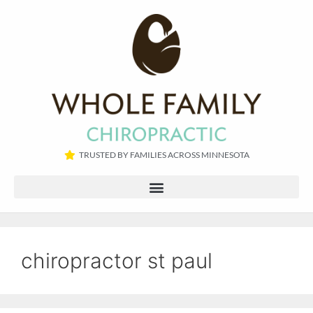
TRUSTED BY FAMILIES ACROSS MINNESOTA​
chiropractor st paul