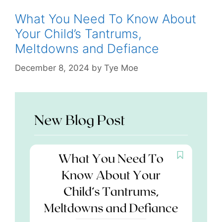
What You Need To Know About
Your Child’s Tantrums,
Meltdowns and Defiance
December 8, 2024
by
Tye Moe