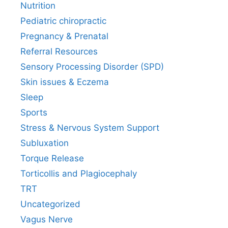
Nutrition
Pediatric chiropractic
Pregnancy & Prenatal
Referral Resources
Sensory Processing Disorder (SPD)
Skin issues & Eczema
Sleep
Sports
Stress & Nervous System Support
Subluxation
Torque Release
Torticollis and Plagiocephaly
TRT
Uncategorized
Vagus Nerve