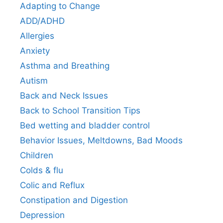
Adapting to Change
ADD/ADHD
Allergies
Anxiety
Asthma and Breathing
Autism
Back and Neck Issues
Back to School Transition Tips
Bed wetting and bladder control
Behavior Issues, Meltdowns, Bad Moods
Children
Colds & flu
Colic and Reflux
Constipation and Digestion
Depression