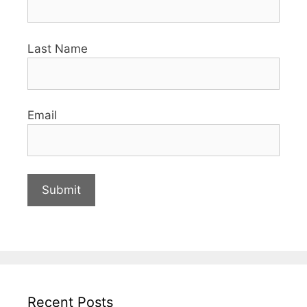
Last Name
Email
Recent Posts