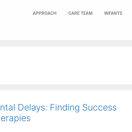
APPROACH
CARE TEAM
INFANTS
tal Delays: Finding Success
erapies