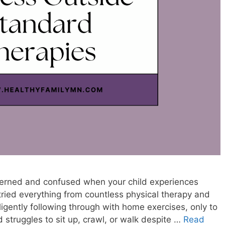
oncerned and confused when your child experiences
ried everything from countless physical therapy and
ligently following through with home exercises, only to
ild struggles to sit up, crawl, or walk despite …
Read