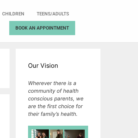
CHILDREN
TEENS/ADULTS
BOOK AN APPOINTMENT
Our Vision
Wherever there is a
community of health
conscious parents, we
are the first choice for
their family’s health.