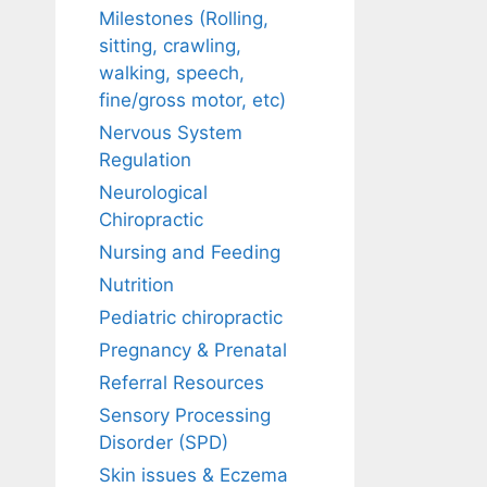
Milestones (Rolling,
sitting, crawling,
walking, speech,
fine/gross motor, etc)
Nervous System
Regulation
Neurological
Chiropractic
Nursing and Feeding
Nutrition
Pediatric chiropractic
Pregnancy & Prenatal
Referral Resources
Sensory Processing
Disorder (SPD)
Skin issues & Eczema