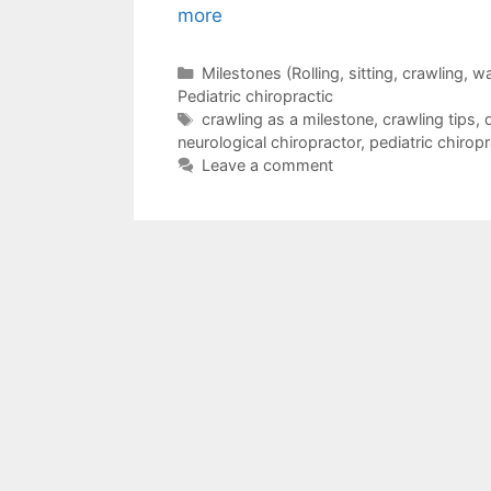
more
Milestones (Rolling, sitting, crawling, 
Pediatric chiropractic
crawling as a milestone
,
crawling tips
,
neurological chiropractor
,
pediatric chiropr
Leave a comment