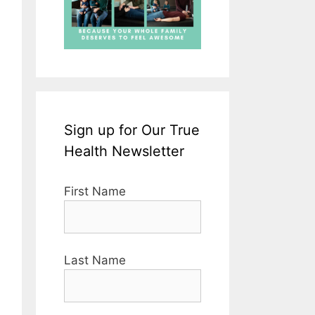
Sign up for Our True
Health Newsletter
First Name
Last Name