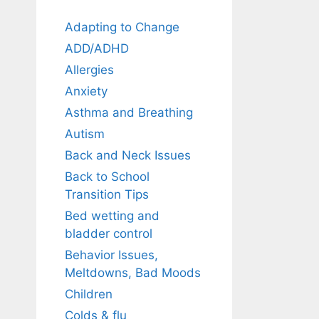
Adapting to Change
ADD/ADHD
Allergies
Anxiety
Asthma and Breathing
Autism
Back and Neck Issues
Back to School
Transition Tips
Bed wetting and
bladder control
Behavior Issues,
Meltdowns, Bad Moods
Children
Colds & flu