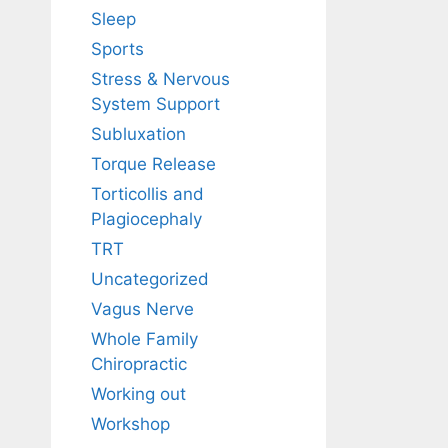
Sleep
Sports
Stress & Nervous
System Support
Subluxation
Torque Release
Torticollis and
Plagiocephaly
TRT
Uncategorized
Vagus Nerve
Whole Family
Chiropractic
Working out
Workshop