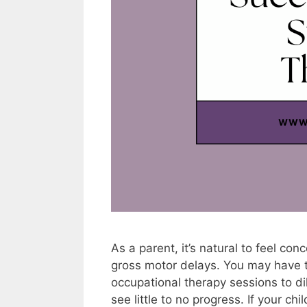
As a parent, it’s natural to feel c
gross motor delays. You may have t
occupational therapy sessions to di
see little to no progress. If your ch