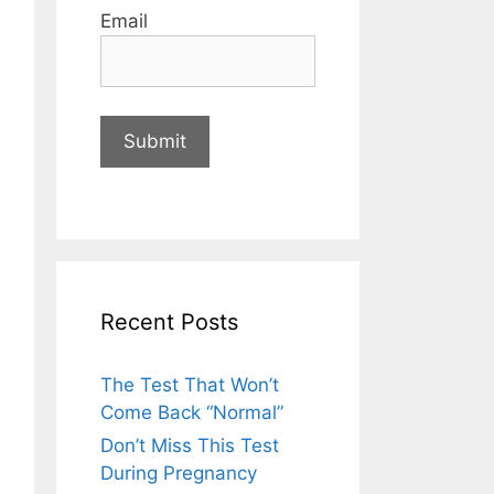
Email
Recent Posts
The Test That Won’t
Come Back “Normal”
Don’t Miss This Test
During Pregnancy