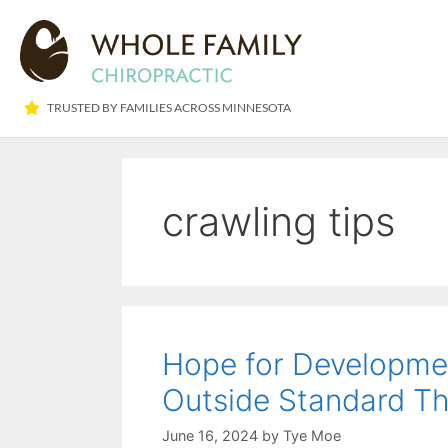
TRUSTED BY FAMILIES ACROSS MINNESOTA​
crawling tips
Hope for Developmen
Outside Standard Th
June 16, 2024
by
Tye Moe