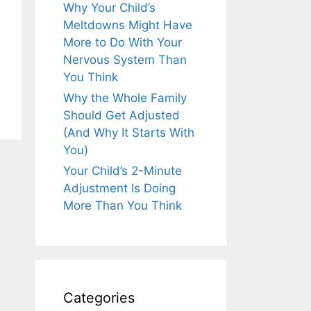
Why Your Child’s
Meltdowns Might Have
More to Do With Your
Nervous System Than
You Think
Why the Whole Family
Should Get Adjusted
(And Why It Starts With
You)
Your Child’s 2-Minute
Adjustment Is Doing
More Than You Think
Categories