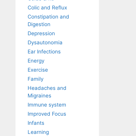
Colic and Reflux
Constipation and
Digestion
Depression
Dysautonomia
Ear Infections
Energy
Exercise
Family
Headaches and
Migraines
Immune system
Improved Focus
Infants
Learning