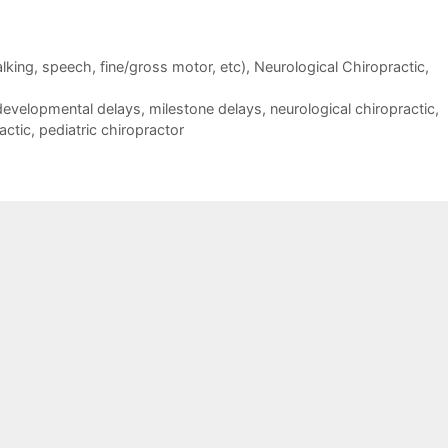
walking, speech, fine/gross motor, etc)
,
Neurological Chiropractic
,
developmental delays
,
milestone delays
,
neurological chiropractic
,
actic
,
pediatric chiropractor