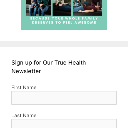
Sign up for Our True Health
Newsletter
First Name
Last Name