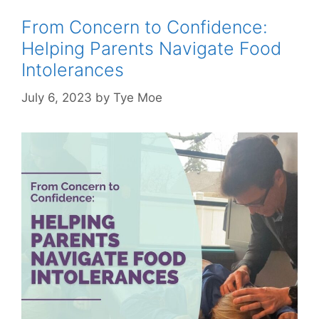
From Concern to Confidence:
Helping Parents Navigate Food
Intolerances
July 6, 2023
by
Tye Moe