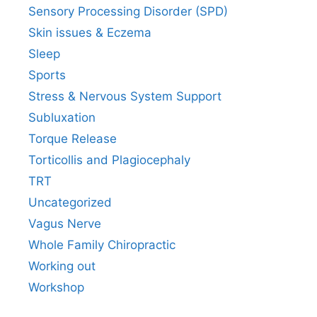
Sensory Processing Disorder (SPD)
Skin issues & Eczema
Sleep
Sports
Stress & Nervous System Support
Subluxation
Torque Release
Torticollis and Plagiocephaly
TRT
Uncategorized
Vagus Nerve
Whole Family Chiropractic
Working out
Workshop