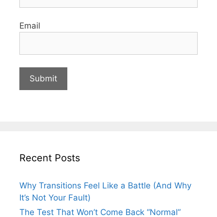
Email
Recent Posts
Why Transitions Feel Like a Battle (And Why
It’s Not Your Fault)
The Test That Won’t Come Back “Normal”