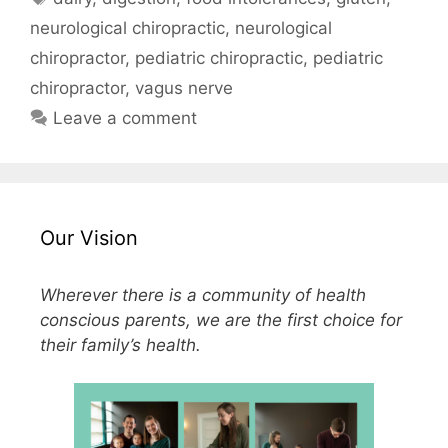
neurological chiropractic
,
neurological
chiropractor
,
pediatric chiropractic
,
pediatric
chiropractor
,
vagus nerve
Leave a comment
Our Vision
Wherever there is a community of health
conscious parents, we are the first choice for
their family’s health.