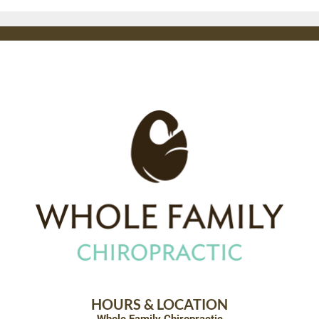
HOURS & LOCATION