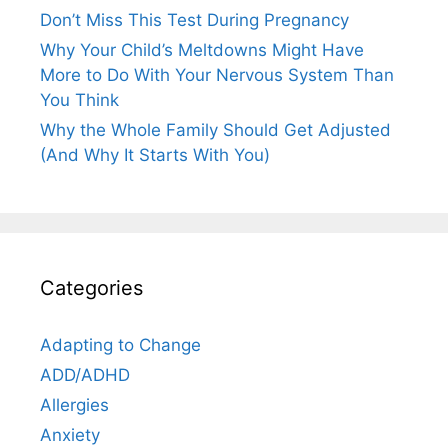
Don’t Miss This Test During Pregnancy
Why Your Child’s Meltdowns Might Have
More to Do With Your Nervous System Than
You Think
Why the Whole Family Should Get Adjusted
(And Why It Starts With You)
Categories
Adapting to Change
ADD/ADHD
Allergies
Anxiety