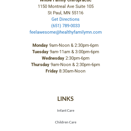
Whole Family Chiropractic
1150 Montreal Ave Suite 105
St Paul, MN 55116
Get Directions
(651) 789-0033
feelawesome@healthyfamilymn.com
Monday
9am-Noon & 2:30pm-6pm
Tuesday
9am-11am & 3:00pm-6pm
Wednesday
2:30pm-6pm
Thursday
9am-Noon & 2:30pm-6pm
Friday
8:30am-Noon
LINKS
Infant Care
Children Care