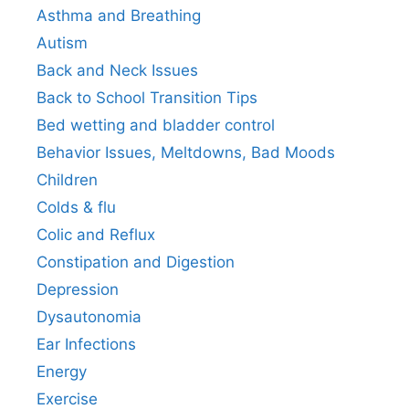
Asthma and Breathing
Autism
Back and Neck Issues
Back to School Transition Tips
Bed wetting and bladder control
Behavior Issues, Meltdowns, Bad Moods
Children
Colds & flu
Colic and Reflux
Constipation and Digestion
Depression
Dysautonomia
Ear Infections
Energy
Exercise