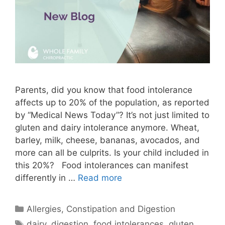
Parents, did you know that food intolerance
affects up to 20% of the population, as reported
by “Medical News Today”? It’s not just limited to
gluten and dairy intolerance anymore. Wheat,
barley, milk, cheese, bananas, avocados, and
more can all be culprits. Is your child included in
this 20%? Food intolerances can manifest
differently in …
Read more
Allergies
,
Constipation and Digestion
dairy
,
digestion
,
food intolerances
,
gluten
,