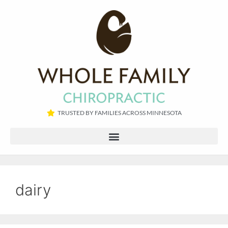
TRUSTED BY FAMILIES ACROSS MINNESOTA​
dairy