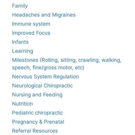
Family
Headaches and Migraines
Immune system
Improved Focus
Infants
Learning
Milestones (Rolling, sitting, crawling, walking,
speech, fine/gross motor, etc)
Nervous System Regulation
Neurological Chiropractic
Nursing and Feeding
Nutrition
Pediatric chiropractic
Pregnancy & Prenatal
Referral Resources