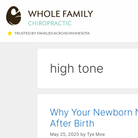
TRUSTED BY FAMILIES ACROSS MINNESOTA​
high tone
Why Your Newborn N
After Birth
May 25, 2025
by
Tye Moe