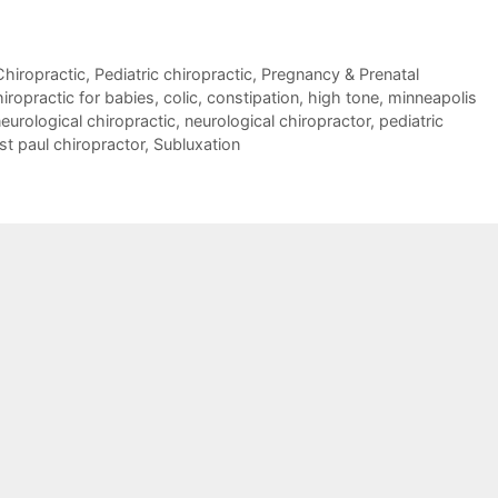
Chiropractic
,
Pediatric chiropractic
,
Pregnancy & Prenatal
iropractic for babies
,
colic
,
constipation
,
high tone
,
minneapolis
eurological chiropractic
,
neurological chiropractor
,
pediatric
st paul chiropractor
,
Subluxation