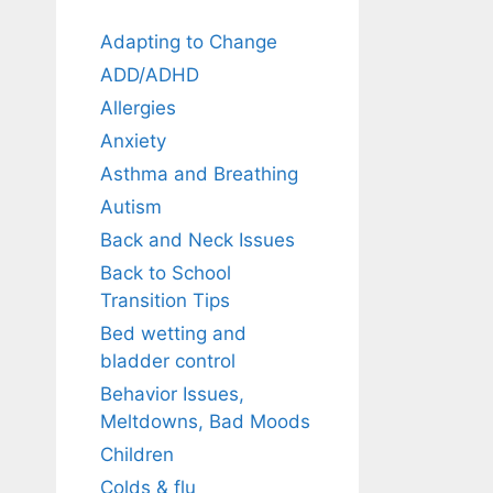
Adapting to Change
ADD/ADHD
Allergies
Anxiety
Asthma and Breathing
Autism
Back and Neck Issues
Back to School
Transition Tips
Bed wetting and
bladder control
Behavior Issues,
Meltdowns, Bad Moods
Children
Colds & flu