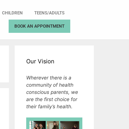
CHILDREN
TEENS/ADULTS
BOOK AN APPOINTMENT
Our Vision
Wherever there is a
community of health
conscious parents, we
are the first choice for
their family’s health.