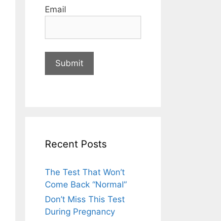
Email
Recent Posts
The Test That Won’t
Come Back “Normal”
Don’t Miss This Test
During Pregnancy