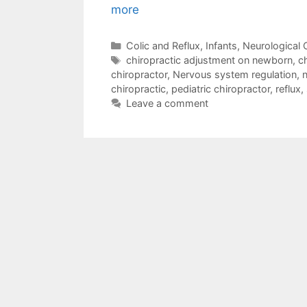
more
Colic and Reflux
,
Infants
,
Neurological 
chiropractic adjustment on newborn
,
ch
chiropractor
,
Nervous system regulation
,
n
chiropractic
,
pediatric chiropractor
,
reflux
,
Leave a comment