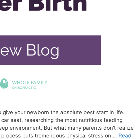
give your newborn the absolute best start in life.
t car seat, researching the most nutritious feeding
leep environment. But what many parents don’t realize
th process puts tremendous physical stress on …
Read