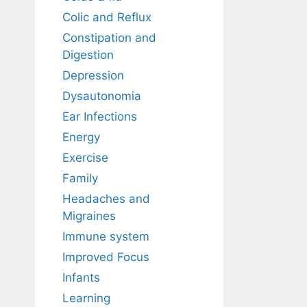
Colic and Reflux
Constipation and
Digestion
Depression
Dysautonomia
Ear Infections
Energy
Exercise
Family
Headaches and
Migraines
Immune system
Improved Focus
Infants
Learning