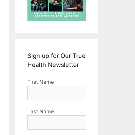
Sign up for Our True
Health Newsletter
First Name
Last Name