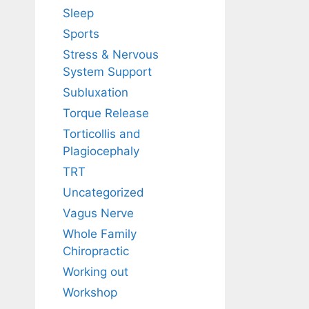
Sleep
Sports
Stress & Nervous
System Support
Subluxation
Torque Release
Torticollis and
Plagiocephaly
TRT
Uncategorized
Vagus Nerve
Whole Family
Chiropractic
Working out
Workshop