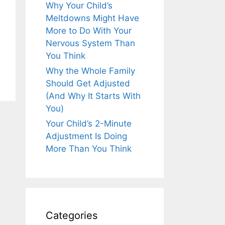
Why Your Child’s
Meltdowns Might Have
More to Do With Your
Nervous System Than
You Think
Why the Whole Family
Should Get Adjusted
(And Why It Starts With
You)
Your Child’s 2-Minute
Adjustment Is Doing
More Than You Think
Categories