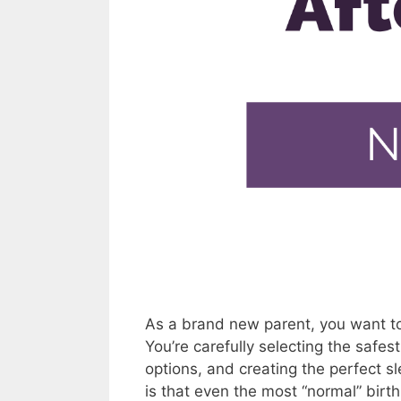
As a brand new parent, you want to 
You’re carefully selecting the safes
options, and creating the perfect s
is that even the most “normal” bir