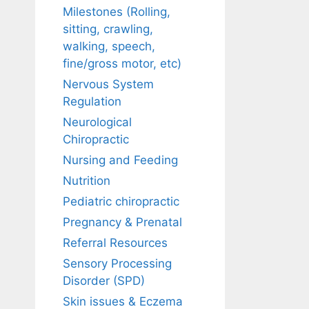
Milestones (Rolling,
sitting, crawling,
walking, speech,
fine/gross motor, etc)
Nervous System
Regulation
Neurological
Chiropractic
Nursing and Feeding
Nutrition
Pediatric chiropractic
Pregnancy & Prenatal
Referral Resources
Sensory Processing
Disorder (SPD)
Skin issues & Eczema