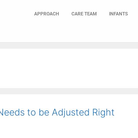
APPROACH
CARE TEAM
INFANTS
eeds to be Adjusted Right