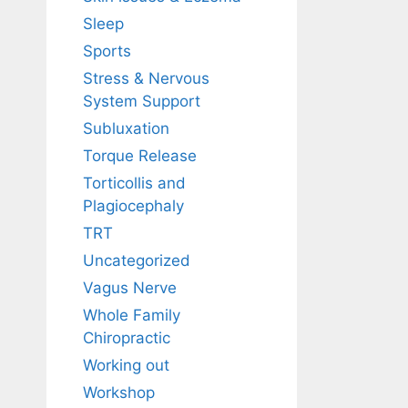
Sleep
Sports
Stress & Nervous
System Support
Subluxation
Torque Release
Torticollis and
Plagiocephaly
TRT
Uncategorized
Vagus Nerve
Whole Family
Chiropractic
Working out
Workshop