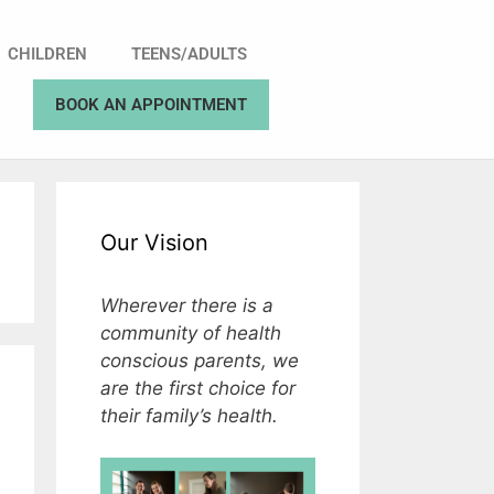
CHILDREN
TEENS/ADULTS
BOOK AN APPOINTMENT
Our Vision
Wherever there is a
community of health
conscious parents, we
are the first choice for
their family’s health.