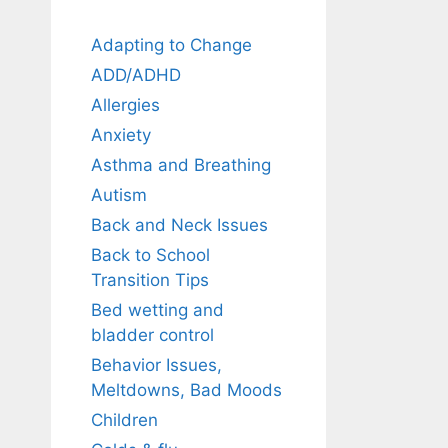
Adapting to Change
ADD/ADHD
Allergies
Anxiety
Asthma and Breathing
Autism
Back and Neck Issues
Back to School
Transition Tips
Bed wetting and
bladder control
Behavior Issues,
Meltdowns, Bad Moods
Children