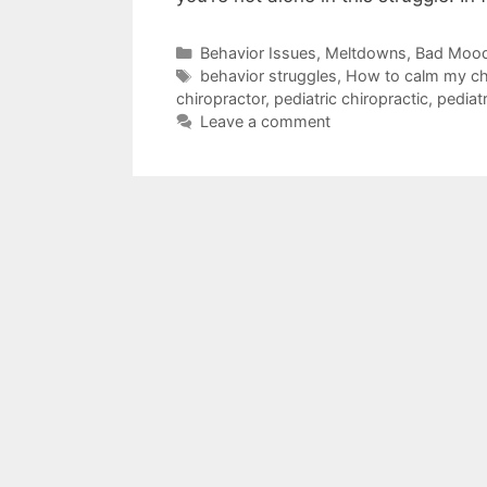
Behavior Issues, Meltdowns, Bad Moo
behavior struggles
,
How to calm my ch
chiropractor
,
pediatric chiropractic
,
pediatr
Leave a comment