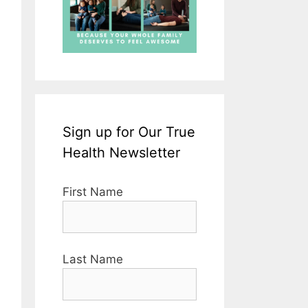
Sign up for Our True
Health Newsletter
First Name
Last Name