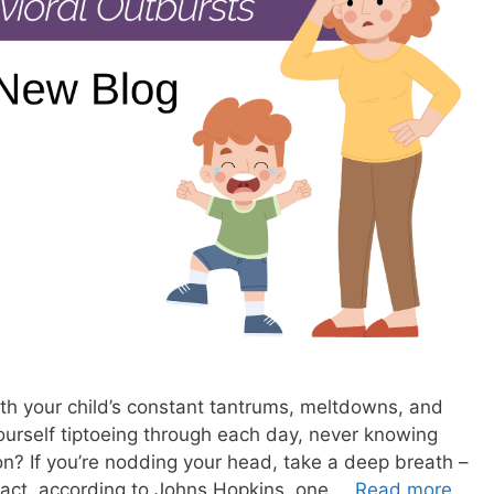
ith your child’s constant tantrums, meltdowns, and
ourself tiptoeing through each day, never knowing
on? If you’re nodding your head, take a deep breath –
n fact, according to Johns Hopkins, one …
Read more