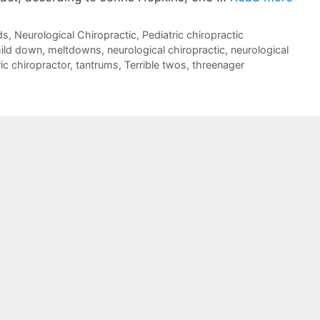
ds
,
Neurological Chiropractic
,
Pediatric chiropractic
ild down
,
meltdowns
,
neurological chiropractic
,
neurological
ic chiropractor
,
tantrums
,
Terrible twos
,
threenager