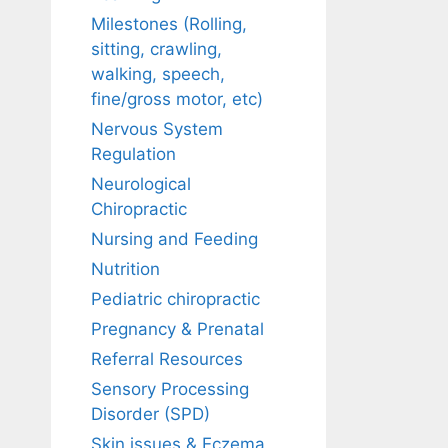
Milestones (Rolling,
sitting, crawling,
walking, speech,
fine/gross motor, etc)
Nervous System
Regulation
Neurological
Chiropractic
Nursing and Feeding
Nutrition
Pediatric chiropractic
Pregnancy & Prenatal
Referral Resources
Sensory Processing
Disorder (SPD)
Skin issues & Eczema