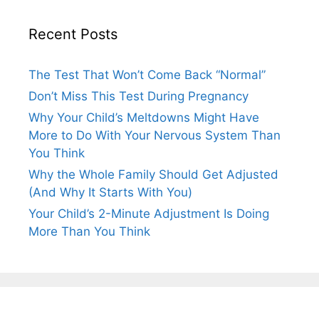
Recent Posts
The Test That Won’t Come Back “Normal”
Don’t Miss This Test During Pregnancy
Why Your Child’s Meltdowns Might Have
More to Do With Your Nervous System Than
You Think
Why the Whole Family Should Get Adjusted
(And Why It Starts With You)
Your Child’s 2-Minute Adjustment Is Doing
More Than You Think