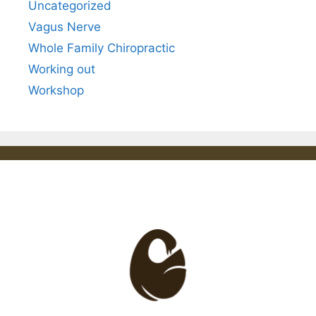
Uncategorized
Vagus Nerve
Whole Family Chiropractic
Working out
Workshop