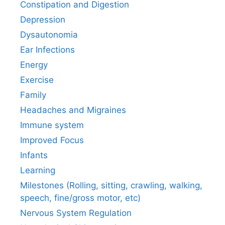
Constipation and Digestion
Depression
Dysautonomia
Ear Infections
Energy
Exercise
Family
Headaches and Migraines
Immune system
Improved Focus
Infants
Learning
Milestones (Rolling, sitting, crawling, walking,
speech, fine/gross motor, etc)
Nervous System Regulation