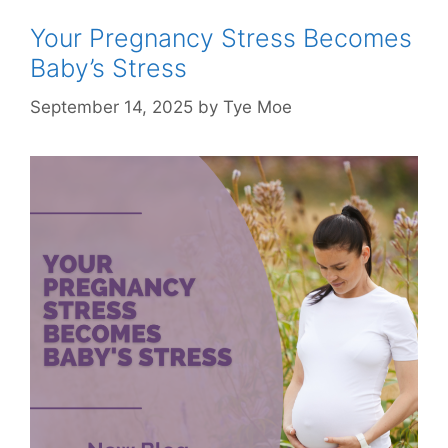
Your Pregnancy Stress Becomes
Baby’s Stress
September 14, 2025
by
Tye Moe