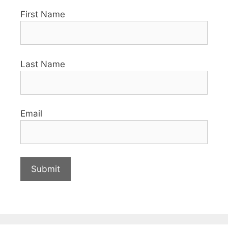
First Name
Last Name
Email