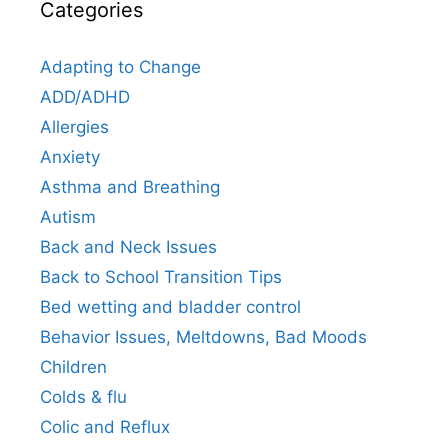
Categories
Adapting to Change
ADD/ADHD
Allergies
Anxiety
Asthma and Breathing
Autism
Back and Neck Issues
Back to School Transition Tips
Bed wetting and bladder control
Behavior Issues, Meltdowns, Bad Moods
Children
Colds & flu
Colic and Reflux