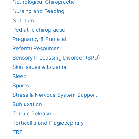
Neurological Chiropractic
Nursing and Feeding
Nutrition
Pediatric chiropractic
Pregnancy & Prenatal
Referral Resources
Sensory Processing Disorder (SPD)
Skin issues & Eczema
Sleep
Sports
Stress & Nervous System Support
Subluxation
Torque Release
Torticollis and Plagiocephaly
TRT