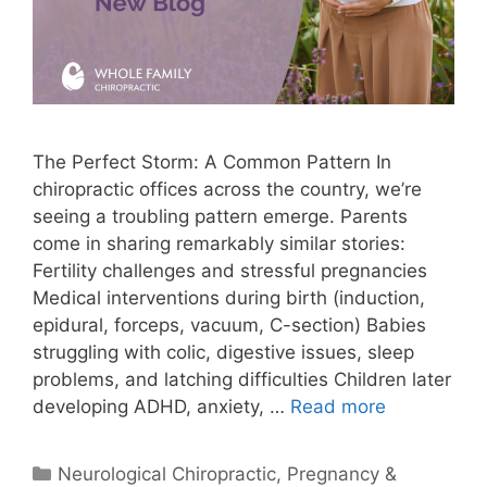
The Perfect Storm: A Common Pattern In
chiropractic offices across the country, we’re
seeing a troubling pattern emerge. Parents
come in sharing remarkably similar stories:
Fertility challenges and stressful pregnancies
Medical interventions during birth (induction,
epidural, forceps, vacuum, C-section) Babies
struggling with colic, digestive issues, sleep
problems, and latching difficulties Children later
developing ADHD, anxiety, …
Read more
Neurological Chiropractic
,
Pregnancy &