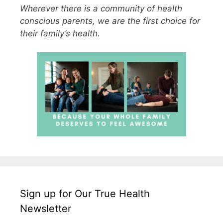
Wherever there is a community of health
conscious parents, we are the first choice for
their family’s health.
Sign up for Our True Health
Newsletter