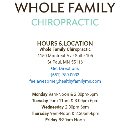
HOURS & LOCATION
Whole Family Chiropractic
1150 Montreal Ave Suite 105
St Paul, MN 55116
Get Directions
(651) 789-0033
feelawesome@healthyfamilymn.com
Monday
9am-Noon & 2:30pm-6pm
Tuesday
9am-11am & 3:00pm-6pm
Wednesday
2:30pm-6pm
Thursday
9am-Noon & 2:30pm-6pm
Friday
8:30am-Noon