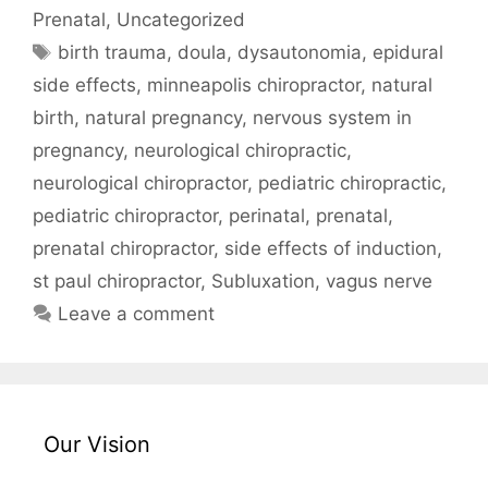
Prenatal
,
Uncategorized
birth trauma
,
doula
,
dysautonomia
,
epidural
side effects
,
minneapolis chiropractor
,
natural
birth
,
natural pregnancy
,
nervous system in
pregnancy
,
neurological chiropractic
,
neurological chiropractor
,
pediatric chiropractic
,
pediatric chiropractor
,
perinatal
,
prenatal
,
prenatal chiropractor
,
side effects of induction
,
st paul chiropractor
,
Subluxation
,
vagus nerve
Leave a comment
Our Vision