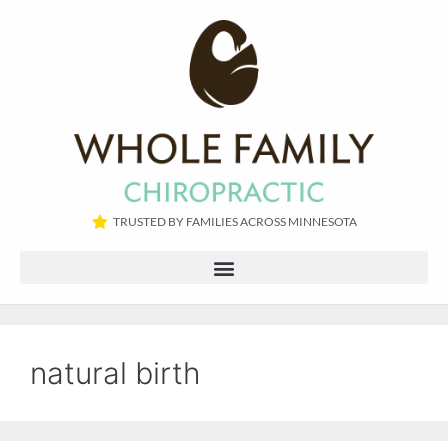
TRUSTED BY FAMILIES ACROSS MINNESOTA​
natural birth