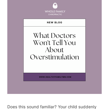
Does this sound familiar? Your child suddenly