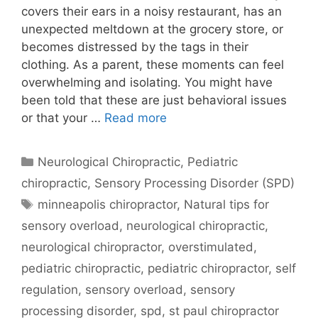
covers their ears in a noisy restaurant, has an
unexpected meltdown at the grocery store, or
becomes distressed by the tags in their
clothing. As a parent, these moments can feel
overwhelming and isolating. You might have
been told that these are just behavioral issues
or that your …
Read more
Neurological Chiropractic
,
Pediatric
chiropractic
,
Sensory Processing Disorder (SPD)
minneapolis chiropractor
,
Natural tips for
sensory overload
,
neurological chiropractic
,
neurological chiropractor
,
overstimulated
,
pediatric chiropractic
,
pediatric chiropractor
,
self
regulation
,
sensory overload
,
sensory
processing disorder
,
spd
,
st paul chiropractor