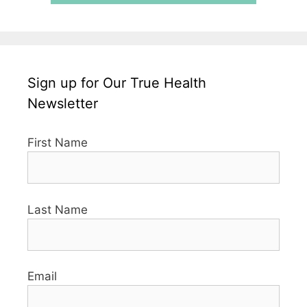
Sign up for Our True Health
Newsletter
First Name
Last Name
Email