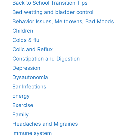
Back to School Transition Tips
Bed wetting and bladder control
Behavior Issues, Meltdowns, Bad Moods
Children
Colds & flu
Colic and Reflux
Constipation and Digestion
Depression
Dysautonomia
Ear Infections
Energy
Exercise
Family
Headaches and Migraines
Immune system