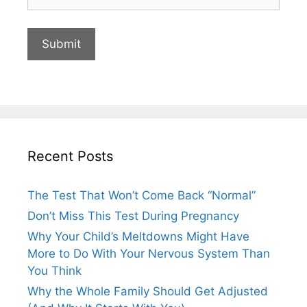
Recent Posts
The Test That Won’t Come Back “Normal”
Don’t Miss This Test During Pregnancy
Why Your Child’s Meltdowns Might Have
More to Do With Your Nervous System Than
You Think
Why the Whole Family Should Get Adjusted