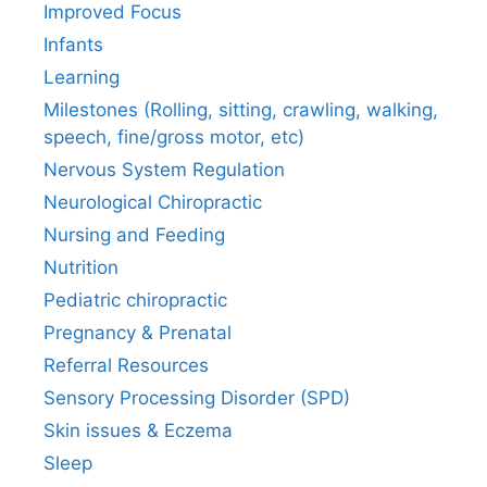
Improved Focus
Infants
Learning
Milestones (Rolling, sitting, crawling, walking,
speech, fine/gross motor, etc)
Nervous System Regulation
Neurological Chiropractic
Nursing and Feeding
Nutrition
Pediatric chiropractic
Pregnancy & Prenatal
Referral Resources
Sensory Processing Disorder (SPD)
Skin issues & Eczema
Sleep