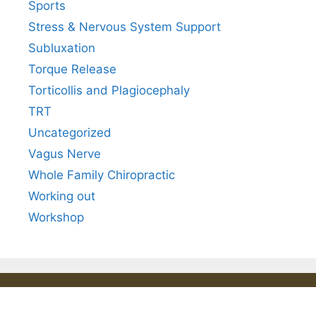
Sports
Stress & Nervous System Support
Subluxation
Torque Release
Torticollis and Plagiocephaly
TRT
Uncategorized
Vagus Nerve
Whole Family Chiropractic
Working out
Workshop