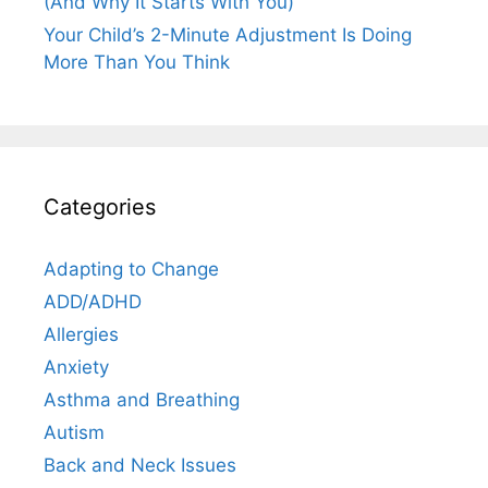
(And Why It Starts With You)
Your Child’s 2-Minute Adjustment Is Doing
More Than You Think
Categories
Adapting to Change
ADD/ADHD
Allergies
Anxiety
Asthma and Breathing
Autism
Back and Neck Issues