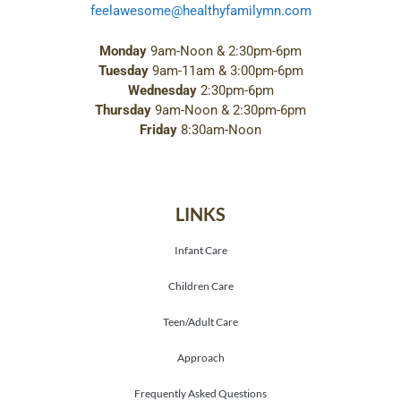
feelawesome@healthyfamilymn.com
Monday
9am-Noon & 2:30pm-6pm
Tuesday
9am-11am & 3:00pm-6pm
Wednesday
2:30pm-6pm
Thursday
9am-Noon & 2:30pm-6pm
Friday
8:30am-Noon
LINKS
Infant Care
Children Care
Teen/Adult Care
Approach
Frequently Asked Questions