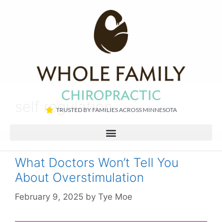
self regulation
TRUSTED BY FAMILIES ACROSS MINNESOTA​
What Doctors Won’t Tell You
About Overstimulation
February 9, 2025
by
Tye Moe