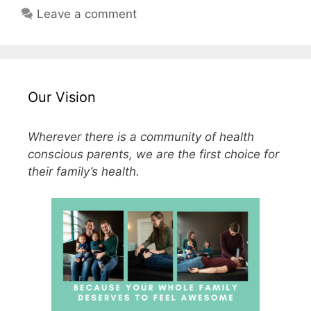
Leave a comment
Our Vision
Wherever there is a community of health
conscious parents, we are the first choice for
their family’s health.