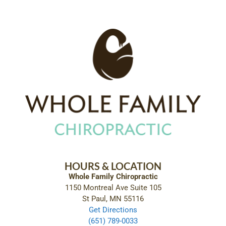
HOURS & LOCATION
Whole Family Chiropractic
1150 Montreal Ave Suite 105
St Paul, MN 55116
Get Directions
(651) 789-0033