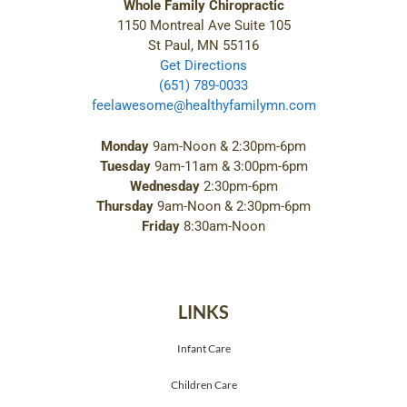
Whole Family Chiropractic
1150 Montreal Ave Suite 105
St Paul, MN 55116
Get Directions
(651) 789-0033
feelawesome@healthyfamilymn.com
Monday
9am-Noon & 2:30pm-6pm
Tuesday
9am-11am & 3:00pm-6pm
Wednesday
2:30pm-6pm
Thursday
9am-Noon & 2:30pm-6pm
Friday
8:30am-Noon
LINKS
Infant Care
Children Care