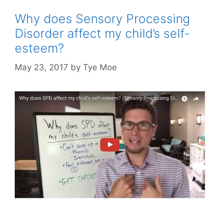
Why does Sensory Processing
Disorder affect my child’s self-
esteem?
May 23, 2017
by
Tye Moe