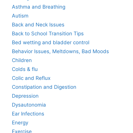
Asthma and Breathing
Autism
Back and Neck Issues
Back to School Transition Tips
Bed wetting and bladder control
Behavior Issues, Meltdowns, Bad Moods
Children
Colds & flu
Colic and Reflux
Constipation and Digestion
Depression
Dysautonomia
Ear Infections
Energy
Exercise