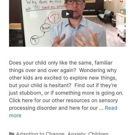
Does your child only like the same, familiar
things over and over again? Wondering why
other kids are excited to explore new things,
but your child is hesitant? Find out if they’re
just stubborn, or if something more is going on.
Click here for our other resources on sensory
processing disorder and here for our …
Read
more
Adapting to Change
,
Anxiety
,
Children
,