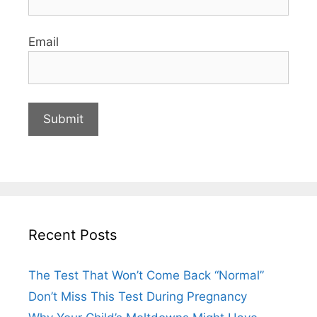
Email
Recent Posts
The Test That Won’t Come Back “Normal”
Don’t Miss This Test During Pregnancy