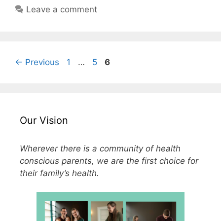
Leave a comment
←
Previous
1
…
5
6
Our Vision
Wherever there is a community of health
conscious parents, we are the first choice for
their family’s health.