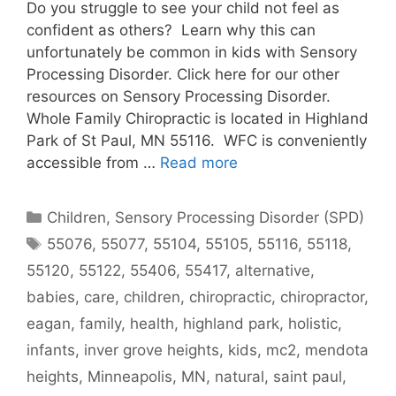
Do you struggle to see your child not feel as
confident as others? Learn why this can
unfortunately be common in kids with Sensory
Processing Disorder. Click here for our other
resources on Sensory Processing Disorder.
Whole Family Chiropractic is located in Highland
Park of St Paul, MN 55116. WFC is conveniently
accessible from …
Read more
Children
,
Sensory Processing Disorder (SPD)
55076
,
55077
,
55104
,
55105
,
55116
,
55118
,
55120
,
55122
,
55406
,
55417
,
alternative
,
babies
,
care
,
children
,
chiropractic
,
chiropractor
,
eagan
,
family
,
health
,
highland park
,
holistic
,
infants
,
inver grove heights
,
kids
,
mc2
,
mendota
heights
,
Minneapolis
,
MN
,
natural
,
saint paul
,