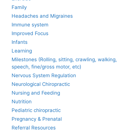
Family
Headaches and Migraines
Immune system
Improved Focus
Infants
Learning
Milestones (Rolling, sitting, crawling, walking,
speech, fine/gross motor, etc)
Nervous System Regulation
Neurological Chiropractic
Nursing and Feeding
Nutrition
Pediatric chiropractic
Pregnancy & Prenatal
Referral Resources