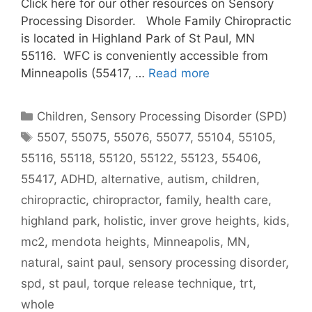
Click here for our other resources on Sensory
Processing Disorder. Whole Family Chiropractic
is located in Highland Park of St Paul, MN
55116. WFC is conveniently accessible from
Minneapolis (55417, …
Read more
Children
,
Sensory Processing Disorder (SPD)
5507
,
55075
,
55076
,
55077
,
55104
,
55105
,
55116
,
55118
,
55120
,
55122
,
55123
,
55406
,
55417
,
ADHD
,
alternative
,
autism
,
children
,
chiropractic
,
chiropractor
,
family
,
health care
,
highland park
,
holistic
,
inver grove heights
,
kids
,
mc2
,
mendota heights
,
Minneapolis
,
MN
,
natural
,
saint paul
,
sensory processing disorder
,
spd
,
st paul
,
torque release technique
,
trt
,
whole