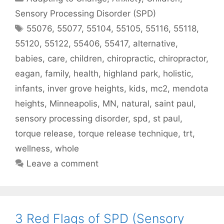
Sensory Processing Disorder (SPD)
55076
,
55077
,
55104
,
55105
,
55116
,
55118
,
55120
,
55122
,
55406
,
55417
,
alternative
,
babies
,
care
,
children
,
chiropractic
,
chiropractor
,
eagan
,
family
,
health
,
highland park
,
holistic
,
infants
,
inver grove heights
,
kids
,
mc2
,
mendota
heights
,
Minneapolis
,
MN
,
natural
,
saint paul
,
sensory processing disorder
,
spd
,
st paul
,
torque release
,
torque release technique
,
trt
,
wellness
,
whole
Leave a comment
3 Red Flags of SPD (Sensory