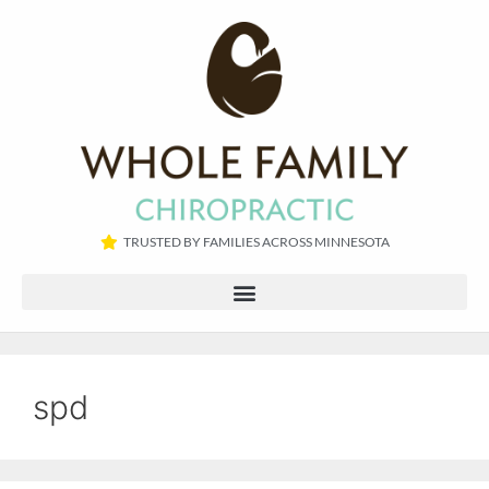
TRUSTED BY FAMILIES ACROSS MINNESOTA​
spd