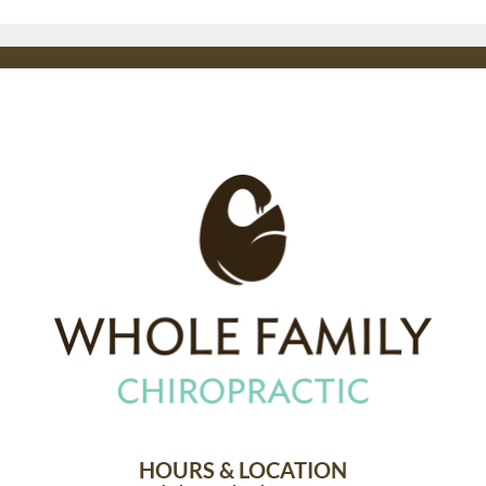
HOURS & LOCATION