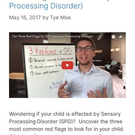
Processing Disorder)
May 16, 2017
by
Tye Moe
Wondering if your child is affected by Sensory
Processing Disorder (SPD)? Uncover the three
most common red flags to look for in your child.