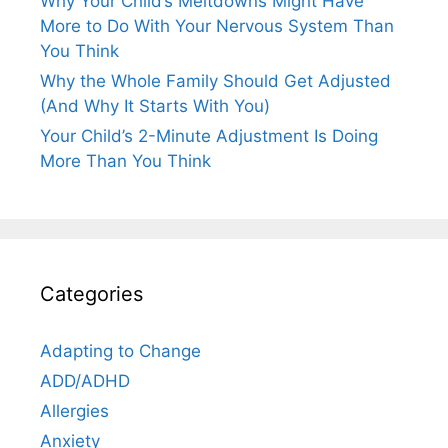
Why Your Child’s Meltdowns Might Have
More to Do With Your Nervous System Than
You Think
Why the Whole Family Should Get Adjusted
(And Why It Starts With You)
Your Child’s 2-Minute Adjustment Is Doing
More Than You Think
Categories
Adapting to Change
ADD/ADHD
Allergies
Anxiety