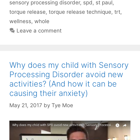
sensory processing disorder
,
spd
,
st paul
,
torque release
,
torque release technique
,
trt
,
wellness
,
whole
Leave a comment
Why does my child with Sensory
Processing Disorder avoid new
activities? (And how it can be
causing their anxiety)
May 21, 2017
by
Tye Moe