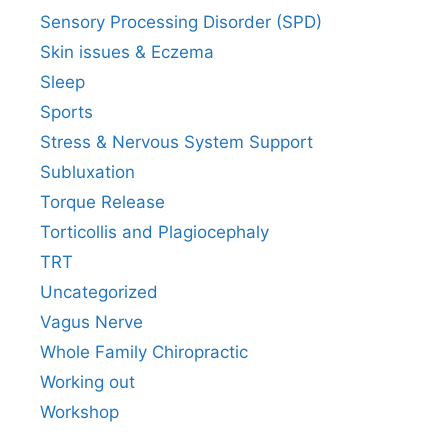
Sensory Processing Disorder (SPD)
Skin issues & Eczema
Sleep
Sports
Stress & Nervous System Support
Subluxation
Torque Release
Torticollis and Plagiocephaly
TRT
Uncategorized
Vagus Nerve
Whole Family Chiropractic
Working out
Workshop