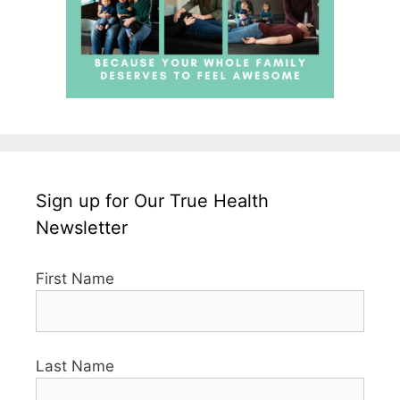
Sign up for Our True Health
Newsletter
First Name
Last Name