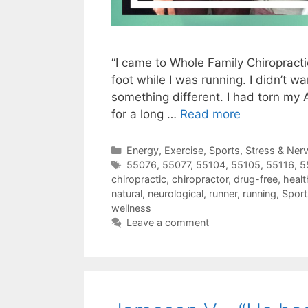
“I came to Whole Family Chiropract
foot while I was running. I didn’t wa
something different. I had torn my A
for a long …
Read more
Energy
,
Exercise
,
Sports
,
Stress & Ner
55076
,
55077
,
55104
,
55105
,
55116
,
5
chiropractic
,
chiropractor
,
drug-free
,
healt
natural
,
neurological
,
runner
,
running
,
Sport
wellness
Leave a comment