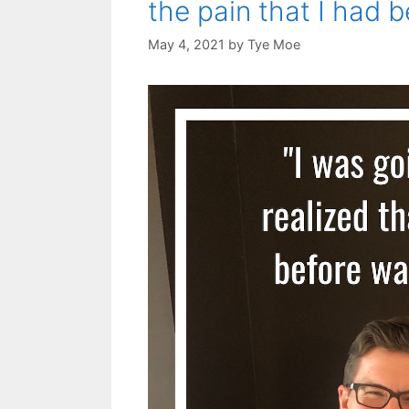
the pain that I had 
May 4, 2021
by
Tye Moe