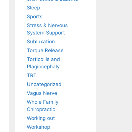
Sleep
Sports
Stress & Nervous
System Support
Subluxation
Torque Release
Torticollis and
Plagiocephaly
TRT
Uncategorized
Vagus Nerve
Whole Family
Chiropractic
Working out
Workshop