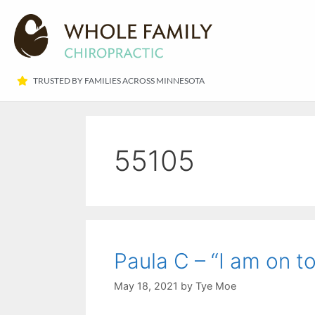
TRUSTED BY FAMILIES ACROSS MINNESOTA​
55105
Paula C – “I am on to 
May 18, 2021
by
Tye Moe