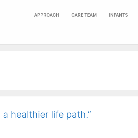
APPROACH
CARE TEAM
INFANTS
a healthier life path.”