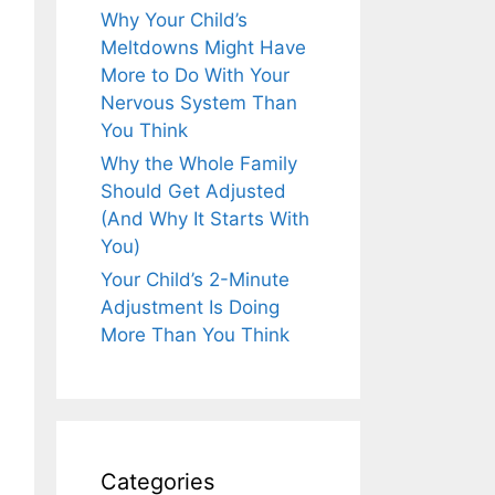
Why Your Child’s
Meltdowns Might Have
More to Do With Your
Nervous System Than
You Think
Why the Whole Family
Should Get Adjusted
(And Why It Starts With
You)
Your Child’s 2-Minute
Adjustment Is Doing
More Than You Think
Categories