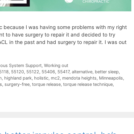
ic because I was having some problems with my right
nt to have surgery to repair it and decided to try
CL in the past and had surgery to repair it. I was out
vous System Support
,
Working out
5118
,
55120
,
55122
,
55406
,
55417
,
alternative
,
better sleep
,
h
,
highland park
,
holistic
,
mc2
,
mendota heights
,
Minneapolis
,
s
,
surgery-free
,
torque release
,
torque release technique
,