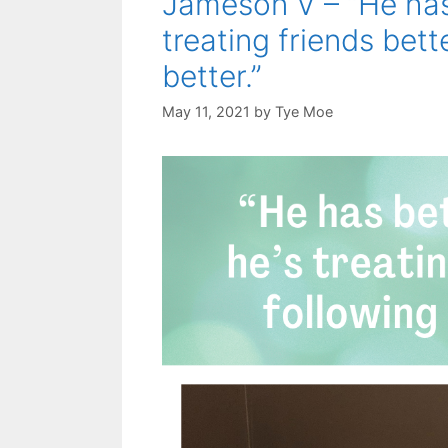
Jameson V – “He has 
treating friends bett
better.”
May 11, 2021
by
Tye Moe