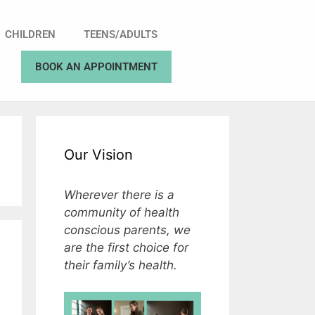
CHILDREN
TEENS/ADULTS
BOOK AN APPOINTMENT
Our Vision
Wherever there is a
community of health
conscious parents, we
are the first choice for
their family’s health.