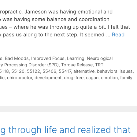
iropractic, Jameson was having emotional and
so was having some balance and coordination
sues – where he was throwing up quite a bit. I felt that
o pass us along to the next step. It seemed …
Read
ns, Bad Moods
,
Improved Focus
,
Learning
,
Neurological
y Processing Disorder (SPD)
,
Torque Release
,
TRT
5118
,
55120
,
55122
,
55406
,
55417
,
alternative
,
behavioral issues
,
tic
,
chiropractor
,
development
,
drug-free
,
eagan
,
emotion
,
family
,
g through life and realized that