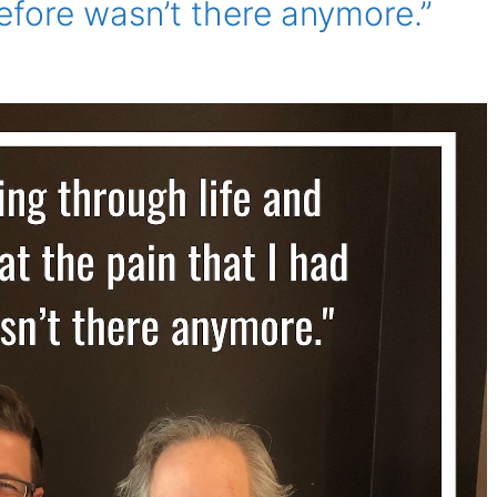
before wasn’t there anymore.”