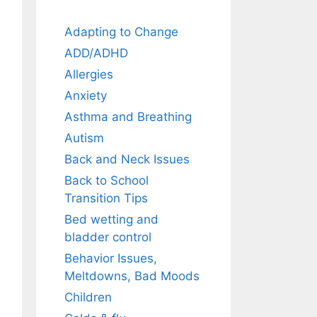
Adapting to Change
ADD/ADHD
Allergies
Anxiety
Asthma and Breathing
Autism
Back and Neck Issues
Back to School
Transition Tips
Bed wetting and
bladder control
Behavior Issues,
Meltdowns, Bad Moods
Children