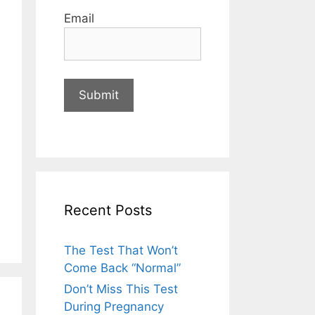
Email
Recent Posts
The Test That Won’t
Come Back “Normal”
Don’t Miss This Test
During Pregnancy