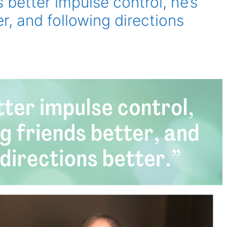
better impulse control, he’s
er, and following directions