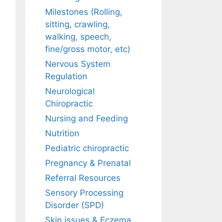
Milestones (Rolling,
sitting, crawling,
walking, speech,
fine/gross motor, etc)
Nervous System
Regulation
Neurological
Chiropractic
Nursing and Feeding
Nutrition
Pediatric chiropractic
Pregnancy & Prenatal
Referral Resources
Sensory Processing
Disorder (SPD)
Skin issues & Eczema