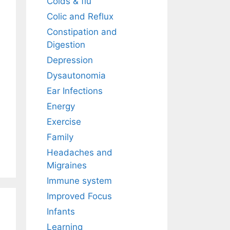
Colds & flu
Colic and Reflux
Constipation and
Digestion
Depression
Dysautonomia
Ear Infections
Energy
Exercise
Family
Headaches and
Migraines
Immune system
Improved Focus
Infants
Learning