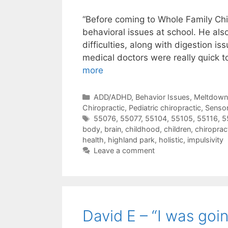
“Before coming to Whole Family Ch
behavioral issues at school. He al
difficulties, along with digestion is
medical doctors were really quick t
more
ADD/ADHD
,
Behavior Issues, Meltdow
Chiropractic
,
Pediatric chiropractic
,
Sensor
55076
,
55077
,
55104
,
55105
,
55116
,
5
body
,
brain
,
childhood
,
children
,
chiroprac
health
,
highland park
,
holistic
,
impulsivity
Leave a comment
David E – “I was goin