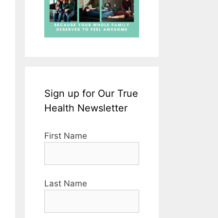
Sign up for Our True
Health Newsletter
First Name
Last Name