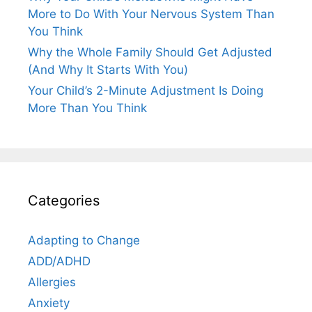
More to Do With Your Nervous System Than
You Think
Why the Whole Family Should Get Adjusted
(And Why It Starts With You)
Your Child’s 2-Minute Adjustment Is Doing
More Than You Think
Categories
Adapting to Change
ADD/ADHD
Allergies
Anxiety