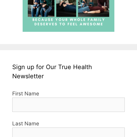
Sign up for Our True Health
Newsletter
First Name
Last Name