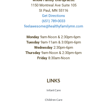
Whole Family Chiropractic
1150 Montreal Ave Suite 105
St Paul, MN 55116
Get Directions
(651) 789-0033
feelawesome@healthyfamilymn.com
Monday
9am-Noon & 2:30pm-6pm
Tuesday
9am-11am & 3:00pm-6pm
Wednesday
2:30pm-6pm
Thursday
9am-Noon & 2:30pm-6pm
Friday
8:30am-Noon
LINKS
Infant Care
Children Care