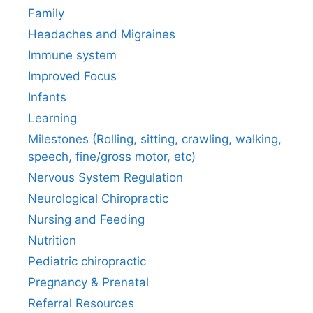
Family
Headaches and Migraines
Immune system
Improved Focus
Infants
Learning
Milestones (Rolling, sitting, crawling, walking,
speech, fine/gross motor, etc)
Nervous System Regulation
Neurological Chiropractic
Nursing and Feeding
Nutrition
Pediatric chiropractic
Pregnancy & Prenatal
Referral Resources