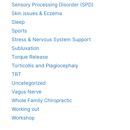
Sensory Processing Disorder (SPD)
Skin issues & Eczema
Sleep
Sports
Stress & Nervous System Support
Subluxation
Torque Release
Torticollis and Plagiocephaly
TRT
Uncategorized
Vagus Nerve
Whole Family Chiropractic
Working out
Workshop