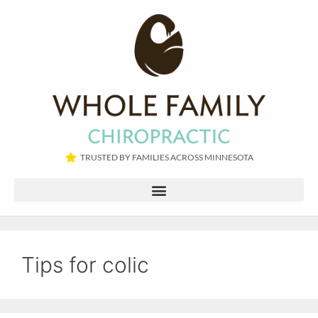
TRUSTED BY FAMILIES ACROSS MINNESOTA​
Tips for colic