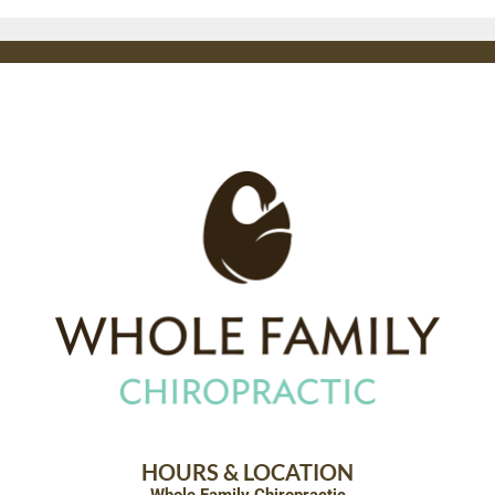
HOURS & LOCATION