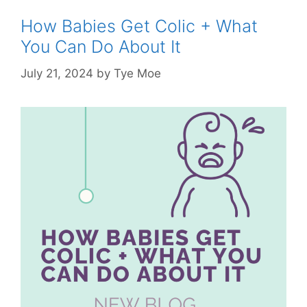
How Babies Get Colic + What
You Can Do About It
July 21, 2024
by
Tye Moe