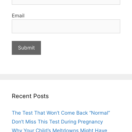
Email
Recent Posts
The Test That Won’t Come Back “Normal”
Don’t Miss This Test During Pregnancy
Why Your Child’s Meltdowns Might Have