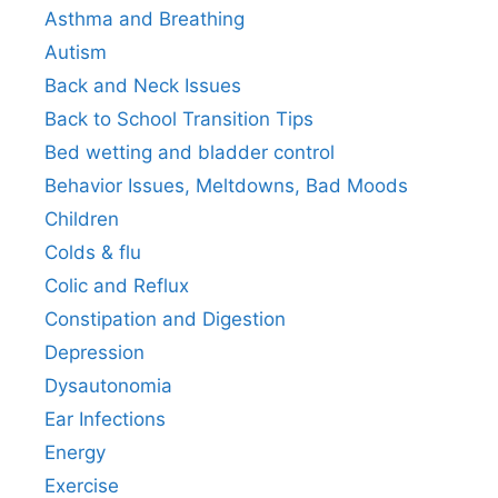
Asthma and Breathing
Autism
Back and Neck Issues
Back to School Transition Tips
Bed wetting and bladder control
Behavior Issues, Meltdowns, Bad Moods
Children
Colds & flu
Colic and Reflux
Constipation and Digestion
Depression
Dysautonomia
Ear Infections
Energy
Exercise