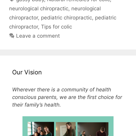
neurological chiropractic
,
neurological
chiropractor
,
pediatric chiropractic
,
pediatric
chiropractor
,
Tips for colic
Leave a comment
Our Vision
Wherever there is a community of health
conscious parents, we are the first choice for
their family’s health.