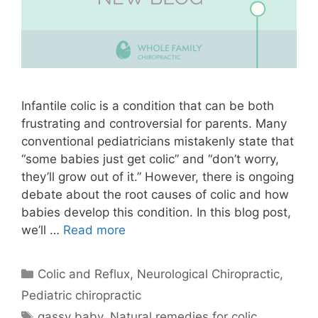
Infantile colic is a condition that can be both
frustrating and controversial for parents. Many
conventional pediatricians mistakenly state that
“some babies just get colic” and “don’t worry,
they’ll grow out of it.” However, there is ongoing
debate about the root causes of colic and how
babies develop this condition. In this blog post,
we’ll …
Read more
Colic and Reflux
,
Neurological Chiropractic
,
Pediatric chiropractic
gassy baby
,
Natural remedies for colic
,