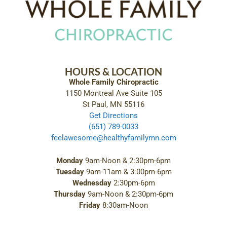
HOURS & LOCATION
Whole Family Chiropractic
1150 Montreal Ave Suite 105
St Paul, MN 55116
Get Directions
(651) 789-0033
feelawesome@healthyfamilymn.com
Monday
9am-Noon & 2:30pm-6pm
Tuesday
9am-11am & 3:00pm-6pm
Wednesday
2:30pm-6pm
Thursday
9am-Noon & 2:30pm-6pm
Friday
8:30am-Noon