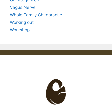
Uncategorized
Vagus Nerve
Whole Family Chiropractic
Working out
Workshop