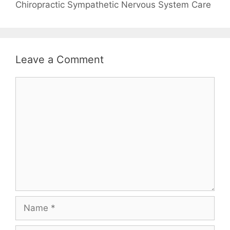
Chiropractic Sympathetic Nervous System Care
Leave a Comment