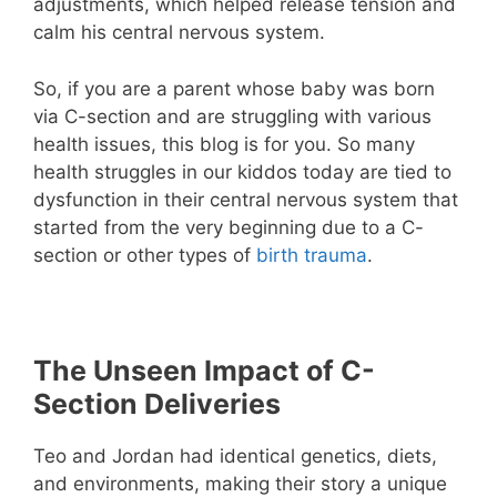
adjustments, which helped release tension and
calm his central nervous system.
So, if you are a parent whose baby was born
via C-section and are struggling with various
health issues, this blog is for you. So many
health struggles in our kiddos today are tied to
dysfunction in their central nervous system that
started from the very beginning due to a C-
section or other types of
birth trauma
.
The Unseen Impact of C-
Section Deliveries
Teo and Jordan had identical genetics, diets,
and environments, making their story a unique