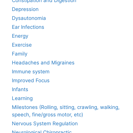
Constipation and Digestion
Depression
Dysautonomia
Ear Infections
Energy
Exercise
Family
Headaches and Migraines
Immune system
Improved Focus
Infants
Learning
Milestones (Rolling, sitting, crawling, walking,
speech, fine/gross motor, etc)
Nervous System Regulation
Neurological Chiropractic