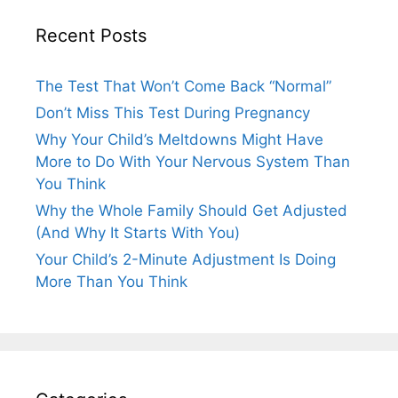
Recent Posts
The Test That Won’t Come Back “Normal”
Don’t Miss This Test During Pregnancy
Why Your Child’s Meltdowns Might Have
More to Do With Your Nervous System Than
You Think
Why the Whole Family Should Get Adjusted
(And Why It Starts With You)
Your Child’s 2-Minute Adjustment Is Doing
More Than You Think