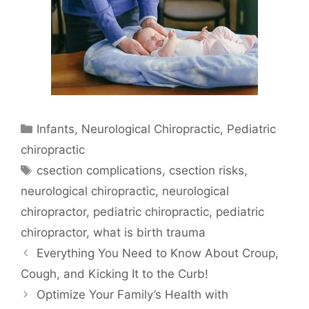
Infants
,
Neurological Chiropractic
,
Pediatric
chiropractic
csection complications
,
csection risks
,
neurological chiropractic
,
neurological
chiropractor
,
pediatric chiropractic
,
pediatric
chiropractor
,
what is birth trauma
Everything You Need to Know About Croup,
Cough, and Kicking It to the Curb!
Optimize Your Family’s Health with