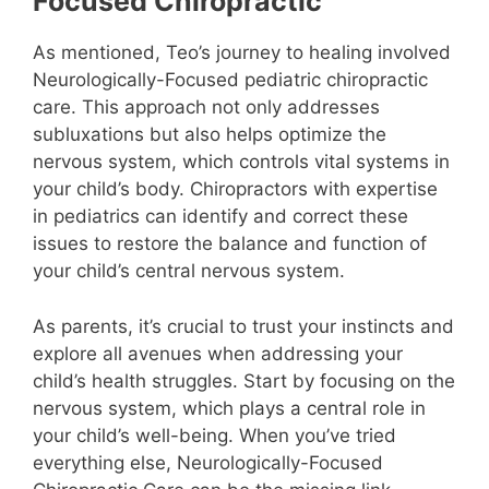
Focused Chiropractic
As mentioned, Teo’s journey to healing involved
Neurologically-Focused pediatric chiropractic
care. This approach not only addresses
subluxations but also helps optimize the
nervous system, which controls vital systems in
your child’s body. Chiropractors with expertise
in pediatrics can identify and correct these
issues to restore the balance and function of
your child’s central nervous system.
As parents, it’s crucial to trust your instincts and
explore all avenues when addressing your
child’s health struggles. Start by focusing on the
nervous system, which plays a central role in
your child’s well-being. When you’ve tried
everything else, Neurologically-Focused