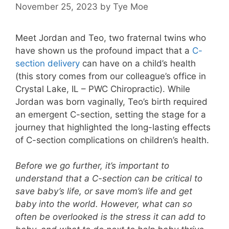
November 25, 2023
by
Tye Moe
Meet Jordan and Teo, two fraternal twins who
have shown us the profound impact that a
C-
section delivery
can have on a child’s health
(this story comes from our colleague’s office in
Crystal Lake, IL – PWC Chiropractic). While
Jordan was born vaginally, Teo’s birth required
an emergent C-section, setting the stage for a
journey that highlighted the long-lasting effects
of C-section complications on children’s health.
Before we go further, it’s important to
understand that a C-section can be critical to
save baby’s life, or save mom’s life and get
baby into the world. However, what can so
often be overlooked is the stress it can add to