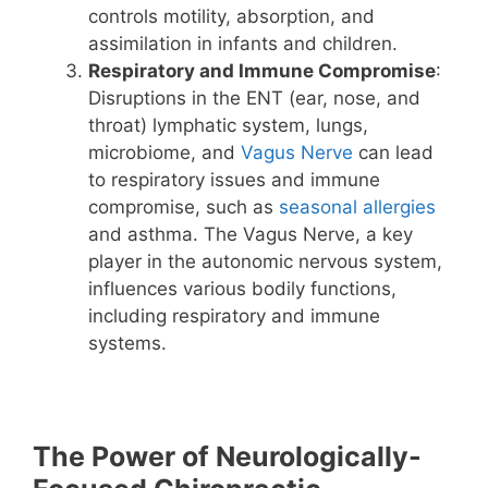
controls motility, absorption, and
assimilation in infants and children.
Respiratory and Immune Compromise
:
Disruptions in the ENT (ear, nose, and
throat) lymphatic system, lungs,
microbiome, and
Vagus Nerve
can lead
to respiratory issues and immune
compromise, such as
seasonal allergies
and asthma. The Vagus Nerve, a key
player in the autonomic nervous system,
influences various bodily functions,
including respiratory and immune
systems.
The Power of Neurologically-