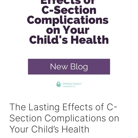
The Lasting Effects of C-
Section Complications on
Your Child’s Health