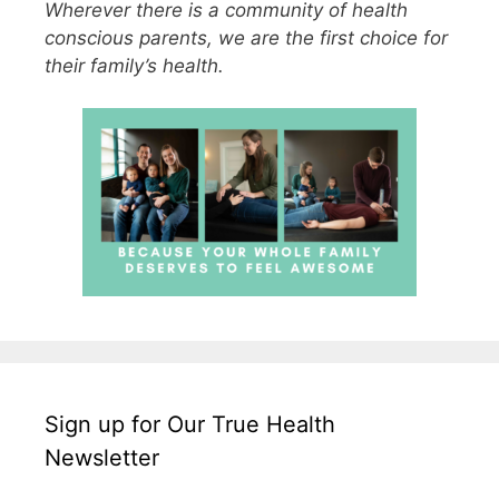
Wherever there is a community of health
conscious parents, we are the first choice for
their family’s health.
Sign up for Our True Health
Newsletter