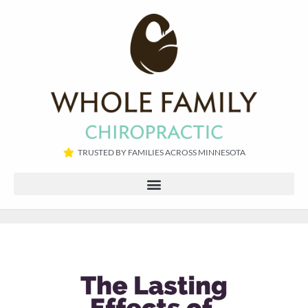
TRUSTED BY FAMILIES ACROSS MINNESOTA​