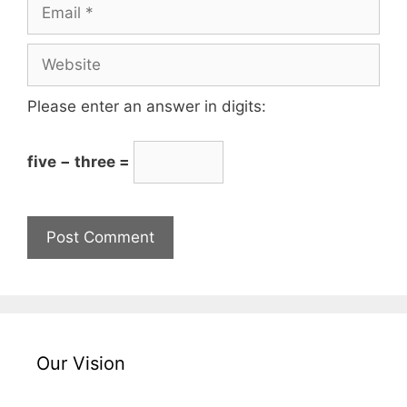
Please enter an answer in digits:
five − three =
Our Vision