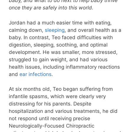
baby, and what to do next to help baby thrive
once they are safely into this world.
Jordan had a much easier time with eating,
calming down,
sleeping
, and overall health as a
baby. In contrast, Teo faced difficulties with
digestion, sleeping, soothing, and optimal
development. He was smaller, more stressed,
struggled to gain weight, and had various
health issues, including inflammatory reactions
and
ear infections
.
At six months old, Teo began suffering from
infantile spasms, which were clearly very
distressing for his parents. Despite
hospitalization and various treatments, he did
not respond until receiving precise
Neurologically-Focused Chiropractic