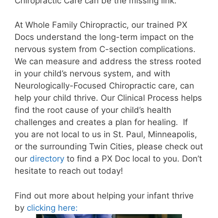
Chiropractic Care can be the missing link.
At
Whole Family Chiropractic
, our trained PX
Docs understand the long-term impact on the
nervous system from C-section complications.
We can measure and address the stress rooted
in your child’s nervous system, and with
Neurologically-Focused Chiropractic care, can
help your child thrive. Our Clinical Process helps
find the root cause of your child’s health
challenges and creates a plan for healing.
If
you are not local to us in St. Paul, Minneapolis,
or the surrounding Twin Cities, please check out
our
directory
to find a PX Doc local to you. Don’t
hesitate to reach out today!
Find out more about helping your infant thrive
by
clicking here: