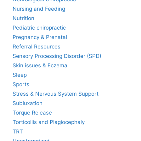
Nursing and Feeding
Nutrition
Pediatric chiropractic
Pregnancy & Prenatal
Referral Resources
Sensory Processing Disorder (SPD)
Skin issues & Eczema
Sleep
Sports
Stress & Nervous System Support
Subluxation
Torque Release
Torticollis and Plagiocephaly
TRT