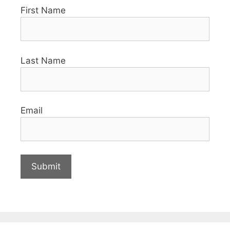
First Name
Last Name
Email