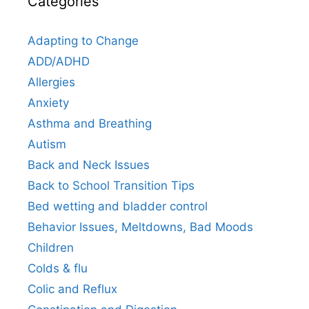
Categories
Adapting to Change
ADD/ADHD
Allergies
Anxiety
Asthma and Breathing
Autism
Back and Neck Issues
Back to School Transition Tips
Bed wetting and bladder control
Behavior Issues, Meltdowns, Bad Moods
Children
Colds & flu
Colic and Reflux