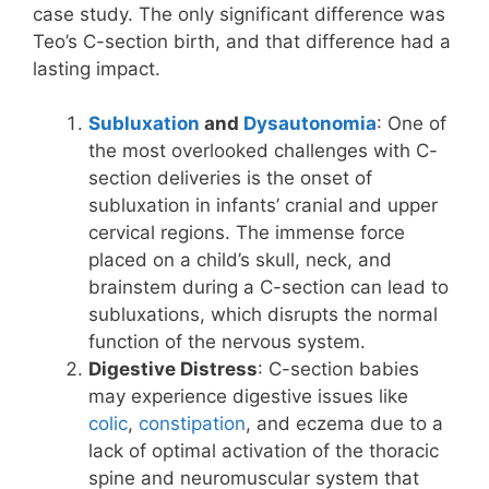
case study. The only significant difference was
Teo’s C-section birth, and that difference had a
lasting impact.
Subluxation
and
Dysautonomia
: One of
the most overlooked challenges with C-
section deliveries is the onset of
subluxation in infants’ cranial and upper
cervical regions. The immense force
placed on a child’s skull, neck, and
brainstem during a C-section can lead to
subluxations, which disrupts the normal
function of the nervous system.
Digestive Distress
: C-section babies
may experience digestive issues like
colic
,
constipation
, and eczema due to a
lack of optimal activation of the thoracic
spine and neuromuscular system that