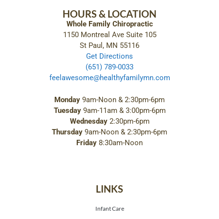
HOURS & LOCATION
Whole Family Chiropractic
1150 Montreal Ave Suite 105
St Paul, MN 55116
Get Directions
(651) 789-0033
feelawesome@healthyfamilymn.com
Monday
9am-Noon & 2:30pm-6pm
Tuesday
9am-11am & 3:00pm-6pm
Wednesday
2:30pm-6pm
Thursday
9am-Noon & 2:30pm-6pm
Friday
8:30am-Noon
LINKS
Infant Care