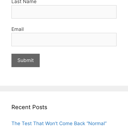
Last Name
Email
Recent Posts
The Test That Won’t Come Back “Normal”