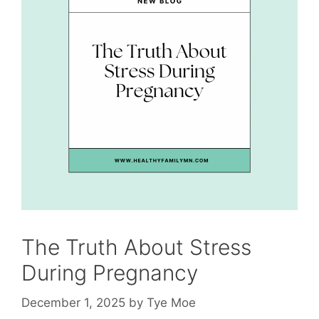
The Truth About Stress
During Pregnancy
December 1, 2025
by
Tye Moe