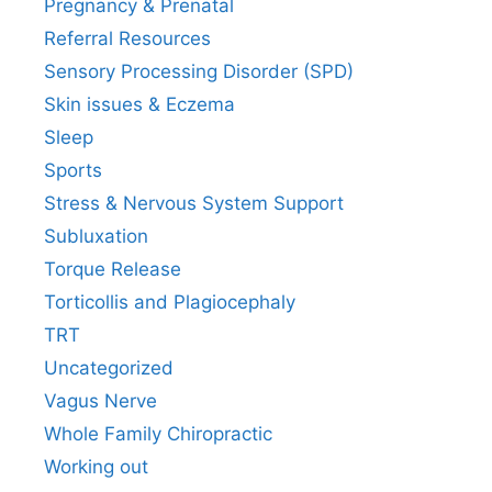
Pregnancy & Prenatal
Referral Resources
Sensory Processing Disorder (SPD)
Skin issues & Eczema
Sleep
Sports
Stress & Nervous System Support
Subluxation
Torque Release
Torticollis and Plagiocephaly
TRT
Uncategorized
Vagus Nerve
Whole Family Chiropractic
Working out