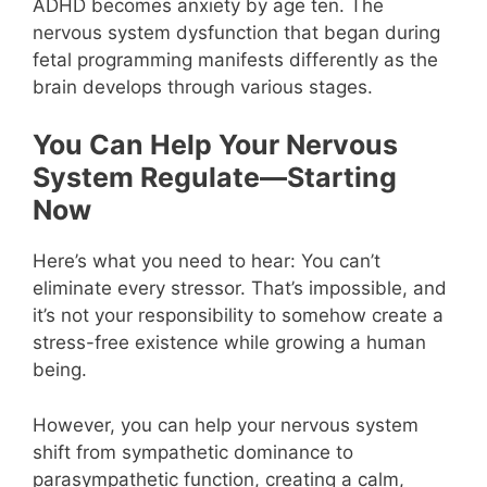
ADHD becomes anxiety by age ten. The
nervous system dysfunction that began during
fetal programming manifests differently as the
brain develops through various stages.
You Can Help Your Nervous
System Regulate—Starting
Now
Here’s what you need to hear: You can’t
eliminate every stressor. That’s impossible, and
it’s not your responsibility to somehow create a
stress-free existence while growing a human
being.
However, you can help your nervous system
shift from sympathetic dominance to
parasympathetic function, creating a calm,