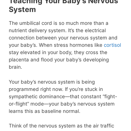
Teaching Your Baby’s Nervous
System
The umbilical cord is so much more than a
nutrient delivery system. It’s the electrical
connection between your nervous system and
your baby’s. When stress hormones like
cortisol
stay elevated in your body, they cross the
placenta and flood your baby’s developing
brain.
Your baby’s nervous system is being
programmed right now. If you’re stuck in
sympathetic dominance—that constant “fight-
or-flight” mode—your baby’s nervous system
learns this as baseline normal.
Think of the nervous system as the air traffic