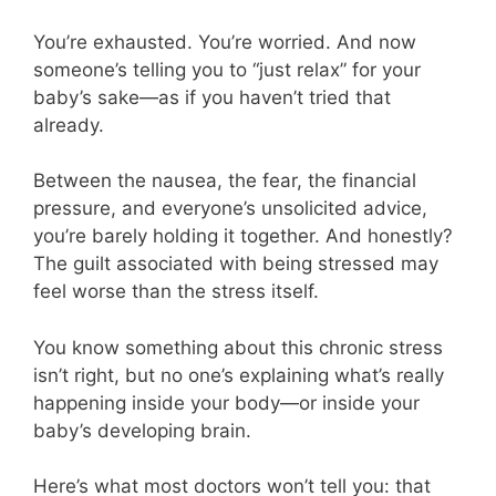
You’re exhausted. You’re worried. And now
someone’s telling you to “just relax” for your
baby’s sake—as if you haven’t tried that
already.
Between the nausea, the fear, the financial
pressure, and everyone’s unsolicited advice,
you’re barely holding it together. And honestly?
The guilt associated with being stressed may
feel worse than the stress itself.
You know something about this chronic stress
isn’t right, but no one’s explaining what’s really
happening inside your body—or inside your
baby’s developing brain.
Here’s what most doctors won’t tell you: that