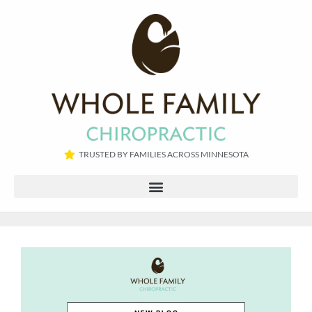
TRUSTED BY FAMILIES ACROSS MINNESOTA​