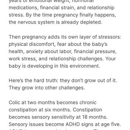
years of emotional weight, hormonal
medications, financial strain, and relationship
stress. By the time pregnancy finally happens,
the nervous system is already depleted.
Then pregnancy adds its own layer of stressors:
physical discomfort, fear about the baby’s
health, anxiety about labor, financial pressure,
work stress, and relationship challenges. Your
baby is developing in this environment.
Here’s the hard truth: they don’t grow out of it.
They grow into other challenges.
Colic at two months becomes chronic
constipation at six months. Constipation
becomes sensory sensitivity at 18 months.
Sensory issues become ADHD signs at age five.