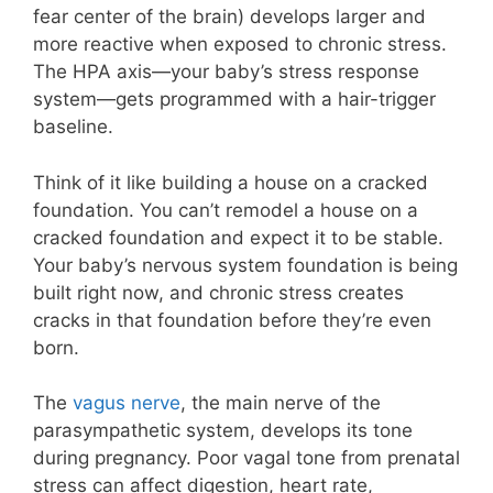
fear center of the brain) develops larger and
more reactive when exposed to chronic stress.
The HPA axis—your baby’s stress response
system—gets programmed with a hair-trigger
baseline.
Think of it like building a house on a cracked
foundation. You can’t remodel a house on a
cracked foundation and expect it to be stable.
Your baby’s nervous system foundation is being
built right now, and chronic stress creates
cracks in that foundation before they’re even
born.
The
vagus nerve
, the main nerve of the
parasympathetic system, develops its tone
during pregnancy. Poor vagal tone from prenatal
stress can affect digestion, heart rate,