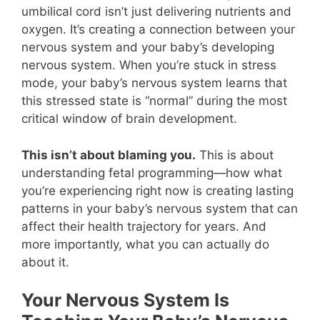
umbilical cord isn’t just delivering nutrients and
oxygen. It’s creating a connection between your
nervous system and your baby’s developing
nervous system. When you’re stuck in stress
mode, your baby’s nervous system learns that
this stressed state is “normal” during the most
critical window of brain development.
This isn’t about blaming you.
This is about
understanding fetal programming—how what
you’re experiencing right now is creating lasting
patterns in your baby’s nervous system that can
affect their health trajectory for years. And
more importantly, what you can actually do
about it.
Your Nervous System Is