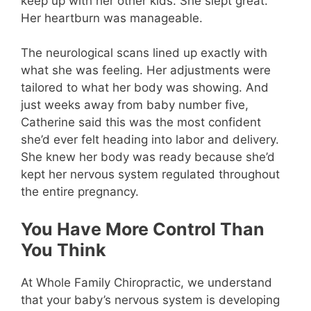
keep up with her other kids. She slept great.
Her heartburn was manageable.
The neurological scans lined up exactly with
what she was feeling. Her adjustments were
tailored to what her body was showing. And
just weeks away from baby number five,
Catherine said this was the most confident
she’d ever felt heading into labor and delivery.
She knew her body was ready because she’d
kept her nervous system regulated throughout
the entire pregnancy.
You Have More Control Than
You Think
At Whole Family Chiropractic
, we understand
that your baby’s nervous system is developing