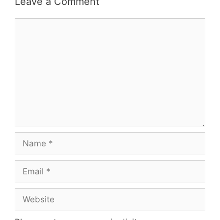
Leave a Comment