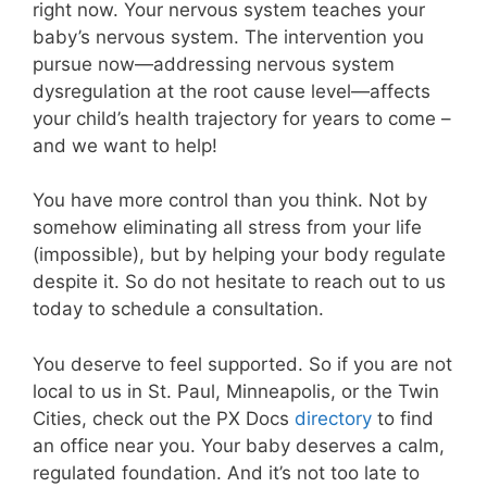
right now. Your nervous system teaches your
baby’s nervous system. The intervention you
pursue now—addressing nervous system
dysregulation at the root cause level—affects
your child’s health trajectory for years to come –
and we want to help!
You have more control than you think. Not by
somehow eliminating all stress from your life
(impossible), but by helping your body regulate
despite it. So do not hesitate to reach out to us
today to schedule a consultation.
You deserve to feel supported. So if you are not
local to us in St. Paul, Minneapolis, or the Twin
Cities, check out the PX Docs
directory
to find
an office near you. Your baby deserves a calm,
regulated foundation. And it’s not too late to