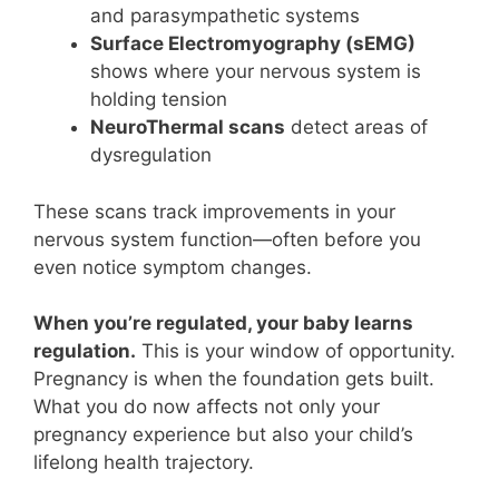
and parasympathetic systems
Surface Electromyography (sEMG)
shows where your nervous system is
holding tension
NeuroThermal scans
detect areas of
dysregulation
These scans track improvements in your
nervous system function—often before you
even notice symptom changes.
When you’re regulated, your baby learns
regulation.
This is your window of opportunity.
Pregnancy is when the foundation gets built.
What you do now affects not only your
pregnancy experience but also your child’s
lifelong health trajectory.