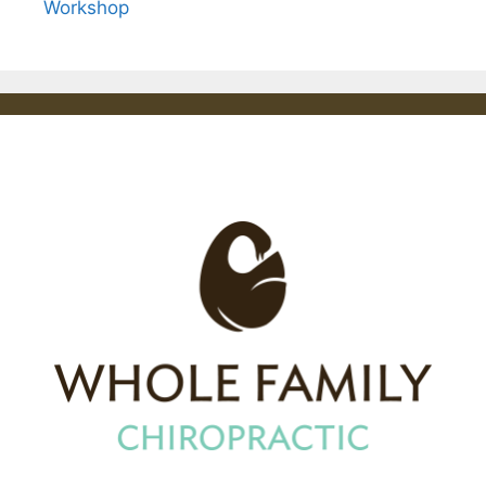
Workshop