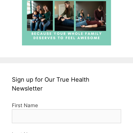
Sign up for Our True Health
Newsletter
First Name