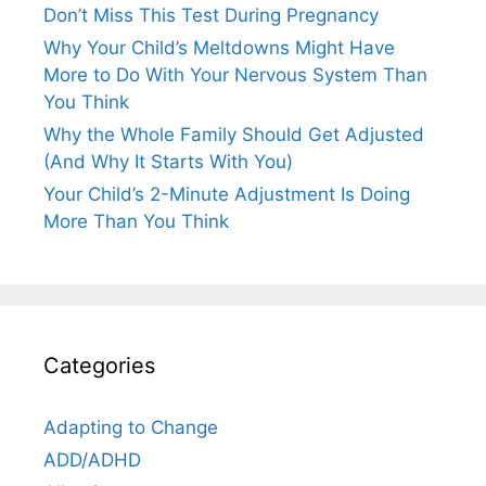
Don’t Miss This Test During Pregnancy
Why Your Child’s Meltdowns Might Have
More to Do With Your Nervous System Than
You Think
Why the Whole Family Should Get Adjusted
(And Why It Starts With You)
Your Child’s 2-Minute Adjustment Is Doing
More Than You Think
Categories
Adapting to Change
ADD/ADHD