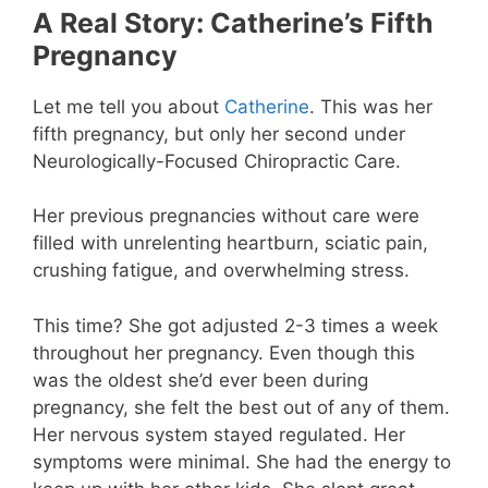
A Real Story: Catherine’s Fifth
Pregnancy
Let me tell you about
Catherine
. This was her
fifth pregnancy, but only her second under
Neurologically-Focused Chiropractic Care.
Her previous pregnancies without care were
filled with unrelenting heartburn, sciatic pain,
crushing fatigue, and overwhelming stress.
This time? She got adjusted 2-3 times a week
throughout her pregnancy. Even though this
was the oldest she’d ever been during
pregnancy, she felt the best out of any of them.
Her nervous system stayed regulated. Her
symptoms were minimal. She had the energy to