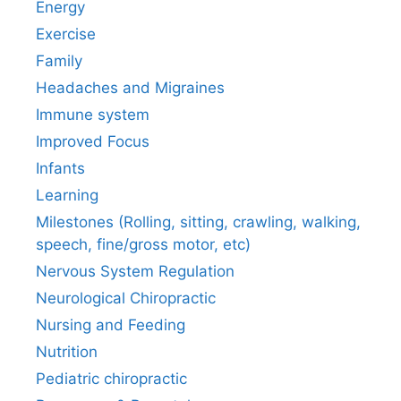
Energy
Exercise
Family
Headaches and Migraines
Immune system
Improved Focus
Infants
Learning
Milestones (Rolling, sitting, crawling, walking,
speech, fine/gross motor, etc)
Nervous System Regulation
Neurological Chiropractic
Nursing and Feeding
Nutrition
Pediatric chiropractic