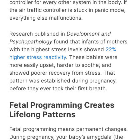
controller for every other system in the body. If
the air traffic controller is stuck in panic mode,
everything else malfunctions.
Research published in
Development and
Psychopathology
found that infants of mothers
with the highest stress levels showed
22%
higher stress reactivity
. These babies were
more easily upset, harder to soothe, and
showed poorer recovery from stress. That
pattern was established during pregnancy,
before they ever took their first breath.
Fetal Programming Creates
Lifelong Patterns
Fetal programming means permanent changes.
During pregnancy, your baby’s amygdala (the