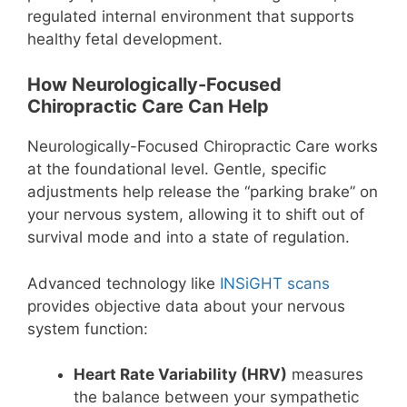
regulated internal environment that supports
healthy fetal development.
How Neurologically-Focused
Chiropractic Care Can Help
Neurologically-Focused Chiropractic Care works
at the foundational level. Gentle, specific
adjustments help release the “parking brake” on
your nervous system, allowing it to shift out of
survival mode and into a state of regulation.
Advanced technology like
INSiGHT scans
provides objective data about your nervous
system function:
Heart Rate Variability (HRV)
measures
the balance between your sympathetic