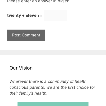
Please enter an answer in digits:
twenty + eleven =
Our Vision
Wherever there is a community of health
conscious parents, we are the first choice for
their family’s health.