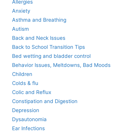
Allergies
Anxiety
Asthma and Breathing
Autism
Back and Neck Issues
Back to School Transition Tips
Bed wetting and bladder control
Behavior Issues, Meltdowns, Bad Moods
Children
Colds & flu
Colic and Reflux
Constipation and Digestion
Depression
Dysautonomia
Ear Infections