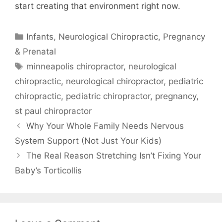
start creating that environment right now.
Infants
,
Neurological Chiropractic
,
Pregnancy
& Prenatal
minneapolis chiropractor
,
neurological
chiropractic
,
neurological chiropractor
,
pediatric
chiropractic
,
pediatric chiropractor
,
pregnancy
,
st paul chiropractor
Why Your Whole Family Needs Nervous
System Support (Not Just Your Kids)
The Real Reason Stretching Isn’t Fixing Your
Baby’s Torticollis