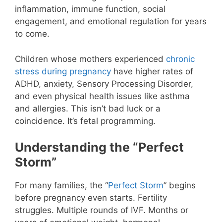
inflammation, immune function, social
engagement, and emotional regulation for years
to come.
Children whose mothers experienced
chronic
stress during pregnancy
have higher rates of
ADHD, anxiety, Sensory Processing Disorder,
and even physical health issues like asthma
and allergies. This isn’t bad luck or a
coincidence. It’s fetal programming.
Understanding the “Perfect
Storm”
For many families, the “
Perfect Storm
” begins
before pregnancy even starts. Fertility
struggles. Multiple rounds of IVF. Months or