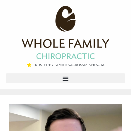
TRUSTED BY FAMILIES ACROSS MINNESOTA​