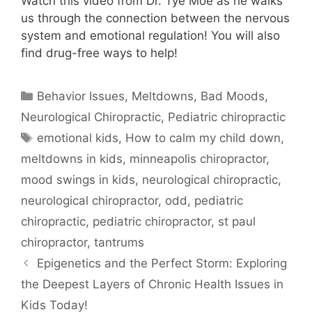
Watch this video from Dr. Tye Moe as he walks
us through the connection between the nervous
system and emotional regulation! You will also
find drug-free ways to help!
Behavior Issues, Meltdowns, Bad Moods
,
Neurological Chiropractic
,
Pediatric chiropractic
emotional kids
,
How to calm my child down
,
meltdowns in kids
,
minneapolis chiropractor
,
mood swings in kids
,
neurological chiropractic
,
neurological chiropractor
,
odd
,
pediatric
chiropractic
,
pediatric chiropractor
,
st paul
chiropractor
,
tantrums
Epigenetics and the Perfect Storm: Exploring
the Deepest Layers of Chronic Health Issues in
Kids Today!