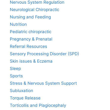
Nervous System Regulation
Neurological Chiropractic
Nursing and Feeding
Nutrition
Pediatric chiropractic
Pregnancy & Prenatal
Referral Resources
Sensory Processing Disorder (SPD)
Skin issues & Eczema
Sleep
Sports
Stress & Nervous System Support
Subluxation
Torque Release
Torticollis and Plagiocephaly