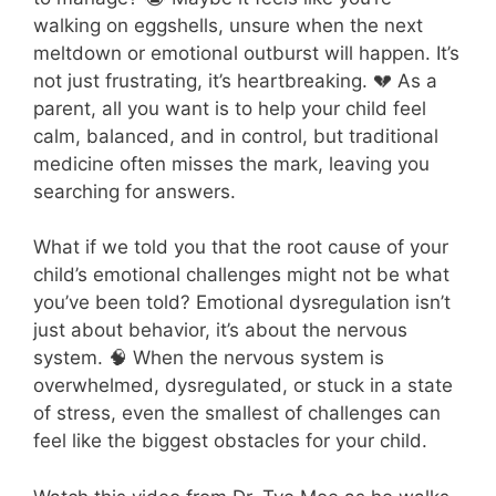
walking on eggshells, unsure when the next
meltdown or emotional outburst will happen. It’s
not just frustrating, it’s heartbreaking. 💔 As a
parent, all you want is to help your child feel
calm, balanced, and in control, but traditional
medicine often misses the mark, leaving you
searching for answers.
What if we told you that the root cause of your
child’s emotional challenges might not be what
you’ve been told? Emotional dysregulation isn’t
just about behavior, it’s about the nervous
system. 🧠 When the nervous system is
overwhelmed, dysregulated, or stuck in a state
of stress, even the smallest of challenges can
feel like the biggest obstacles for your child.