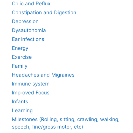
Colic and Reflux
Constipation and Digestion
Depression
Dysautonomia
Ear Infections
Energy
Exercise
Family
Headaches and Migraines
Immune system
Improved Focus
Infants
Learning
Milestones (Rolling, sitting, crawling, walking,
speech, fine/gross motor, etc)