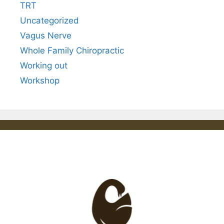
TRT
Uncategorized
Vagus Nerve
Whole Family Chiropractic
Working out
Workshop