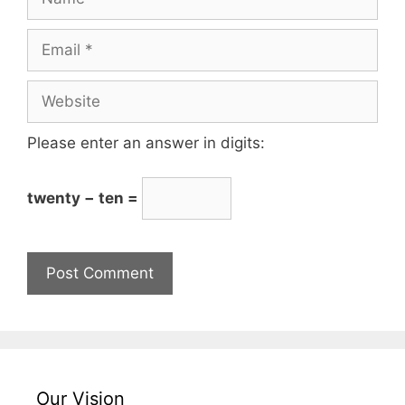
Please enter an answer in digits:
twenty − ten =
Our Vision