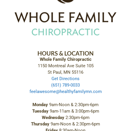
HOURS & LOCATION
Whole Family Chiropractic
1150 Montreal Ave Suite 105
St Paul, MN 55116
Get Directions
(651) 789-0033
feelawesome@healthyfamilymn.com
Monday
9am-Noon & 2:30pm-6pm
Tuesday
9am-11am & 3:00pm-6pm
Wednesday
2:30pm-6pm
Thursday
9am-Noon & 2:30pm-6pm
Friday
8:30am-Noon