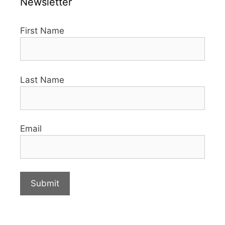
Newsletter
First Name
Last Name
Email