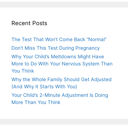
Recent Posts
The Test That Won’t Come Back “Normal”
Don’t Miss This Test During Pregnancy
Why Your Child’s Meltdowns Might Have
More to Do With Your Nervous System Than
You Think
Why the Whole Family Should Get Adjusted
(And Why It Starts With You)
Your Child’s 2-Minute Adjustment Is Doing
More Than You Think