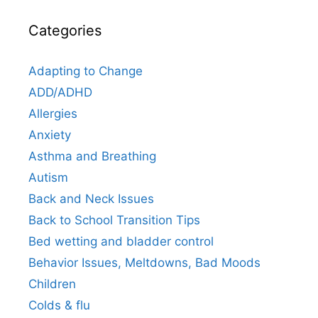
Categories
Adapting to Change
ADD/ADHD
Allergies
Anxiety
Asthma and Breathing
Autism
Back and Neck Issues
Back to School Transition Tips
Bed wetting and bladder control
Behavior Issues, Meltdowns, Bad Moods
Children
Colds & flu