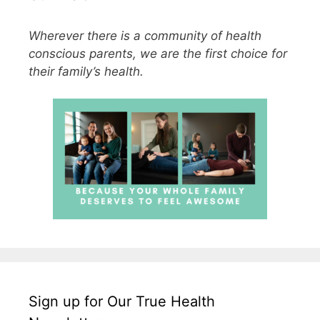
Wherever there is a community of health
conscious parents, we are the first choice for
their family’s health.
Sign up for Our True Health