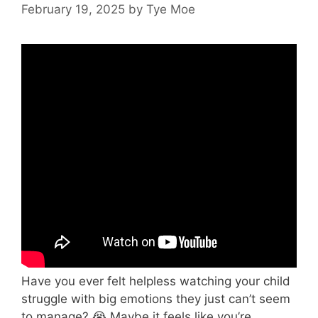
February 19, 2025
by
Tye Moe
Have you ever felt helpless watching your child
struggle with big emotions they just can’t seem
to manage? 😭 Maybe it feels like you’re