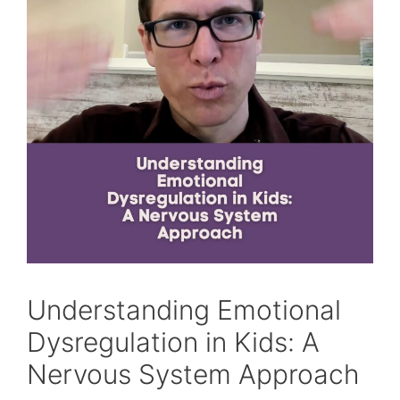
Understanding Emotional
Dysregulation in Kids: A
Nervous System Approach