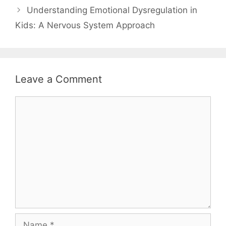
Understanding Emotional Dysregulation in
Kids: A Nervous System Approach
Leave a Comment