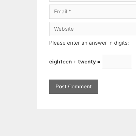
Please enter an answer in digits:
eighteen + twenty =