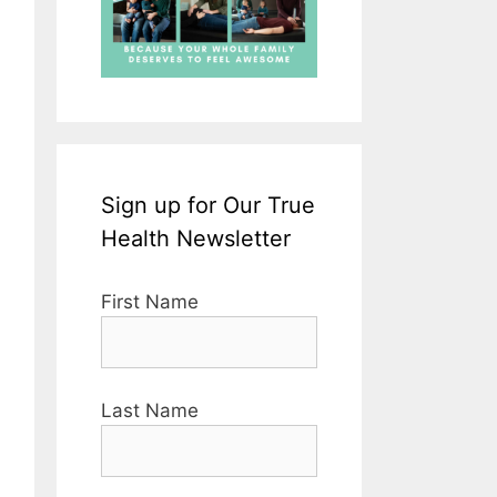
Sign up for Our True
Health Newsletter
First Name
Last Name