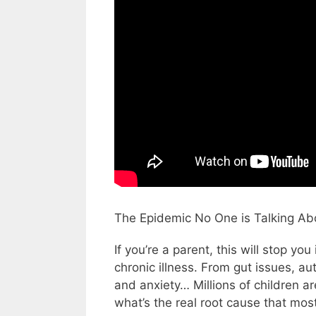
The Epidemic No One is Talking Ab
If you’re a parent, this will stop yo
chronic illness. From gut issues, 
and anxiety… Millions of children a
what’s the real root cause that mos