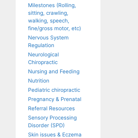
Milestones (Rolling,
sitting, crawling,
walking, speech,
fine/gross motor, etc)
Nervous System
Regulation
Neurological
Chiropractic
Nursing and Feeding
Nutrition
Pediatric chiropractic
Pregnancy & Prenatal
Referral Resources
Sensory Processing
Disorder (SPD)
Skin issues & Eczema