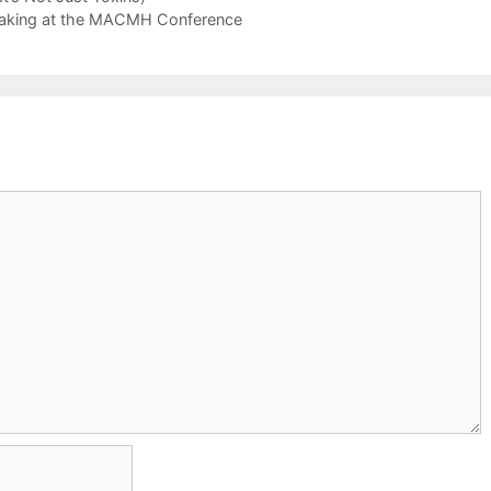
peaking at the MACMH Conference