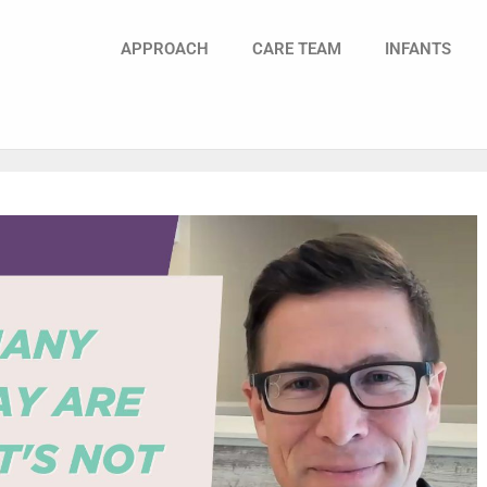
APPROACH
CARE TEAM
INFANTS