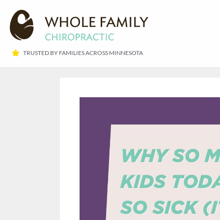
TRUSTED BY FAMILIES ACROSS MINNESOTA​