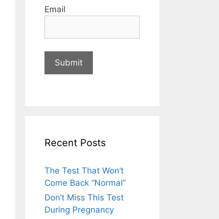
Email
Recent Posts
The Test That Won’t
Come Back “Normal”
Don’t Miss This Test
During Pregnancy