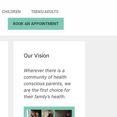
CHILDREN
TEENS/ADULTS
BOOK AN APPOINTMENT
Our Vision
Wherever there is a
community of health
conscious parents, we
are the first choice for
their family’s health.