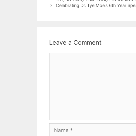
Celebrating Dr. Tye Moe’s 6th Year S
Leave a Comment