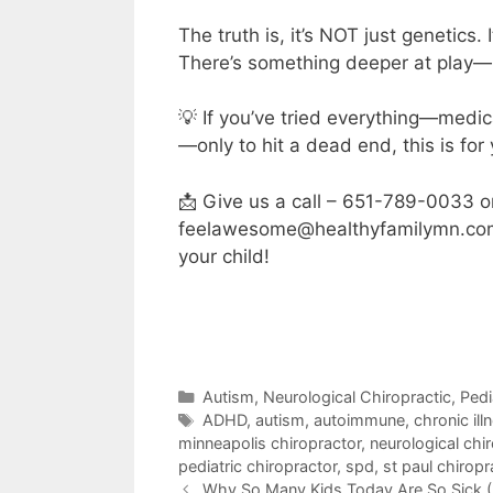
The truth is, it’s NOT just genetics. 
There’s something deeper at play—hi
💡 If you’ve tried everything—medi
—only to hit a dead end, this is for
📩 Give us a call – 651-789-0033 o
feelawesome@healthyfamilymn.com if
your child!
Autism
,
Neurological Chiropractic
,
Pedi
ADHD
,
autism
,
autoimmune
,
chronic ill
minneapolis chiropractor
,
neurological chi
pediatric chiropractor
,
spd
,
st paul chiropr
Why So Many Kids Today Are So Sick (I