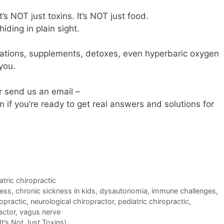
It’s NOT just toxins. It’s NOT just food.
ding in plain sight.
cations, supplements, detoxes, even hyperbaric oxygen
 you.
r send us an email –
 you’re ready to get real answers and solutions for
atric chiropractic
ness
,
chronic sickness in kids
,
dysautonomia
,
immune challenges
,
ropractic
,
neurological chiropractor
,
pediatric chiropractic
,
actor
,
vagus nerve
t’s Not Just Toxins)