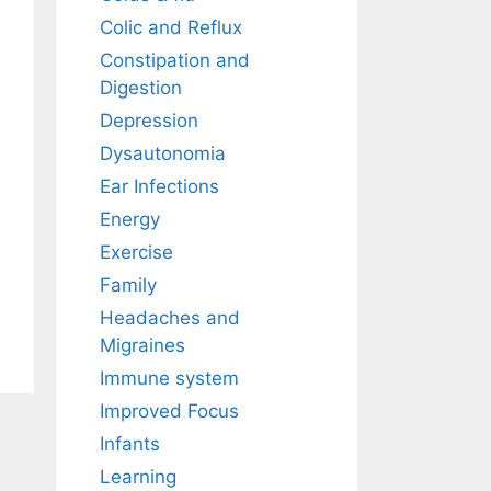
Colic and Reflux
Constipation and
Digestion
Depression
Dysautonomia
Ear Infections
Energy
Exercise
Family
Headaches and
Migraines
Immune system
Improved Focus
Infants
Learning