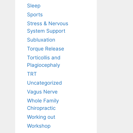
Sleep
Sports
Stress & Nervous
System Support
Subluxation
Torque Release
Torticollis and
Plagiocephaly
TRT
Uncategorized
Vagus Nerve
Whole Family
Chiropractic
Working out
Workshop