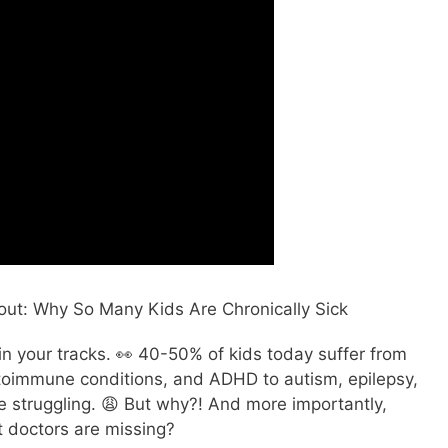
out: Why So Many Kids Are Chronically Sick
u in your tracks. 👀 40-50% of kids today suffer from
autoimmune conditions, and ADHD to autism, epilepsy,
re struggling. 😩 But why?! And more importantly,
t doctors are missing?