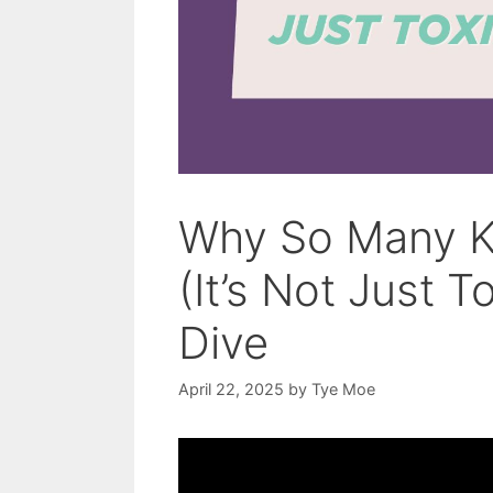
Why So Many Ki
(It’s Not Just 
Dive
April 22, 2025
by
Tye Moe