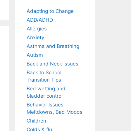
Adapting to Change
ADD/ADHD
Allergies
Anxiety
Asthma and Breathing
Autism
Back and Neck Issues
Back to School
Transition Tips
Bed wetting and
bladder control
Behavior Issues,
Meltdowns, Bad Moods
Children
Colds & flu