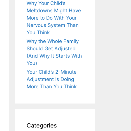
Why Your Child’s
Meltdowns Might Have
More to Do With Your
Nervous System Than
You Think
Why the Whole Family
Should Get Adjusted
(And Why It Starts With
You)
Your Child’s 2-Minute
Adjustment Is Doing
More Than You Think
Categories