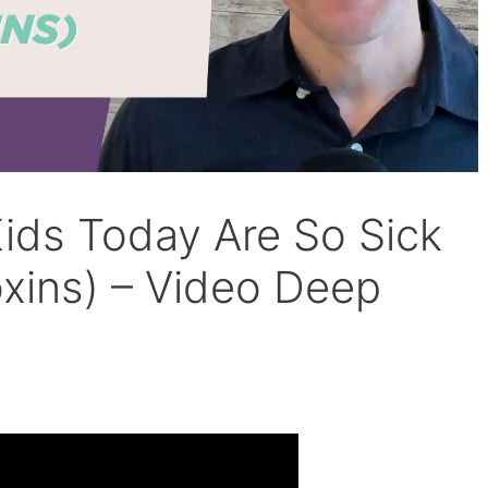
ds Today Are So Sick
Toxins) – Video Deep