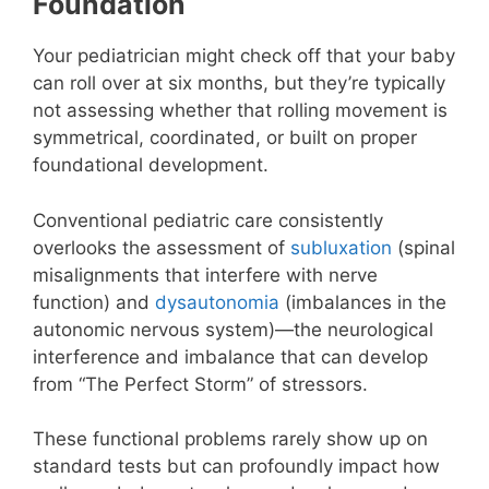
Foundation
Your pediatrician might check off that your baby
can roll over at six months, but they’re typically
not assessing whether that rolling movement is
symmetrical, coordinated, or built on proper
foundational development.
Conventional pediatric care consistently
overlooks the assessment of
subluxation
(spinal
misalignments that interfere with nerve
function) and
dysautonomia
(imbalances in the
autonomic nervous system)—the neurological
interference and imbalance that can develop
from “The Perfect Storm” of stressors.
These functional problems rarely show up on
standard tests but can profoundly impact how