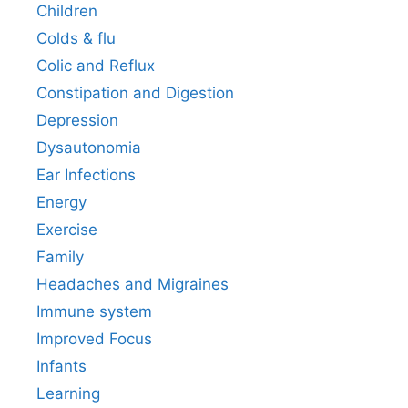
Children
Colds & flu
Colic and Reflux
Constipation and Digestion
Depression
Dysautonomia
Ear Infections
Energy
Exercise
Family
Headaches and Migraines
Immune system
Improved Focus
Infants
Learning