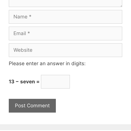
Please enter an answer in digits:
13 − seven =