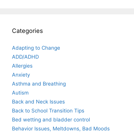
Categories
Adapting to Change
ADD/ADHD
Allergies
Anxiety
Asthma and Breathing
Autism
Back and Neck Issues
Back to School Transition Tips
Bed wetting and bladder control
Behavior Issues, Meltdowns, Bad Moods