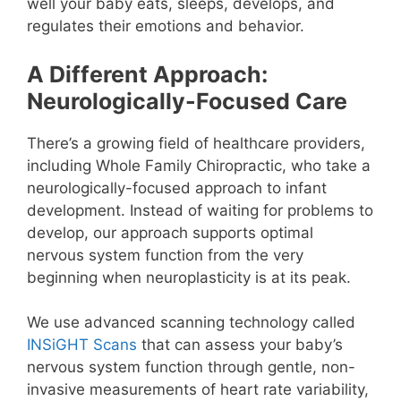
well your baby eats, sleeps, develops, and
regulates their emotions and behavior.
A Different Approach:
Neurologically-Focused Care
There’s a growing field of healthcare providers,
including Whole Family Chiropractic
, who take a
neurologically-focused approach to infant
development. Instead of waiting for problems to
develop, our approach supports optimal
nervous system function from the very
beginning when neuroplasticity is at its peak.
We use advanced scanning technology called
INSiGHT Scans
that can assess your baby’s
nervous system function through gentle, non-
invasive measurements of heart rate variability,