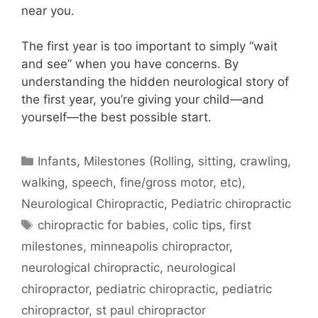
near you.
The first year is too important to simply “wait
and see” when you have concerns.
By
understanding the hidden neurological story of
the first year, you’re giving your child—and
yourself—the best possible start.
Infants
,
Milestones (Rolling, sitting, crawling,
walking, speech, fine/gross motor, etc)
,
Neurological Chiropractic
,
Pediatric chiropractic
chiropractic for babies
,
colic tips
,
first
milestones
,
minneapolis chiropractor
,
neurological chiropractic
,
neurological
chiropractor
,
pediatric chiropractic
,
pediatric
chiropractor
,
st paul chiropractor