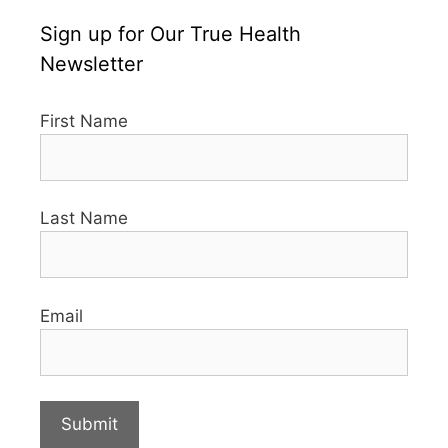
Sign up for Our True Health
Newsletter
First Name
Last Name
Email