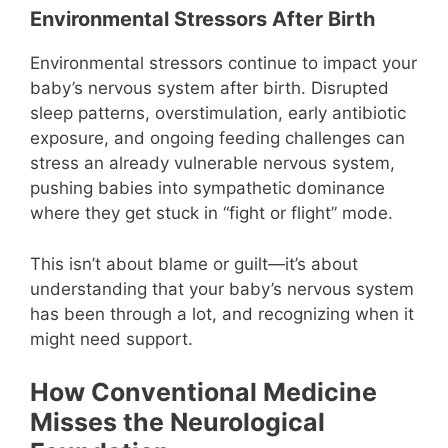
Environmental Stressors After Birth
Environmental stressors continue to impact your
baby’s nervous system after birth. Disrupted
sleep patterns, overstimulation, early antibiotic
exposure, and ongoing feeding challenges can
stress an already vulnerable nervous system,
pushing babies into sympathetic dominance
where they get stuck in “fight or flight” mode.
This isn’t about blame or guilt—it’s about
understanding that your baby’s nervous system
has been through a lot, and recognizing when it
might need support.
How Conventional Medicine
Misses the Neurological