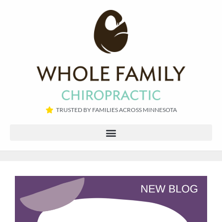
TRUSTED BY FAMILIES ACROSS MINNESOTA​