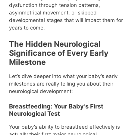
dysfunction through tension patterns,
asymmetrical movement, or skipped
developmental stages that will impact them for
years to come.
The Hidden Neurological
Significance of Every Early
Milestone
Let’s dive deeper into what your baby’s early
milestones are really telling you about their
neurological development:
Breastfeeding: Your Baby’s First
Neurological Test
Your baby’s ability to breastfeed effectively is
actually their first major neurological