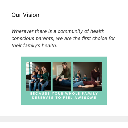
Our Vision
Wherever there is a community of health
conscious parents, we are the first choice for
their family’s health.