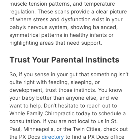
muscle tension patterns, and temperature
regulation. These scans provide a clear picture
of where stress and dysfunction exist in your
baby’s nervous system, showing balanced,
symmetrical patterns in healthy infants or
highlighting areas that need support.
Trust Your Parental Instincts
So, if you sense in your gut that something isn’t
quite right with feeding, sleeping, or
development, trust those instincts. You know
your baby better than anyone else, and we
want to help. Don’t hesitate to reach out to
Whole Family Chiropractic
today to schedule a
consultation. If you are not local to us in St.
Paul, Minneapolis, or the Twin Cities, check out
the PX Docs
directory
to find a PX Docs office