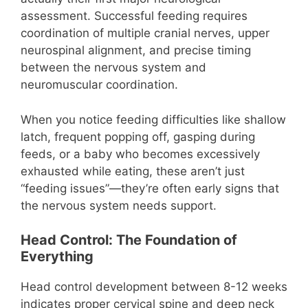
assessment. Successful feeding requires
coordination of multiple cranial nerves, upper
neurospinal alignment, and precise timing
between the nervous system and
neuromuscular coordination.
When you notice feeding difficulties like shallow
latch, frequent popping off, gasping during
feeds, or a baby who becomes excessively
exhausted while eating, these aren’t just
“feeding issues”—they’re often early signs that
the nervous system needs support.
Head Control: The Foundation of
Everything
Head control development between 8-12 weeks
indicates proper cervical spine and deep neck