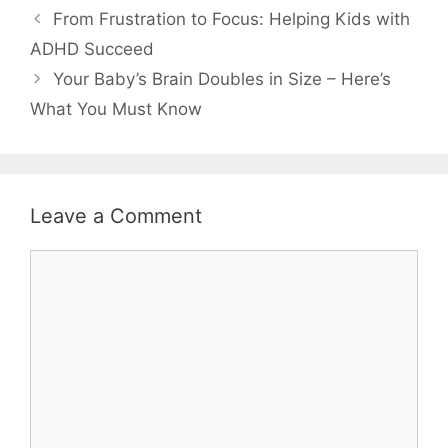
From Frustration to Focus: Helping Kids with
ADHD Succeed
Your Baby’s Brain Doubles in Size – Here’s
What You Must Know
Leave a Comment