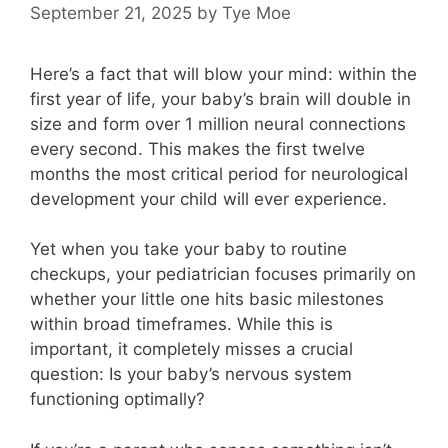
September 21, 2025
by
Tye Moe
Here’s a fact that will blow your mind: within the
first year of life, your baby’s brain will double in
size and form over 1 million neural connections
every second. This makes the first twelve
months the most critical period for neurological
development your child will ever experience.
Yet when you take your baby to routine
checkups, your pediatrician focuses primarily on
whether your little one hits basic milestones
within broad timeframes. While this is
important, it completely misses a crucial
question: Is your baby’s nervous system
functioning optimally?