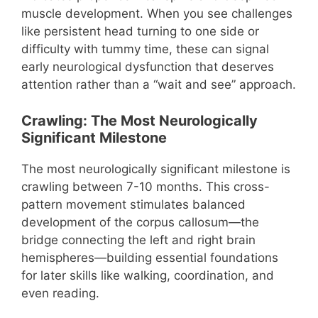
muscle development. When you see challenges
like persistent head turning to one side or
difficulty with tummy time, these can signal
early neurological dysfunction that deserves
attention rather than a “wait and see” approach.
Crawling: The Most Neurologically
Significant Milestone
The most neurologically significant milestone is
crawling between 7-10 months. This cross-
pattern movement stimulates balanced
development of the corpus callosum—the
bridge connecting the left and right brain
hemispheres—building essential foundations
for later skills like walking, coordination, and
even reading.