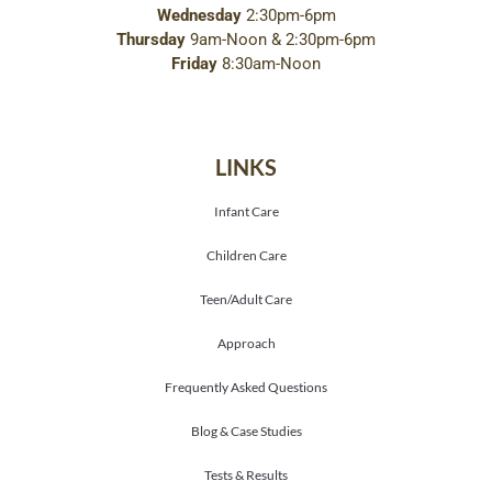
Wednesday
2:30pm-6pm
Thursday
9am-Noon & 2:30pm-6pm
Friday
8:30am-Noon
LINKS
Infant Care
Children Care
Teen/Adult Care
Approach
Frequently Asked Questions
Blog & Case Studies
Tests & Results