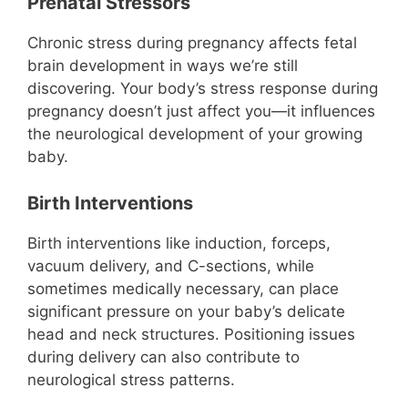
Prenatal Stressors
Chronic stress during pregnancy affects fetal
brain development in ways we’re still
discovering. Your body’s stress response during
pregnancy doesn’t just affect you—it influences
the neurological development of your growing
baby.
Birth Interventions
Birth interventions like induction, forceps,
vacuum delivery, and C-sections, while
sometimes medically necessary, can place
significant pressure on your baby’s delicate
head and neck structures. Positioning issues
during delivery can also contribute to
neurological stress patterns.