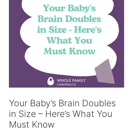
Your Baby’s Brain Doubles
in Size – Here’s What You
Must Know