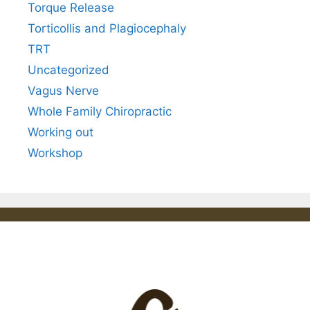
Torque Release
Torticollis and Plagiocephaly
TRT
Uncategorized
Vagus Nerve
Whole Family Chiropractic
Working out
Workshop