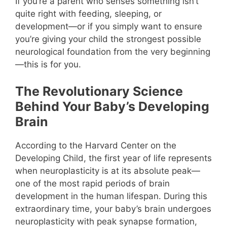
If you’re a parent who senses something isn’t
quite right with feeding, sleeping, or
development—or if you simply want to ensure
you’re giving your child the strongest possible
neurological foundation from the very beginning
—this is for you.
The Revolutionary Science
Behind Your Baby’s Developing
Brain
According to the Harvard Center on the
Developing Child, the first year of life represents
when neuroplasticity is at its absolute peak—
one of the most rapid periods of brain
development in the human lifespan. During this
extraordinary time, your baby’s brain undergoes
neuroplasticity with peak synapse formation,