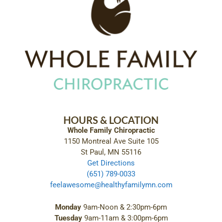
HOURS & LOCATION
Whole Family Chiropractic
1150 Montreal Ave Suite 105
St Paul, MN 55116
Get Directions
(651) 789-0033
feelawesome@healthyfamilymn.com
Monday
9am-Noon & 2:30pm-6pm
Tuesday
9am-11am & 3:00pm-6pm