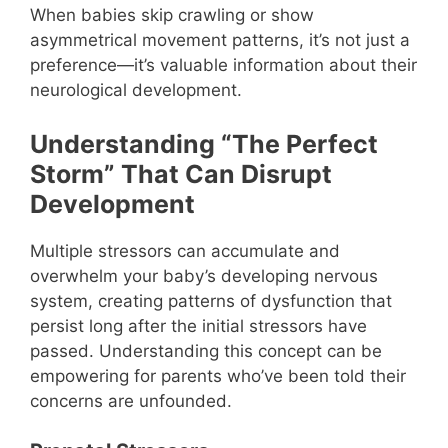
When babies skip crawling or show
asymmetrical movement patterns, it’s not just a
preference—it’s valuable information about their
neurological development.
Understanding “The Perfect
Storm” That Can Disrupt
Development
Multiple stressors can accumulate and
overwhelm your baby’s developing nervous
system, creating patterns of dysfunction that
persist long after the initial stressors have
passed. Understanding this concept can be
empowering for parents who’ve been told their
concerns are unfounded.