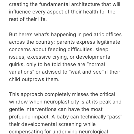
creating the fundamental architecture that will
influence every aspect of their health for the
rest of their life.
But here’s what’s happening in pediatric offices
across the country: parents express legitimate
concerns about feeding difficulties, sleep
issues, excessive crying, or developmental
quirks, only to be told these are “normal
variations” or advised to “wait and see” if their
child outgrows them.
This approach completely misses the critical
window when neuroplasticity is at its peak and
gentle interventions can have the most
profound impact. A baby can technically “pass”
their developmental screening while
compensating for underlying neurological