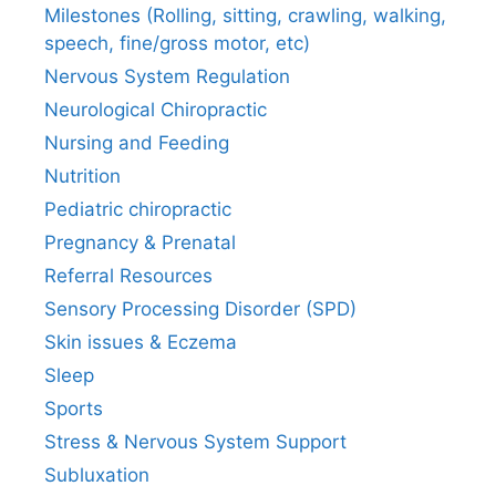
Milestones (Rolling, sitting, crawling, walking,
speech, fine/gross motor, etc)
Nervous System Regulation
Neurological Chiropractic
Nursing and Feeding
Nutrition
Pediatric chiropractic
Pregnancy & Prenatal
Referral Resources
Sensory Processing Disorder (SPD)
Skin issues & Eczema
Sleep
Sports
Stress & Nervous System Support
Subluxation