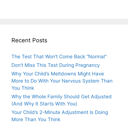
Recent Posts
The Test That Won’t Come Back “Normal”
Don’t Miss This Test During Pregnancy
Why Your Child’s Meltdowns Might Have
More to Do With Your Nervous System Than
You Think
Why the Whole Family Should Get Adjusted
(And Why It Starts With You)
Your Child’s 2-Minute Adjustment Is Doing
More Than You Think