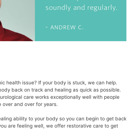
c health issue? If your body is stuck, we can help.
 body back on track and healing as quick as possible.
urological care works exceptionally well with people
 over and over for years.
healing ability to your body so you can begin to get back
you are feeling well, we offer restorative care to get