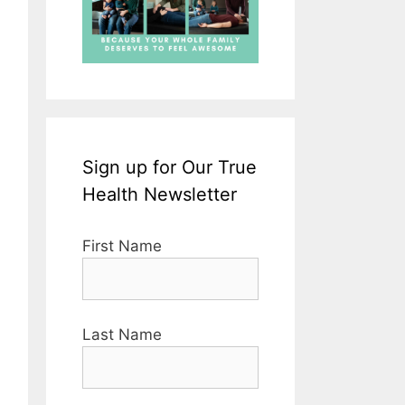
Sign up for Our True
Health Newsletter
First Name
Last Name