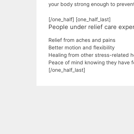
your body strong enough to prevent
[/one_half] [one_half_last]
People under relief care expe
Relief from aches and pains
Better motion and flexibility
Healing from other stress-related 
Peace of mind knowing they have 
[/one_half_last]