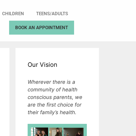
CHILDREN
TEENS/ADULTS
BOOK AN APPOINTMENT
Our Vision
Wherever there is a
community of health
conscious parents, we
are the first choice for
their family’s health.