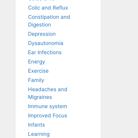
Colic and Reflux
Constipation and
Digestion
Depression
Dysautonomia
Ear Infections
Energy
Exercise
Family
Headaches and
Migraines
Immune system
Improved Focus
Infants
Learning