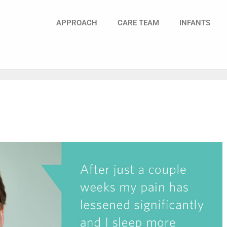
APPROACH
CARE TEAM
INFANTS