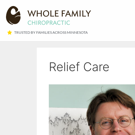
TRUSTED BY FAMILIES ACROSS MINNESOTA​
Relief Care