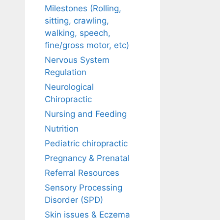
Milestones (Rolling,
sitting, crawling,
walking, speech,
fine/gross motor, etc)
Nervous System
Regulation
Neurological
Chiropractic
Nursing and Feeding
Nutrition
Pediatric chiropractic
Pregnancy & Prenatal
Referral Resources
Sensory Processing
Disorder (SPD)
Skin issues & Eczema