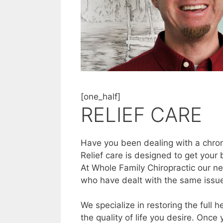
[one_half]
RELIEF CARE
Have you been dealing with a chroni
Relief care is designed to get your
At Whole Family Chiropractic our ne
who have dealt with the same issue
We specialize in restoring the full 
the quality of life you desire. Once 