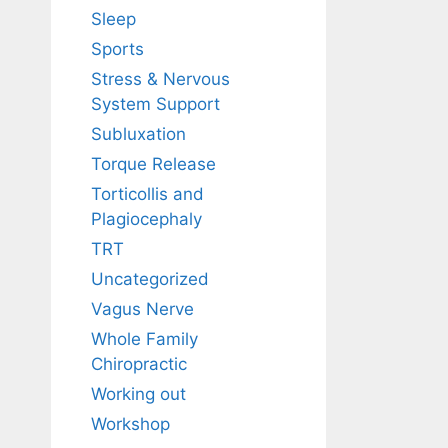
Sleep
Sports
Stress & Nervous
System Support
Subluxation
Torque Release
Torticollis and
Plagiocephaly
TRT
Uncategorized
Vagus Nerve
Whole Family
Chiropractic
Working out
Workshop