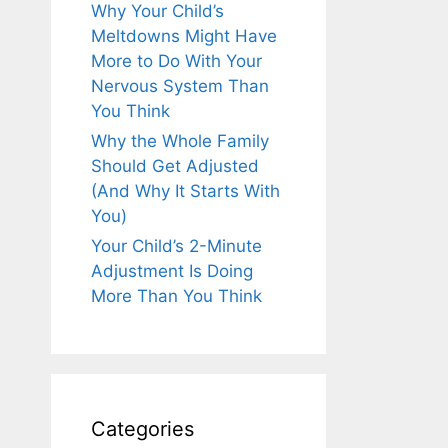
Why Your Child’s
Meltdowns Might Have
More to Do With Your
Nervous System Than
You Think
Why the Whole Family
Should Get Adjusted
(And Why It Starts With
You)
Your Child’s 2-Minute
Adjustment Is Doing
More Than You Think
Categories