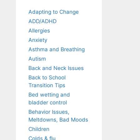
Adapting to Change
ADD/ADHD
Allergies
Anxiety
Asthma and Breathing
Autism
Back and Neck Issues
Back to School
Transition Tips
Bed wetting and
bladder control
Behavior Issues,
Meltdowns, Bad Moods
Children
Colds & flu