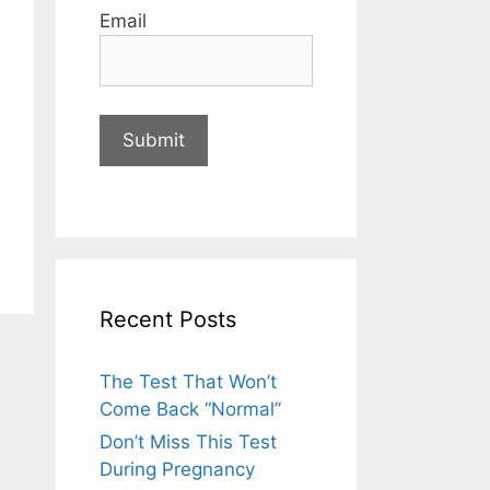
Email
Recent Posts
The Test That Won’t
Come Back “Normal”
Don’t Miss This Test
During Pregnancy