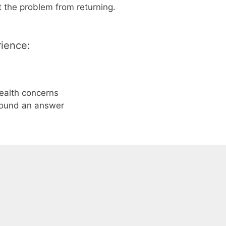
 the problem from returning.
rience:
health concerns
found an answer