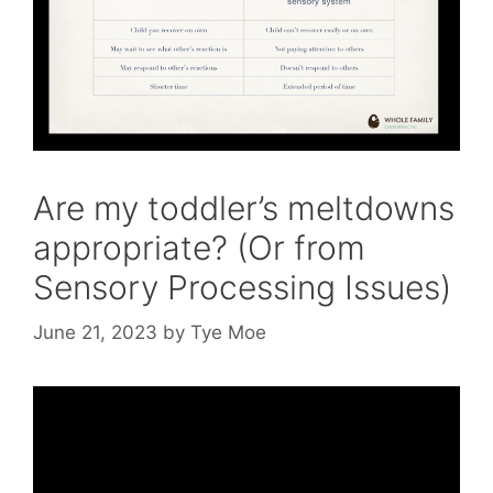
Are my toddler’s meltdowns
appropriate? (Or from
Sensory Processing Issues)
June 21, 2023
by
Tye Moe