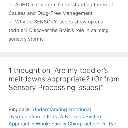
ADHD in Children: Understanding the Root
Causes and Drug-Free Management
Why do SENSORY issues show up in a
toddler? Discover the Brain’s role in calming
sensory storms
1 thought on “Are my toddler’s
meltdowns appropriate? (Or from
Sensory Processing Issues)”
Pingback:
Understanding Emotional
Dysregulation in Kids: A Nervous System
Approach - Whole Family Chiropractic - Dr. Tye