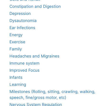
Constipation and Digestion
Depression
Dysautonomia
Ear Infections
Energy
Exercise
Family
Headaches and Migraines
Immune system
Improved Focus
Infants
Learning
Milestones (Rolling, sitting, crawling, walking,
speech, fine/gross motor, etc)
Nervous System Regulation