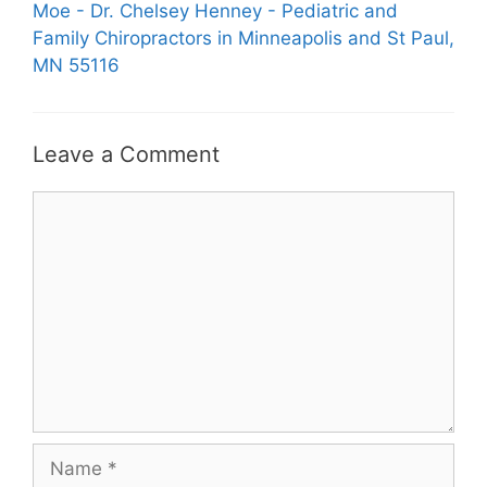
Moe - Dr. Chelsey Henney - Pediatric and
Family Chiropractors in Minneapolis and St Paul,
MN 55116
Leave a Comment