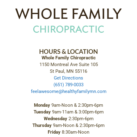
HOURS & LOCATION
Whole Family Chiropractic
1150 Montreal Ave Suite 105
St Paul, MN 55116
Get Directions
(651) 789-0033
feelawesome@healthyfamilymn.com
Monday
9am-Noon & 2:30pm-6pm
Tuesday
9am-11am & 3:00pm-6pm
Wednesday
2:30pm-6pm
Thursday
9am-Noon & 2:30pm-6pm
Friday
8:30am-Noon