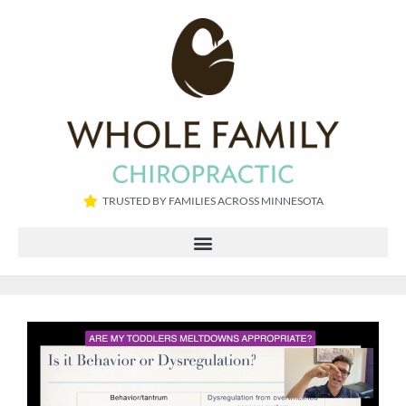
TRUSTED BY FAMILIES ACROSS MINNESOTA​