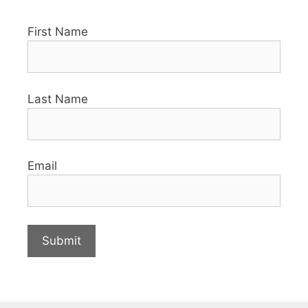
First Name
Last Name
Email