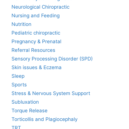
Neurological Chiropractic
Nursing and Feeding
Nutrition
Pediatric chiropractic
Pregnancy & Prenatal
Referral Resources
Sensory Processing Disorder (SPD)
Skin issues & Eczema
Sleep
Sports
Stress & Nervous System Support
Subluxation
Torque Release
Torticollis and Plagiocephaly
TRT