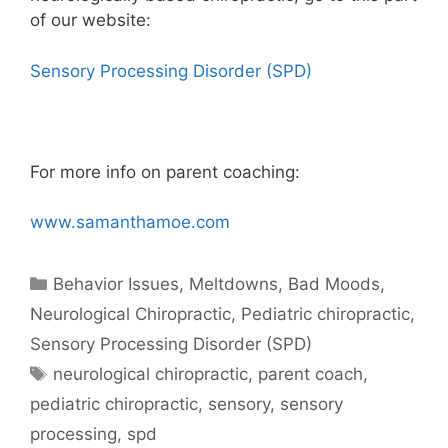
of our website:
Sensory Processing Disorder (SPD)
For more info on parent coaching:
www.samanthamoe.com
Behavior Issues, Meltdowns, Bad Moods
,
Neurological Chiropractic
,
Pediatric chiropractic
,
Sensory Processing Disorder (SPD)
neurological chiropractic
,
parent coach
,
pediatric chiropractic
,
sensory
,
sensory
processing
,
spd