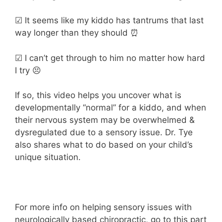
☑ It seems like my kiddo has tantrums that last
way longer than they should ⏰
☑ I can’t get through to him no matter how hard
I try 😣
If so, this video helps you uncover what is
developmentally “normal” for a kiddo, and when
their nervous system may be overwhelmed &
dysregulated due to a sensory issue. Dr. Tye
also shares what to do based on your child’s
unique situation.
For more info on helping sensory issues with
neurologically based chiropractic, go to this part