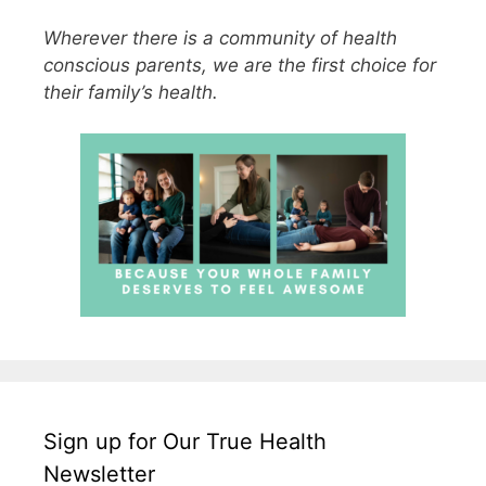
Wherever there is a community of health
conscious parents, we are the first choice for
their family’s health.
Sign up for Our True Health
Newsletter