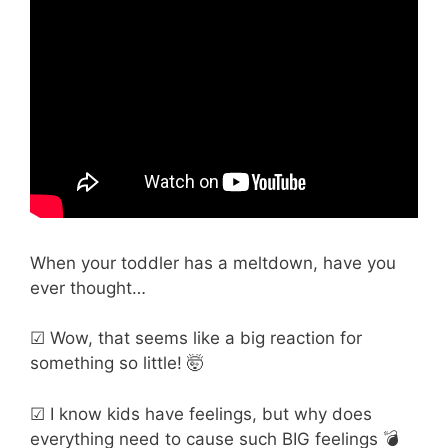
When your toddler has a meltdown, have you
ever thought…
☑ Wow, that seems like a big reaction for
something so little! 🤯
☑ I know kids have feelings, but why does
everything need to cause such BIG feelings 💣