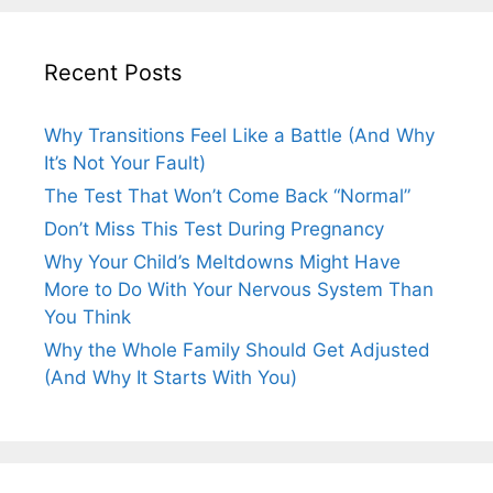
Recent Posts
Why Transitions Feel Like a Battle (And Why
It’s Not Your Fault)
The Test That Won’t Come Back “Normal”
Don’t Miss This Test During Pregnancy
Why Your Child’s Meltdowns Might Have
More to Do With Your Nervous System Than
You Think
Why the Whole Family Should Get Adjusted
(And Why It Starts With You)