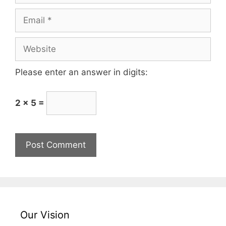
Please enter an answer in digits:
2 × 5 =
Our Vision