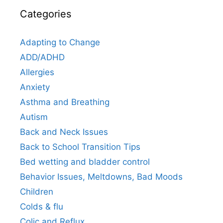
Categories
Adapting to Change
ADD/ADHD
Allergies
Anxiety
Asthma and Breathing
Autism
Back and Neck Issues
Back to School Transition Tips
Bed wetting and bladder control
Behavior Issues, Meltdowns, Bad Moods
Children
Colds & flu
Colic and Reflux