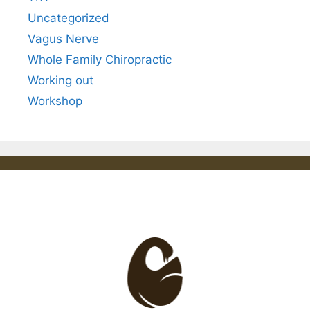
Uncategorized
Vagus Nerve
Whole Family Chiropractic
Working out
Workshop