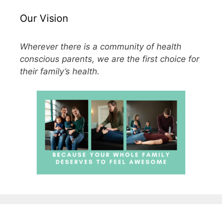
Our Vision
Wherever there is a community of health
conscious parents, we are the first choice for
their family’s health.