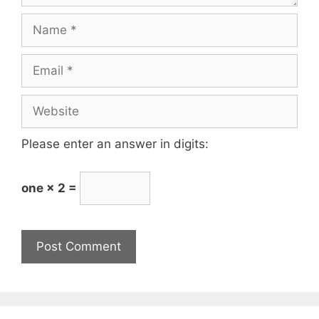
Please enter an answer in digits:
one × 2 =