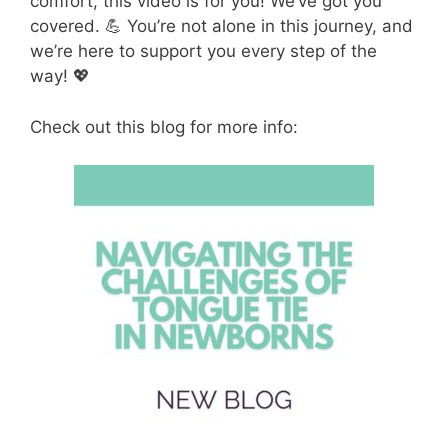
comfort, this video is for you! We’ve got you
covered. 💪 You’re not alone in this journey, and
we’re here to support you every step of the
way! 💖
Check out this blog for more info: