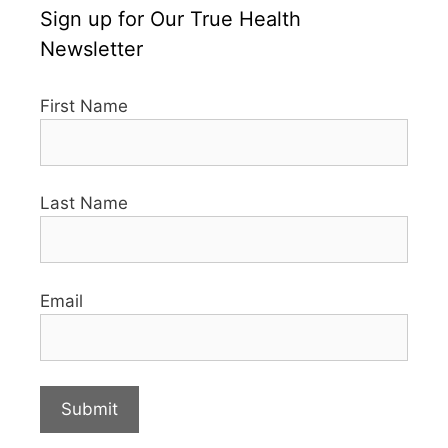
Sign up for Our True Health
Newsletter
First Name
Last Name
Email