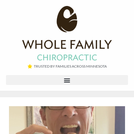
TRUSTED BY FAMILIES ACROSS MINNESOTA​