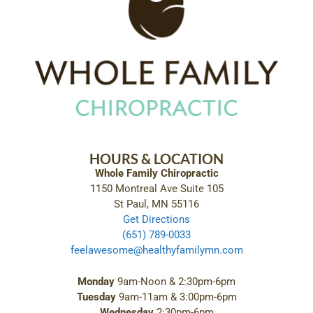
HOURS & LOCATION
Whole Family Chiropractic
1150 Montreal Ave Suite 105
St Paul, MN 55116
Get Directions
(651) 789-0033
feelawesome@healthyfamilymn.com
Monday
9am-Noon & 2:30pm-6pm
Tuesday
9am-11am & 3:00pm-6pm
Wednesday
2:30pm-6pm