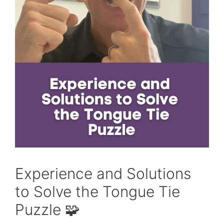
Experience and Solutions
to Solve the Tongue Tie
Puzzle 🧩