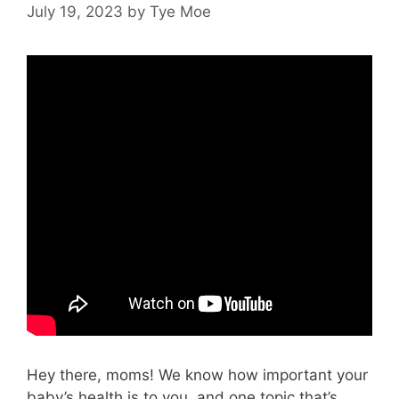
July 19, 2023
by
Tye Moe
Hey there, moms! We know how important your
baby’s health is to you, and one topic that’s