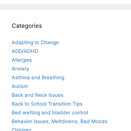
Categories
Adapting to Change
ADD/ADHD
Allergies
Anxiety
Asthma and Breathing
Autism
Back and Neck Issues
Back to School Transition Tips
Bed wetting and bladder control
Behavior Issues, Meltdowns, Bad Moods
Children