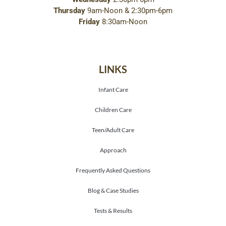
Thursday
9am-Noon & 2:30pm-6pm
Friday
8:30am-Noon
LINKS
Infant Care
Children Care
Teen/Adult Care
Approach
Frequently Asked Questions
Blog & Case Studies
Tests & Results