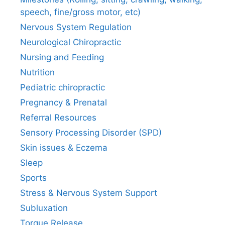
speech, fine/gross motor, etc)
Nervous System Regulation
Neurological Chiropractic
Nursing and Feeding
Nutrition
Pediatric chiropractic
Pregnancy & Prenatal
Referral Resources
Sensory Processing Disorder (SPD)
Skin issues & Eczema
Sleep
Sports
Stress & Nervous System Support
Subluxation
Torque Release