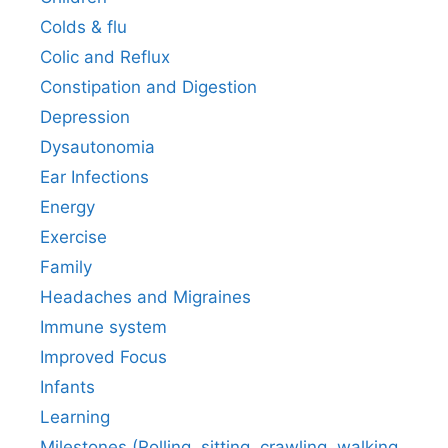
Colds & flu
Colic and Reflux
Constipation and Digestion
Depression
Dysautonomia
Ear Infections
Energy
Exercise
Family
Headaches and Migraines
Immune system
Improved Focus
Infants
Learning
Milestones (Rolling, sitting, crawling, walking,