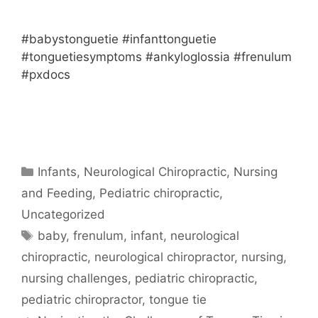
#babystonguetie #infanttonguetie
#tonguetiesymptoms #ankyloglossia #frenulum
#pxdocs
Infants
,
Neurological Chiropractic
,
Nursing
and Feeding
,
Pediatric chiropractic
,
Uncategorized
baby
,
frenulum
,
infant
,
neurological
chiropractic
,
neurological chiropractor
,
nursing
,
nursing challenges
,
pediatric chiropractic
,
pediatric chiropractor
,
tongue tie