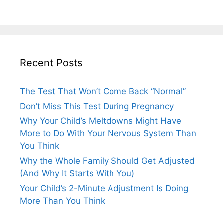
Recent Posts
The Test That Won’t Come Back “Normal”
Don’t Miss This Test During Pregnancy
Why Your Child’s Meltdowns Might Have
More to Do With Your Nervous System Than
You Think
Why the Whole Family Should Get Adjusted
(And Why It Starts With You)
Your Child’s 2-Minute Adjustment Is Doing
More Than You Think