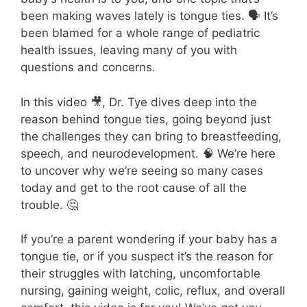
been making waves lately is tongue ties. 🗣️ It’s
been blamed for a whole range of pediatric
health issues, leaving many of you with
questions and concerns.
In this video 🎥, Dr. Tye
dives deep into the
reason behind tongue ties, going beyond just
the challenges they can bring to breastfeeding,
speech, and neurodevelopment. 🧠 We’re here
to uncover why we’re seeing so many cases
today and get to the root cause of all the
trouble. 🤔
If you’re a parent wondering if your baby has a
tongue tie, or if you suspect it’s the reason for
their struggles with latching, uncomfortable
nursing, gaining weight, colic, reflux, and overall