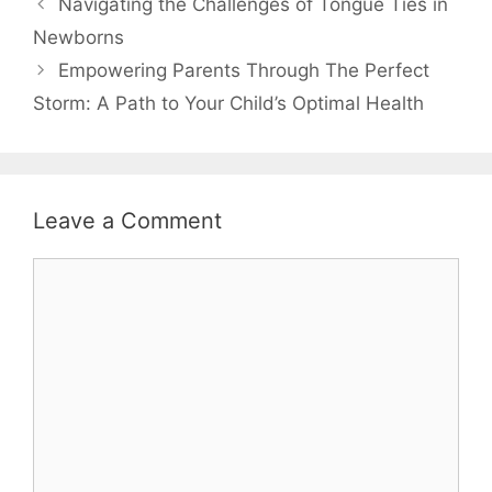
Navigating the Challenges of Tongue Ties in
Newborns
Empowering Parents Through The Perfect
Storm: A Path to Your Child’s Optimal Health
Leave a Comment