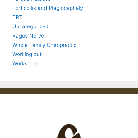
Torticollis and Plagiocephaly
TRT
Uncategorized
Vagus Nerve
Whole Family Chiropractic
Working out
Workshop