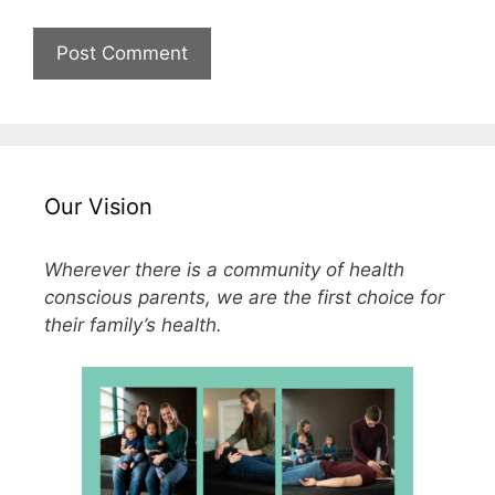
Our Vision
Wherever there is a community of health
conscious parents, we are the first choice for
their family’s health.