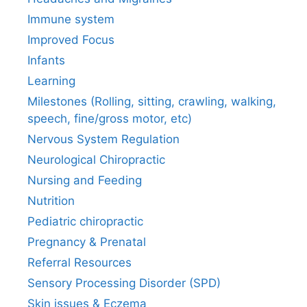
Immune system
Improved Focus
Infants
Learning
Milestones (Rolling, sitting, crawling, walking,
speech, fine/gross motor, etc)
Nervous System Regulation
Neurological Chiropractic
Nursing and Feeding
Nutrition
Pediatric chiropractic
Pregnancy & Prenatal
Referral Resources
Sensory Processing Disorder (SPD)
Skin issues & Eczema