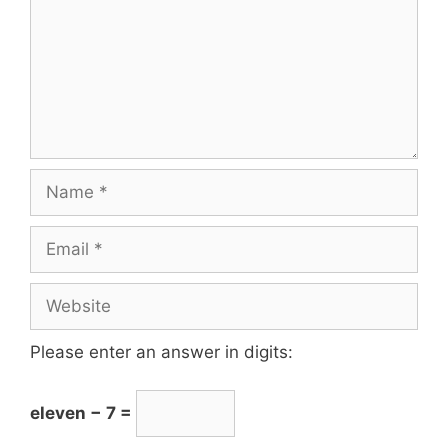
Please enter an answer in digits:
eleven − 7 =