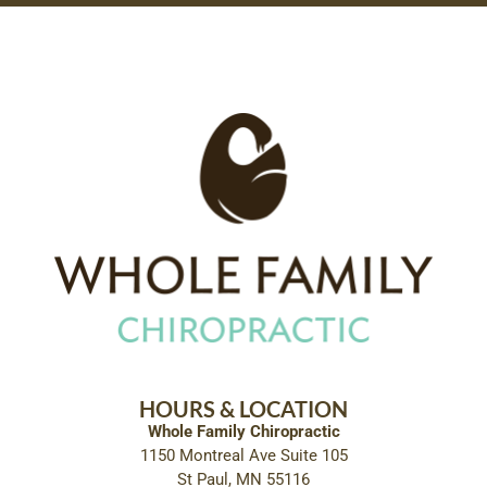
HOURS & LOCATION
Whole Family Chiropractic
1150 Montreal Ave Suite 105
St Paul, MN 55116