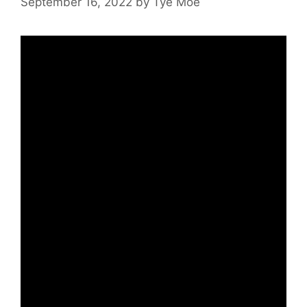
September 16, 2022
by
Tye Moe