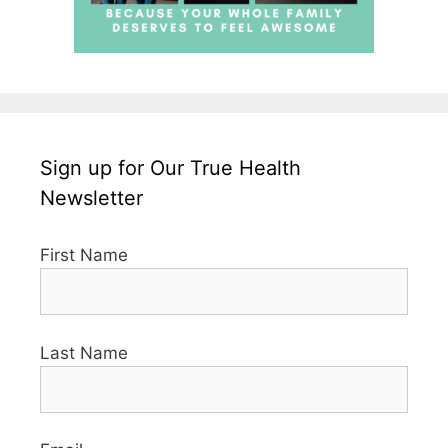
Sign up for Our True Health
Newsletter
First Name
Last Name