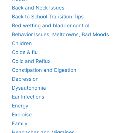
Back and Neck Issues
Back to School Transition Tips
Bed wetting and bladder control
Behavior Issues, Meltdowns, Bad Moods
Children
Colds & flu
Colic and Reflux
Constipation and Digestion
Depression
Dysautonomia
Ear Infections
Energy
Exercise
Family
Headaches and Migraines