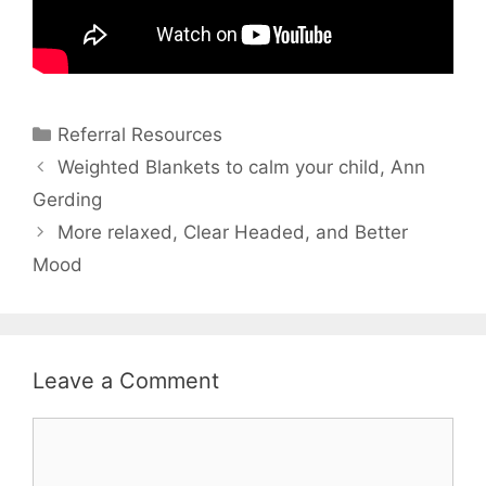
Referral Resources
Weighted Blankets to calm your child, Ann
Gerding
More relaxed, Clear Headed, and Better
Mood
Leave a Comment