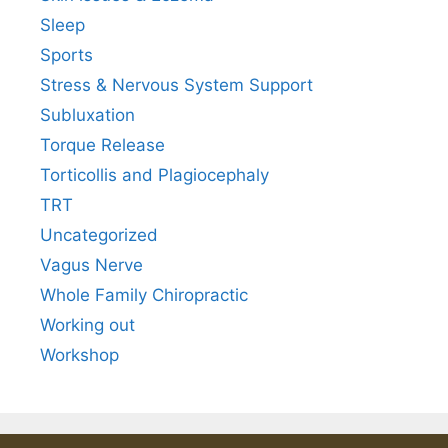
Sleep
Sports
Stress & Nervous System Support
Subluxation
Torque Release
Torticollis and Plagiocephaly
TRT
Uncategorized
Vagus Nerve
Whole Family Chiropractic
Working out
Workshop