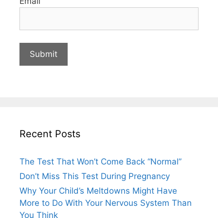
Email
Recent Posts
The Test That Won’t Come Back “Normal”
Don’t Miss This Test During Pregnancy
Why Your Child’s Meltdowns Might Have
More to Do With Your Nervous System Than
You Think