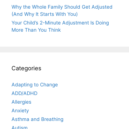
Why the Whole Family Should Get Adjusted
(And Why It Starts With You)
Your Child’s 2-Minute Adjustment Is Doing
More Than You Think
Categories
Adapting to Change
ADD/ADHD
Allergies
Anxiety
Asthma and Breathing
Autism