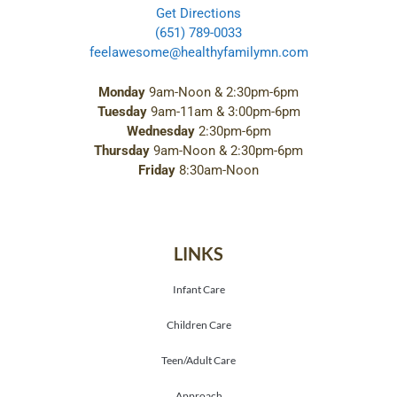
Get Directions
(651) 789-0033
feelawesome@healthyfamilymn.com
Monday
9am-Noon & 2:30pm-6pm
Tuesday
9am-11am & 3:00pm-6pm
Wednesday
2:30pm-6pm
Thursday
9am-Noon & 2:30pm-6pm
Friday
8:30am-Noon
LINKS
Infant Care
Children Care
Teen/Adult Care
Approach