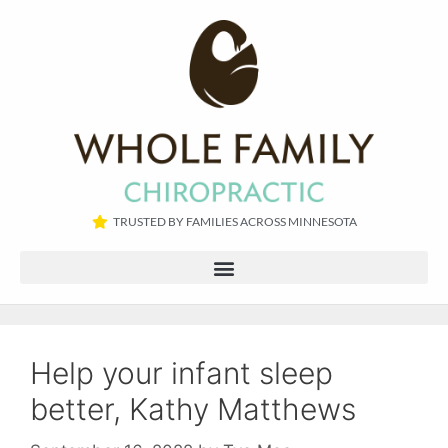
TRUSTED BY FAMILIES ACROSS MINNESOTA​
Help your infant sleep
better, Kathy Matthews