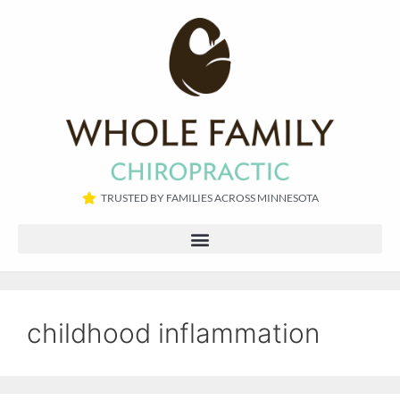
TRUSTED BY FAMILIES ACROSS MINNESOTA​
childhood inflammation