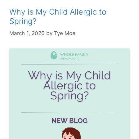
Why is My Child Allergic to
Spring?
March 1, 2026
by
Tye Moe