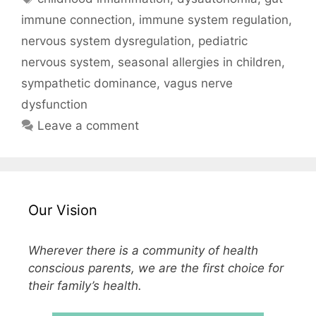
immune connection
,
immune system regulation
,
nervous system dysregulation
,
pediatric
nervous system
,
seasonal allergies in children
,
sympathetic dominance
,
vagus nerve
dysfunction
Leave a comment
Our Vision
Wherever there is a community of health
conscious parents, we are the first choice for
their family’s health.