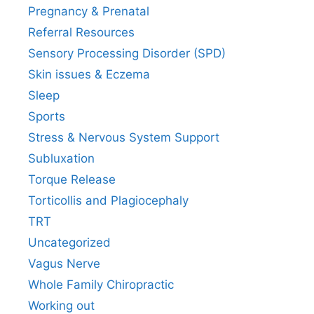
Pregnancy & Prenatal
Referral Resources
Sensory Processing Disorder (SPD)
Skin issues & Eczema
Sleep
Sports
Stress & Nervous System Support
Subluxation
Torque Release
Torticollis and Plagiocephaly
TRT
Uncategorized
Vagus Nerve
Whole Family Chiropractic
Working out