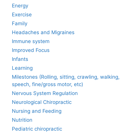
Energy
Exercise
Family
Headaches and Migraines
Immune system
Improved Focus
Infants
Learning
Milestones (Rolling, sitting, crawling, walking,
speech, fine/gross motor, etc)
Nervous System Regulation
Neurological Chiropractic
Nursing and Feeding
Nutrition
Pediatric chiropractic