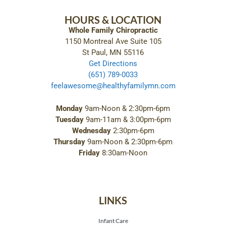
HOURS & LOCATION
Whole Family Chiropractic
1150 Montreal Ave Suite 105
St Paul, MN 55116
Get Directions
(651) 789-0033
feelawesome@healthyfamilymn.com
Monday
9am-Noon & 2:30pm-6pm
Tuesday
9am-11am & 3:00pm-6pm
Wednesday
2:30pm-6pm
Thursday
9am-Noon & 2:30pm-6pm
Friday
8:30am-Noon
LINKS
Infant Care