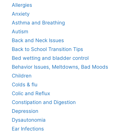
Allergies
Anxiety
Asthma and Breathing
Autism
Back and Neck Issues
Back to School Transition Tips
Bed wetting and bladder control
Behavior Issues, Meltdowns, Bad Moods
Children
Colds & flu
Colic and Reflux
Constipation and Digestion
Depression
Dysautonomia
Ear Infections