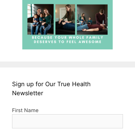
Sign up for Our True Health
Newsletter
First Name