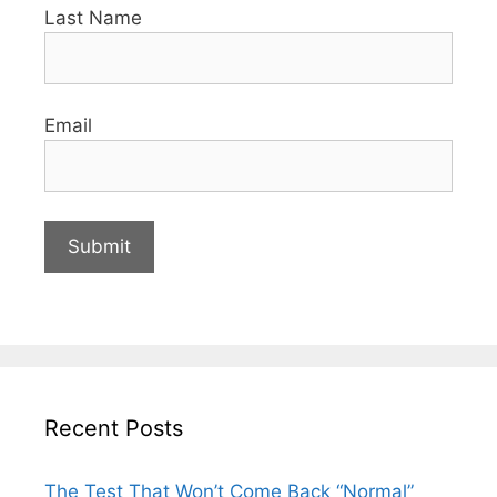
Last Name
Email
Recent Posts
The Test That Won’t Come Back “Normal”