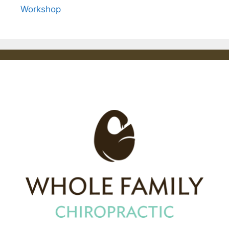
Workshop