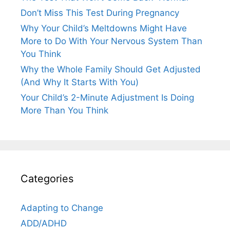
Don’t Miss This Test During Pregnancy
Why Your Child’s Meltdowns Might Have
More to Do With Your Nervous System Than
You Think
Why the Whole Family Should Get Adjusted
(And Why It Starts With You)
Your Child’s 2-Minute Adjustment Is Doing
More Than You Think
Categories
Adapting to Change
ADD/ADHD