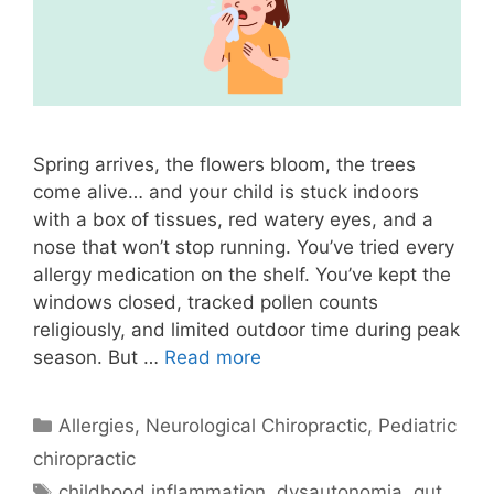
Spring arrives, the flowers bloom, the trees
come alive… and your child is stuck indoors
with a box of tissues, red watery eyes, and a
nose that won’t stop running. You’ve tried every
allergy medication on the shelf. You’ve kept the
windows closed, tracked pollen counts
religiously, and limited outdoor time during peak
season. But …
Read more
Allergies
,
Neurological Chiropractic
,
Pediatric
chiropractic
childhood inflammation
,
dysautonomia
,
gut