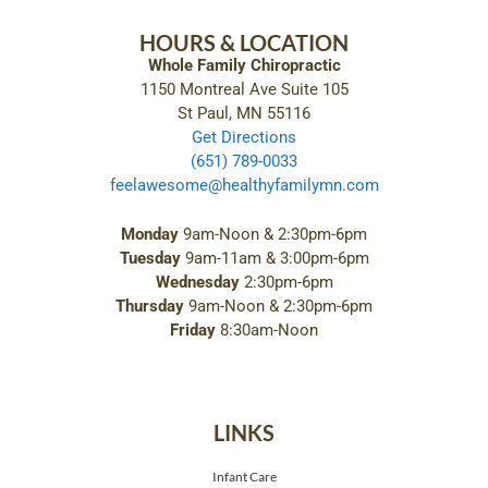
HOURS & LOCATION
Whole Family Chiropractic
1150 Montreal Ave Suite 105
St Paul, MN 55116
Get Directions
(651) 789-0033
feelawesome@healthyfamilymn.com
Monday
9am-Noon & 2:30pm-6pm
Tuesday
9am-11am & 3:00pm-6pm
Wednesday
2:30pm-6pm
Thursday
9am-Noon & 2:30pm-6pm
Friday
8:30am-Noon
LINKS
Infant Care