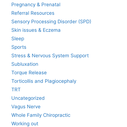
Pregnancy & Prenatal
Referral Resources
Sensory Processing Disorder (SPD)
Skin issues & Eczema
Sleep
Sports
Stress & Nervous System Support
Subluxation
Torque Release
Torticollis and Plagiocephaly
TRT
Uncategorized
Vagus Nerve
Whole Family Chiropractic
Working out