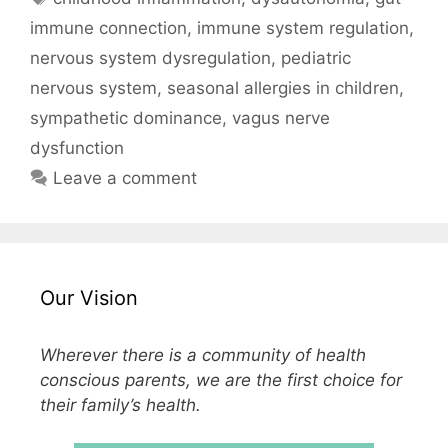
immune connection
,
immune system regulation
,
nervous system dysregulation
,
pediatric
nervous system
,
seasonal allergies in children
,
sympathetic dominance
,
vagus nerve
dysfunction
Leave a comment
Our Vision
Wherever there is a community of health
conscious parents, we are the first choice for
their family’s health.