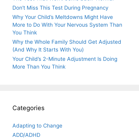
Don’t Miss This Test During Pregnancy
Why Your Child’s Meltdowns Might Have
More to Do With Your Nervous System Than
You Think
Why the Whole Family Should Get Adjusted
(And Why It Starts With You)
Your Child’s 2-Minute Adjustment Is Doing
More Than You Think
Categories
Adapting to Change
ADD/ADHD