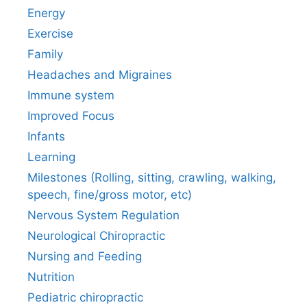
Energy
Exercise
Family
Headaches and Migraines
Immune system
Improved Focus
Infants
Learning
Milestones (Rolling, sitting, crawling, walking,
speech, fine/gross motor, etc)
Nervous System Regulation
Neurological Chiropractic
Nursing and Feeding
Nutrition
Pediatric chiropractic