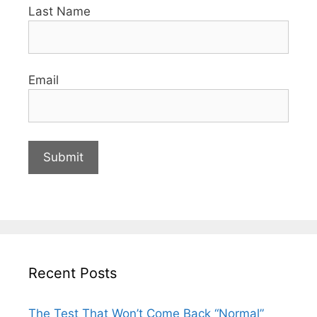
Last Name
Email
Recent Posts
The Test That Won’t Come Back “Normal”