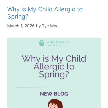
Why is My Child Allergic to
Spring?
March 1, 2026
by
Tye Moe