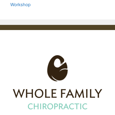
Workshop