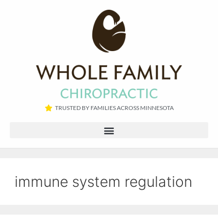
TRUSTED BY FAMILIES ACROSS MINNESOTA​
immune system regulation