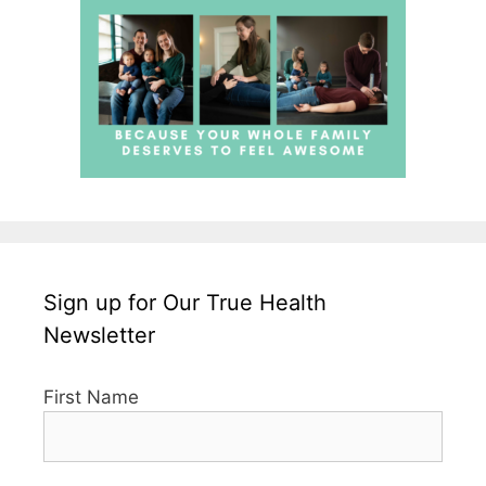
Sign up for Our True Health
Newsletter
First Name