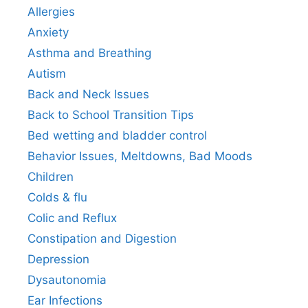
Allergies
Anxiety
Asthma and Breathing
Autism
Back and Neck Issues
Back to School Transition Tips
Bed wetting and bladder control
Behavior Issues, Meltdowns, Bad Moods
Children
Colds & flu
Colic and Reflux
Constipation and Digestion
Depression
Dysautonomia
Ear Infections