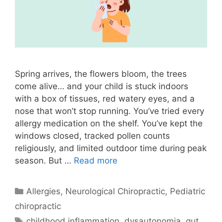
Spring arrives, the flowers bloom, the trees
come alive… and your child is stuck indoors
with a box of tissues, red watery eyes, and a
nose that won’t stop running. You’ve tried every
allergy medication on the shelf. You’ve kept the
windows closed, tracked pollen counts
religiously, and limited outdoor time during peak
season. But …
Read more
Allergies
,
Neurological Chiropractic
,
Pediatric
chiropractic
childhood inflammation
,
dysautonomia
,
gut