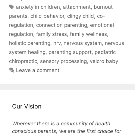
anxiety in children
,
attachment
,
burnout
parents
,
child behavior
,
clingy child
,
co-
regulation
,
connection parenting
,
emotional
regulation
,
family stress
,
family wellness
,
holistic parenting
,
hrv
,
nervous system
,
nervous
system healing
,
parenting support
,
pediatric
chiropractic
,
sensory processing
,
velcro baby
Leave a comment
Our Vision
Wherever there is a community of health
conscious parents, we are the first choice for