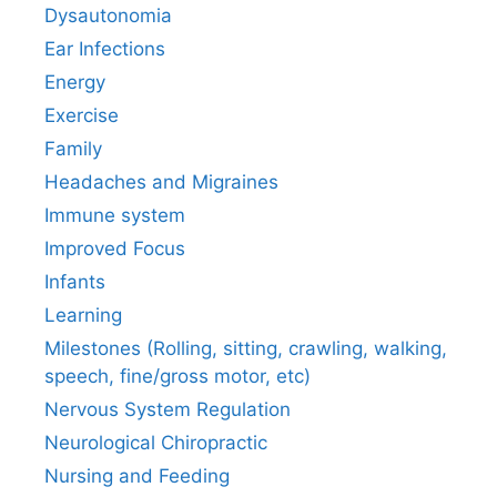
Dysautonomia
Ear Infections
Energy
Exercise
Family
Headaches and Migraines
Immune system
Improved Focus
Infants
Learning
Milestones (Rolling, sitting, crawling, walking,
speech, fine/gross motor, etc)
Nervous System Regulation
Neurological Chiropractic
Nursing and Feeding