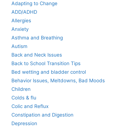
Adapting to Change
ADD/ADHD
Allergies
Anxiety
Asthma and Breathing
Autism
Back and Neck Issues
Back to School Transition Tips
Bed wetting and bladder control
Behavior Issues, Meltdowns, Bad Moods
Children
Colds & flu
Colic and Reflux
Constipation and Digestion
Depression