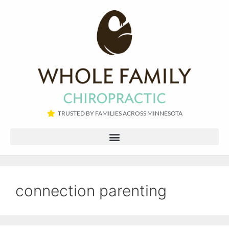
TRUSTED BY FAMILIES ACROSS MINNESOTA​
connection parenting