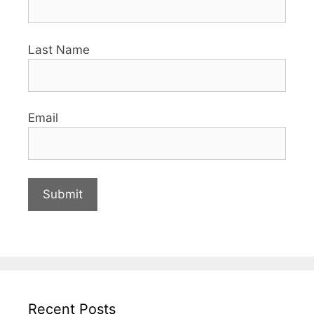
Last Name
Email
Recent Posts