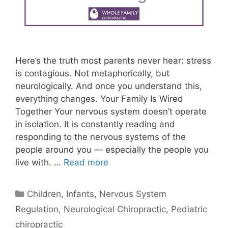
Here’s the truth most parents never hear: stress
is contagious. Not metaphorically, but
neurologically. And once you understand this,
everything changes. Your Family Is Wired
Together Your nervous system doesn’t operate
in isolation. It is constantly reading and
responding to the nervous systems of the
people around you — especially the people you
live with. …
Read more
Children
,
Infants
,
Nervous System
Regulation
,
Neurological Chiropractic
,
Pediatric
chiropractic