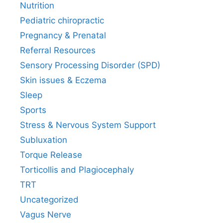
Nutrition
Pediatric chiropractic
Pregnancy & Prenatal
Referral Resources
Sensory Processing Disorder (SPD)
Skin issues & Eczema
Sleep
Sports
Stress & Nervous System Support
Subluxation
Torque Release
Torticollis and Plagiocephaly
TRT
Uncategorized
Vagus Nerve