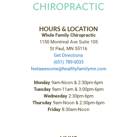
HOURS & LOCATION
Whole Family Chiropractic
1150 Montreal Ave Suite 105
St Paul, MN 55116
Get Directions
(651) 789-0033
feelawesome@healthyfamilymn.com
Monday
9am-Noon & 2:30pm-6pm
Tuesday
9am-11am & 3:00pm-6pm
Wednesday
2:30pm-6pm
Thursday
9am-Noon & 2:30pm-6pm
Friday
8:30am-Noon