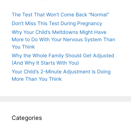
The Test That Won’t Come Back “Normal”
Don’t Miss This Test During Pregnancy
Why Your Child’s Meltdowns Might Have
More to Do With Your Nervous System Than
You Think
Why the Whole Family Should Get Adjusted
(And Why It Starts With You)
Your Child’s 2-Minute Adjustment Is Doing
More Than You Think
Categories