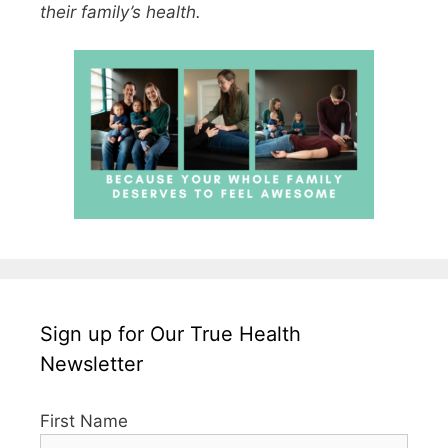
their family’s health.
Sign up for Our True Health
Newsletter
First Name