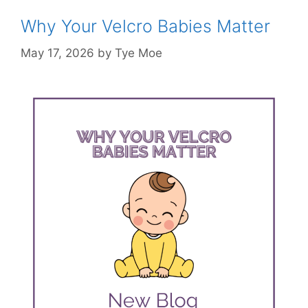
Why Your Velcro Babies Matter
May 17, 2026
by
Tye Moe