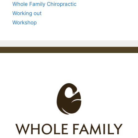
Whole Family Chiropractic
Working out
Workshop