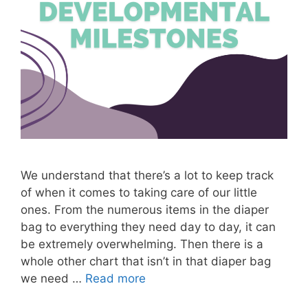
We understand that there’s a lot to keep track
of when it comes to taking care of our little
ones. From the numerous items in the diaper
bag to everything they need day to day, it can
be extremely overwhelming. Then there is a
whole other chart that isn’t in that diaper bag
we need …
Read more