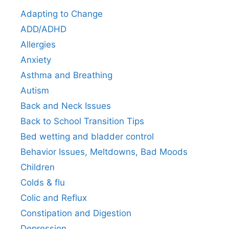
Adapting to Change
ADD/ADHD
Allergies
Anxiety
Asthma and Breathing
Autism
Back and Neck Issues
Back to School Transition Tips
Bed wetting and bladder control
Behavior Issues, Meltdowns, Bad Moods
Children
Colds & flu
Colic and Reflux
Constipation and Digestion
Depression