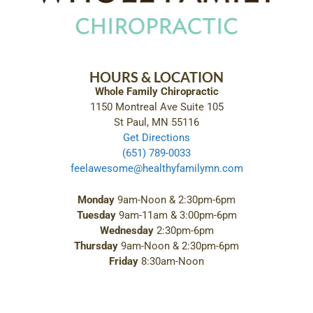
HOURS & LOCATION
Whole Family Chiropractic
1150 Montreal Ave Suite 105
St Paul, MN 55116
Get Directions
(651) 789-0033
feelawesome@healthyfamilymn.com
Monday
9am-Noon & 2:30pm-6pm
Tuesday
9am-11am & 3:00pm-6pm
Wednesday
2:30pm-6pm
Thursday
9am-Noon & 2:30pm-6pm
Friday
8:30am-Noon