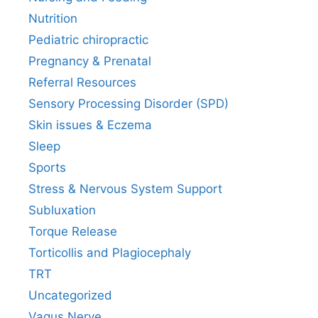
Nutrition
Pediatric chiropractic
Pregnancy & Prenatal
Referral Resources
Sensory Processing Disorder (SPD)
Skin issues & Eczema
Sleep
Sports
Stress & Nervous System Support
Subluxation
Torque Release
Torticollis and Plagiocephaly
TRT
Uncategorized
Vagus Nerve