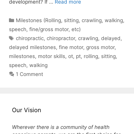
development? If …
Read more
Milestones (Rolling, sitting, crawling, walking,
speech, fine/gross motor, etc)
chiropractic
,
chiropractor
,
crawling
,
delayed
,
delayed milestones
,
fine motor
,
gross motor
,
milestones
,
motor skills
,
ot
,
pt
,
rolling
,
sitting
,
speech
,
walking
1 Comment
Our Vision
Wherever there is a community of health