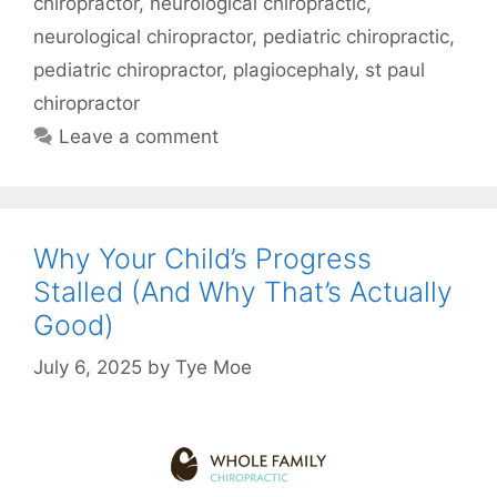
chiropractor
,
neurological chiropractic
,
neurological chiropractor
,
pediatric chiropractic
,
pediatric chiropractor
,
plagiocephaly
,
st paul
chiropractor
Leave a comment
Why Your Child’s Progress
Stalled (And Why That’s Actually
Good)
July 6, 2025
by
Tye Moe