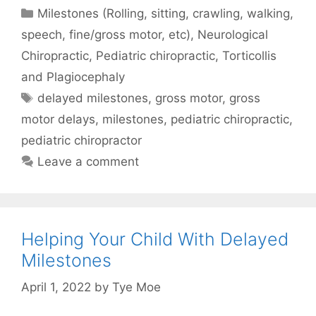
Milestones (Rolling, sitting, crawling, walking,
speech, fine/gross motor, etc)
,
Neurological
Chiropractic
,
Pediatric chiropractic
,
Torticollis
and Plagiocephaly
delayed milestones
,
gross motor
,
gross
motor delays
,
milestones
,
pediatric chiropractic
,
pediatric chiropractor
Leave a comment
Helping Your Child With Delayed
Milestones
April 1, 2022
by
Tye Moe