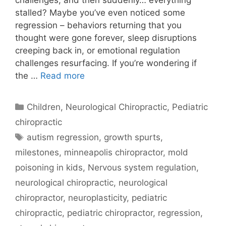
challenges, and then suddenly… everything
stalled? Maybe you’ve even noticed some
regression – behaviors returning that you
thought were gone forever, sleep disruptions
creeping back in, or emotional regulation
challenges resurfacing. If you’re wondering if
the …
Read more
Children
,
Neurological Chiropractic
,
Pediatric
chiropractic
autism regression
,
growth spurts
,
milestones
,
minneapolis chiropractor
,
mold
poisoning in kids
,
Nervous system regulation
,
neurological chiropractic
,
neurological
chiropractor
,
neuroplasticity
,
pediatric
chiropractic
,
pediatric chiropractor
,
regression
,