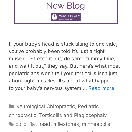
If your baby’s head is stuck tilting to one side,
you’ve probably been told it’s just a tight
muscle. “Stretch it out, do some tummy time,
and wait it out,” they say. But here’s what most
pediatricians won’t tell you: torticollis isn’t just
about tight muscles. It’s about what happened
to your baby’s nervous system …
Read more
Neurological Chiropractic
,
Pediatric
chiropractic
,
Torticollis and Plagiocephaly
colic
,
flat head
,
milestones
,
minneapolis