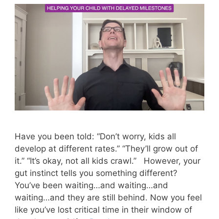
Have you been told: “Don’t worry, kids all
develop at different rates.” “They’ll grow out of
it.” “It’s okay, not all kids crawl.” However, your
gut instinct tells you something different?
You’ve been waiting…and waiting…and
waiting…and they are still behind. Now you feel
like you’ve lost critical time in their window of