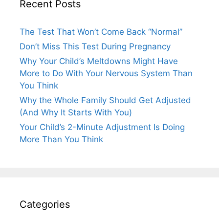
Recent Posts
The Test That Won’t Come Back “Normal”
Don’t Miss This Test During Pregnancy
Why Your Child’s Meltdowns Might Have
More to Do With Your Nervous System Than
You Think
Why the Whole Family Should Get Adjusted
(And Why It Starts With You)
Your Child’s 2-Minute Adjustment Is Doing
More Than You Think
Categories