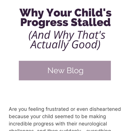
Are you feeling frustrated or even disheartened
because your child seemed to be making
incredible progress with their neurological