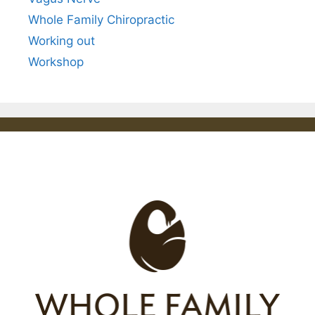
Whole Family Chiropractic
Working out
Workshop