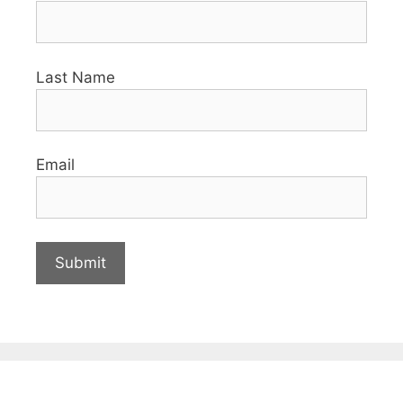
Last Name
Email