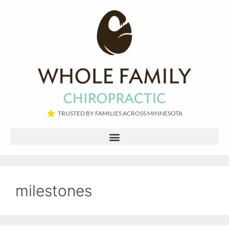
TRUSTED BY FAMILIES ACROSS MINNESOTA​
milestones