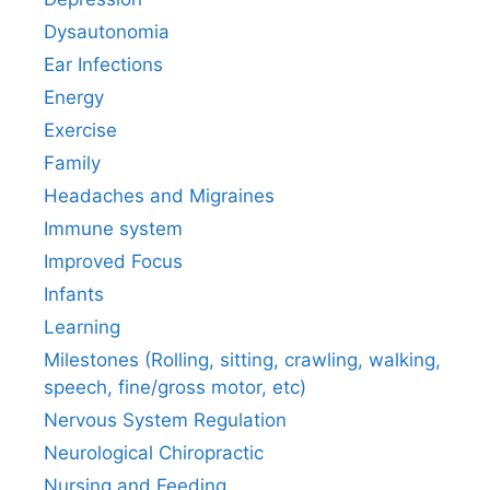
Dysautonomia
Ear Infections
Energy
Exercise
Family
Headaches and Migraines
Immune system
Improved Focus
Infants
Learning
Milestones (Rolling, sitting, crawling, walking,
speech, fine/gross motor, etc)
Nervous System Regulation
Neurological Chiropractic
Nursing and Feeding