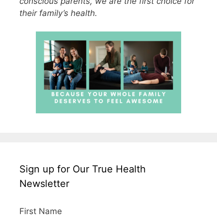
conscious parents, we are the first choice for
their family’s health.
Sign up for Our True Health
Newsletter
First Name