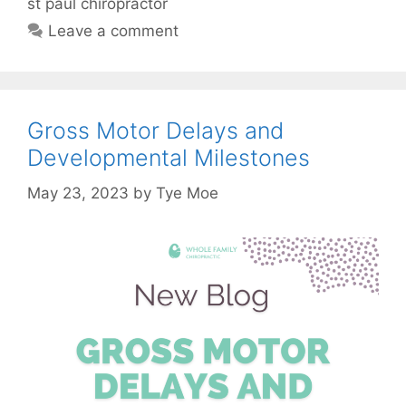
st paul chiropractor
Leave a comment
Gross Motor Delays and
Developmental Milestones
May 23, 2023
by
Tye Moe