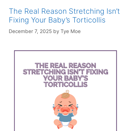
The Real Reason Stretching Isn’t
Fixing Your Baby’s Torticollis
December 7, 2025
by
Tye Moe