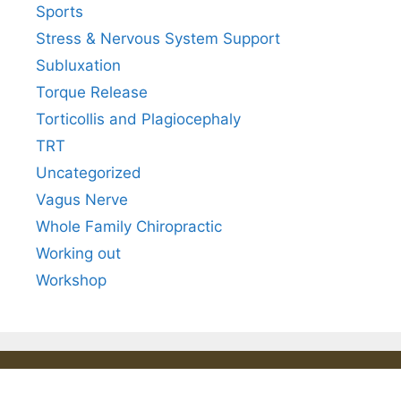
Sports
Stress & Nervous System Support
Subluxation
Torque Release
Torticollis and Plagiocephaly
TRT
Uncategorized
Vagus Nerve
Whole Family Chiropractic
Working out
Workshop