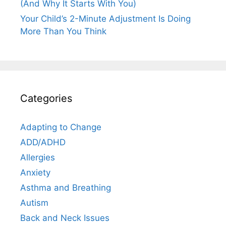
(And Why It Starts With You)
Your Child’s 2-Minute Adjustment Is Doing
More Than You Think
Categories
Adapting to Change
ADD/ADHD
Allergies
Anxiety
Asthma and Breathing
Autism
Back and Neck Issues