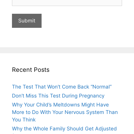
Recent Posts
The Test That Won’t Come Back “Normal”
Don’t Miss This Test During Pregnancy
Why Your Child’s Meltdowns Might Have
More to Do With Your Nervous System Than
You Think
Why the Whole Family Should Get Adjusted