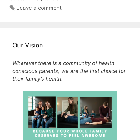
Leave a comment
Our Vision
Wherever there is a community of health
conscious parents, we are the first choice for
their family’s health.