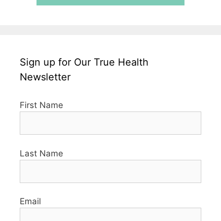
Sign up for Our True Health
Newsletter
First Name
Last Name
Email