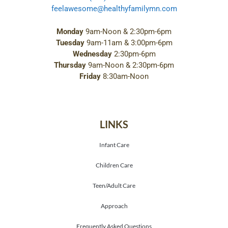
feelawesome@healthyfamilymn.com
Monday
9am-Noon & 2:30pm-6pm
Tuesday
9am-11am & 3:00pm-6pm
Wednesday
2:30pm-6pm
Thursday
9am-Noon & 2:30pm-6pm
Friday
8:30am-Noon
LINKS
Infant Care
Children Care
Teen/Adult Care
Approach
Frequently Asked Questions