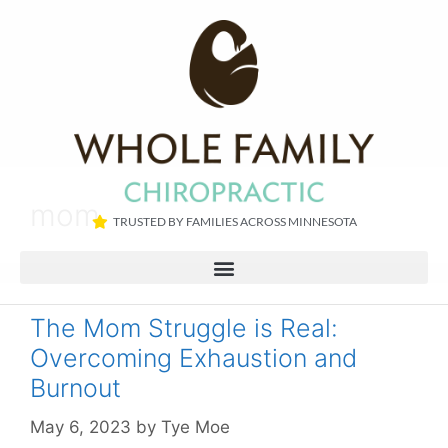
mom
TRUSTED BY FAMILIES ACROSS MINNESOTA​
The Mom Struggle is Real:
Overcoming Exhaustion and
Burnout
May 6, 2023
by
Tye Moe