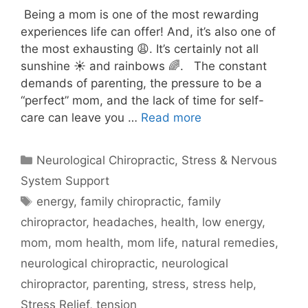
Being a mom is one of the most rewarding
experiences life can offer! And, it’s also one of
the most exhausting 😩. It’s certainly not all
sunshine ☀️ and rainbows 🌈. The constant
demands of parenting, the pressure to be a
“perfect” mom, and the lack of time for self-
care can leave you …
Read more
Neurological Chiropractic
,
Stress & Nervous
System Support
energy
,
family chiropractic
,
family
chiropractor
,
headaches
,
health
,
low energy
,
mom
,
mom health
,
mom life
,
natural remedies
,
neurological chiropractic
,
neurological
chiropractor
,
parenting
,
stress
,
stress help
,
Stress Relief
,
tension