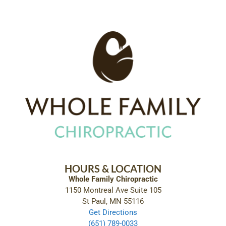
HOURS & LOCATION
Whole Family Chiropractic
1150 Montreal Ave Suite 105
St Paul, MN 55116
Get Directions
(651) 789-0033