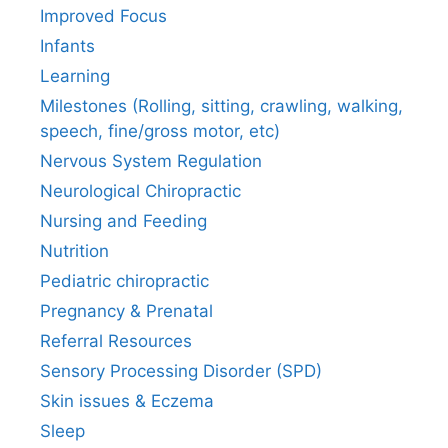
Improved Focus
Infants
Learning
Milestones (Rolling, sitting, crawling, walking,
speech, fine/gross motor, etc)
Nervous System Regulation
Neurological Chiropractic
Nursing and Feeding
Nutrition
Pediatric chiropractic
Pregnancy & Prenatal
Referral Resources
Sensory Processing Disorder (SPD)
Skin issues & Eczema
Sleep