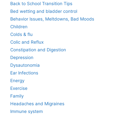
Back to School Transition Tips
Bed wetting and bladder control
Behavior Issues, Meltdowns, Bad Moods
Children
Colds & flu
Colic and Reflux
Constipation and Digestion
Depression
Dysautonomia
Ear Infections
Energy
Exercise
Family
Headaches and Migraines
Immune system