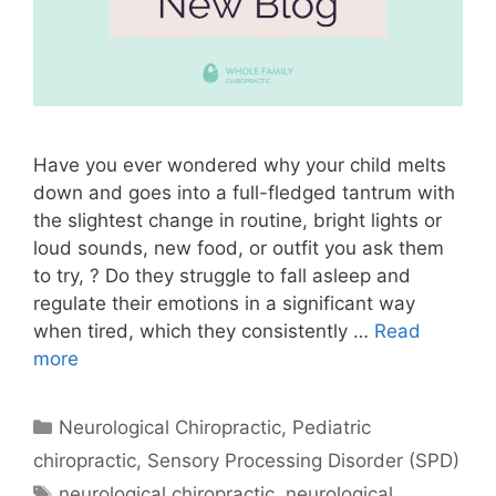
Have you ever wondered why your child melts
down and goes into a full-fledged tantrum with
the slightest change in routine, bright lights or
loud sounds, new food, or outfit you ask them
to try, ? Do they struggle to fall asleep and
regulate their emotions in a significant way
when tired, which they consistently …
Read
more
Neurological Chiropractic
,
Pediatric
chiropractic
,
Sensory Processing Disorder (SPD)
neurological chiropractic
,
neurological