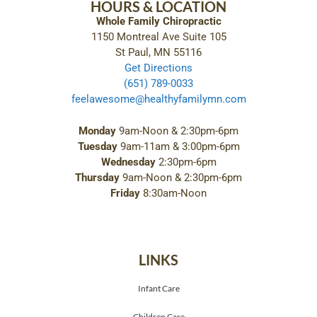
HOURS & LOCATION
Whole Family Chiropractic
1150 Montreal Ave Suite 105
St Paul, MN 55116
Get Directions
(651) 789-0033
feelawesome@healthyfamilymn.com
Monday
9am-Noon & 2:30pm-6pm
Tuesday
9am-11am & 3:00pm-6pm
Wednesday
2:30pm-6pm
Thursday
9am-Noon & 2:30pm-6pm
Friday
8:30am-Noon
LINKS
Infant Care
Children Care