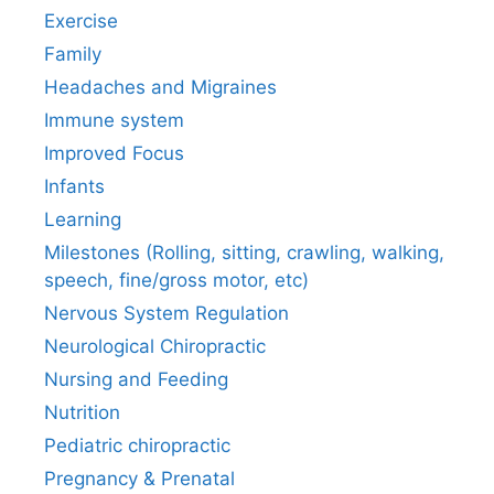
Exercise
Family
Headaches and Migraines
Immune system
Improved Focus
Infants
Learning
Milestones (Rolling, sitting, crawling, walking,
speech, fine/gross motor, etc)
Nervous System Regulation
Neurological Chiropractic
Nursing and Feeding
Nutrition
Pediatric chiropractic
Pregnancy & Prenatal