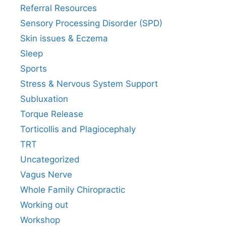
Referral Resources
Sensory Processing Disorder (SPD)
Skin issues & Eczema
Sleep
Sports
Stress & Nervous System Support
Subluxation
Torque Release
Torticollis and Plagiocephaly
TRT
Uncategorized
Vagus Nerve
Whole Family Chiropractic
Working out
Workshop