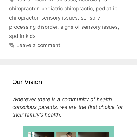
chiropractor
,
pediatric chiropractic
,
pediatric
chiropractor
,
sensory issues
,
sensory
processing disorder
,
signs of sensory issues
,
spd in kids
Leave a comment
Our Vision
Wherever there is a community of health
conscious parents, we are the first choice for
their family’s health.