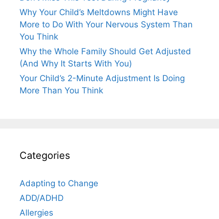
Why Your Child’s Meltdowns Might Have
More to Do With Your Nervous System Than
You Think
Why the Whole Family Should Get Adjusted
(And Why It Starts With You)
Your Child’s 2-Minute Adjustment Is Doing
More Than You Think
Categories
Adapting to Change
ADD/ADHD
Allergies