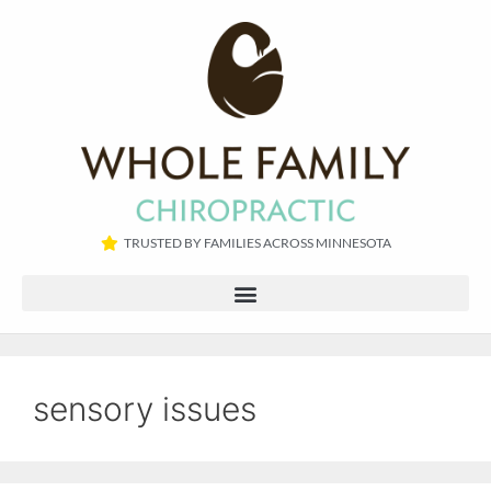
TRUSTED BY FAMILIES ACROSS MINNESOTA​
sensory issues