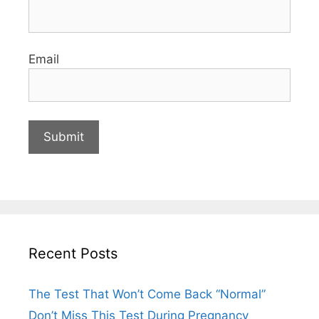
Email
Recent Posts
The Test That Won’t Come Back “Normal”
Don’t Miss This Test During Pregnancy