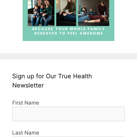
Sign up for Our True Health
Newsletter
First Name
Last Name