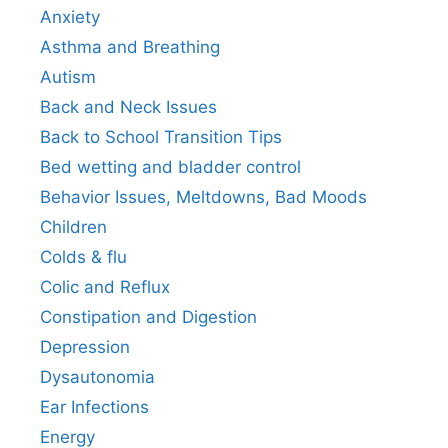
Anxiety
Asthma and Breathing
Autism
Back and Neck Issues
Back to School Transition Tips
Bed wetting and bladder control
Behavior Issues, Meltdowns, Bad Moods
Children
Colds & flu
Colic and Reflux
Constipation and Digestion
Depression
Dysautonomia
Ear Infections
Energy