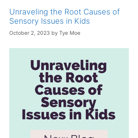
Unraveling the Root Causes of
Sensory Issues in Kids
October 2, 2023
by
Tye Moe