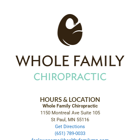
HOURS & LOCATION
Whole Family Chiropractic
1150 Montreal Ave Suite 105
St Paul, MN 55116
Get Directions
(651) 789-0033