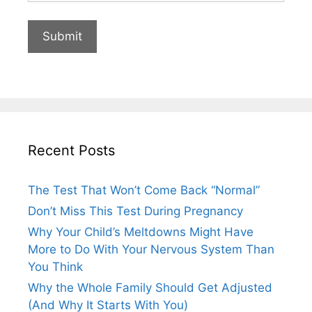
Recent Posts
The Test That Won’t Come Back “Normal”
Don’t Miss This Test During Pregnancy
Why Your Child’s Meltdowns Might Have
More to Do With Your Nervous System Than
You Think
Why the Whole Family Should Get Adjusted
(And Why It Starts With You)