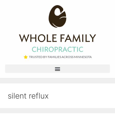
TRUSTED BY FAMILIES ACROSS MINNESOTA​
silent reflux