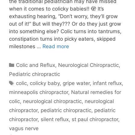
the traditional pediatrician may have missed
when it comes to colicky babies!! 🫣 It’s
exhausting hearing, “Don’t worry, they’ll grow
out of it!” But will they??? Or do they just grow
into something else? Colic turns into tantrums,
constipation turns into picky eaters, skipped
milestones …
Read more
Colic and Reflux
,
Neurological Chiropractic
,
Pediatric chiropractic
colic
,
colicky baby
,
gripe water
,
infant reflux
,
minneapolis chiropractor
,
Natural remedies for
colic
,
neurological chiropractic
,
neurological
chiropractor
,
pediatric chiropractic
,
pediatric
chiropractor
,
silent reflux
,
st paul chiropractor
,
vagus nerve