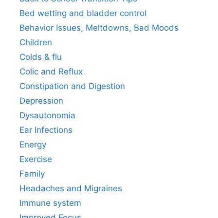
Bed wetting and bladder control
Behavior Issues, Meltdowns, Bad Moods
Children
Colds & flu
Colic and Reflux
Constipation and Digestion
Depression
Dysautonomia
Ear Infections
Energy
Exercise
Family
Headaches and Migraines
Immune system
Improved Focus