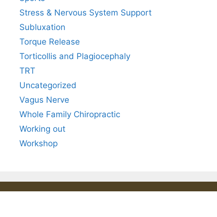
Stress & Nervous System Support
Subluxation
Torque Release
Torticollis and Plagiocephaly
TRT
Uncategorized
Vagus Nerve
Whole Family Chiropractic
Working out
Workshop