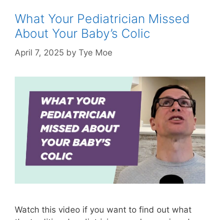
What Your Pediatrician Missed
About Your Baby’s Colic
April 7, 2025
by
Tye Moe
Watch this video if you want to find out what