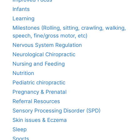
Infants
Learning
Milestones (Rolling, sitting, crawling, walking,
speech, fine/gross motor, etc)
Nervous System Regulation
Neurological Chiropractic
Nursing and Feeding
Nutrition
Pediatric chiropractic
Pregnancy & Prenatal
Referral Resources
Sensory Processing Disorder (SPD)
Skin issues & Eczema
Sleep
Sports