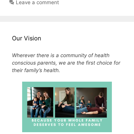
Leave a comment
Our Vision
Wherever there is a community of health
conscious parents, we are the first choice for
their family’s health.