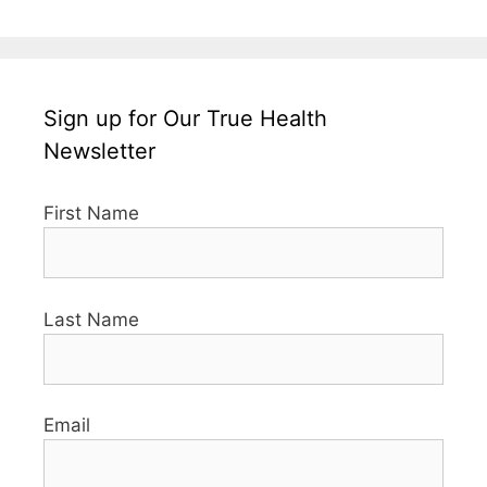
Sign up for Our True Health
Newsletter
First Name
Last Name
Email