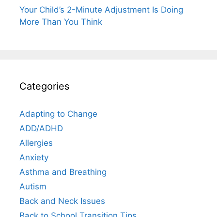
Your Child’s 2-Minute Adjustment Is Doing
More Than You Think
Categories
Adapting to Change
ADD/ADHD
Allergies
Anxiety
Asthma and Breathing
Autism
Back and Neck Issues
Back to School Transition Tips