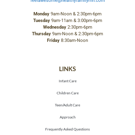
feelawesome@healthyfamilymn.com
Monday
9am-Noon & 2:30pm-6pm
Tuesday
9am-11am & 3:00pm-6pm
Wednesday
2:30pm-6pm
Thursday
9am-Noon & 2:30pm-6pm
Friday
8:30am-Noon
LINKS
Infant Care
Children Care
Teen/Adult Care
Approach
Frequently Asked Questions