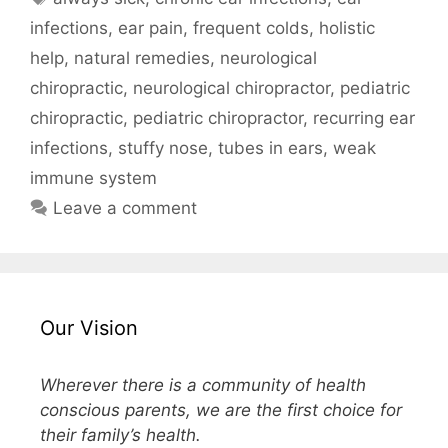
infections
,
ear pain
,
frequent colds
,
holistic
help
,
natural remedies
,
neurological
chiropractic
,
neurological chiropractor
,
pediatric
chiropractic
,
pediatric chiropractor
,
recurring ear
infections
,
stuffy nose
,
tubes in ears
,
weak
immune system
Leave a comment
Our Vision
Wherever there is a community of health
conscious parents, we are the first choice for
their family’s health.