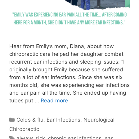
Hear from Emily’s mom, Diana, about how
chiropractic care helped her daughter combat
recurrent ear infections and sleeping issues: “I
originally brought Emily because she suffered
from a lot of ear infections. Since she was six
months old, she was experiencing ear infections
and ear pain all the time. She ended up having
tubes put …
Read more
Colds & flu
,
Ear Infections
,
Neurological
Chiropractic
always sick
,
chronic ear infections
,
ear