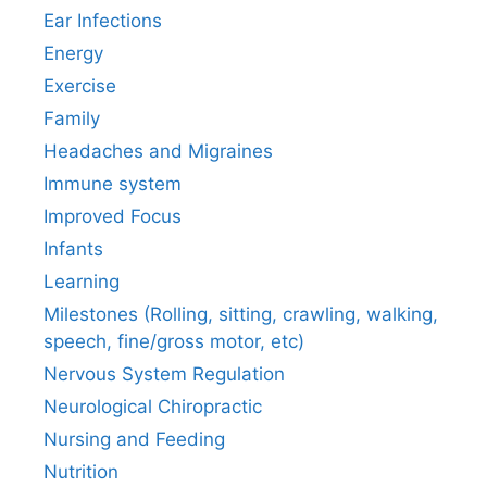
Ear Infections
Energy
Exercise
Family
Headaches and Migraines
Immune system
Improved Focus
Infants
Learning
Milestones (Rolling, sitting, crawling, walking,
speech, fine/gross motor, etc)
Nervous System Regulation
Neurological Chiropractic
Nursing and Feeding
Nutrition