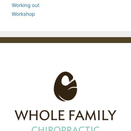
Working out
Workshop