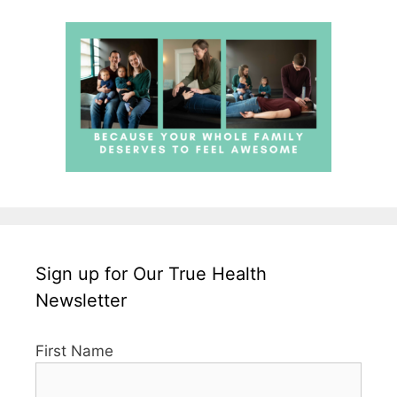
Sign up for Our True Health
Newsletter
First Name