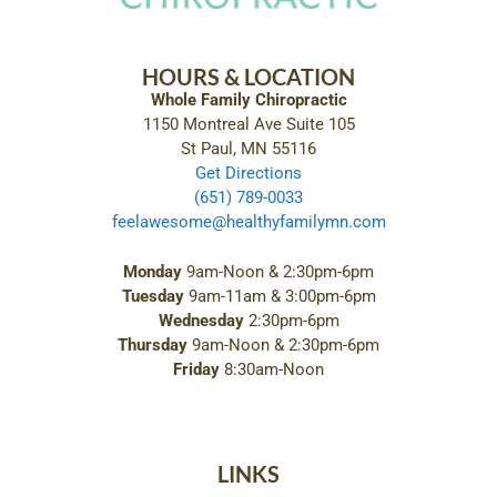
HOURS & LOCATION
Whole Family Chiropractic
1150 Montreal Ave Suite 105
St Paul, MN 55116
Get Directions
(651) 789-0033
feelawesome@healthyfamilymn.com
Monday
9am-Noon & 2:30pm-6pm
Tuesday
9am-11am & 3:00pm-6pm
Wednesday
2:30pm-6pm
Thursday
9am-Noon & 2:30pm-6pm
Friday
8:30am-Noon
LINKS