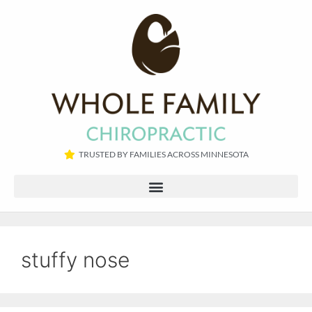
TRUSTED BY FAMILIES ACROSS MINNESOTA​
stuffy nose