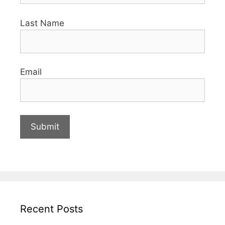
Last Name
Email
Recent Posts