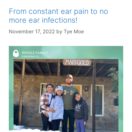
From constant ear pain to no
more ear infections!
November 17, 2022
by
Tye Moe