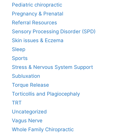
Pediatric chiropractic
Pregnancy & Prenatal
Referral Resources
Sensory Processing Disorder (SPD)
Skin issues & Eczema
Sleep
Sports
Stress & Nervous System Support
Subluxation
Torque Release
Torticollis and Plagiocephaly
TRT
Uncategorized
Vagus Nerve
Whole Family Chiropractic