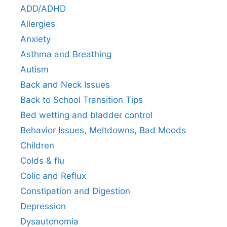
ADD/ADHD
Allergies
Anxiety
Asthma and Breathing
Autism
Back and Neck Issues
Back to School Transition Tips
Bed wetting and bladder control
Behavior Issues, Meltdowns, Bad Moods
Children
Colds & flu
Colic and Reflux
Constipation and Digestion
Depression
Dysautonomia