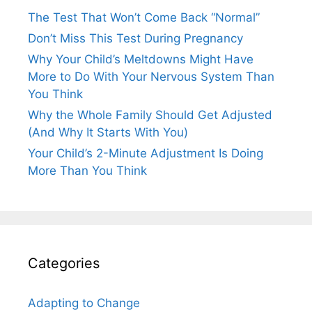
The Test That Won’t Come Back “Normal”
Don’t Miss This Test During Pregnancy
Why Your Child’s Meltdowns Might Have
More to Do With Your Nervous System Than
You Think
Why the Whole Family Should Get Adjusted
(And Why It Starts With You)
Your Child’s 2-Minute Adjustment Is Doing
More Than You Think
Categories
Adapting to Change