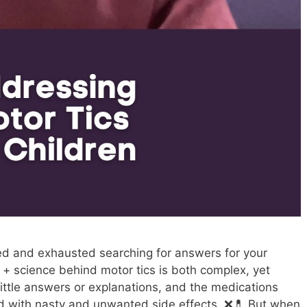
ed and exhausted searching for answers for your
y + science behind motor tics is both complex, yet
 little answers or explanations, and the medications
lled with nasty and unwanted side effects. ❌💊 But when