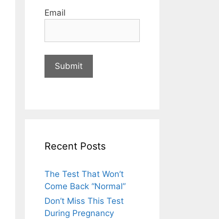
Email
Recent Posts
The Test That Won’t
Come Back “Normal”
Don’t Miss This Test
During Pregnancy