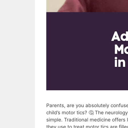
Parents, are you absolutely confus
child’s motor tics? 🤔 The neurolog
simple. Traditional medicine offers
they use to treat motor tics are fi