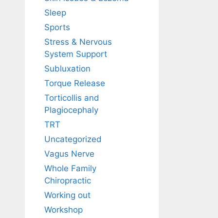
Sleep
Sports
Stress & Nervous
System Support
Subluxation
Torque Release
Torticollis and
Plagiocephaly
TRT
Uncategorized
Vagus Nerve
Whole Family
Chiropractic
Working out
Workshop