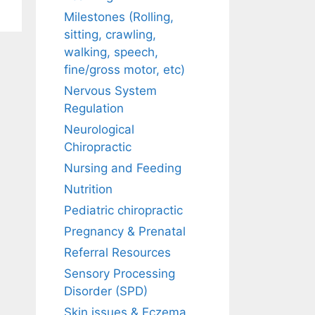
Milestones (Rolling,
sitting, crawling,
walking, speech,
fine/gross motor, etc)
Nervous System
Regulation
Neurological
Chiropractic
Nursing and Feeding
Nutrition
Pediatric chiropractic
Pregnancy & Prenatal
Referral Resources
Sensory Processing
Disorder (SPD)
Skin issues & Eczema