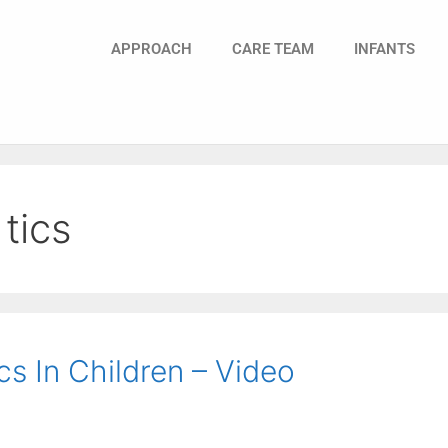
APPROACH
CARE TEAM
INFANTS
tics
s In Children – Video