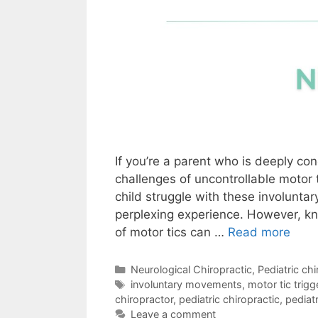
If you’re a parent who is deeply co
challenges of uncontrollable motor 
child struggle with these involunt
perplexing experience. However, k
of motor tics can …
Read more
Neurological Chiropractic
,
Pediatric chi
involuntary movements
,
motor tic trigg
chiropractor
,
pediatric chiropractic
,
pediatr
Leave a comment