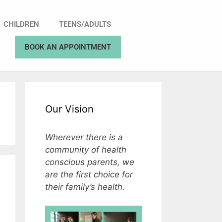
CHILDREN
TEENS/ADULTS
BOOK AN APPOINTMENT
Our Vision
Wherever there is a
community of health
conscious parents, we
are the first choice for
their family’s health.