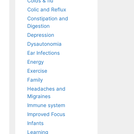
Colds & flu
Colic and Reflux
Constipation and
Digestion
Depression
Dysautonomia
Ear Infections
Energy
Exercise
Family
Headaches and
Migraines
Immune system
Improved Focus
Infants
Learning