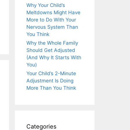
Why Your Child’s
Meltdowns Might Have
More to Do With Your
Nervous System Than
You Think
Why the Whole Family
Should Get Adjusted
(And Why It Starts With
You)
Your Child’s 2-Minute
Adjustment Is Doing
More Than You Think
Categories