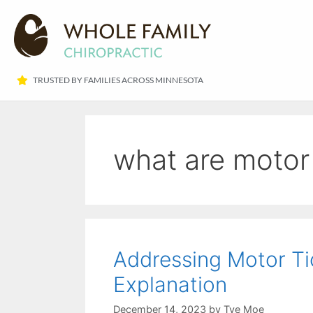
TRUSTED BY FAMILIES ACROSS MINNESOTA​
what are motor 
Addressing Motor Tic
Explanation
December 14, 2023
by
Tye Moe