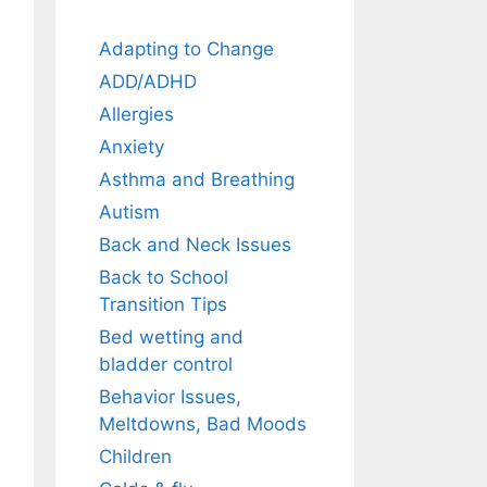
Adapting to Change
ADD/ADHD
Allergies
Anxiety
Asthma and Breathing
Autism
Back and Neck Issues
Back to School
Transition Tips
Bed wetting and
bladder control
Behavior Issues,
Meltdowns, Bad Moods
Children