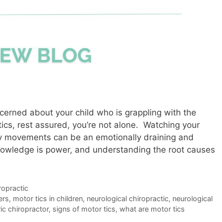
ncerned about your child who is grappling with the
tics, rest assured, you’re not alone. Watching your
ary movements can be an emotionally draining and
nowledge is power, and understanding the root causes
ropractic
ers
,
motor tics in children
,
neurological chiropractic
,
neurological
ic chiropractor
,
signs of motor tics
,
what are motor tics