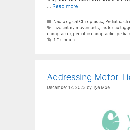
…
Read more
Neurological Chiropractic
,
Pediatric chi
involuntary movements
,
motor tic trigg
chiropractor
,
pediatric chiropractic
,
pediatr
1 Comment
Addressing Motor Tic
December 12, 2023
by
Tye Moe