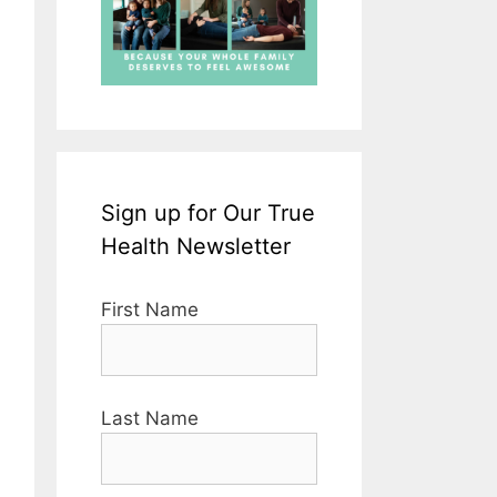
Sign up for Our True
Health Newsletter
First Name
Last Name