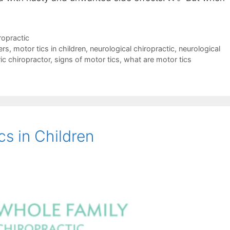
ropractic
ers
,
motor tics in children
,
neurological chiropractic
,
neurological
ic chiropractor
,
signs of motor tics
,
what are motor tics
s in Children