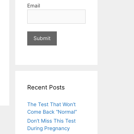
Email
Recent Posts
The Test That Won’t
Come Back “Normal”
Don’t Miss This Test
During Pregnancy