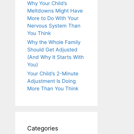
Why Your Child’s
Meltdowns Might Have
More to Do With Your
Nervous System Than
You Think
Why the Whole Family
Should Get Adjusted
(And Why It Starts With
You)
Your Child’s 2-Minute
Adjustment Is Doing
More Than You Think
Categories