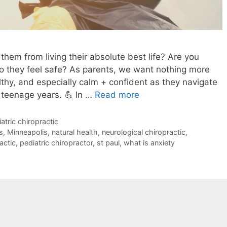
 them from living their absolute best life? Are you
so they feel safe? As parents, we want nothing more
lthy, and especially calm + confident as they navigate
 teenage years. 💪 In …
Read more
atric chiropractic
s
,
Minneapolis
,
natural health
,
neurological chiropractic
,
actic
,
pediatric chiropractor
,
st paul
,
what is anxiety