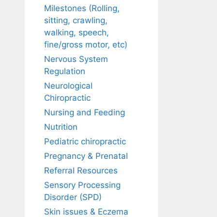
Milestones (Rolling,
sitting, crawling,
walking, speech,
fine/gross motor, etc)
Nervous System
Regulation
Neurological
Chiropractic
Nursing and Feeding
Nutrition
Pediatric chiropractic
Pregnancy & Prenatal
Referral Resources
Sensory Processing
Disorder (SPD)
Skin issues & Eczema