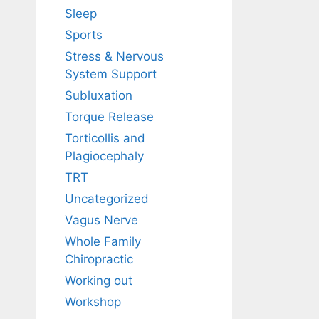
Sleep
Sports
Stress & Nervous
System Support
Subluxation
Torque Release
Torticollis and
Plagiocephaly
TRT
Uncategorized
Vagus Nerve
Whole Family
Chiropractic
Working out
Workshop