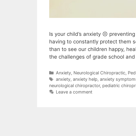
Is your child’s anxiety 😣 preventing
having to constantly protect them 
than to see our children happy, hea
the challenges of grade school and
Anxiety
,
Neurological Chiropractic
,
Pedi
anxiety
,
anxiety help
,
anxiety symptom
neurological chiropractor
,
pediatric chiropr
Leave a comment