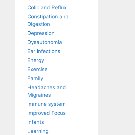
Colic and Reflux
Constipation and
Digestion
Depression
Dysautonomia
Ear Infections
Energy
Exercise
Family
Headaches and
Migraines
Immune system
Improved Focus
Infants
Learning