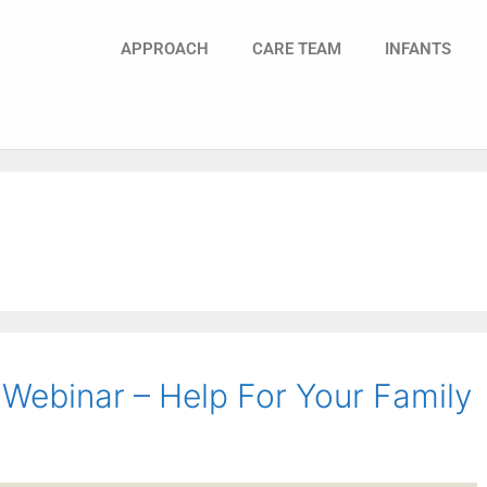
APPROACH
CARE TEAM
INFANTS
Webinar – Help For Your Family