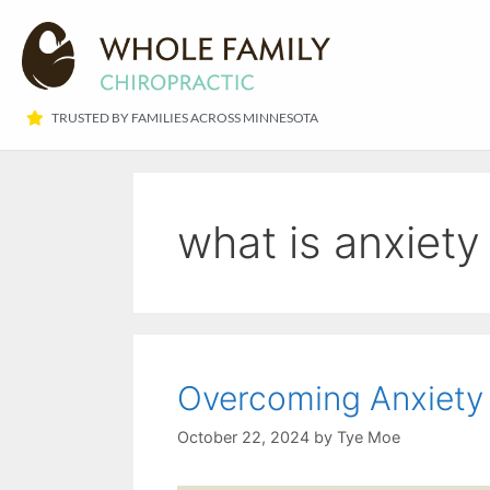
TRUSTED BY FAMILIES ACROSS MINNESOTA​
what is anxiety
Overcoming Anxiety 
October 22, 2024
by
Tye Moe