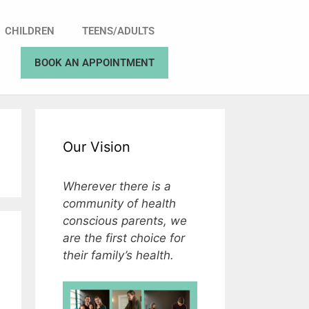
CHILDREN
TEENS/ADULTS
BOOK AN APPOINTMENT
Our Vision
Wherever there is a
community of health
conscious parents, we
are the first choice for
their family’s health.