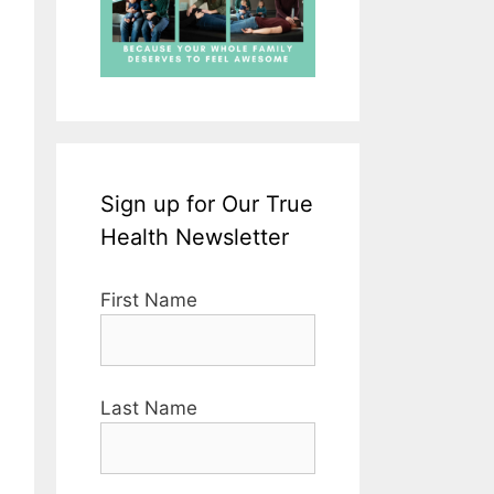
Sign up for Our True
Health Newsletter
First Name
Last Name