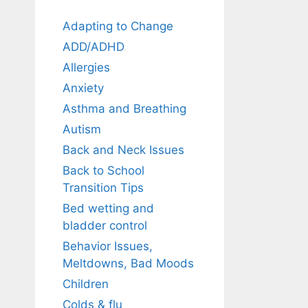
Adapting to Change
ADD/ADHD
Allergies
Anxiety
Asthma and Breathing
Autism
Back and Neck Issues
Back to School
Transition Tips
Bed wetting and
bladder control
Behavior Issues,
Meltdowns, Bad Moods
Children
Colds & flu