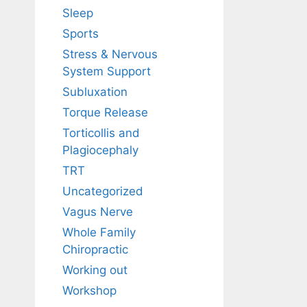
Sleep
Sports
Stress & Nervous
System Support
Subluxation
Torque Release
Torticollis and
Plagiocephaly
TRT
Uncategorized
Vagus Nerve
Whole Family
Chiropractic
Working out
Workshop