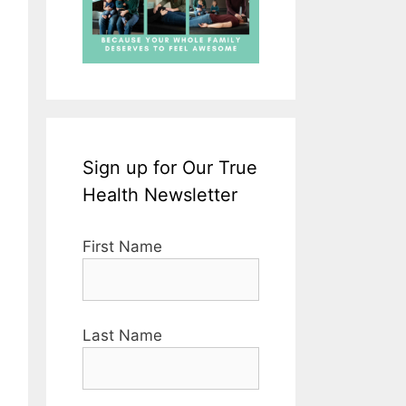
Sign up for Our True
Health Newsletter
First Name
Last Name