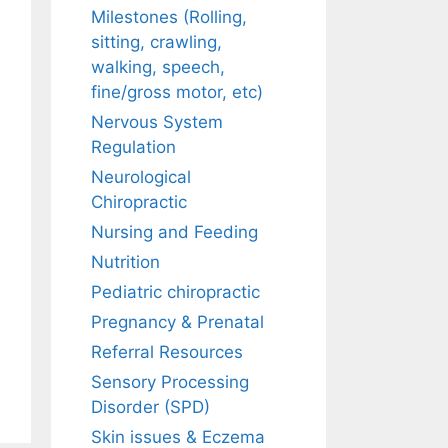
Milestones (Rolling,
sitting, crawling,
walking, speech,
fine/gross motor, etc)
Nervous System
Regulation
Neurological
Chiropractic
Nursing and Feeding
Nutrition
Pediatric chiropractic
Pregnancy & Prenatal
Referral Resources
Sensory Processing
Disorder (SPD)
Skin issues & Eczema