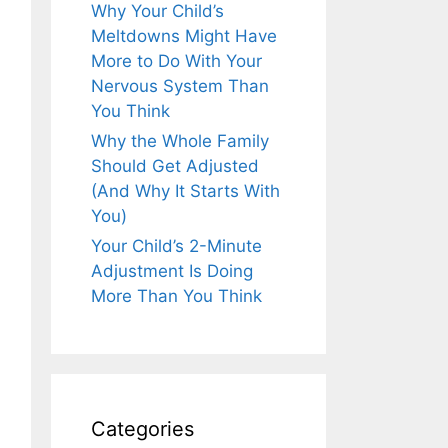
Why Your Child’s
Meltdowns Might Have
More to Do With Your
Nervous System Than
You Think
Why the Whole Family
Should Get Adjusted
(And Why It Starts With
You)
Your Child’s 2-Minute
Adjustment Is Doing
More Than You Think
Categories