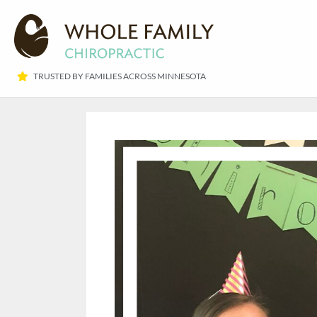
TRUSTED BY FAMILIES ACROSS MINNESOTA​