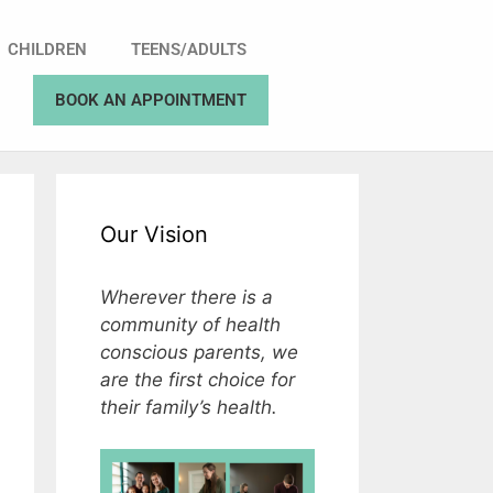
CHILDREN
TEENS/ADULTS
BOOK AN APPOINTMENT
Our Vision
Wherever there is a
community of health
conscious parents, we
are the first choice for
their family’s health.