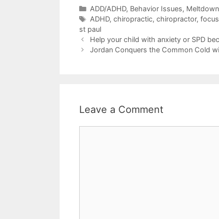
ADD/ADHD
,
Behavior Issues, Meltdow
ADHD
,
chiropractic
,
chiropractor
,
focus
st paul
Help your child with anxiety or SPD be
Jordan Conquers the Common Cold wit
Leave a Comment