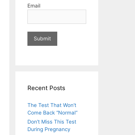
Email
Recent Posts
The Test That Won’t
Come Back “Normal”
Don’t Miss This Test
During Pregnancy