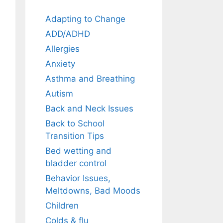
Adapting to Change
ADD/ADHD
Allergies
Anxiety
Asthma and Breathing
Autism
Back and Neck Issues
Back to School
Transition Tips
Bed wetting and
bladder control
Behavior Issues,
Meltdowns, Bad Moods
Children
Colds & flu