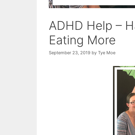
ADHD Help – Ha
Eating More
September 23, 2019
by
Tye Moe