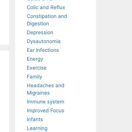
Colic and Reflux
Constipation and
Digestion
Depression
Dysautonomia
Ear Infections
Energy
Exercise
Family
Headaches and
Migraines
Immune system
Improved Focus
Infants
Learning