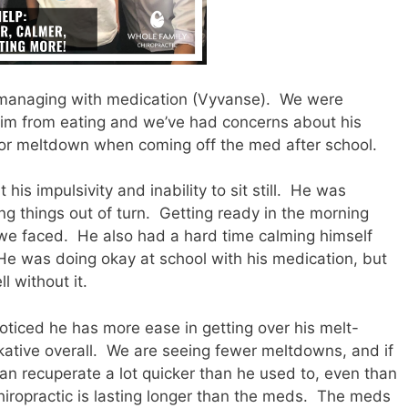
managing with medication (Vyvanse).
We were
him from eating and we’ve had concerns about his
or meltdown when coming off the med after school.
s impulsivity and inability to sit still.
He was
g things out of turn.
Getting ready in the morning
we faced.
He also had a hard time calming himself
He was doing okay at school with his medication, but
l without it.
noticed he has more ease in getting over his melt-
ative overall.
We are seeing fewer meltdowns, and if
an recuperate a lot quicker than he used to, even than
hiropractic is lasting longer than the meds.
The meds