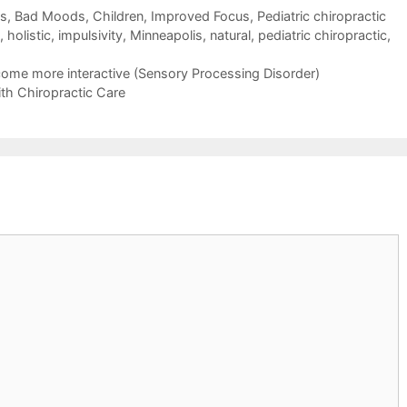
ns, Bad Moods
,
Children
,
Improved Focus
,
Pediatric chiropractic
,
holistic
,
impulsivity
,
Minneapolis
,
natural
,
pediatric chiropractic
,
come more interactive (Sensory Processing Disorder)
h Chiropractic Care