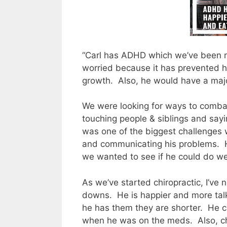
“Carl has ADHD which we’ve been 
worried because it has prevented 
growth.
Also, he would have a maj
We were looking for ways to combat hi
touching people & siblings and sayin
was one of the biggest challenges 
and communicating his problems.
we wanted to see if he could do wel
As we’ve started chiropractic, I’ve 
downs.
He is happier and more talk
he has them they are shorter.
He c
when he was on the meds.
Also, c