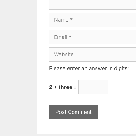
Please enter an answer in digits:
2 + three =