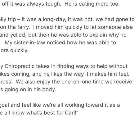
 off it was always tough.
He is eating more too.
ly trip – it was a long-day, it was hot, we had gone to
on the ferry.
I moved him quickly to let someone else
 and yelled, but then he was able to explain why he
.
My sister-in-law noticed how he was able to
ore quickly.
y Chiropractic takes in finding ways to help without
likes coming, and he likes the way it makes him feel.
ress.
We also enjoy the one-on-one time we receive
s going on in his body.
goal and feel like we’re all working toward it as a
e all know what’s best for Carl!”