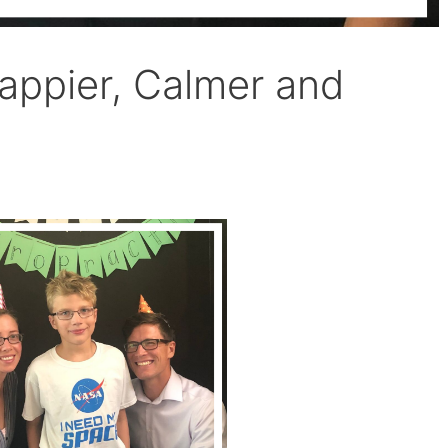
ppier, Calmer and