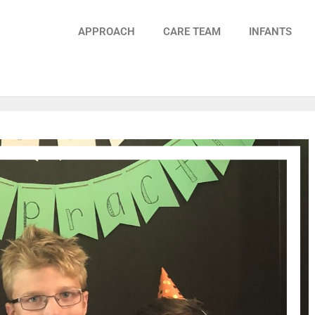
APPROACH
CARE TEAM
INFANTS