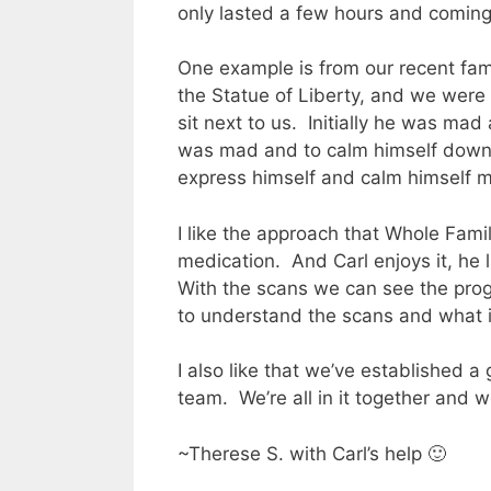
only lasted a few hours and coming
One example is from our recent fami
the Statue of Liberty, and we were 
sit next to us.
Initially he was mad
was mad and to calm himself down
express himself and calm himself m
I like the approach that Whole Famil
medication.
And Carl enjoys it, he 
With the scans we can see the prog
to understand the scans and what i
I also like that we’ve established a 
team.
We’re all in it together and w
~Therese S. with Carl’s help 🙂