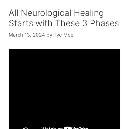
All Neurological Healing
Starts with These 3 Phases
March 13, 2024
by
Tye Moe