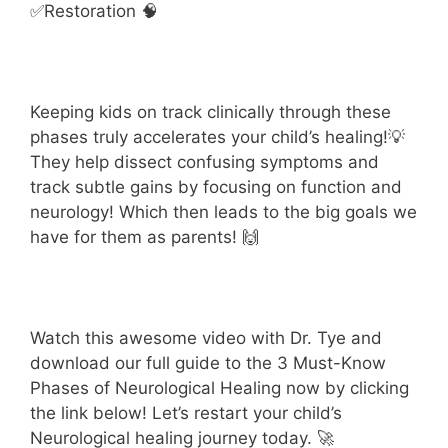
✅Restoration 🧠
Keeping kids on track clinically through these
phases truly accelerates your child’s healing!💡
They help dissect confusing symptoms and
track subtle gains by focusing on function and
neurology! Which then leads to the big goals we
have for them as parents! 🙌
Watch this awesome video with Dr. Tye
and
download our full guide to the 3 Must-Know
Phases of Neurological Healing now by clicking
the link below! Let’s restart your child’s
Neurological healing journey today. 🚀