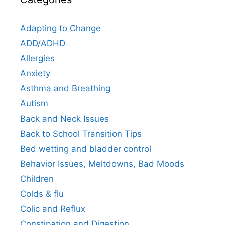
Adapting to Change
ADD/ADHD
Allergies
Anxiety
Asthma and Breathing
Autism
Back and Neck Issues
Back to School Transition Tips
Bed wetting and bladder control
Behavior Issues, Meltdowns, Bad Moods
Children
Colds & flu
Colic and Reflux
Constipation and Digestion