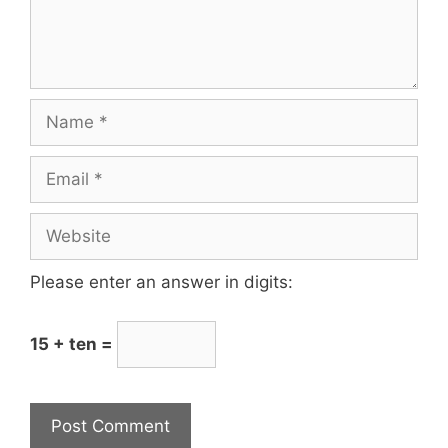
Please enter an answer in digits:
15 + ten =