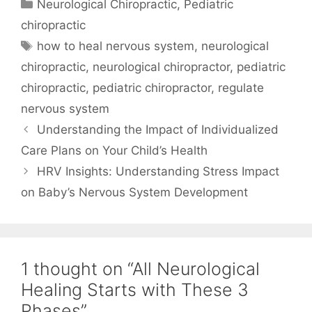
Neurological Chiropractic
,
Pediatric
chiropractic
how to heal nervous system
,
neurological
chiropractic
,
neurological chiropractor
,
pediatric
chiropractic
,
pediatric chiropractor
,
regulate
nervous system
Understanding the Impact of Individualized
Care Plans on Your Child’s Health
HRV Insights: Understanding Stress Impact
on Baby’s Nervous System Development
1 thought on “All Neurological
Healing Starts with These 3
Phases”