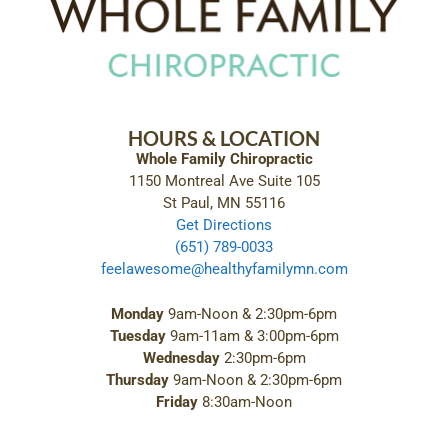
HOURS & LOCATION
Whole Family Chiropractic
1150 Montreal Ave Suite 105
St Paul, MN 55116
Get Directions
(651) 789-0033
feelawesome@healthyfamilymn.com
Monday
9am-Noon & 2:30pm-6pm
Tuesday
9am-11am & 3:00pm-6pm
Wednesday
2:30pm-6pm
Thursday
9am-Noon & 2:30pm-6pm
Friday
8:30am-Noon