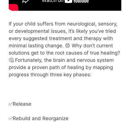
If your child suffers from neurological, sensory,
or developmental issues, it’s likely you’ve tried
every suggested treatment and therapy with
minimal lasting change. 😣 Why don’t current
solutions get to the root causes of true healing?
🤔 Fortunately, the brain and nervous system
provide a proven path of healing by mapping
progress through three key phases:
✅Release
✅Rebuild and Reorganize