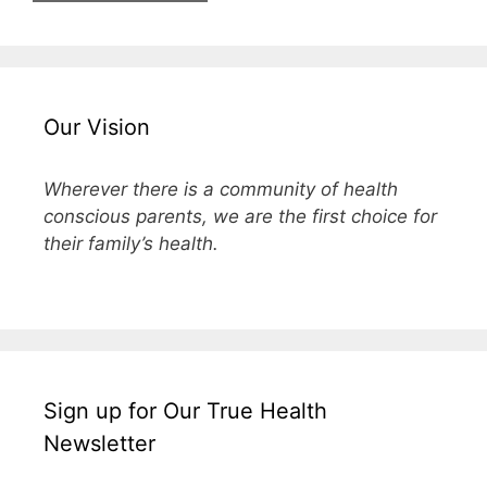
Our Vision
Wherever there is a community of health
conscious parents, we are the first choice for
their family’s health.
Sign up for Our True Health
Newsletter