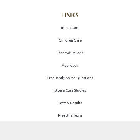
LINKS
Infant Care
Children Care
Teen/Adult Care
Approach
Frequently Asked Questions
Blog & Case Studies
Tests & Results
Meet the Team