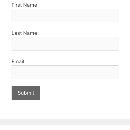
First Name
Last Name
Email