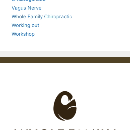
Vagus Nerve
Whole Family Chiropractic
Working out
Workshop