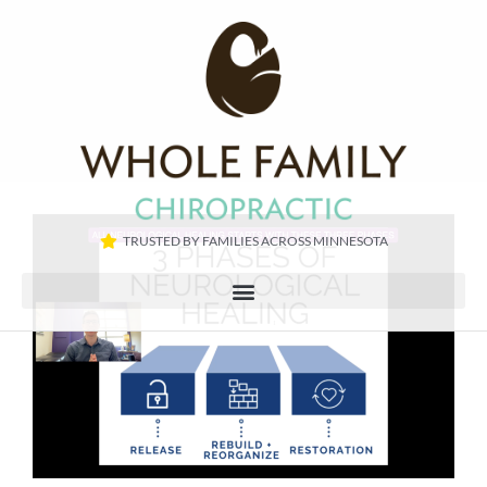
TRUSTED BY FAMILIES ACROSS MINNESOTA​