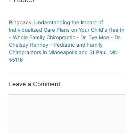
Pingback:
Understanding the Impact of
Individualized Care Plans on Your Child's Health
- Whole Family Chiropractic - Dr. Tye Moe - Dr.
Chelsey Henney - Pediatric and Family
Chiropractors in Minneapolis and St Paul, MN
55116
Leave a Comment