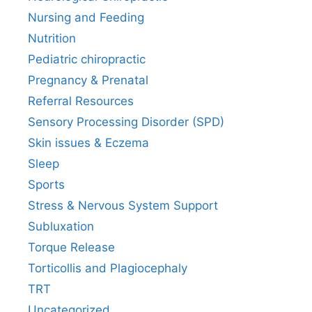
Nursing and Feeding
Nutrition
Pediatric chiropractic
Pregnancy & Prenatal
Referral Resources
Sensory Processing Disorder (SPD)
Skin issues & Eczema
Sleep
Sports
Stress & Nervous System Support
Subluxation
Torque Release
Torticollis and Plagiocephaly
TRT
Uncategorized