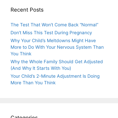
Recent Posts
The Test That Won’t Come Back “Normal”
Don’t Miss This Test During Pregnancy
Why Your Child’s Meltdowns Might Have
More to Do With Your Nervous System Than
You Think
Why the Whole Family Should Get Adjusted
(And Why It Starts With You)
Your Child’s 2-Minute Adjustment Is Doing
More Than You Think
Categories