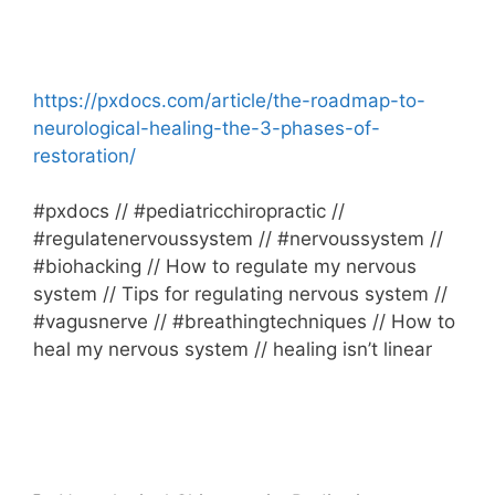
https://pxdocs.com/article/the-roadmap-to-
neurological-healing-the-3-phases-of-
restoration/
#pxdocs // #pediatricchiropractic //
#regulatenervoussystem // #nervoussystem //
#biohacking // How to regulate my nervous
system // Tips for regulating nervous system //
#vagusnerve // #breathingtechniques // How to
heal my nervous system // healing isn’t linear