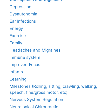
Depression
Dysautonomia
Ear Infections
Energy
Exercise
Family
Headaches and Migraines
Immune system
Improved Focus
Infants
Learning
Milestones (Rolling, sitting, crawling, walking,
speech, fine/gross motor, etc)
Nervous System Regulation
Neurological Chiropractic