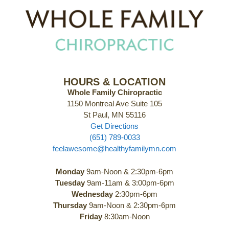
HOURS & LOCATION
Whole Family Chiropractic
1150 Montreal Ave Suite 105
St Paul, MN 55116
Get Directions
(651) 789-0033
feelawesome@healthyfamilymn.com
Monday
9am-Noon & 2:30pm-6pm
Tuesday
9am-11am & 3:00pm-6pm
Wednesday
2:30pm-6pm
Thursday
9am-Noon & 2:30pm-6pm
Friday
8:30am-Noon