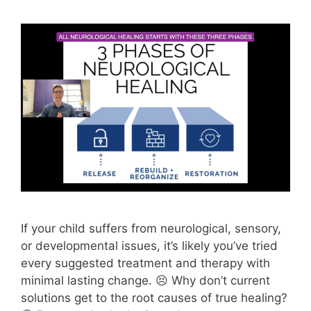
If your child suffers from neurological, sensory,
or developmental issues, it’s likely you’ve tried
every suggested treatment and therapy with
minimal lasting change. 😣 Why don’t current
solutions get to the root causes of true healing?