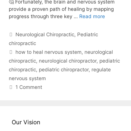
🤔 Fortunately, the brain and nervous system
provide a proven path of healing by mapping
progress through three key …
Read more
Neurological Chiropractic
,
Pediatric
chiropractic
how to heal nervous system
,
neurological
chiropractic
,
neurological chiropractor
,
pediatric
chiropractic
,
pediatric chiropractor
,
regulate
nervous system
1 Comment
Our Vision