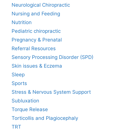
Neurological Chiropractic
Nursing and Feeding
Nutrition
Pediatric chiropractic
Pregnancy & Prenatal
Referral Resources
Sensory Processing Disorder (SPD)
Skin issues & Eczema
Sleep
Sports
Stress & Nervous System Support
Subluxation
Torque Release
Torticollis and Plagiocephaly
TRT