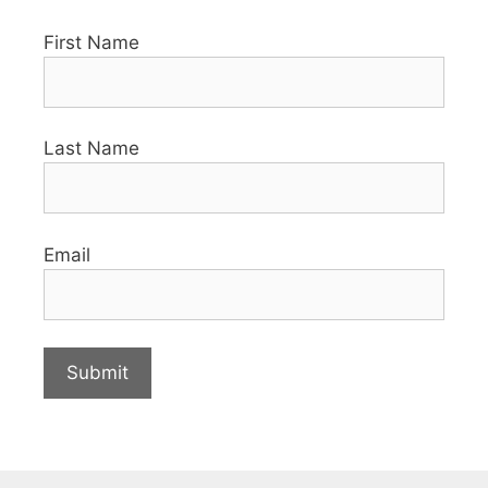
First Name
Last Name
Email