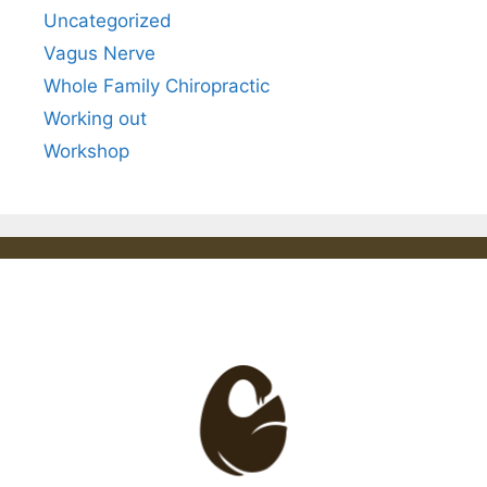
Uncategorized
Vagus Nerve
Whole Family Chiropractic
Working out
Workshop