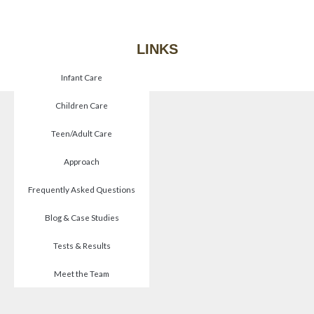
LINKS
Infant Care
Children Care
Teen/Adult Care
Approach
Frequently Asked Questions
Blog & Case Studies
Tests & Results
Meet the Team