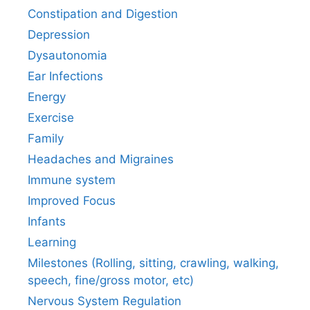
Constipation and Digestion
Depression
Dysautonomia
Ear Infections
Energy
Exercise
Family
Headaches and Migraines
Immune system
Improved Focus
Infants
Learning
Milestones (Rolling, sitting, crawling, walking,
speech, fine/gross motor, etc)
Nervous System Regulation