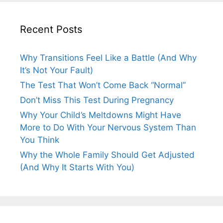
Recent Posts
Why Transitions Feel Like a Battle (And Why
It’s Not Your Fault)
The Test That Won’t Come Back “Normal”
Don’t Miss This Test During Pregnancy
Why Your Child’s Meltdowns Might Have
More to Do With Your Nervous System Than
You Think
Why the Whole Family Should Get Adjusted
(And Why It Starts With You)