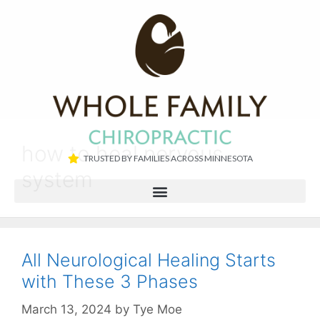
how to heal nervous
TRUSTED BY FAMILIES ACROSS MINNESOTA​
system
All Neurological Healing Starts
with These 3 Phases
March 13, 2024
by
Tye Moe