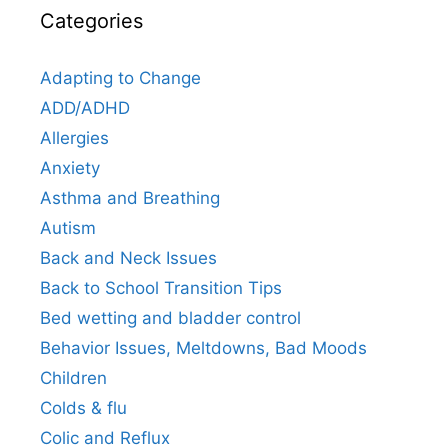
Categories
Adapting to Change
ADD/ADHD
Allergies
Anxiety
Asthma and Breathing
Autism
Back and Neck Issues
Back to School Transition Tips
Bed wetting and bladder control
Behavior Issues, Meltdowns, Bad Moods
Children
Colds & flu
Colic and Reflux