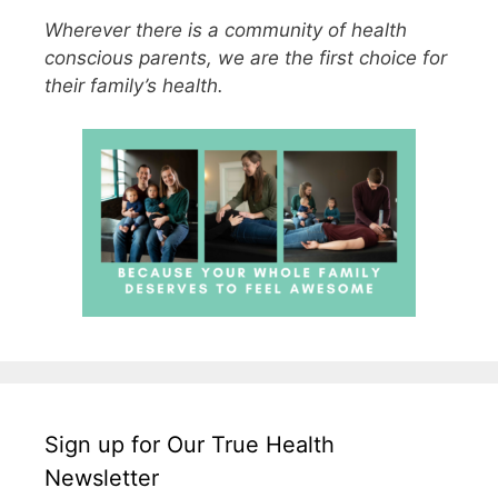
Wherever there is a community of health
conscious parents, we are the first choice for
their family’s health.
Sign up for Our True Health
Newsletter