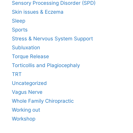
Sensory Processing Disorder (SPD)
Skin issues & Eczema
Sleep
Sports
Stress & Nervous System Support
Subluxation
Torque Release
Torticollis and Plagiocephaly
TRT
Uncategorized
Vagus Nerve
Whole Family Chiropractic
Working out
Workshop