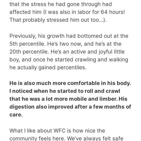
that the stress he had gone through had
affected him (I was also in labor for 64 hours!
That probably stressed him out too…).
Previously, his growth had bottomed out at the
5th percentile. He’s two now, and he’s at the
20th percentile. He’s an active and joyful little
boy, and once he started crawling and walking
he actually gained percentiles.
He is also much more comfortable in his body.
I noticed when he started to roll and crawl
that he was a lot more mobile and limber. His
digestion also improved after a few months of
care.
What I like about WFC is how nice the
community feels here. We’ve always felt safe