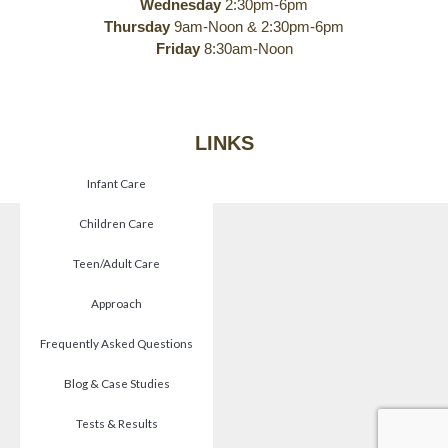
Wednesday
2:30pm-6pm
Thursday
9am-Noon & 2:30pm-6pm
Friday
8:30am-Noon
LINKS
Infant Care
Children Care
Teen/Adult Care
Approach
Frequently Asked Questions
Blog & Case Studies
Tests & Results