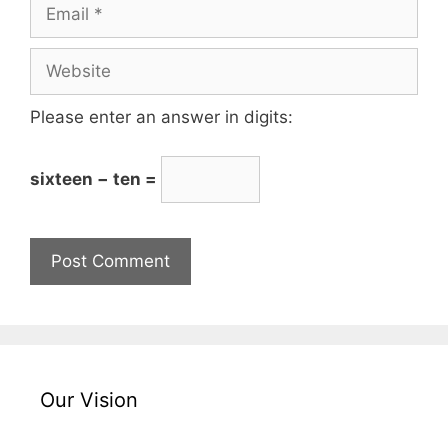
Please enter an answer in digits:
sixteen − ten =
Our Vision