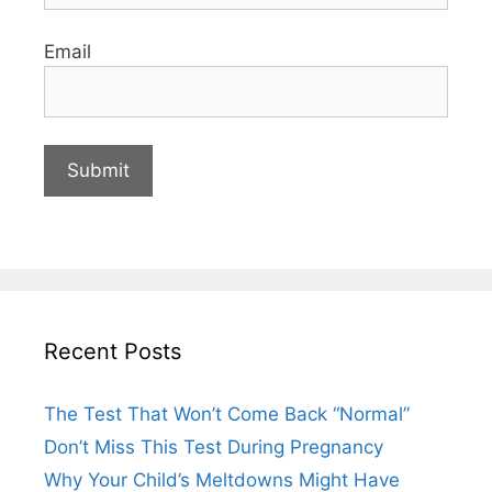
Email
Recent Posts
The Test That Won’t Come Back “Normal”
Don’t Miss This Test During Pregnancy
Why Your Child’s Meltdowns Might Have