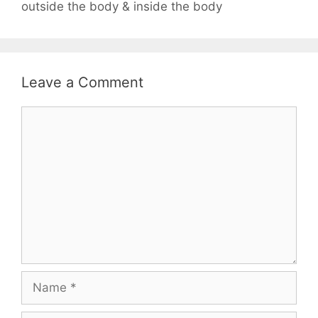
outside the body & inside the body
Leave a Comment