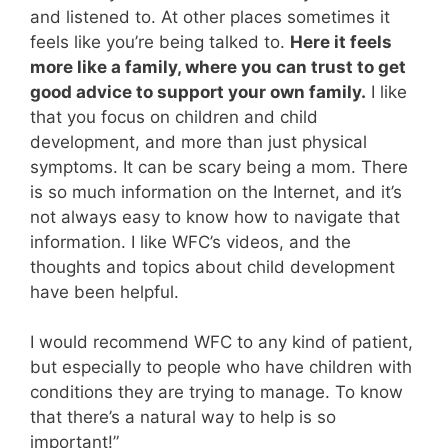
and listened to. At other places sometimes it
feels like you’re being talked to.
Here it feels
more like a family, where you can trust to get
good advice to support your own family.
I like
that you focus on children and child
development, and more than just physical
symptoms. It can be scary being a mom. There
is so much information on the Internet, and it’s
not always easy to know how to navigate that
information. I like WFC’s videos, and the
thoughts and topics about child development
have been helpful.
I would recommend WFC to any kind of patient,
but especially to people who have children with
conditions they are trying to manage. To know
that there’s a natural way to help is so
important!”