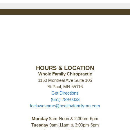
HOURS & LOCATION
Whole Family Chiropractic
1150 Montreal Ave Suite 105
St Paul, MN 55116
Get Directions
(651) 789-0033
feelawesome@healthyfamilymn.com
Monday
9am-Noon & 2:30pm-6pm
Tuesday
9am-11am & 3:00pm-6pm