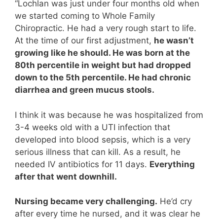
“Lochlan was just under four months old when
we started coming to Whole Family
Chiropractic. He had a very rough start to life.
At the time of our first adjustment,
he wasn’t
growing like he should. He was born at the
80th percentile in weight but had dropped
down to the 5th percentile. He had chronic
diarrhea and green mucus stools.
I think it was because he was hospitalized from
3-4 weeks old with a UTI infection that
developed into blood sepsis, which is a very
serious illness that can kill. As a result, he
needed IV antibiotics for 11 days.
Everything
after that went downhill.
Nursing became very challenging.
He’d cry
after every time he nursed, and it was clear he