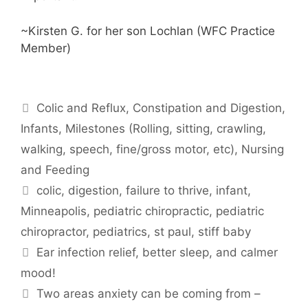
~Kirsten G. for her son Lochlan (WFC Practice
Member)
Colic and Reflux
,
Constipation and Digestion
,
Infants
,
Milestones (Rolling, sitting, crawling,
walking, speech, fine/gross motor, etc)
,
Nursing
and Feeding
colic
,
digestion
,
failure to thrive
,
infant
,
Minneapolis
,
pediatric chiropractic
,
pediatric
chiropractor
,
pediatrics
,
st paul
,
stiff baby
Ear infection relief, better sleep, and calmer
mood!
Two areas anxiety can be coming from –