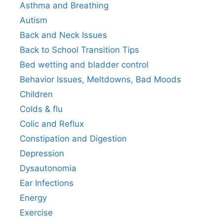
Asthma and Breathing
Autism
Back and Neck Issues
Back to School Transition Tips
Bed wetting and bladder control
Behavior Issues, Meltdowns, Bad Moods
Children
Colds & flu
Colic and Reflux
Constipation and Digestion
Depression
Dysautonomia
Ear Infections
Energy
Exercise