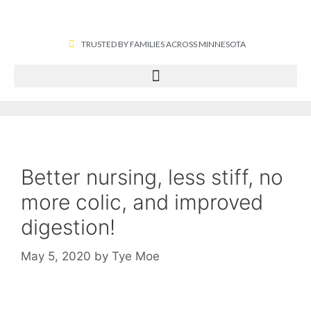
TRUSTED BY FAMILIES ACROSS MINNESOTA​
Better nursing, less stiff, no
more colic, and improved
digestion!
May 5, 2020
by
Tye Moe