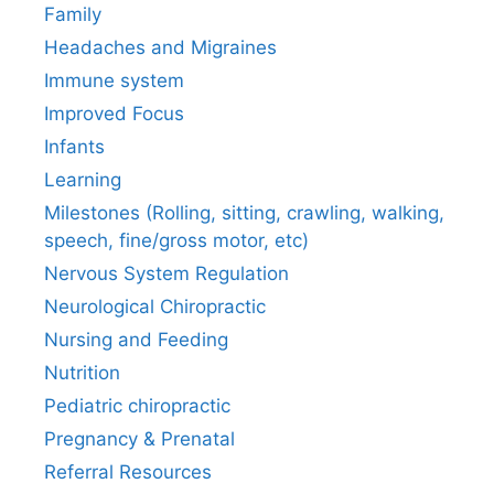
Family
Headaches and Migraines
Immune system
Improved Focus
Infants
Learning
Milestones (Rolling, sitting, crawling, walking,
speech, fine/gross motor, etc)
Nervous System Regulation
Neurological Chiropractic
Nursing and Feeding
Nutrition
Pediatric chiropractic
Pregnancy & Prenatal
Referral Resources