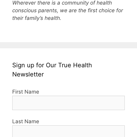
Wherever there is a community of health
conscious parents, we are the first choice for
their family’s health.
Sign up for Our True Health
Newsletter
First Name
Last Name