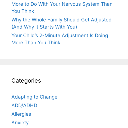
More to Do With Your Nervous System Than
You Think
Why the Whole Family Should Get Adjusted
(And Why It Starts With You)
Your Child’s 2-Minute Adjustment Is Doing
More Than You Think
Categories
Adapting to Change
ADD/ADHD
Allergies
Anxiety