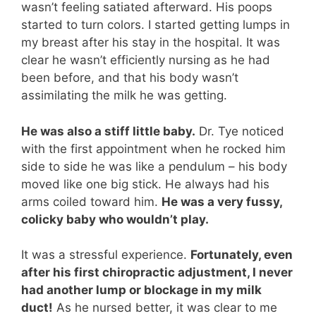
wasn’t feeling satiated afterward. His poops
started to turn colors. I started getting lumps in
my breast after his stay in the hospital. It was
clear he wasn’t efficiently nursing as he had
been before, and that his body wasn’t
assimilating the milk he was getting.
He was also a stiff little baby.
Dr. Tye noticed
with the first appointment when he rocked him
side to side he was like a pendulum – his body
moved like one big stick. He always had his
arms coiled toward him.
He was a very fussy,
colicky baby who wouldn’t play.
It was a stressful experience.
Fortunately, even
after his first chiropractic adjustment, I never
had another lump or blockage in my milk
duct!
As he nursed better, it was clear to me