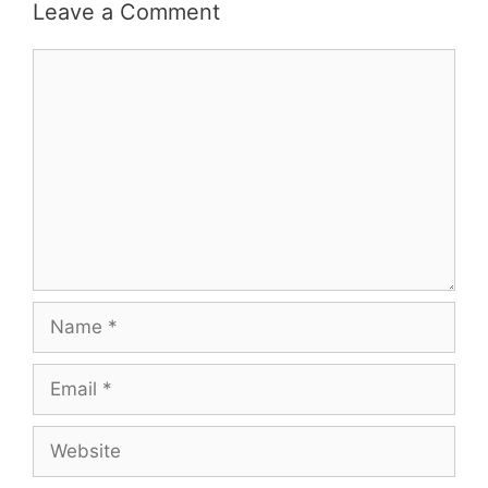
Leave a Comment