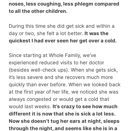
noses, less coughing, less phlegm compared
to all the other children.
During this time she did get sick and within a
day or two, she felt a lot better.
It was the
quickest I had ever seen her get over a cold.
Since starting at Whole Family, we’ve
experienced reduced visits to her doctor
(besides well-check ups). When she gets sick,
it’s less severe and she recovers much more
quickly than ever before. When we looked back
at the first year of her life, we noticed she was
always congested or would get a cold that
would last weeks.
It’s crazy to see how much
different it is now that she is sick a lot less.
Now she doesn’t tug her ears at night, sleeps
through the night, and seems like she is in a