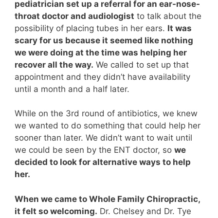
pediatrician set up a referral for an ear-nose-
throat doctor and audiologist
to talk about the
possibility of placing tubes in her ears.
It was
scary for us because it seemed like nothing
we were doing at the time was helping her
recover all the way.
We called to set up that
appointment and they didn’t have availability
until a month and a half later.
While on the 3rd round of antibiotics, we knew
we wanted to do something that could help her
sooner than later. We didn’t want to wait until
we could be seen by the ENT doctor, so
we
decided to look for alternative ways to help
her.
When we came to Whole Family Chiropractic,
it felt so welcoming.
Dr. Chelsey and Dr. Tye