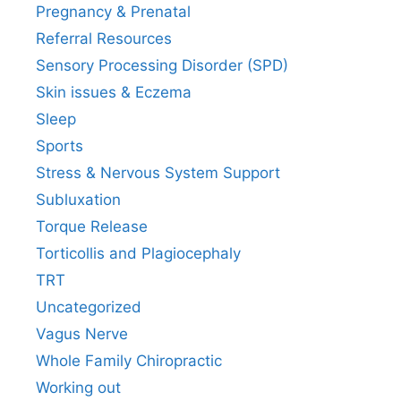
Pregnancy & Prenatal
Referral Resources
Sensory Processing Disorder (SPD)
Skin issues & Eczema
Sleep
Sports
Stress & Nervous System Support
Subluxation
Torque Release
Torticollis and Plagiocephaly
TRT
Uncategorized
Vagus Nerve
Whole Family Chiropractic
Working out