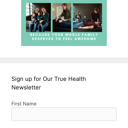
Sign up for Our True Health
Newsletter
First Name