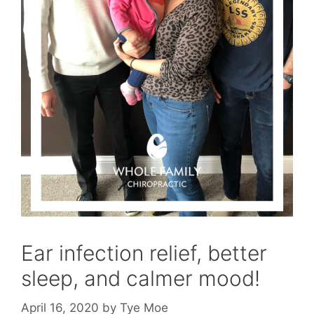
Ear infection relief, better
sleep, and calmer mood!
April 16, 2020
by
Tye Moe