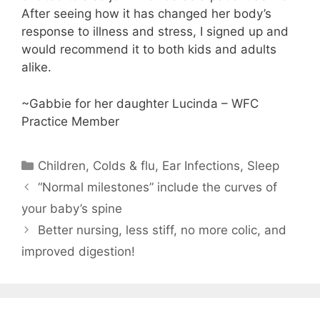
After seeing how it has changed her body’s
response to illness and stress, I signed up and
would recommend it to both kids and adults
alike.
~Gabbie for her daughter Lucinda – WFC
Practice Member
Children
,
Colds & flu
,
Ear Infections
,
Sleep
“Normal milestones” include the curves of
your baby’s spine
Better nursing, less stiff, no more colic, and
improved digestion!