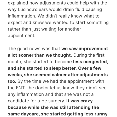
explained how adjustments could help with the
way Lucinda’s ears would drain fluid causing
inflammation. We didn’t really know what to
expect and knew we wanted to start something
rather than just waiting for another
appointment.
The good news was that
we saw improvement
a lot sooner than we thought
. During the first
month, she started to become
less congested,
and she started to sleep better.
Over a few
weeks, she seemed calmer after adjustments
too.
By the time we had the appointment with
the ENT, the doctor let us know they didn’t see
any inflammation and that she was not a
candidate for tube surgery.
It was crazy
because while she was still attending the
same daycare, she started getting less runny