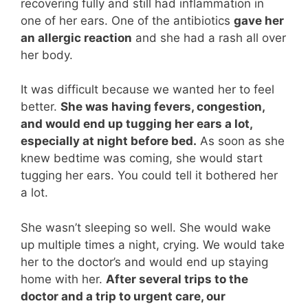
recovering fully and still had inflammation in
one of her ears. One of the antibiotics
gave her
an allergic reaction
and she had a rash all over
her body.
It was difficult because we wanted her to feel
better.
She was having fevers, congestion,
and would end up tugging her ears a lot,
especially at night before bed.
As soon as she
knew bedtime was coming, she would start
tugging her ears. You could tell it bothered her
a lot.
She wasn’t sleeping so well. She would wake
up multiple times a night, crying. We would take
her to the doctor’s and would end up staying
home with her.
After several trips to the
doctor and a trip to urgent care, our