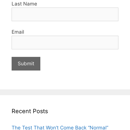
Last Name
Email
Recent Posts
The Test That Won’t Come Back “Normal”