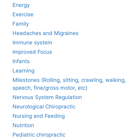
Energy
Exercise
Family
Headaches and Migraines
Immune system
Improved Focus
Infants
Learning
Milestones (Rolling, sitting, crawling, walking,
speech, fine/gross motor, etc)
Nervous System Regulation
Neurological Chiropractic
Nursing and Feeding
Nutrition
Pediatric chiropractic