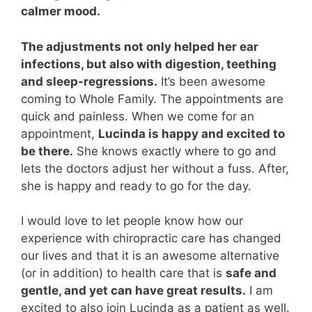
calmer mood.
The adjustments not only helped her ear
infections, but also with digestion, teething
and sleep-regressions.
It’s been awesome
coming to Whole Family. The appointments are
quick and painless. When we come for an
appointment,
Lucinda is happy and excited to
be there.
She knows exactly where to go and
lets the doctors adjust her without a fuss. After,
she is happy and ready to go for the day.
I would love to let people know how our
experience with chiropractic care has changed
our lives and that it is an awesome alternative
(or in addition) to health care that is
safe and
gentle, and yet can have great results.
I am
excited to also join Lucinda as a patient as well.