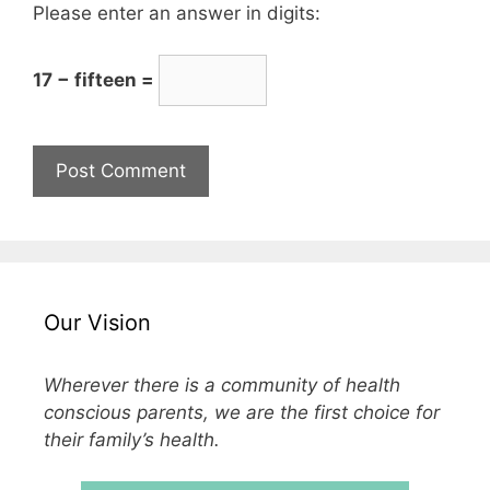
Please enter an answer in digits:
17 − fifteen =
Our Vision
Wherever there is a community of health
conscious parents, we are the first choice for
their family’s health.