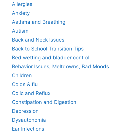
Allergies
Anxiety
Asthma and Breathing
Autism
Back and Neck Issues
Back to School Transition Tips
Bed wetting and bladder control
Behavior Issues, Meltdowns, Bad Moods
Children
Colds & flu
Colic and Reflux
Constipation and Digestion
Depression
Dysautonomia
Ear Infections