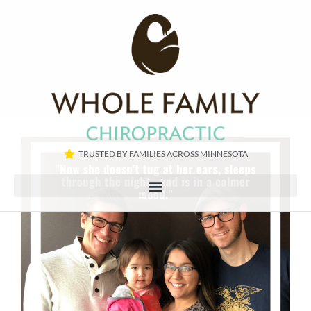
TRUSTED BY FAMILIES ACROSS MINNESOTA​