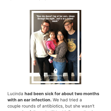
Lucinda
had been sick for about two months
with an ear infection.
We had tried a
couple rounds of antibiotics, but she wasn’t