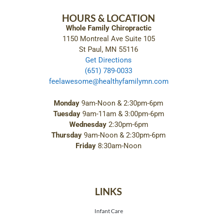
HOURS & LOCATION
Whole Family Chiropractic
1150 Montreal Ave Suite 105
St Paul, MN 55116
Get Directions
(651) 789-0033
feelawesome@healthyfamilymn.com
Monday
9am-Noon & 2:30pm-6pm
Tuesday
9am-11am & 3:00pm-6pm
Wednesday
2:30pm-6pm
Thursday
9am-Noon & 2:30pm-6pm
Friday
8:30am-Noon
LINKS
Infant Care