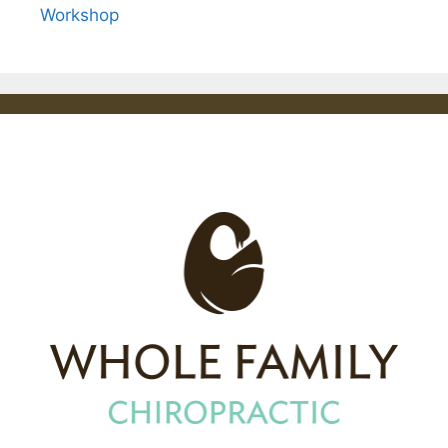
Workshop