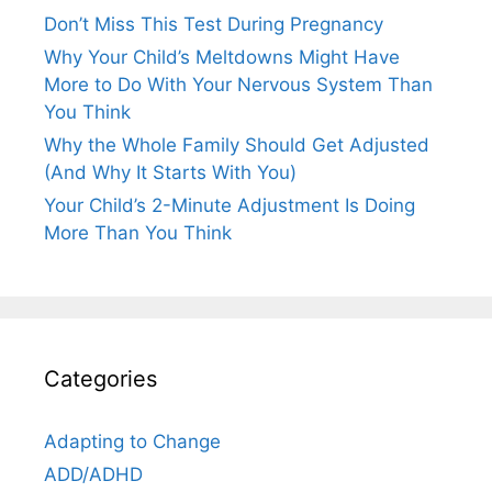
Don’t Miss This Test During Pregnancy
Why Your Child’s Meltdowns Might Have
More to Do With Your Nervous System Than
You Think
Why the Whole Family Should Get Adjusted
(And Why It Starts With You)
Your Child’s 2-Minute Adjustment Is Doing
More Than You Think
Categories
Adapting to Change
ADD/ADHD