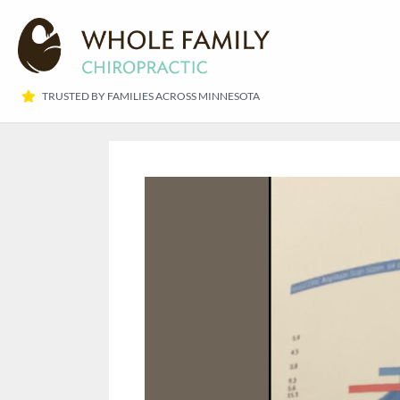
TRUSTED BY FAMILIES ACROSS MINNESOTA​