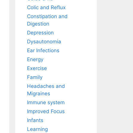
Colic and Reflux
Constipation and
Digestion
Depression
Dysautonomia
Ear Infections
Energy
Exercise
Family
Headaches and
Migraines
Immune system
Improved Focus
Infants
Learning