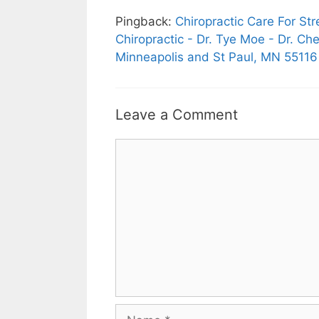
Pingback:
Chiropractic Care For S
Chiropractic - Dr. Tye Moe - Dr. Ch
Minneapolis and St Paul, MN 55116
Leave a Comment