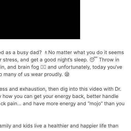
ted as a busy dad? 🚶No matter what you do it seems
 stress, and get a good night’s sleep. 😴 Throw in
 and brain fog 😶‍🌫️ and unfortunately, today you’ve
oo many of us wear proudly. 😪
stress and exhaustion, then dig into this video with Dr.
 how you can get your energy back, better handle
back pain… and have more energy and “mojo” than you
mily and kids live a healthier and happier life than