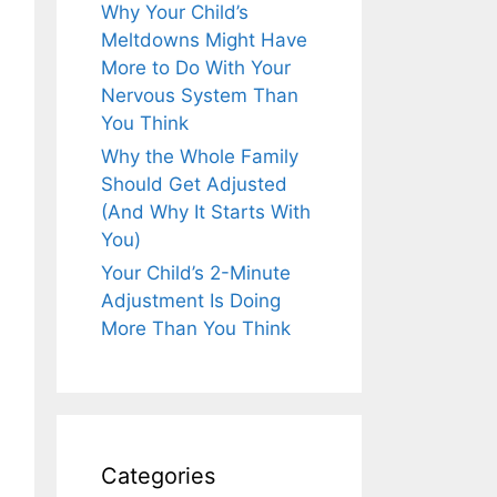
Why Your Child’s
Meltdowns Might Have
More to Do With Your
Nervous System Than
You Think
Why the Whole Family
Should Get Adjusted
(And Why It Starts With
You)
Your Child’s 2-Minute
Adjustment Is Doing
More Than You Think
Categories