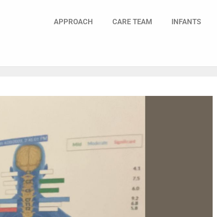
APPROACH
CARE TEAM
INFANTS