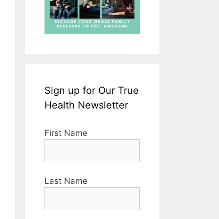
Sign up for Our True
Health Newsletter
First Name
Last Name