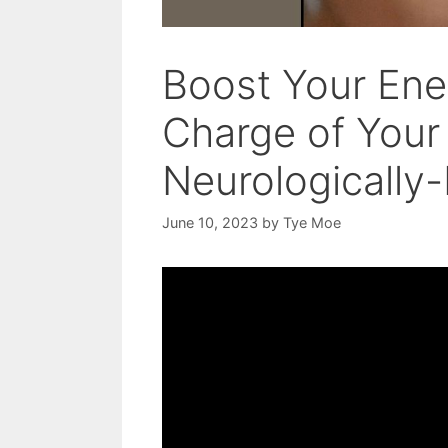
Boost Your Ene
Charge of Your
Neurologically
June 10, 2023
by
Tye Moe