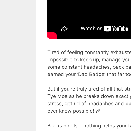
Tired of feeling constantly exhaus
impossible to keep up, manage your
some constant headaches, back pain,
earned your ‘Dad Badge’ that far t
But if you’re truly tired of all that 
Tye Moe as he breaks down exactly
stress, get rid of headaches and 
ever knew possible! 🎉
Bonus points – nothing helps your fa