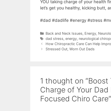
YOU taking charge of your health fi
let’s get you healthy, kicking butt,
#dad #dadlife #energy #stress #m
Back and Neck Issues
,
Energy
,
Neurolo
dad stress
,
energy
,
neurological chirop
How Chiropractic Care Can Help Improv
Stressed Out, Worn Out Dads
1 thought on “Boost
Charge of Your Dad 
Focused Chiro Care