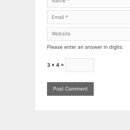
Please enter an answer in digits:
3 × 4 =