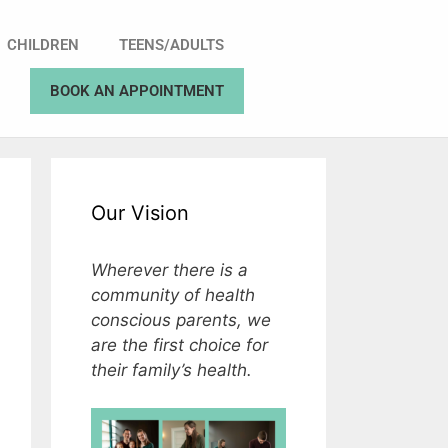
CHILDREN
TEENS/ADULTS
BOOK AN APPOINTMENT
Our Vision
Wherever there is a
community of health
conscious parents, we
are the first choice for
their family’s health.