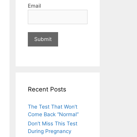
Email
Recent Posts
The Test That Won’t
Come Back “Normal”
Don’t Miss This Test
During Pregnancy