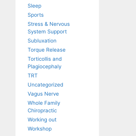
Sleep
Sports
Stress & Nervous
System Support
Subluxation
Torque Release
Torticollis and
Plagiocephaly
TRT
Uncategorized
Vagus Nerve
Whole Family
Chiropractic
Working out
Workshop