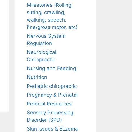
Milestones (Rolling,
sitting, crawling,
walking, speech,
fine/gross motor, etc)
Nervous System
Regulation
Neurological
Chiropractic
Nursing and Feeding
Nutrition
Pediatric chiropractic
Pregnancy & Prenatal
Referral Resources
Sensory Processing
Disorder (SPD)
Skin issues & Eczema