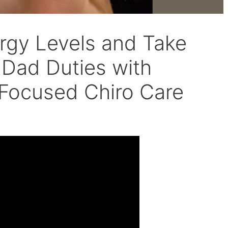
rgy Levels and Take
 Dad Duties with
-Focused Chiro Care