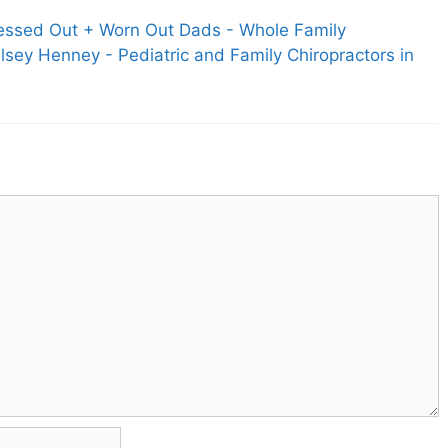
tressed Out + Worn Out Dads - Whole Family
elsey Henney - Pediatric and Family Chiropractors in