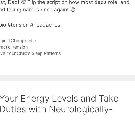
rst, Dad! 💯 Flip the script on how most dads role, and
 and taking names once again! 😆
ojo #tension #headaches
gical Chiropractic
ractic
,
tension
e Your Child’s Sleep Patterns
 Your Energy Levels and Take
Duties with Neurologically-
”