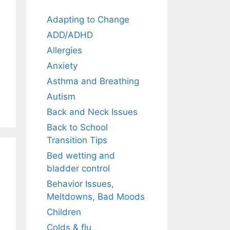
Adapting to Change
ADD/ADHD
Allergies
Anxiety
Asthma and Breathing
Autism
Back and Neck Issues
Back to School
Transition Tips
Bed wetting and
bladder control
Behavior Issues,
Meltdowns, Bad Moods
Children
Colds & flu