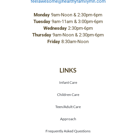
feelawesome@healthyfamilymn.com
Monday
9am-Noon & 2:30pm-6pm
Tuesday
9am-11am & 3:00pm-6pm
Wednesday
2:30pm-6pm
Thursday
9am-Noon & 2:30pm-6pm
Friday
8:30am-Noon
LINKS
Infant Care
Children Care
Teen/Adult Care
Approach
Frequently Asked Questions