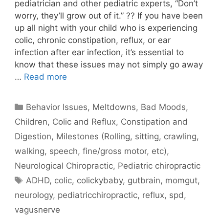
pediatrician and other pediatric experts, “Don’t
worry, they’ll grow out of it.” ?? If you have been
up all night with your child who is experiencing
colic, chronic constipation, reflux, or ear
infection after ear infection, it’s essential to
know that these issues may not simply go away
…
Read more
Behavior Issues, Meltdowns, Bad Moods
,
Children
,
Colic and Reflux
,
Constipation and
Digestion
,
Milestones (Rolling, sitting, crawling,
walking, speech, fine/gross motor, etc)
,
Neurological Chiropractic
,
Pediatric chiropractic
ADHD
,
colic
,
colickybaby
,
gutbrain
,
momgut
,
neurology
,
pediatricchiropractic
,
reflux
,
spd
,
vagusnerve