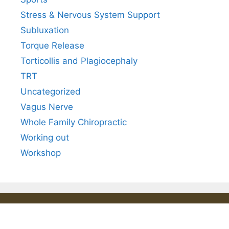
Stress & Nervous System Support
Subluxation
Torque Release
Torticollis and Plagiocephaly
TRT
Uncategorized
Vagus Nerve
Whole Family Chiropractic
Working out
Workshop