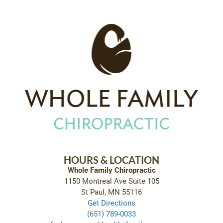
HOURS & LOCATION
Whole Family Chiropractic
1150 Montreal Ave Suite 105
St Paul, MN 55116
Get Directions
(651) 789-0033