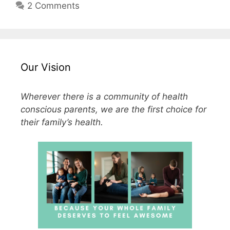
2 Comments
Our Vision
Wherever there is a community of health
conscious parents, we are the first choice for
their family’s health.