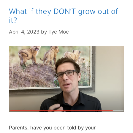
What if they DON’T grow out of
it?
April 4, 2023
by
Tye Moe
Parents, have you been told by your