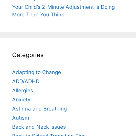
Your Child’s 2-Minute Adjustment Is Doing
More Than You Think
Categories
Adapting to Change
ADD/ADHD
Allergies
Anxiety
Asthma and Breathing
Autism
Back and Neck Issues