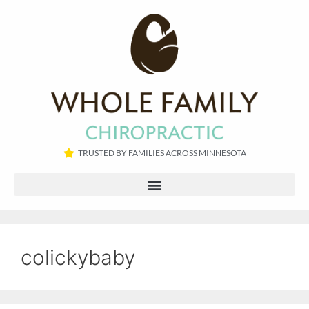
TRUSTED BY FAMILIES ACROSS MINNESOTA​
colickybaby