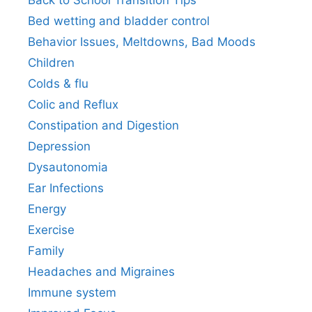
Back to School Transition Tips
Bed wetting and bladder control
Behavior Issues, Meltdowns, Bad Moods
Children
Colds & flu
Colic and Reflux
Constipation and Digestion
Depression
Dysautonomia
Ear Infections
Energy
Exercise
Family
Headaches and Migraines
Immune system