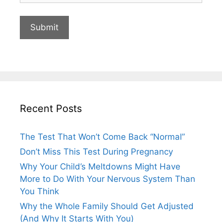
Recent Posts
The Test That Won’t Come Back “Normal”
Don’t Miss This Test During Pregnancy
Why Your Child’s Meltdowns Might Have
More to Do With Your Nervous System Than
You Think
Why the Whole Family Should Get Adjusted
(And Why It Starts With You)