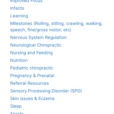
Improved Focus
Infants
Learning
Milestones (Rolling, sitting, crawling, walking,
speech, fine/gross motor, etc)
Nervous System Regulation
Neurological Chiropractic
Nursing and Feeding
Nutrition
Pediatric chiropractic
Pregnancy & Prenatal
Referral Resources
Sensory Processing Disorder (SPD)
Skin issues & Eczema
Sleep
Sports