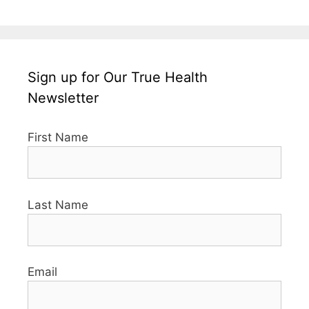
Sign up for Our True Health
Newsletter
First Name
Last Name
Email