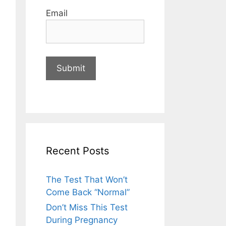
Email
Recent Posts
The Test That Won’t
Come Back “Normal”
Don’t Miss This Test
During Pregnancy