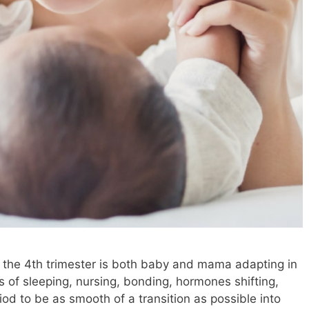
g the 4th trimester is both baby and mama adapting in
 of sleeping, nursing, bonding, hormones shifting,
od to be as smooth of a transition as possible into