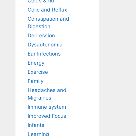
Colds & flu
Colic and Reflux
Constipation and
Digestion
Depression
Dysautonomia
Ear Infections
Energy
Exercise
Family
Headaches and
Migraines
Immune system
Improved Focus
Infants
Learning