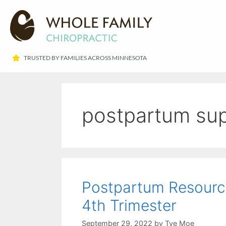
TRUSTED BY FAMILIES ACROSS MINNESOTA​
postpartum su
Postpartum Resourc
4th Trimester
September 29, 2022
by
Tye Moe