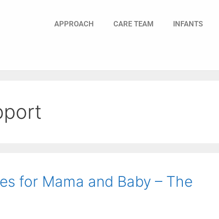
APPROACH
CARE TEAM
INFANTS
pport
es for Mama and Baby – The