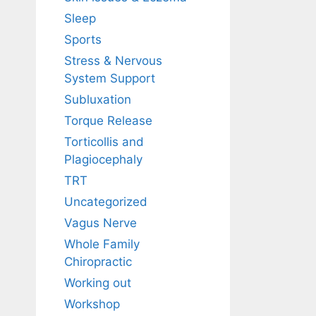
Sleep
Sports
Stress & Nervous
System Support
Subluxation
Torque Release
Torticollis and
Plagiocephaly
TRT
Uncategorized
Vagus Nerve
Whole Family
Chiropractic
Working out
Workshop