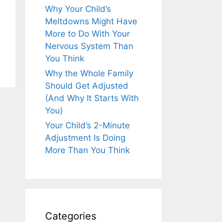
Why Your Child’s
Meltdowns Might Have
More to Do With Your
Nervous System Than
You Think
Why the Whole Family
Should Get Adjusted
(And Why It Starts With
You)
Your Child’s 2-Minute
Adjustment Is Doing
More Than You Think
Categories