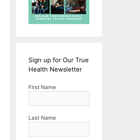
Sign up for Our True
Health Newsletter
First Name
Last Name