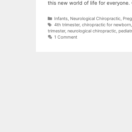
this new world of life for everyone
Infants
,
Neurological Chiropractic
,
Preg
4th trimester
,
chiropractic for newborn
trimester
,
neurological chiropractic
,
pediatr
1 Comment