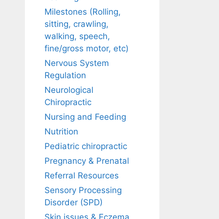
Milestones (Rolling,
sitting, crawling,
walking, speech,
fine/gross motor, etc)
Nervous System
Regulation
Neurological
Chiropractic
Nursing and Feeding
Nutrition
Pediatric chiropractic
Pregnancy & Prenatal
Referral Resources
Sensory Processing
Disorder (SPD)
Skin issues & Eczema