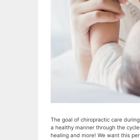
The goal of chiropractic care durin
a healthy manner through the cycles
healing and more! We want this peri