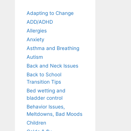
Adapting to Change
ADD/ADHD
Allergies
Anxiety
Asthma and Breathing
Autism
Back and Neck Issues
Back to School
Transition Tips
Bed wetting and
bladder control
Behavior Issues,
Meltdowns, Bad Moods
Children