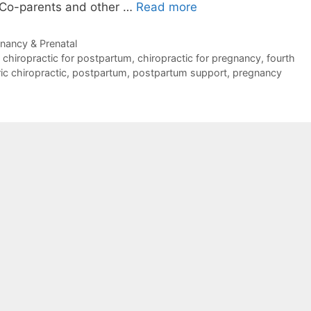
. Co-parents and other …
Read more
nancy & Prenatal
,
chiropractic for postpartum
,
chiropractic for pregnancy
,
fourth
ic chiropractic
,
postpartum
,
postpartum support
,
pregnancy