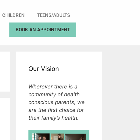
CHILDREN
TEENS/ADULTS
BOOK AN APPOINTMENT
Our Vision
Wherever there is a
community of health
conscious parents, we
are the first choice for
their family’s health.