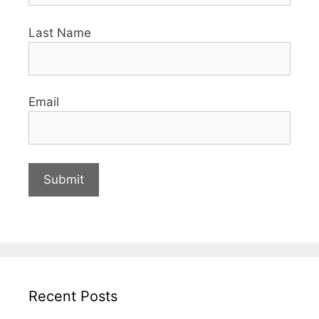
Last Name
Email
Recent Posts