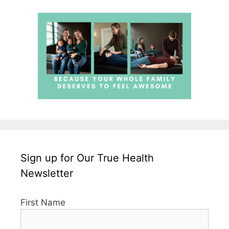
Sign up for Our True Health
Newsletter
First Name