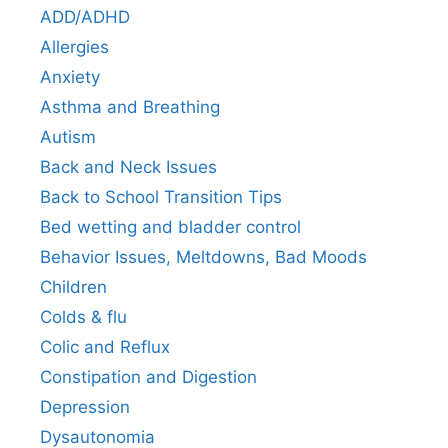
ADD/ADHD
Allergies
Anxiety
Asthma and Breathing
Autism
Back and Neck Issues
Back to School Transition Tips
Bed wetting and bladder control
Behavior Issues, Meltdowns, Bad Moods
Children
Colds & flu
Colic and Reflux
Constipation and Digestion
Depression
Dysautonomia