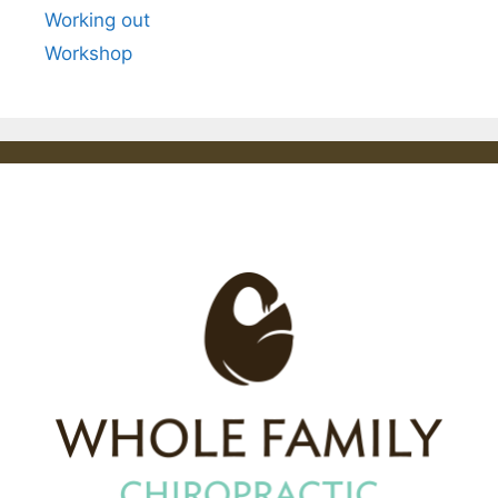
Working out
Workshop