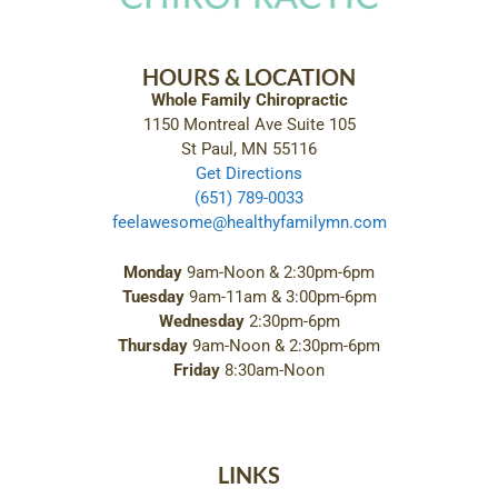
HOURS & LOCATION
Whole Family Chiropractic
1150 Montreal Ave Suite 105
St Paul, MN 55116
Get Directions
(651) 789-0033
feelawesome@healthyfamilymn.com
Monday
9am-Noon & 2:30pm-6pm
Tuesday
9am-11am & 3:00pm-6pm
Wednesday
2:30pm-6pm
Thursday
9am-Noon & 2:30pm-6pm
Friday
8:30am-Noon
LINKS