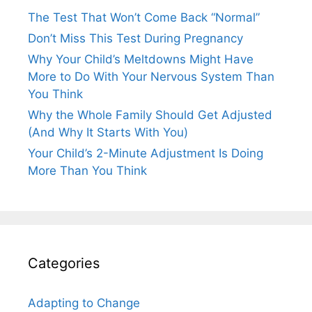
The Test That Won’t Come Back “Normal”
Don’t Miss This Test During Pregnancy
Why Your Child’s Meltdowns Might Have
More to Do With Your Nervous System Than
You Think
Why the Whole Family Should Get Adjusted
(And Why It Starts With You)
Your Child’s 2-Minute Adjustment Is Doing
More Than You Think
Categories
Adapting to Change