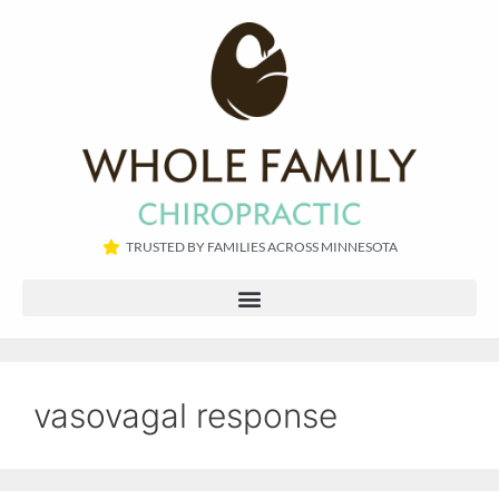
TRUSTED BY FAMILIES ACROSS MINNESOTA​
vasovagal response