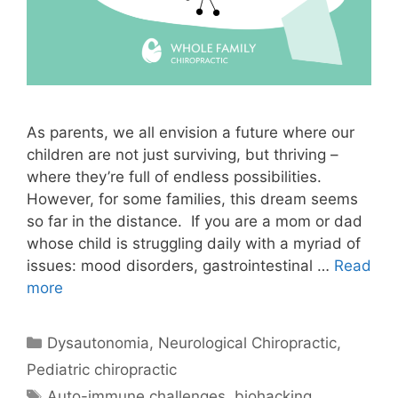
As parents, we all envision a future where our
children are not just surviving, but thriving –
where they’re full of endless possibilities.
However, for some families, this dream seems
so far in the distance. If you are a mom or dad
whose child is struggling daily with a myriad of
issues: mood disorders, gastrointestinal …
Read
more
Dysautonomia
,
Neurological Chiropractic
,
Pediatric chiropractic
Auto-immune challenges
,
biohacking
,