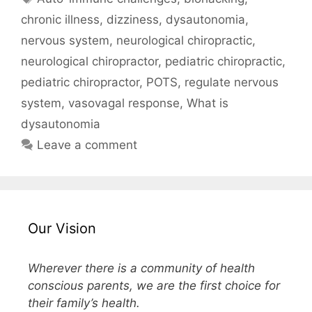
chronic illness
,
dizziness
,
dysautonomia
,
nervous system
,
neurological chiropractic
,
neurological chiropractor
,
pediatric chiropractic
,
pediatric chiropractor
,
POTS
,
regulate nervous
system
,
vasovagal response
,
What is
dysautonomia
Leave a comment
Our Vision
Wherever there is a community of health
conscious parents, we are the first choice for
their family’s health.