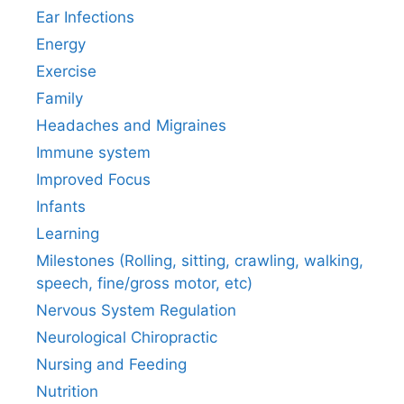
Ear Infections
Energy
Exercise
Family
Headaches and Migraines
Immune system
Improved Focus
Infants
Learning
Milestones (Rolling, sitting, crawling, walking,
speech, fine/gross motor, etc)
Nervous System Regulation
Neurological Chiropractic
Nursing and Feeding
Nutrition