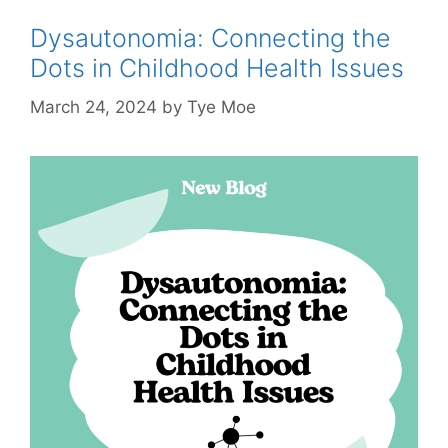
Dysautonomia: Connecting the
Dots in Childhood Health Issues
March 24, 2024
by
Tye Moe