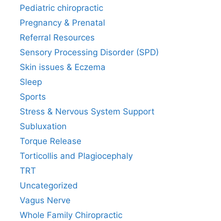
Pediatric chiropractic
Pregnancy & Prenatal
Referral Resources
Sensory Processing Disorder (SPD)
Skin issues & Eczema
Sleep
Sports
Stress & Nervous System Support
Subluxation
Torque Release
Torticollis and Plagiocephaly
TRT
Uncategorized
Vagus Nerve
Whole Family Chiropractic