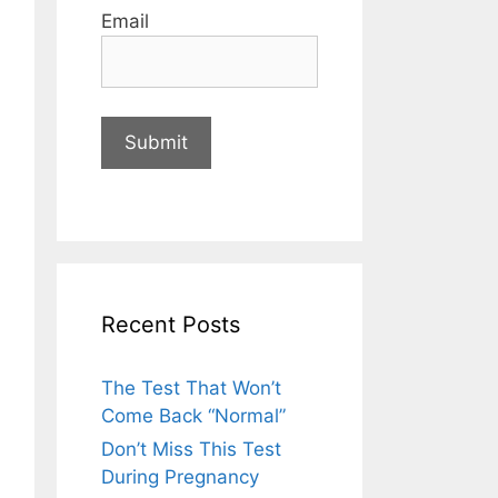
Email
Recent Posts
The Test That Won’t
Come Back “Normal”
Don’t Miss This Test
During Pregnancy