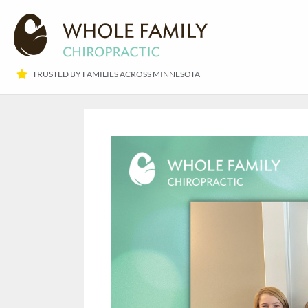
TRUSTED BY FAMILIES ACROSS MINNESOTA​