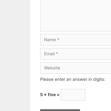
Please enter an answer in digits:
5 × five =