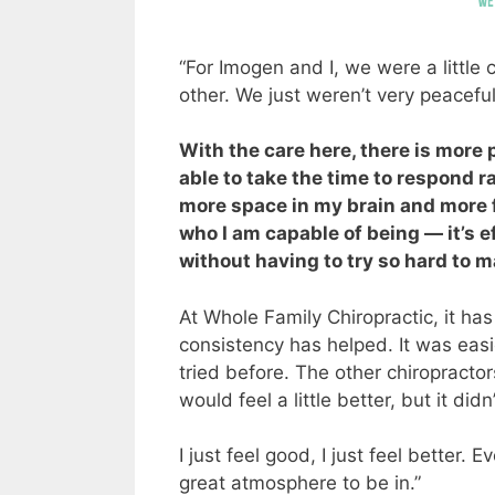
“For Imogen and I, we were a little
other. We just weren’t very peaceful
With the care here, there is more
able to take the time to respond rat
more space in my brain and more f
who I am capable of being — it’s ef
without having to try so hard to ma
At Whole Family Chiropractic, it has 
consistency has helped. It was eas
tried before. The other chiropracto
would feel a little better, but it didn’
I just feel good, I just feel better.
great atmosphere to be in.”