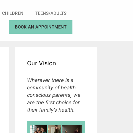
CHILDREN
TEENS/ADULTS
BOOK AN APPOINTMENT
Our Vision
Wherever there is a
community of health
conscious parents, we
are the first choice for
their family’s health.