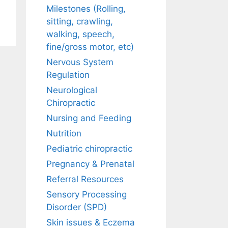
Milestones (Rolling,
sitting, crawling,
walking, speech,
fine/gross motor, etc)
Nervous System
Regulation
Neurological
Chiropractic
Nursing and Feeding
Nutrition
Pediatric chiropractic
Pregnancy & Prenatal
Referral Resources
Sensory Processing
Disorder (SPD)
Skin issues & Eczema