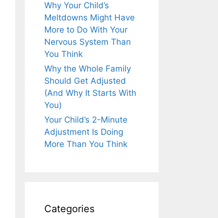
Why Your Child’s
Meltdowns Might Have
More to Do With Your
Nervous System Than
You Think
Why the Whole Family
Should Get Adjusted
(And Why It Starts With
You)
Your Child’s 2-Minute
Adjustment Is Doing
More Than You Think
Categories