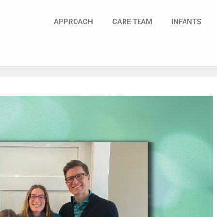
APPROACH
CARE TEAM
INFANTS