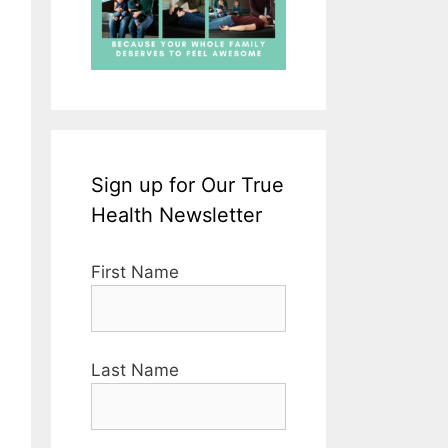
Sign up for Our True
Health Newsletter
First Name
Last Name