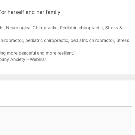
or herself and her family
ds
,
Neurological Chiropractic
,
Pediatric chiropractic
,
Stress &
chiropractor
,
pediatric chiropractic
,
pediatric chiropractor
,
Stress
ing more peaceful and more resilient.”
any Anxiety – Webinar