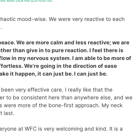
 chaotic mood-wise. We were very reactive to each
.
 peace. We are more calm and less reactive; we are
her than give in to pure reaction. I feel there is
low in my nervous system. I am able to be more of
fortless. We’re going in the direction of ease
ke it happen, it can just be. I can just be.
been very effective care. I really like that the
ier to be consistent here than anywhere else, and we
rs were more of the bone-first approach. My neck
t last.
 Everyone at WFC is very welcoming and kind. It is a