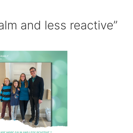
lm and less reactive”