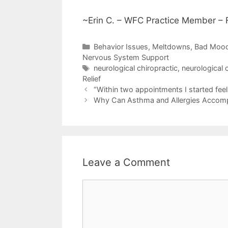
~Erin C. – WFC Practice Member – F
Behavior Issues, Meltdowns, Bad Moo
Nervous System Support
neurological chiropractic
,
neurological 
Relief
“Within two appointments I started feel
Why Can Asthma and Allergies Accomp
Leave a Comment