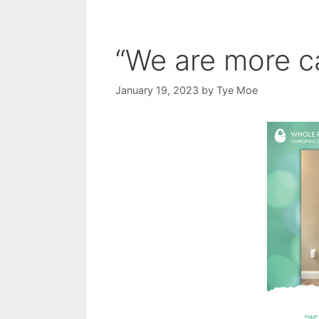
“We are more ca
January 19, 2023
by
Tye Moe