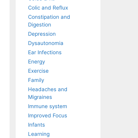
Colic and Reflux
Constipation and
Digestion
Depression
Dysautonomia
Ear Infections
Energy
Exercise
Family
Headaches and
Migraines
Immune system
Improved Focus
Infants
Learning