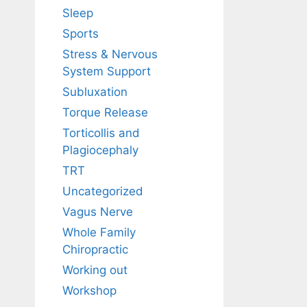
Sleep
Sports
Stress & Nervous
System Support
Subluxation
Torque Release
Torticollis and
Plagiocephaly
TRT
Uncategorized
Vagus Nerve
Whole Family
Chiropractic
Working out
Workshop