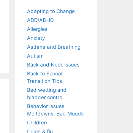
Adapting to Change
ADD/ADHD
Allergies
Anxiety
Asthma and Breathing
Autism
Back and Neck Issues
Back to School
Transition Tips
Bed wetting and
bladder control
Behavior Issues,
Meltdowns, Bad Moods
Children
Colds & flu