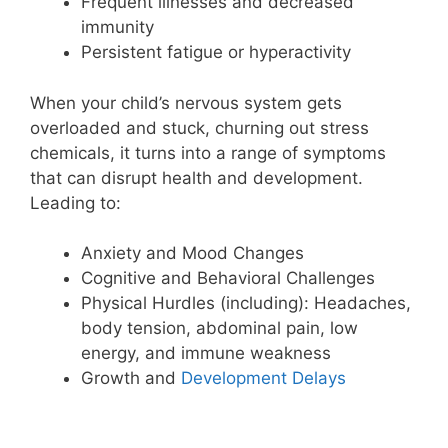
Frequent illnesses and decreased
immunity
Persistent fatigue or hyperactivity
When your child’s nervous system gets
overloaded and stuck, churning out stress
chemicals, it turns into a range of symptoms
that can disrupt health and development.
Leading to:
Anxiety and Mood Changes
Cognitive and Behavioral Challenges
Physical Hurdles (including): Headaches,
body tension, abdominal pain, low
energy, and immune weakness
Growth and
Development Delays