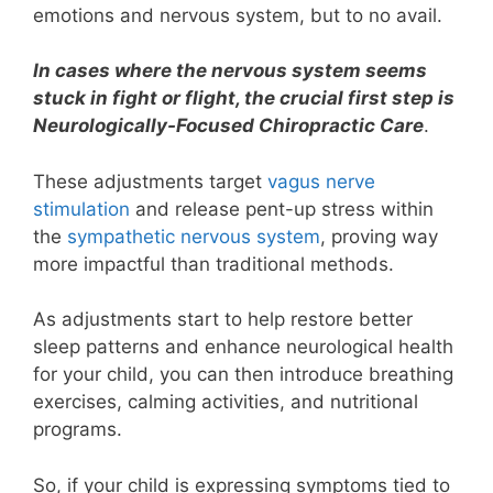
emotions and nervous system, but to no avail.
In cases where the nervous system seems
stuck in fight or flight, the crucial first step is
Neurologically-Focused Chiropractic Care
.
These adjustments target
vagus nerve
stimulation
and release pent-up stress within
the
sympathetic nervous system
, proving way
more impactful than traditional methods.
As adjustments start to help restore better
sleep patterns and enhance neurological health
for your child, you can then introduce breathing
exercises, calming activities, and nutritional
programs.
So, if your child is expressing symptoms tied to