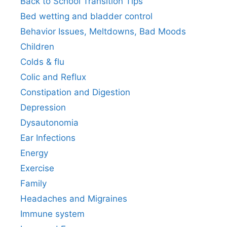
Back to School Transition Tips
Bed wetting and bladder control
Behavior Issues, Meltdowns, Bad Moods
Children
Colds & flu
Colic and Reflux
Constipation and Digestion
Depression
Dysautonomia
Ear Infections
Energy
Exercise
Family
Headaches and Migraines
Immune system