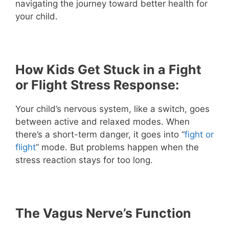
navigating the journey toward better health for
your child.
How Kids Get Stuck in a Fight
or Flight Stress Response:
Your child’s nervous system, like a switch, goes
between active and relaxed modes. When
there’s a short-term danger, it goes into “
fight or
flight
” mode. But problems happen when the
stress reaction stays for too long.
The Vagus Nerve’s Function