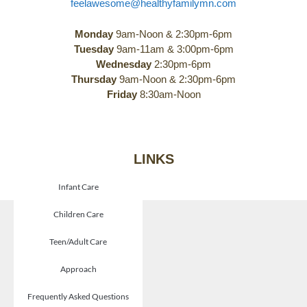
feelawesome@healthyfamilymn.com
Monday
9am-Noon & 2:30pm-6pm
Tuesday
9am-11am & 3:00pm-6pm
Wednesday
2:30pm-6pm
Thursday
9am-Noon & 2:30pm-6pm
Friday
8:30am-Noon
LINKS
Infant Care
Children Care
Teen/Adult Care
Approach
Frequently Asked Questions