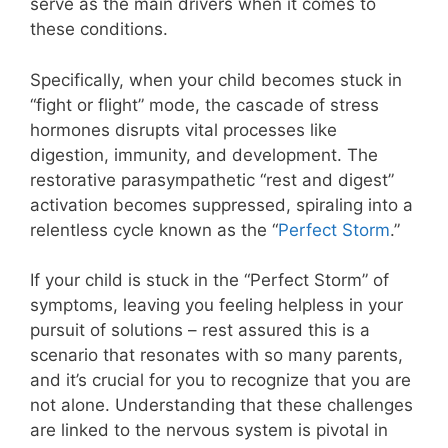
serve as the main drivers when it comes to
these conditions.
Specifically, when your child becomes stuck in
“fight or flight” mode, the cascade of stress
hormones disrupts vital processes like
digestion, immunity, and development. The
restorative parasympathetic “rest and digest”
activation becomes suppressed, spiraling into a
relentless cycle known as the “
Perfect Storm
.”
If your child is stuck in the “Perfect Storm” of
symptoms, leaving you feeling helpless in your
pursuit of solutions – rest assured this is a
scenario that resonates with so many parents,
and it’s crucial for you to recognize that you are
not alone. Understanding that these challenges
are linked to the nervous system is pivotal in