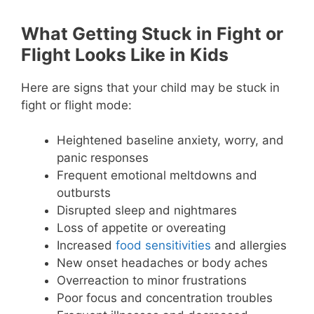
What Getting Stuck in Fight or
Flight Looks Like in Kids
Here are signs that your child may be stuck in
fight or flight mode:
Heightened baseline anxiety, worry, and
panic responses
Frequent emotional meltdowns and
outbursts
Disrupted sleep and nightmares
Loss of appetite or overeating
Increased
food sensitivities
and allergies
New onset headaches or body aches
Overreaction to minor frustrations
Poor focus and concentration troubles