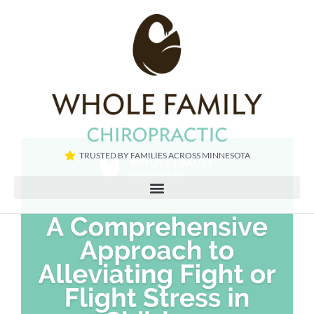
TRUSTED BY FAMILIES ACROSS MINNESOTA​