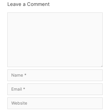
Leave a Comment