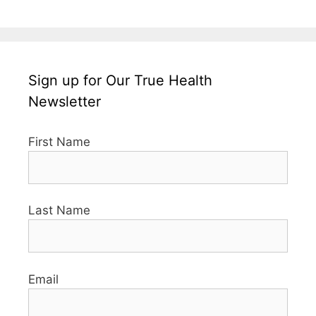
Sign up for Our True Health
Newsletter
First Name
Last Name
Email