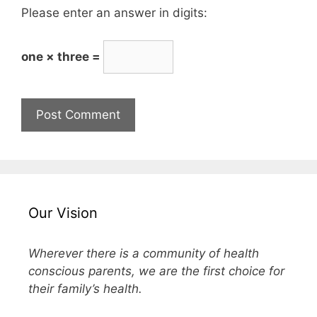
Please enter an answer in digits:
one × three =
Our Vision
Wherever there is a community of health
conscious parents, we are the first choice for
their family’s health.