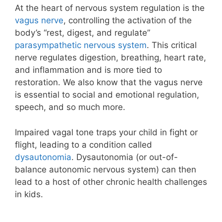
At the heart of nervous system regulation is the
vagus nerve
, controlling the activation of the
body’s “rest, digest, and regulate”
parasympathetic nervous system
. This critical
nerve regulates digestion, breathing, heart rate,
and inflammation and is more tied to
restoration. We also know that the vagus nerve
is essential to social and emotional regulation,
speech, and so much more.
Impaired vagal tone traps your child in fight or
flight, leading to a condition called
dysautonomia
. Dysautonomia (or out-of-
balance autonomic nervous system) can then
lead to a host of other chronic health challenges
in kids.