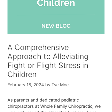
A Comprehensive
Approach to Alleviating
Fight or Flight Stress in
Children
February 18, 2024
by
Tye Moe
As parents and dedicated pediatric
chiropractors at Whole Family Chiropractic
, we