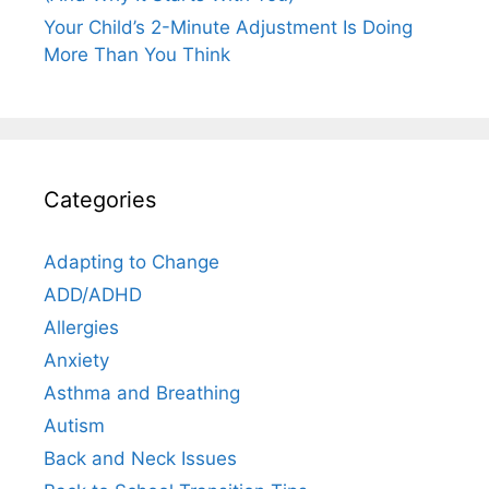
Your Child’s 2-Minute Adjustment Is Doing
More Than You Think
Categories
Adapting to Change
ADD/ADHD
Allergies
Anxiety
Asthma and Breathing
Autism
Back and Neck Issues