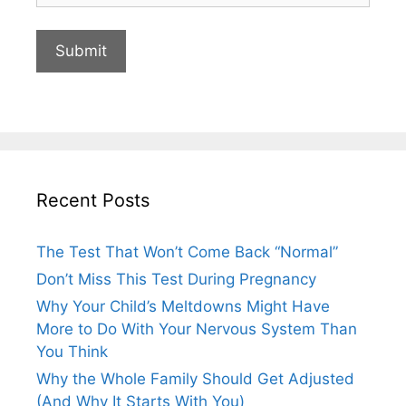
Recent Posts
The Test That Won’t Come Back “Normal”
Don’t Miss This Test During Pregnancy
Why Your Child’s Meltdowns Might Have
More to Do With Your Nervous System Than
You Think
Why the Whole Family Should Get Adjusted
(And Why It Starts With You)