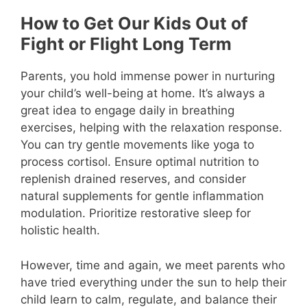
How to Get Our Kids Out of
Fight or Flight Long Term
Parents, you hold immense power in nurturing
your child’s well-being at home. It’s always a
great idea to engage daily in breathing
exercises, helping with the relaxation response.
You can try gentle movements like yoga to
process cortisol. Ensure optimal nutrition to
replenish drained reserves, and consider
natural supplements for gentle inflammation
modulation. Prioritize restorative sleep for
holistic health.
However, time and again, we meet parents who
have tried everything under the sun to help their
child learn to calm, regulate, and balance their