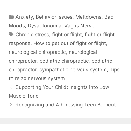
Anxiety
,
Behavior Issues, Meltdowns, Bad
Moods
,
Dysautonomia
,
Vagus Nerve
Chronic stress
,
fight or flight
,
fight or flight
response
,
How to get out of fight or flight
,
neurological chiropractic
,
neurological
chiropractor
,
pediatric chiropractic
,
pediatric
chiropractor
,
sympathetic nervous system
,
Tips
to relax nervous system
Supporting Your Child: Insights into Low
Muscle Tone
Recognizing and Addressing Teen Burnout