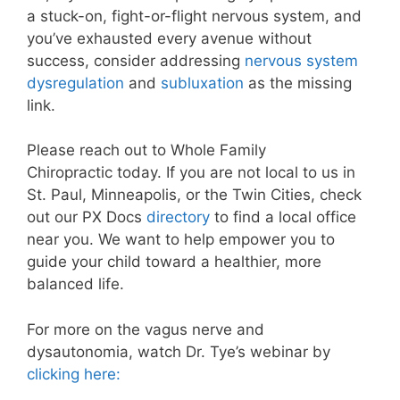
a stuck-on, fight-or-flight nervous system, and
you’ve exhausted every avenue without
success, consider addressing
nervous system
dysregulation
and
subluxation
as the missing
link.
Please reach out to Whole Family
Chiropractic
today. If you are not local to us in
St. Paul, Minneapolis, or the Twin Cities, check
out our PX Docs
directory
to find a local office
near you. We want to help empower you to
guide your child toward a healthier, more
balanced life.
For more on the vagus nerve and
dysautonomia, watch Dr. Tye’s webinar by
clicking here: