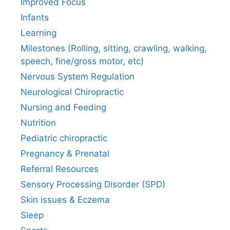
Improved Focus
Infants
Learning
Milestones (Rolling, sitting, crawling, walking,
speech, fine/gross motor, etc)
Nervous System Regulation
Neurological Chiropractic
Nursing and Feeding
Nutrition
Pediatric chiropractic
Pregnancy & Prenatal
Referral Resources
Sensory Processing Disorder (SPD)
Skin issues & Eczema
Sleep