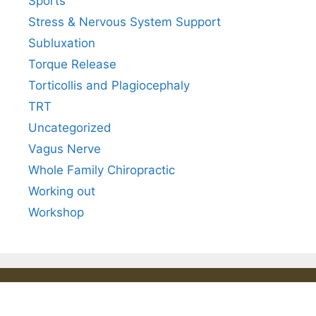
Sports
Stress & Nervous System Support
Subluxation
Torque Release
Torticollis and Plagiocephaly
TRT
Uncategorized
Vagus Nerve
Whole Family Chiropractic
Working out
Workshop