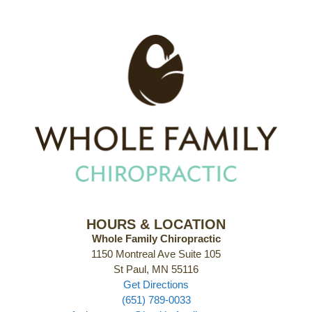
HOURS & LOCATION
Whole Family Chiropractic
1150 Montreal Ave Suite 105
St Paul, MN 55116
Get Directions
(651) 789-0033