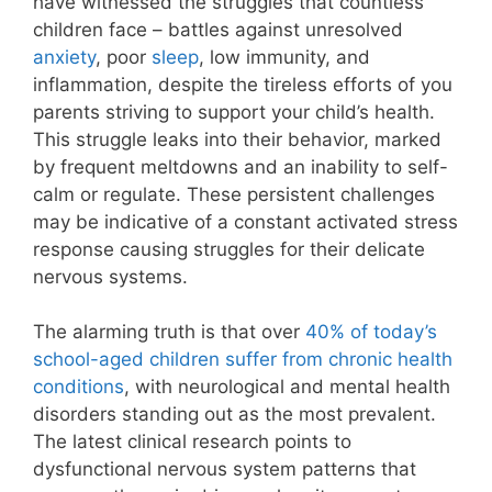
have witnessed the struggles that countless
children face – battles against unresolved
anxiety
, poor
sleep
, low immunity, and
inflammation, despite the tireless efforts of you
parents striving to support your child’s health.
This struggle leaks into their behavior, marked
by frequent meltdowns and an inability to self-
calm or regulate. These persistent challenges
may be indicative of a constant activated stress
response causing struggles for their delicate
nervous systems.
The alarming truth is that over
40% of today’s
school-aged children suffer from chronic health
conditions
, with neurological and mental health
disorders standing out as the most prevalent.
The latest clinical research points to
dysfunctional nervous system patterns that