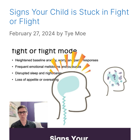
Signs Your Child is Stuck in Fight
or Flight
February 27, 2024
by
Tye Moe