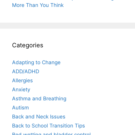
More Than You Think
Categories
Adapting to Change
ADD/ADHD
Allergies
Anxiety
Asthma and Breathing
Autism
Back and Neck Issues
Back to School Transition Tips
Bed wetting and bladder control