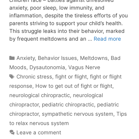
children face – battles against unresolved
anxiety, poor sleep, low immunity, and
inflammation, despite the tireless efforts of you
parents striving to support your child’s health.
This struggle leaks into their behavior, marked
by frequent meltdowns and an …
Read more
Anxiety
,
Behavior Issues, Meltdowns, Bad
Moods
,
Dysautonomia
,
Vagus Nerve
Chronic stress
,
fight or flight
,
fight or flight
response
,
How to get out of fight or flight
,
neurological chiropractic
,
neurological
chiropractor
,
pediatric chiropractic
,
pediatric
chiropractor
,
sympathetic nervous system
,
Tips
to relax nervous system
Leave a comment