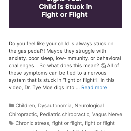
Do you feel like your child is always stuck on
the gas pedal?! Maybe they struggle with
anxiety, poor sleep, low-immunity, or behavioral
challenges… So what does this mean? 🤔 All of
these symptoms can be tied to a nervous
system that is stuck in “fight or flight”! In this
video, Dr. Tye Moe digs into …
Read more
Children
,
Dysautonomia
,
Neurological
Chiropractic
,
Pediatric chiropractic
,
Vagus Nerve
Chronic stress
,
fight or flight
,
fight or flight