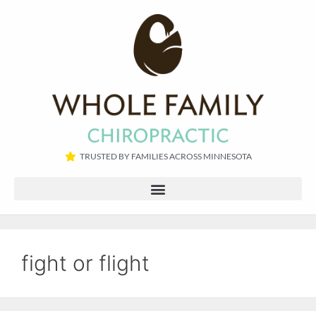
TRUSTED BY FAMILIES ACROSS MINNESOTA​
fight or flight