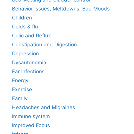
Behavior Issues, Meltdowns, Bad Moods
Children
Colds & flu
Colic and Reflux
Constipation and Digestion
Depression
Dysautonomia
Ear Infections
Energy
Exercise
Family
Headaches and Migraines
Immune system
Improved Focus