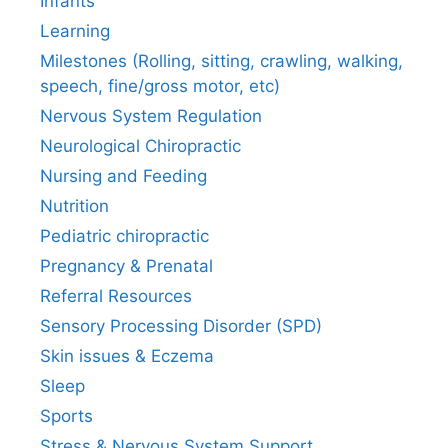
Infants
Learning
Milestones (Rolling, sitting, crawling, walking,
speech, fine/gross motor, etc)
Nervous System Regulation
Neurological Chiropractic
Nursing and Feeding
Nutrition
Pediatric chiropractic
Pregnancy & Prenatal
Referral Resources
Sensory Processing Disorder (SPD)
Skin issues & Eczema
Sleep
Sports
Stress & Nervous System Support