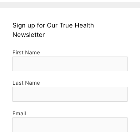
Sign up for Our True Health
Newsletter
First Name
Last Name
Email