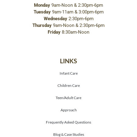
Monday
9am-Noon & 2:30pm-6pm
Tuesday
9am-11am & 3:00pm-6pm
Wednesday
2:30pm-6pm
Thursday
9am-Noon & 2:30pm-6pm
Friday
8:30am-Noon
LINKS
Infant Care
Children Care
Teen/Adult Care
Approach
Frequently Asked Questions
Blog & Case Studies