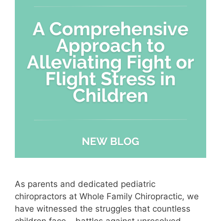
As parents and dedicated pediatric
chiropractors at Whole Family Chiropractic, we
have witnessed the struggles that countless