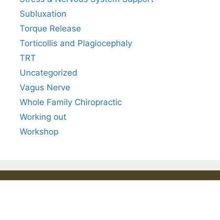
Subluxation
Torque Release
Torticollis and Plagiocephaly
TRT
Uncategorized
Vagus Nerve
Whole Family Chiropractic
Working out
Workshop