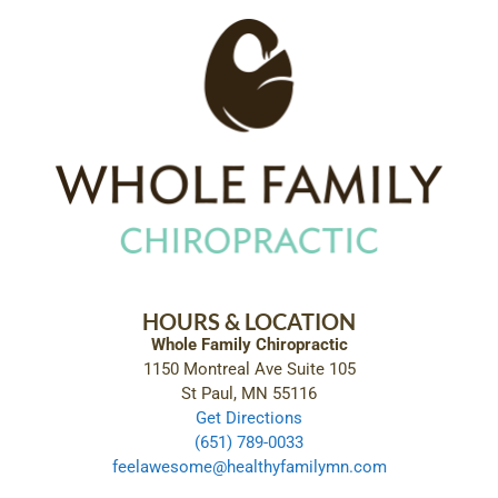
HOURS & LOCATION
Whole Family Chiropractic
1150 Montreal Ave Suite 105
St Paul, MN 55116
Get Directions
(651) 789-0033
feelawesome@healthyfamilymn.com