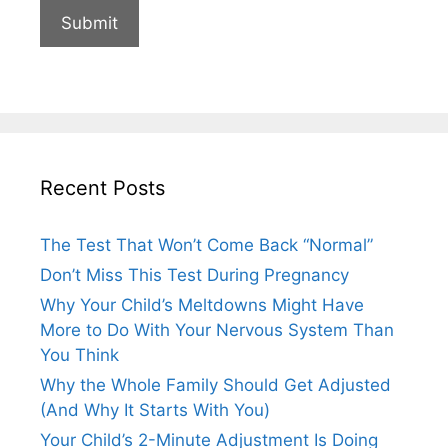
Recent Posts
The Test That Won’t Come Back “Normal”
Don’t Miss This Test During Pregnancy
Why Your Child’s Meltdowns Might Have
More to Do With Your Nervous System Than
You Think
Why the Whole Family Should Get Adjusted
(And Why It Starts With You)
Your Child’s 2-Minute Adjustment Is Doing