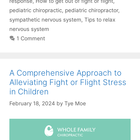
response
,
How to get out of fight or flight
,
pediatric chiropractic
,
pediatric chiropractor
,
sympathetic nervous system
,
Tips to relax
nervous system
1 Comment
A Comprehensive Approach to
Alleviating Fight or Flight Stress
in Children
February 18, 2024
by
Tye Moe