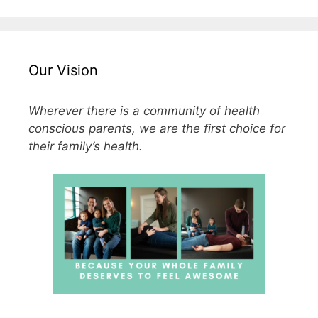
Our Vision
Wherever there is a community of health
conscious parents, we are the first choice for
their family’s health.