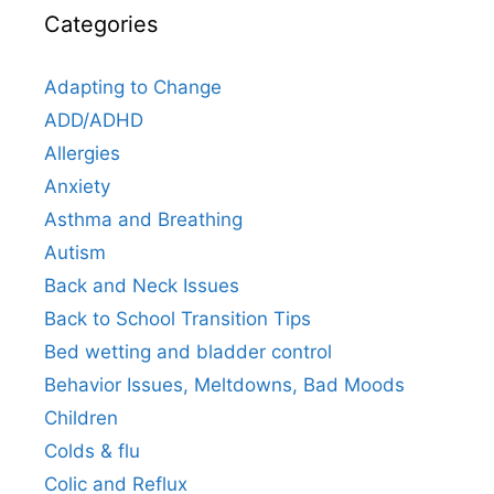
Categories
Adapting to Change
ADD/ADHD
Allergies
Anxiety
Asthma and Breathing
Autism
Back and Neck Issues
Back to School Transition Tips
Bed wetting and bladder control
Behavior Issues, Meltdowns, Bad Moods
Children
Colds & flu
Colic and Reflux