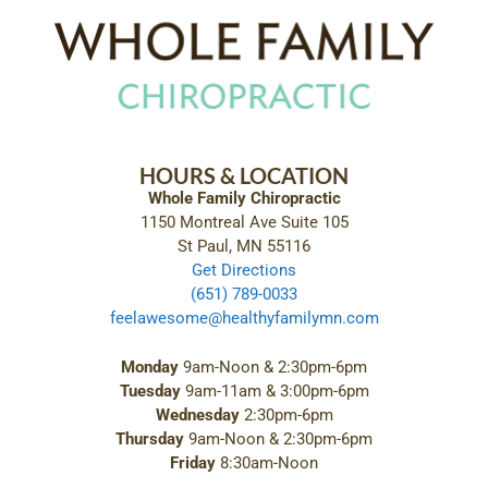
HOURS & LOCATION
Whole Family Chiropractic
1150 Montreal Ave Suite 105
St Paul, MN 55116
Get Directions
(651) 789-0033
feelawesome@healthyfamilymn.com
Monday
9am-Noon & 2:30pm-6pm
Tuesday
9am-11am & 3:00pm-6pm
Wednesday
2:30pm-6pm
Thursday
9am-Noon & 2:30pm-6pm
Friday
8:30am-Noon