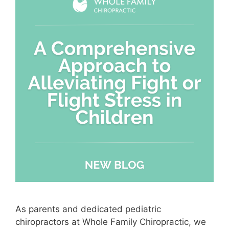
As parents and dedicated pediatric
chiropractors at Whole Family Chiropractic, we