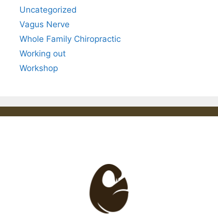
Uncategorized
Vagus Nerve
Whole Family Chiropractic
Working out
Workshop