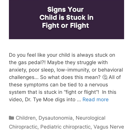
Do you feel like your child is always stuck on
the gas pedal?! Maybe they struggle with
anxiety, poor sleep, low-immunity, or behavioral
challenges… So what does this mean? 🤔 All of
these symptoms can be tied to a nervous
system that is stuck in “fight or flight”! In this
video, Dr. Tye Moe digs into …
Read more
Children
,
Dysautonomia
,
Neurological
Chiropractic
,
Pediatric chiropractic
,
Vagus Nerve