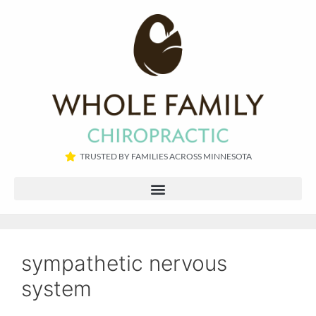
TRUSTED BY FAMILIES ACROSS MINNESOTA​
sympathetic nervous
system