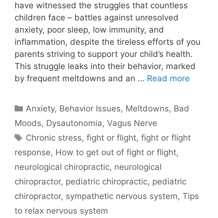
have witnessed the struggles that countless
children face – battles against unresolved
anxiety, poor sleep, low immunity, and
inflammation, despite the tireless efforts of you
parents striving to support your child’s health.
This struggle leaks into their behavior, marked
by frequent meltdowns and an …
Read more
Anxiety
,
Behavior Issues, Meltdowns, Bad
Moods
,
Dysautonomia
,
Vagus Nerve
Chronic stress
,
fight or flight
,
fight or flight
response
,
How to get out of fight or flight
,
neurological chiropractic
,
neurological
chiropractor
,
pediatric chiropractic
,
pediatric
chiropractor
,
sympathetic nervous system
,
Tips
to relax nervous system