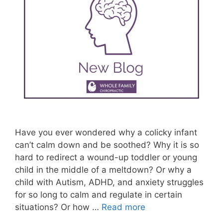
Have you ever wondered why a colicky infant
can’t calm down and be soothed? Why it is so
hard to redirect a wound-up toddler or young
child in the middle of a meltdown? Or why a
child with Autism, ADHD, and anxiety struggles
for so long to calm and regulate in certain
situations? Or how …
Read more