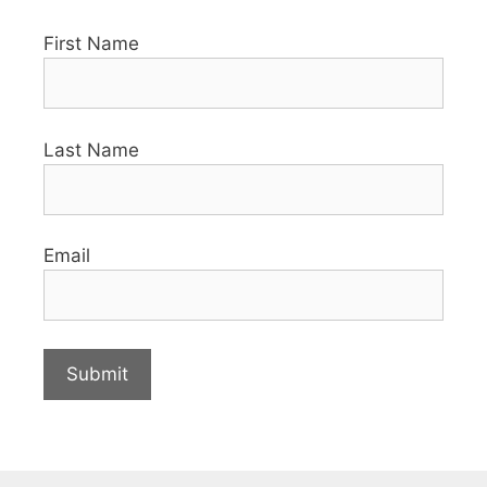
First Name
Last Name
Email