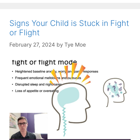
Signs Your Child is Stuck in Fight
or Flight
February 27, 2024
by
Tye Moe