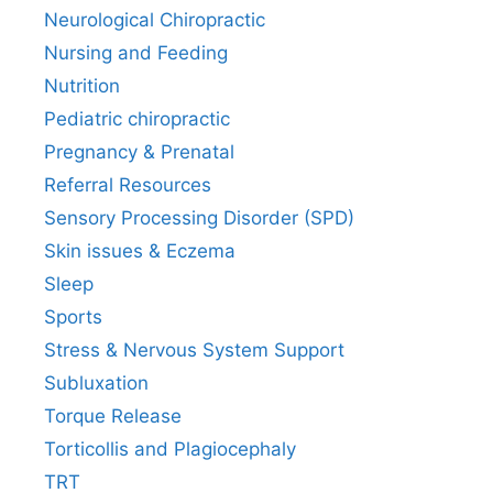
Neurological Chiropractic
Nursing and Feeding
Nutrition
Pediatric chiropractic
Pregnancy & Prenatal
Referral Resources
Sensory Processing Disorder (SPD)
Skin issues & Eczema
Sleep
Sports
Stress & Nervous System Support
Subluxation
Torque Release
Torticollis and Plagiocephaly
TRT