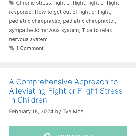
Chronic stress
,
fight or flight
,
fight or flight
response
,
How to get out of fight or flight
,
pediatric chiropractic
,
pediatric chiropractor
,
sympathetic nervous system
,
Tips to relax
nervous system
1 Comment
A Comprehensive Approach to
Alleviating Fight or Flight Stress
in Children
February 18, 2024
by
Tye Moe