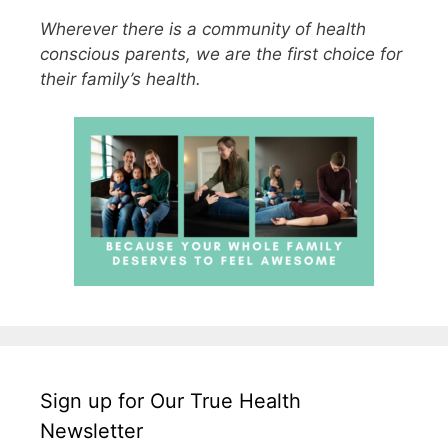
Wherever there is a community of health
conscious parents, we are the first choice for
their family’s health.
Sign up for Our True Health
Newsletter