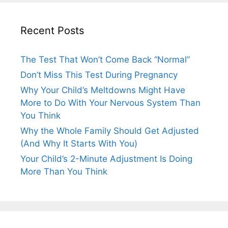
Recent Posts
The Test That Won’t Come Back “Normal”
Don’t Miss This Test During Pregnancy
Why Your Child’s Meltdowns Might Have
More to Do With Your Nervous System Than
You Think
Why the Whole Family Should Get Adjusted
(And Why It Starts With You)
Your Child’s 2-Minute Adjustment Is Doing
More Than You Think