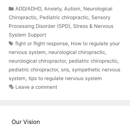
ADD/ADHD
,
Anxiety
,
Autism
,
Neurological
Chiropractic
,
Pediatric chiropractic
,
Sensory
Processing Disorder (SPD)
,
Stress & Nervous
System Support
fight or flight response
,
How to regulate your
nervous system
,
neurological chiropractic
,
neurological chiropractor
,
pediatric chiropractic
,
pediatric chiropractor
,
sns
,
sympathetic nervous
system
,
tips to regulate nervous system
Leave a comment
Our Vision