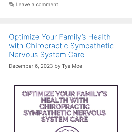
Leave a comment
Optimize Your Family’s Health
with Chiropractic Sympathetic
Nervous System Care
December 6, 2023
by
Tye Moe