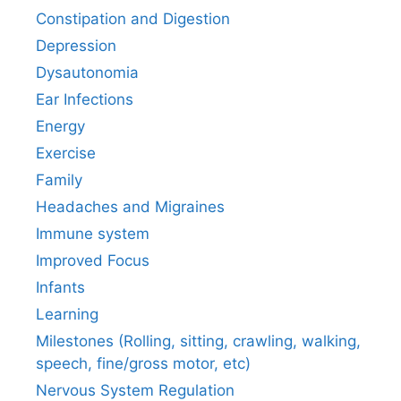
Constipation and Digestion
Depression
Dysautonomia
Ear Infections
Energy
Exercise
Family
Headaches and Migraines
Immune system
Improved Focus
Infants
Learning
Milestones (Rolling, sitting, crawling, walking,
speech, fine/gross motor, etc)
Nervous System Regulation