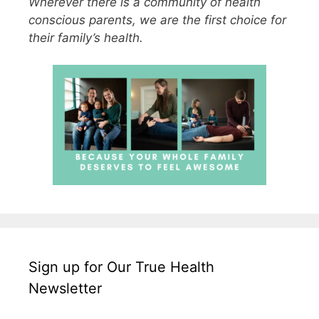
Wherever there is a community of health
conscious parents, we are the first choice for
their family’s health.
Sign up for Our True Health
Newsletter