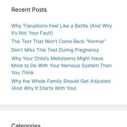
Recent Posts
Why Transitions Feel Like a Battle (And Why
It’s Not Your Fault)
The Test That Won’t Come Back “Normal”
Don’t Miss This Test During Pregnancy
Why Your Child’s Meltdowns Might Have
More to Do With Your Nervous System Than
You Think
Why the Whole Family Should Get Adjusted
(And Why It Starts With You)
Categories