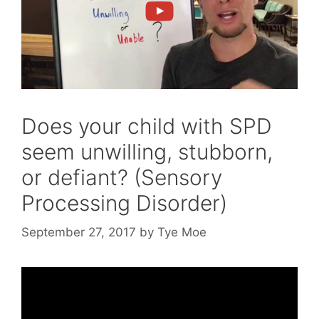
Does your child with SPD
seem unwilling, stubborn,
or defiant? (Sensory
Processing Disorder)
September 27, 2017
by
Tye Moe