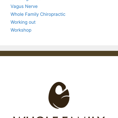
Vagus Nerve
Whole Family Chiropractic
Working out
Workshop