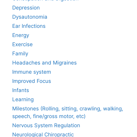
Depression
Dysautonomia
Ear Infections
Energy
Exercise
Family
Headaches and Migraines
Immune system
Improved Focus
Infants
Learning
Milestones (Rolling, sitting, crawling, walking,
speech, fine/gross motor, etc)
Nervous System Regulation
Neurological Chiropractic