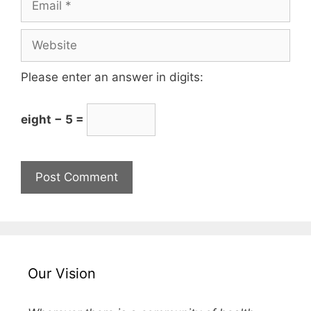
Please enter an answer in digits:
eight − 5 =
Our Vision