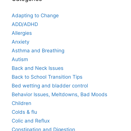
Adapting to Change
ADD/ADHD
Allergies
Anxiety
Asthma and Breathing
Autism
Back and Neck Issues
Back to School Transition Tips
Bed wetting and bladder control
Behavior Issues, Meltdowns, Bad Moods
Children
Colds & flu
Colic and Reflux
Constipation and Digestion