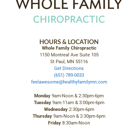
HOURS & LOCATION
Whole Family Chiropractic
1150 Montreal Ave Suite 105
St Paul, MN 55116
Get Directions
(651) 789-0033
feelawesome@healthyfamilymn.com
Monday
9am-Noon & 2:30pm-6pm
Tuesday
9am-11am & 3:00pm-6pm
Wednesday
2:30pm-6pm
Thursday
9am-Noon & 2:30pm-6pm
Friday
8:30am-Noon