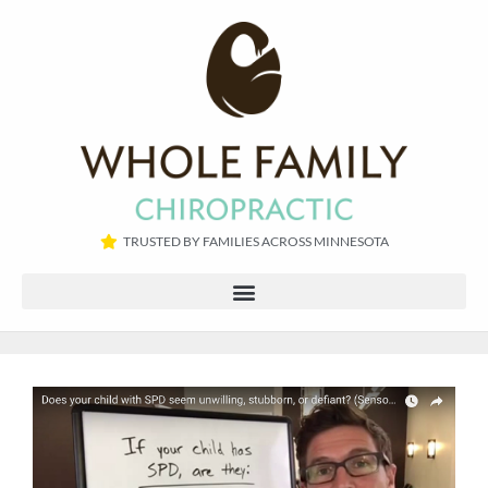
TRUSTED BY FAMILIES ACROSS MINNESOTA​