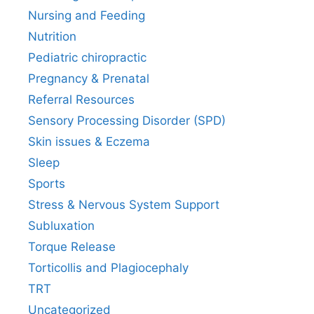
Nursing and Feeding
Nutrition
Pediatric chiropractic
Pregnancy & Prenatal
Referral Resources
Sensory Processing Disorder (SPD)
Skin issues & Eczema
Sleep
Sports
Stress & Nervous System Support
Subluxation
Torque Release
Torticollis and Plagiocephaly
TRT
Uncategorized