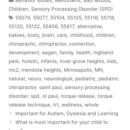
Behavior Issues, Meltdowns, Bad Moods
,
Children
,
Sensory Processing Disorder (SPD)
55076
,
55077
,
55104
,
55105
,
55116
,
55118
,
55120
,
55122
,
55406
,
55417
,
alternative
,
babies
,
body
,
brain
,
care
,
childhood
,
children
,
chiropractic
,
chiropractor
,
connection
,
development
,
eagan
,
family
,
health
,
highland
park
,
holistic
,
infants
,
inver grove heights
,
kids
,
mc2
,
mendota heights
,
Minneapolis
,
MN
,
natural
,
neuro
,
neurological
,
pediatric
,
pediatric
chiropractor
,
saint paul
,
sensory processing
disorder
,
spd
,
st paul
,
torque release
,
torque
release technique
,
trt
,
wellness
,
whole
Important for Autism, Dyslexia and Learning
What is most important for your child to