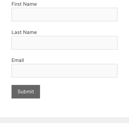
First Name
Last Name
Email