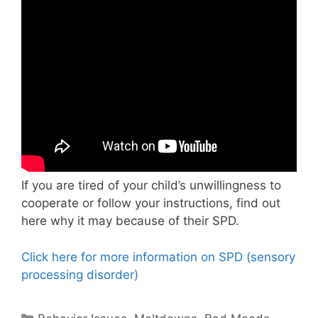
If you are tired of your child’s unwillingness to
cooperate or follow your instructions, find out
here why it may because of their SPD.
Click here for more information on SPD (sensory
processing disorder)