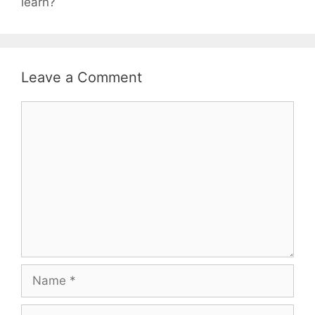
learn?
Leave a Comment